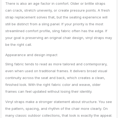
There is also an age factor in comfort. Older or brittle straps
can crack, stretch unevenly, or create pressure points. A fresh
strap replacement solves that, but the seating experience will
still be distinct from a sling panel. If your priority is the most
streamlined comfort profile, sling fabric often has the edge. If
your goal is preserving an original chair design, vinyl straps may
be the right call.
Appearance and design impact
Sling fabric tends to read as more tailored and contemporary,
even when used on traditional frames. It delivers broad visual
continuity across the seat and back, which creates a clean,
finished look. With the right fabric color and weave, older
frames can feel updated without losing their identity.
Vinyl straps make a stronger statement about structure. You see
the pattern, spacing, and rhythm of the chair more clearly. On
many classic outdoor collections, that look is exactly the appeal.