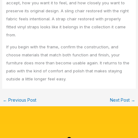
accept, how you want it to feel, and how closely you want to
preserve its original design. A sling chair restored with the right
fabric feels intentional. A strap chair restored with properly
fitted vinyl straps looks like it belongs in the collection it came
from.
If you begin with the frame, confirm the construction, and
choose materials that match both function and finish, your
furniture does more than become usable again. It returns to the
patio with the kind of comfort and polish that makes staying
outside a little longer feel easy.
←
Previous Post
Next Post
→