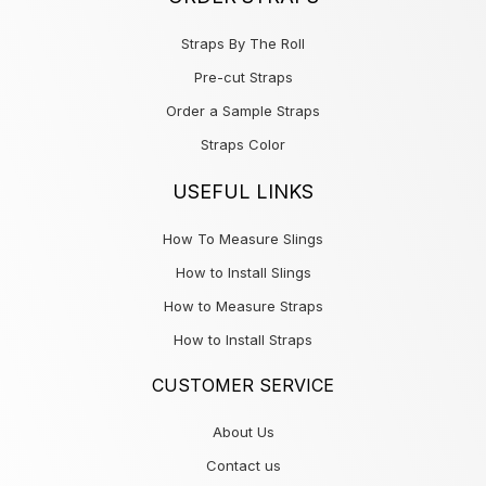
Straps By The Roll
Pre-cut Straps
Order a Sample Straps
Straps Color
USEFUL LINKS
How To Measure Slings
How to Install Slings
How to Measure Straps
How to Install Straps
CUSTOMER SERVICE
About Us
Contact us