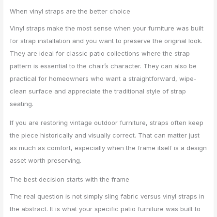
When vinyl straps are the better choice
Vinyl straps make the most sense when your furniture was built
for strap installation and you want to preserve the original look.
They are ideal for classic patio collections where the strap
pattern is essential to the chair’s character. They can also be
practical for homeowners who want a straightforward, wipe-
clean surface and appreciate the traditional style of strap
seating.
If you are restoring vintage outdoor furniture, straps often keep
the piece historically and visually correct. That can matter just
as much as comfort, especially when the frame itself is a design
asset worth preserving.
The best decision starts with the frame
The real question is not simply sling fabric versus vinyl straps in
the abstract. It is what your specific patio furniture was built to