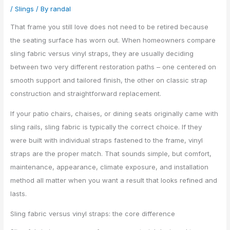
/
Slings
/ By
randal
That frame you still love does not need to be retired because
the seating surface has worn out. When homeowners compare
sling fabric versus vinyl straps, they are usually deciding
between two very different restoration paths – one centered on
smooth support and tailored finish, the other on classic strap
construction and straightforward replacement.
If your patio chairs, chaises, or dining seats originally came with
sling rails, sling fabric is typically the correct choice. If they
were built with individual straps fastened to the frame, vinyl
straps are the proper match. That sounds simple, but comfort,
maintenance, appearance, climate exposure, and installation
method all matter when you want a result that looks refined and
lasts.
Sling fabric versus vinyl straps: the core difference