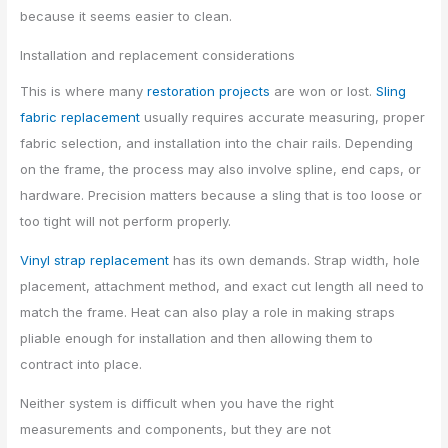
because it seems easier to clean.
Installation and replacement considerations
This is where many
restoration projects
are won or lost.
Sling
fabric replacement
usually requires accurate measuring, proper
fabric selection, and installation into the chair rails. Depending
on the frame, the process may also involve spline, end caps, or
hardware. Precision matters because a sling that is too loose or
too tight will not perform properly.
Vinyl strap replacement
has its own demands. Strap width, hole
placement, attachment method, and exact cut length all need to
match the frame. Heat can also play a role in making straps
pliable enough for installation and then allowing them to
contract into place.
Neither system is difficult when you have the right
measurements and components, but they are not