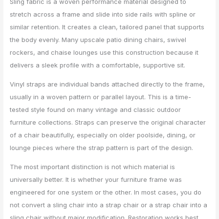
Sling fabric is a woven performance material designed to
stretch across a frame and slide into side rails with spline or
similar retention. It creates a clean, tailored panel that supports
the body evenly. Many upscale patio dining chairs, swivel
rockers, and chaise lounges use this construction because it
delivers a sleek profile with a comfortable, supportive sit.
Vinyl straps are individual bands attached directly to the frame,
usually in a woven pattern or parallel layout. This is a time-
tested style found on many vintage and classic outdoor
furniture collections. Straps can preserve the original character
of a chair beautifully, especially on older poolside, dining, or
lounge pieces where the strap pattern is part of the design.
The most important distinction is not which material is
universally better. It is whether your furniture frame was
engineered for one system or the other. In most cases, you do
not convert a sling chair into a strap chair or a strap chair into a
sling chair without major modification. Restoration works best