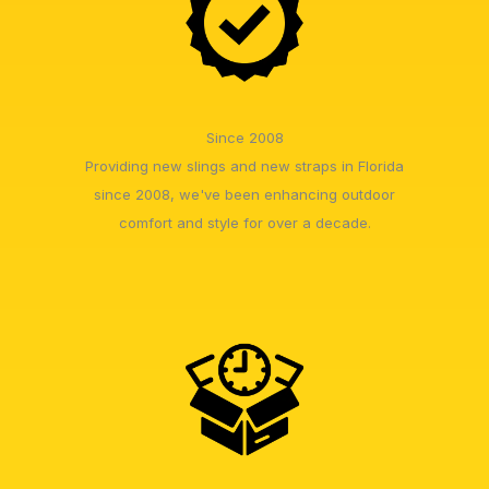
Since 2008
Providing new slings and new straps in Florida
since 2008, we've been enhancing outdoor
comfort and style for over a decade.