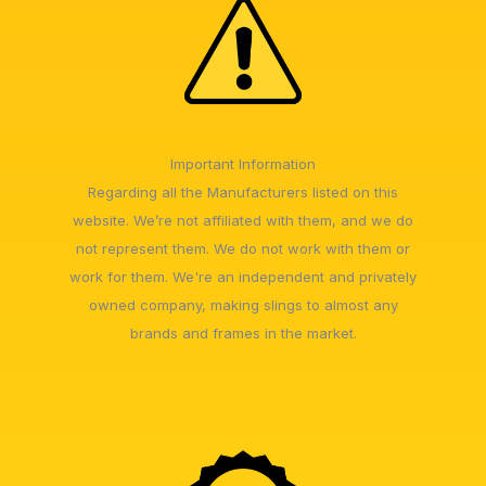
Important Information
Regarding all the Manufacturers listed on this
website. We’re not affiliated with them, and we do
not represent them. We do not work with them or
work for them. We're an independent and privately
owned company, making slings to almost any
brands and frames in the market.