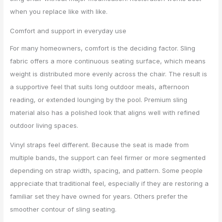
when you replace like with like.
Comfort and support in everyday use
For many homeowners, comfort is the deciding factor. Sling
fabric offers a more continuous seating surface, which means
weight is distributed more evenly across the chair. The result is
a supportive feel that suits long outdoor meals, afternoon
reading, or extended lounging by the pool. Premium sling
material also has a polished look that aligns well with refined
outdoor living spaces.
Vinyl straps feel different. Because the seat is made from
multiple bands, the support can feel firmer or more segmented
depending on strap width, spacing, and pattern. Some people
appreciate that traditional feel, especially if they are restoring a
familiar set they have owned for years. Others prefer the
smoother contour of sling seating.