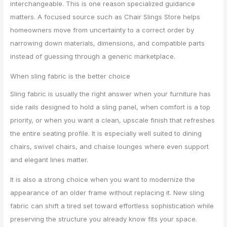
interchangeable. This is one reason specialized guidance
matters. A focused source such as Chair Slings Store helps
homeowners move from uncertainty to a correct order by
narrowing down materials, dimensions, and compatible parts
instead of guessing through a generic marketplace.
When sling fabric is the better choice
Sling fabric is usually the right answer when your furniture has
side rails designed to hold a sling panel, when comfort is a top
priority, or when you want a clean, upscale finish that refreshes
the entire seating profile. It is especially well suited to dining
chairs, swivel chairs, and chaise lounges where even support
and elegant lines matter.
It is also a strong choice when you want to modernize the
appearance of an older frame without replacing it. New sling
fabric can shift a tired set toward effortless sophistication while
preserving the structure you already know fits your space.