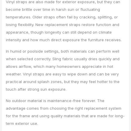
Vinyl straps are also made for exterior exposure, but they can
become brittle over time in harsh sun or fluctuating
temperatures. Older straps often fail by cracking, splitting, or
losing flexibility. New replacement straps restore function and
appearance, though longevity can still depend on climate
intensity and how much direct exposure the furniture receives.
In humid or poolside settings, both materials can perform well
when selected correctly. Sling fabric usually dries quickly and
allows airflow, which many homeowners appreciate in hot
weather. Vinyl straps are easy to wipe down and can be very
practical around splash zones, but they may feel hotter to the
touch after strong sun exposure.
No outdoor material is maintenance-free forever. The
advantage comes from choosing the right replacement system
for the frame and using quality materials that are made for long-
term exterior use.