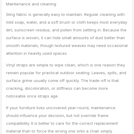
Maintenance and cleaning
Sling fabric is generally easy to maintain. Regular cleaning with
mild soap, water, and a soft brush or cloth keeps most everyday
dirt, sunscreen residue, and pollen from settling in. Because the
surface is woven, it can hide small amounts of dust better than
smooth materials, though textured weaves may need occasional
attention in heavily used spaces.
Vinyl straps are simple to wipe clean, which is one reason they
remain popular for practical outdoor seating. Leaves, spills, and
surface grime usually come off quickly. The trade-off is that
cracking, discoloration, or stiffness can become more
noticeable once straps age.
If your furniture lives uncovered year-round, maintenance
should influence your decision, but not override frame
compatibility. It is better to care for the correct replacement
material than to force the wrong one onto a chair simply