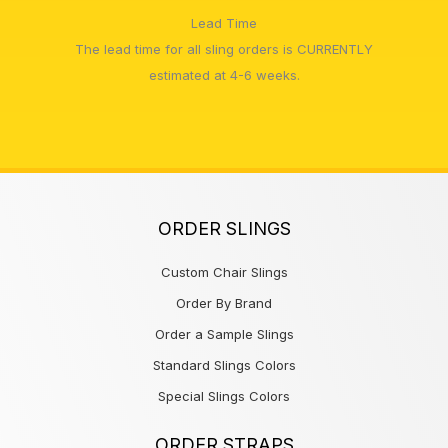
Lead Time
The lead time for all sling orders is CURRENTLY
estimated at 4-6 weeks.
ORDER SLINGS
Custom Chair Slings
Order By Brand
Order a Sample Slings
Standard Slings Colors
Special Slings Colors
ORDER STRAPS