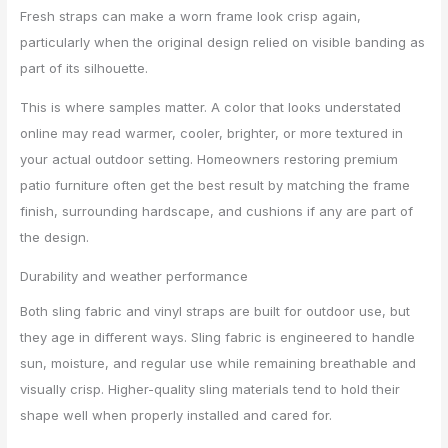
Fresh straps can make a worn frame look crisp again,
particularly when the original design relied on visible banding as
part of its silhouette.
This is where samples matter. A color that looks understated
online may read warmer, cooler, brighter, or more textured in
your actual outdoor setting. Homeowners restoring premium
patio furniture often get the best result by matching the frame
finish, surrounding hardscape, and cushions if any are part of
the design.
Durability and weather performance
Both sling fabric and vinyl straps are built for outdoor use, but
they age in different ways. Sling fabric is engineered to handle
sun, moisture, and regular use while remaining breathable and
visually crisp. Higher-quality sling materials tend to hold their
shape well when properly installed and cared for.