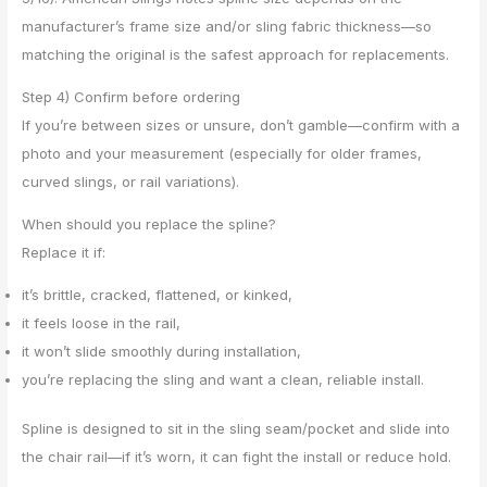
manufacturer’s frame size and/or sling fabric thickness—so
matching the original is the safest approach for replacements.
Step 4) Confirm before ordering
If you’re between sizes or unsure, don’t gamble—confirm with a
photo and your measurement (especially for older frames,
curved slings, or rail variations).
When should you replace the spline?
Replace it if:
it’s brittle, cracked, flattened, or kinked,
it feels loose in the rail,
it won’t slide smoothly during installation,
you’re replacing the sling and want a clean, reliable install.
Spline is designed to sit in the sling seam/pocket and slide into
the chair rail—if it’s worn, it can fight the install or reduce hold.