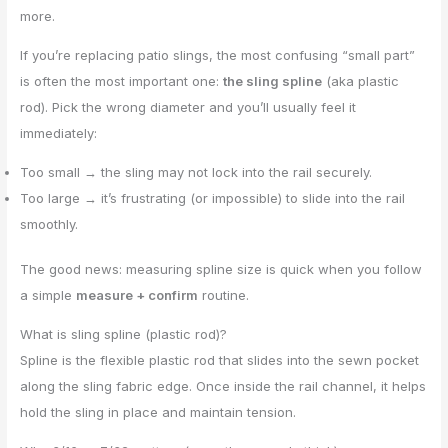
more.
If you’re replacing patio slings, the most confusing “small part”
is often the most important one:
the sling spline
(aka plastic
rod). Pick the wrong diameter and you’ll usually feel it
immediately:
Too small → the sling may not lock into the rail securely.
Too large → it’s frustrating (or impossible) to slide into the rail
smoothly.
The good news: measuring spline size is quick when you follow
a simple
measure + confirm
routine.
What is sling spline (plastic rod)?
Spline is the flexible plastic rod that slides into the sewn pocket
along the sling fabric edge. Once inside the rail channel, it helps
hold the sling in place and maintain tension.