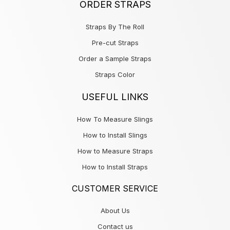
ORDER STRAPS
Straps By The Roll
Pre-cut Straps
Order a Sample Straps
Straps Color
USEFUL LINKS
How To Measure Slings
How to Install Slings
How to Measure Straps
How to Install Straps
CUSTOMER SERVICE
About Us
Contact us