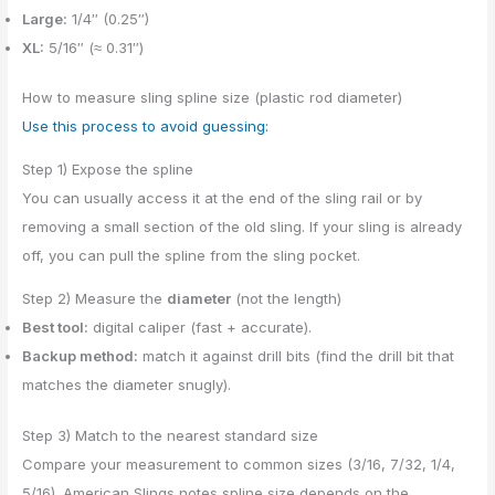
Large:
1/4″ (0.25″)
XL:
5/16″ (≈ 0.31″)
How to measure sling spline size (plastic rod diameter)
Use this process to avoid guessing:
Step 1) Expose the spline
You can usually access it at the end of the sling rail or by
removing a small section of the old sling. If your sling is already
off, you can pull the spline from the sling pocket.
Step 2) Measure the
diameter
(not the length)
Best tool:
digital caliper (fast + accurate).
Backup method:
match it against drill bits (find the drill bit that
matches the diameter snugly).
Step 3) Match to the nearest standard size
Compare your measurement to common sizes (3/16, 7/32, 1/4,
5/16). American Slings notes spline size depends on the