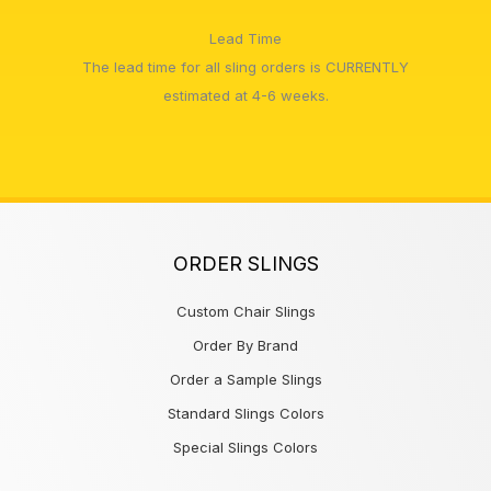
Lead Time
The lead time for all sling orders is CURRENTLY
estimated at 4-6 weeks.
ORDER SLINGS
Custom Chair Slings
Order By Brand
Order a Sample Slings
Standard Slings Colors
Special Slings Colors