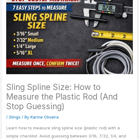
Sling Spline Size: How to
Measure the Plastic Rod (And
Stop Guessing)
/
Slings
/ By
Karine Oliveira
Learn how to measure sling spline size (plastic rod) with a
simple checklist. Avoid guessing between 3/16, 7/32, 1/4, and