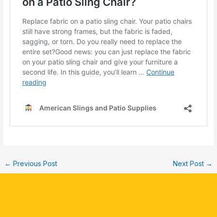
←
Previous Post
Next Post
→