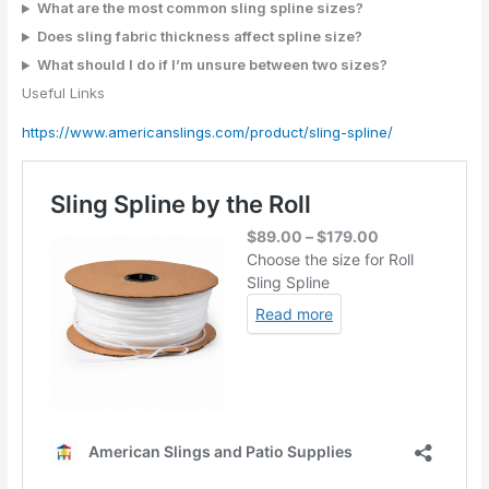
What are the most common sling spline sizes?
Does sling fabric thickness affect spline size?
What should I do if I’m unsure between two sizes?
Useful Links
https://www.americanslings.com/product/sling-spline/