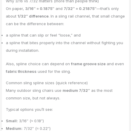
Why 3/16 vs 7/32 matters (more than people think)
On paper,
3/16″ = 0.1875″
and
7/32″ = 0.21875″
—that’s only
about
1/32″ difference
. In a sling rail channel, that small change
can be the difference between:
a spline that can slip or feel “loose,” and
a spline that bites properly into the channel without fighting you
during installation.
Also, spline choice can depend on
frame groove size
and even
fabric thickness
used for the sling.
Common sling spline sizes (quick reference)
Many outdoor sling chairs use
medium 7/32″
as the most
common size, but not always.
Typical options you’ll see:
Small:
3/16″ (≈ 0.18″)
Medium:
7/32″ (≈ 0.22″)