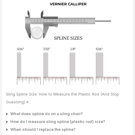
Sling Spline Size: How to Measure the Plastic Rod (And Stop
Guessing) 4
What does spline do on a sling chair?
How do I measure sling spline (plastic rod) size?
When should I replace the spline?