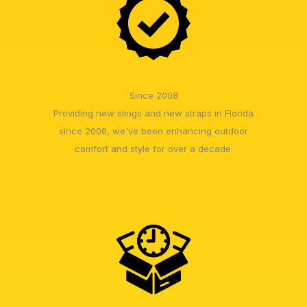
Since 2008
Providing new slings and new straps in Florida
since 2008, we've been enhancing outdoor
comfort and style for over a decade.