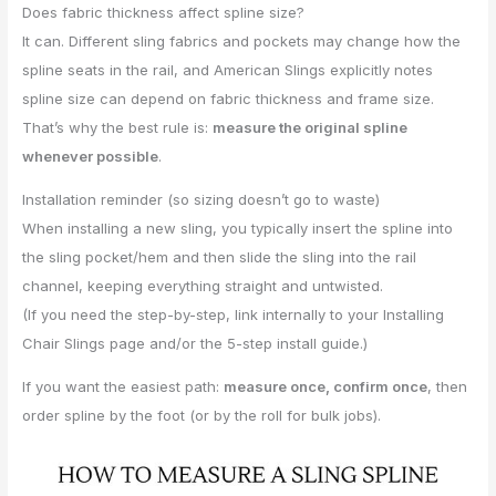
Does fabric thickness affect spline size?
It can. Different sling fabrics and pockets may change how the
spline seats in the rail, and American Slings explicitly notes
spline size can depend on fabric thickness and frame size.
That’s why the best rule is:
measure the original spline
whenever possible
.
Installation reminder (so sizing doesn’t go to waste)
When installing a new sling, you typically insert the spline into
the sling pocket/hem and then slide the sling into the rail
channel, keeping everything straight and untwisted.
(If you need the step-by-step, link internally to your Installing
Chair Slings page and/or the 5-step install guide.)
If you want the easiest path:
measure once, confirm once
, then
order spline by the foot (or by the roll for bulk jobs).