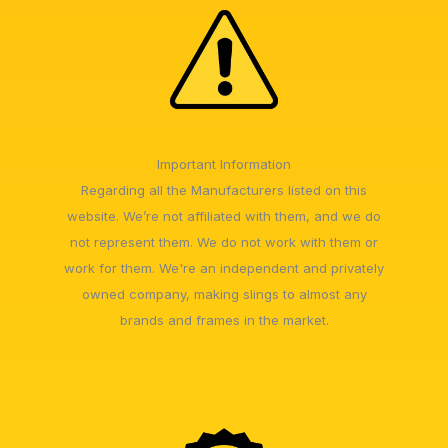
Important Information
Regarding all the Manufacturers listed on this
website. We’re not affiliated with them, and we do
not represent them. We do not work with them or
work for them. We're an independent and privately
owned company, making slings to almost any
brands and frames in the market.