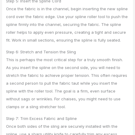
Step 5: Insert the Spline Cord
Once the fabric is in the channel, begin inserting the new spline
cord over the fabric edge. Use your spline roller tool to push the
spline firmly into the channel, securing the fabric. The spline
roller helps to apply even pressure, creating a tight and secure
fit. Work in small sections, ensuring the spline is fully seated.
Step 6: Stretch and Tension the Sling
This is perhaps the most critical step for a truly smooth finish.
As you insert the spline on the second side, you will need to
stretch the fabric to achieve proper tension. This often requires
a second person to pull the fabric taut while you insert the
spline with the roller tool. The goal is a firm, even surface
without sags or wrinkles. For chaises, you might need to use
clamps or a sling stretcher tool.
Step 7: Trim Excess Fabric and Spline
Once both sides of the sling are securely installed with the
spline, use a sharp utility knife to carefully trim any excess