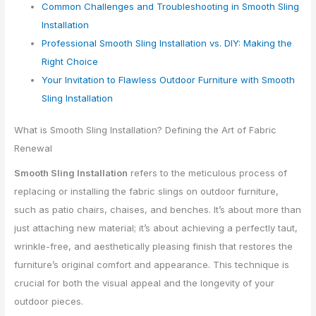
Common Challenges and Troubleshooting in Smooth Sling
Installation
Professional Smooth Sling Installation vs. DIY: Making the
Right Choice
Your Invitation to Flawless Outdoor Furniture with Smooth
Sling Installation
What is Smooth Sling Installation? Defining the Art of Fabric
Renewal
Smooth Sling Installation
refers to the meticulous process of
replacing or installing the fabric slings on outdoor furniture,
such as patio chairs, chaises, and benches. It’s about more than
just attaching new material; it’s about achieving a perfectly taut,
wrinkle-free, and aesthetically pleasing finish that restores the
furniture’s original comfort and appearance. This technique is
crucial for both the visual appeal and the longevity of your
outdoor pieces.