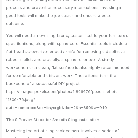
process and prevent unnecessary interruptions. Investing in
good tools will make the job easier and ensure a better
outcome.
You will need a new sling fabric, custom-cut to your furniture’s
specifications, along with spline cord. Essential tools include a
flat-head screwdriver or putty knife for removing old spline, a
rubber mallet, and crucially, a spline roller tool. A sturdy
workbench or a clean, flat surface is also highly recommended
for comfortable and efficient work. These items form the
backbone of a successful DIY project.
https://images.pexels.com/photos/11806476/pexels-photo-
11806476.jpeg?
auto=compress&cs=tinysrgb&dpr=2&h=650&w=940
The 8 Proven Steps for Smooth Sling Installation
Mastering the art of sling replacement involves a series of