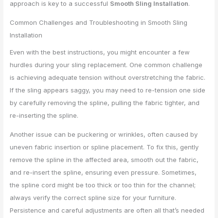
approach is key to a successful
Smooth Sling Installation
.
Common Challenges and Troubleshooting in Smooth Sling
Installation
Even with the best instructions, you might encounter a few
hurdles during your sling replacement. One common challenge
is achieving adequate tension without overstretching the fabric.
If the sling appears saggy, you may need to re-tension one side
by carefully removing the spline, pulling the fabric tighter, and
re-inserting the spline.
Another issue can be puckering or wrinkles, often caused by
uneven fabric insertion or spline placement. To fix this, gently
remove the spline in the affected area, smooth out the fabric,
and re-insert the spline, ensuring even pressure. Sometimes,
the spline cord might be too thick or too thin for the channel;
always verify the correct spline size for your furniture.
Persistence and careful adjustments are often all that’s needed