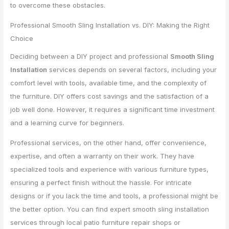
to overcome these obstacles.
Professional Smooth Sling Installation vs. DIY: Making the Right
Choice
Deciding between a DIY project and professional
Smooth Sling
Installation
services depends on several factors, including your
comfort level with tools, available time, and the complexity of
the furniture. DIY offers cost savings and the satisfaction of a
job well done. However, it requires a significant time investment
and a learning curve for beginners.
Professional services, on the other hand, offer convenience,
expertise, and often a warranty on their work. They have
specialized tools and experience with various furniture types,
ensuring a perfect finish without the hassle. For intricate
designs or if you lack the time and tools, a professional might be
the better option. You can find expert smooth sling installation
services through local patio furniture repair shops or