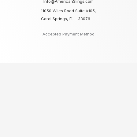
Info@AmericanSlings.com
11050 Wiles Road Suite #105,
Coral Springs, FL - 33076
Accepted Payment Method