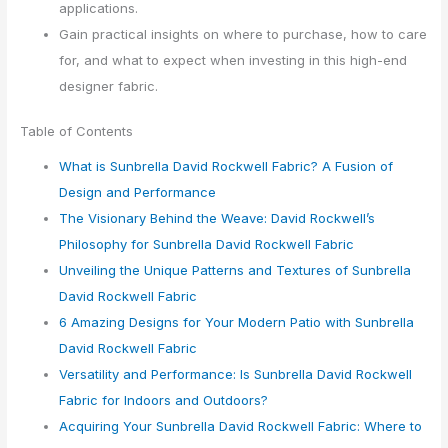
applications.
Gain practical insights on where to purchase, how to care
for, and what to expect when investing in this high-end
designer fabric.
Table of Contents
What is Sunbrella David Rockwell Fabric? A Fusion of
Design and Performance
The Visionary Behind the Weave: David Rockwell’s
Philosophy for Sunbrella David Rockwell Fabric
Unveiling the Unique Patterns and Textures of Sunbrella
David Rockwell Fabric
6 Amazing Designs for Your Modern Patio with Sunbrella
David Rockwell Fabric
Versatility and Performance: Is Sunbrella David Rockwell
Fabric for Indoors and Outdoors?
Acquiring Your Sunbrella David Rockwell Fabric: Where to