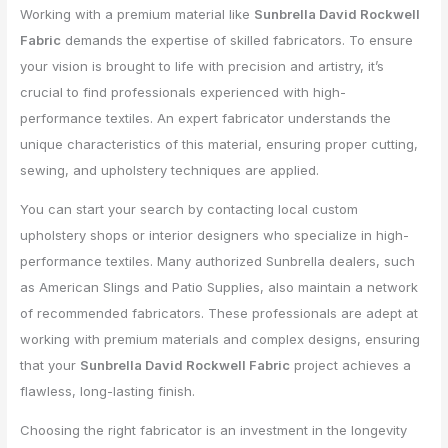
Working with a premium material like
Sunbrella David Rockwell
Fabric
demands the expertise of skilled fabricators. To ensure
your vision is brought to life with precision and artistry, it’s
crucial to find professionals experienced with high-
performance textiles. An expert fabricator understands the
unique characteristics of this material, ensuring proper cutting,
sewing, and upholstery techniques are applied.
You can start your search by contacting local custom
upholstery shops or interior designers who specialize in high-
performance textiles. Many authorized Sunbrella dealers, such
as American Slings and Patio Supplies, also maintain a network
of recommended fabricators. These professionals are adept at
working with premium materials and complex designs, ensuring
that your
Sunbrella David Rockwell Fabric
project achieves a
flawless, long-lasting finish.
Choosing the right fabricator is an investment in the longevity