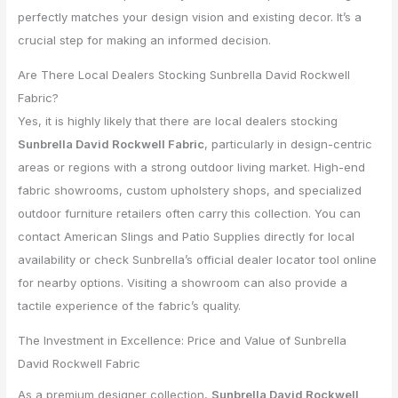
perfectly matches your design vision and existing decor. It’s a
crucial step for making an informed decision.
Are There Local Dealers Stocking Sunbrella David Rockwell
Fabric?
Yes, it is highly likely that there are local dealers stocking
Sunbrella David Rockwell Fabric
, particularly in design-centric
areas or regions with a strong outdoor living market. High-end
fabric showrooms, custom upholstery shops, and specialized
outdoor furniture retailers often carry this collection. You can
contact American Slings and Patio Supplies directly for local
availability or check Sunbrella’s official dealer locator tool online
for nearby options. Visiting a showroom can also provide a
tactile experience of the fabric’s quality.
The Investment in Excellence: Price and Value of Sunbrella
David Rockwell Fabric
As a premium designer collection,
Sunbrella David Rockwell