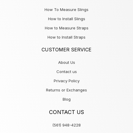
How To Measure Slings
How to Install Slings
How to Measure Straps
How to Install Straps
CUSTOMER SERVICE
About Us
Contact us
Privacy Policy
Returns or Exchanges
Blog
CONTACT US
(561) 948-4228