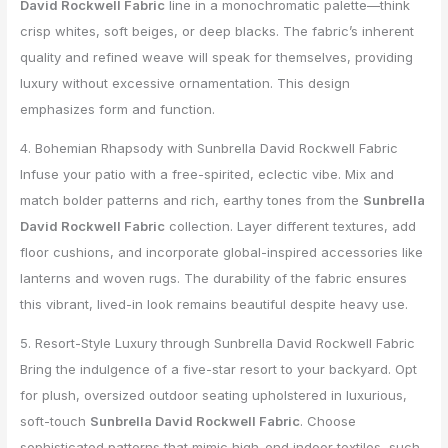
David Rockwell Fabric
line in a monochromatic palette—think
crisp whites, soft beiges, or deep blacks. The fabric’s inherent
quality and refined weave will speak for themselves, providing
luxury without excessive ornamentation. This design
emphasizes form and function.
4. Bohemian Rhapsody with Sunbrella David Rockwell Fabric
Infuse your patio with a free-spirited, eclectic vibe. Mix and
match bolder patterns and rich, earthy tones from the
Sunbrella
David Rockwell Fabric
collection. Layer different textures, add
floor cushions, and incorporate global-inspired accessories like
lanterns and woven rugs. The durability of the fabric ensures
this vibrant, lived-in look remains beautiful despite heavy use.
5. Resort-Style Luxury through Sunbrella David Rockwell Fabric
Bring the indulgence of a five-star resort to your backyard. Opt
for plush, oversized outdoor seating upholstered in luxurious,
soft-touch
Sunbrella David Rockwell Fabric
. Choose
sophisticated patterns that mimic high-end indoor textiles, such