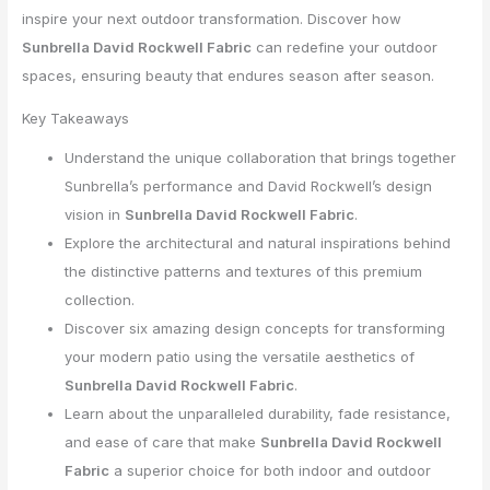
inspire your next outdoor transformation. Discover how
Sunbrella David Rockwell Fabric
can redefine your outdoor
spaces, ensuring beauty that endures season after season.
Key Takeaways
Understand the unique collaboration that brings together
Sunbrella’s performance and David Rockwell’s design
vision in
Sunbrella David Rockwell Fabric
.
Explore the architectural and natural inspirations behind
the distinctive patterns and textures of this premium
collection.
Discover six amazing design concepts for transforming
your modern patio using the versatile aesthetics of
Sunbrella David Rockwell Fabric
.
Learn about the unparalleled durability, fade resistance,
and ease of care that make
Sunbrella David Rockwell
Fabric
a superior choice for both indoor and outdoor