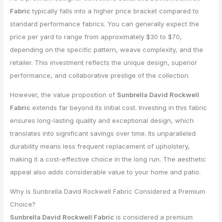
Fabric
typically falls into a higher price bracket compared to
standard performance fabrics. You can generally expect the
price per yard to range from approximately $30 to $70,
depending on the specific pattern, weave complexity, and the
retailer. This investment reflects the unique design, superior
performance, and collaborative prestige of the collection.
However, the value proposition of
Sunbrella David Rockwell
Fabric
extends far beyond its initial cost. Investing in this fabric
ensures long-lasting quality and exceptional design, which
translates into significant savings over time. Its unparalleled
durability means less frequent replacement of upholstery,
making it a cost-effective choice in the long run. The aesthetic
appeal also adds considerable value to your home and patio.
Why is Sunbrella David Rockwell Fabric Considered a Premium
Choice?
Sunbrella David Rockwell Fabric
is considered a premium