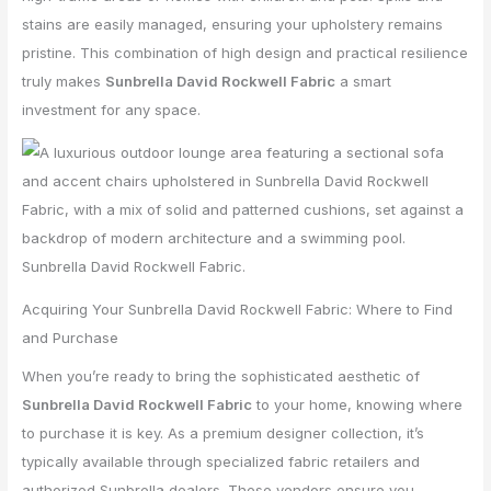
stains are easily managed, ensuring your upholstery remains
pristine. This combination of high design and practical resilience
truly makes
Sunbrella David Rockwell Fabric
a smart
investment for any space.
Acquiring Your Sunbrella David Rockwell Fabric: Where to Find
and Purchase
When you’re ready to bring the sophisticated aesthetic of
Sunbrella David Rockwell Fabric
to your home, knowing where
to purchase it is key. As a premium designer collection, it’s
typically available through specialized fabric retailers and
authorized Sunbrella dealers. These vendors ensure you