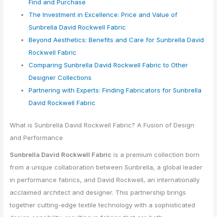
Find and Purchase
The Investment in Excellence: Price and Value of
Sunbrella David Rockwell Fabric
Beyond Aesthetics: Benefits and Care for Sunbrella David
Rockwell Fabric
Comparing Sunbrella David Rockwell Fabric to Other
Designer Collections
Partnering with Experts: Finding Fabricators for Sunbrella
David Rockwell Fabric
What is Sunbrella David Rockwell Fabric? A Fusion of Design
and Performance
Sunbrella David Rockwell Fabric
is a premium collection born
from a unique collaboration between Sunbrella, a global leader
in performance fabrics, and David Rockwell, an internationally
acclaimed architect and designer. This partnership brings
together cutting-edge textile technology with a sophisticated