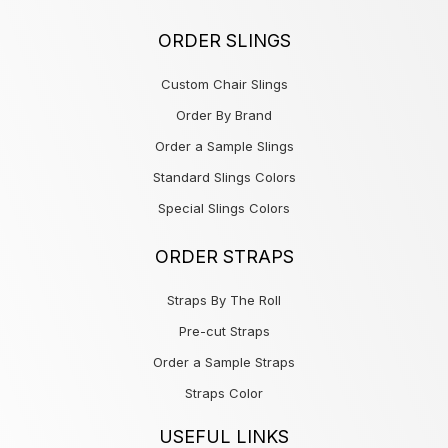
ORDER SLINGS
Custom Chair Slings
Order By Brand
Order a Sample Slings
Standard Slings Colors
Special Slings Colors
ORDER STRAPS
Straps By The Roll
Pre-cut Straps
Order a Sample Straps
Straps Color
USEFUL LINKS