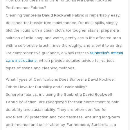
How Do You Clean and Care for Sunbrella David Rockwell
Performance Fabrics?
Cleaning
Sunbrella David Rockwell Fabric
is remarkably easy,
designed for hassle-free maintenance. For most spills, simply
blot the liquid with a clean cloth. For tougher stains, prepare a
solution of mild soap and water, gently scrub the affected area
with a soft-bristle brush, rinse thoroughly, and allow it to air dry.
For comprehensive guidance, always refer to
Sunbrella’s official
care instructions
, which provide detailed advice for various
types of stains and cleaning methods.
What Types of Certifications Does Sunbrella David Rockwell
Fabric Have for Durability and Sustainability?
Sunbrella fabrics, including the
Sunbrella David Rockwell
Fabric
collection, are recognized for their commitment to both
durability and sustainability. They are often certified for
excellent UV protection and colorfastness, ensuring long-term
performance and color vibrancy. Furthermore, Sunbrella is a