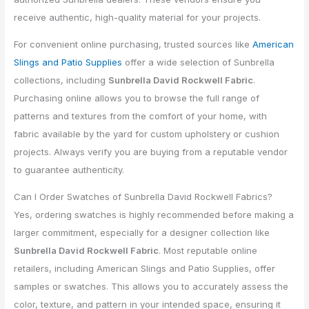
receive authentic, high-quality material for your projects.
For convenient online purchasing, trusted sources like
American
Slings and Patio Supplies
offer a wide selection of Sunbrella
collections, including
Sunbrella David Rockwell Fabric
.
Purchasing online allows you to browse the full range of
patterns and textures from the comfort of your home, with
fabric available by the yard for custom upholstery or cushion
projects. Always verify you are buying from a reputable vendor
to guarantee authenticity.
Can I Order Swatches of Sunbrella David Rockwell Fabrics?
Yes, ordering swatches is highly recommended before making a
larger commitment, especially for a designer collection like
Sunbrella David Rockwell Fabric
. Most reputable online
retailers, including American Slings and Patio Supplies, offer
samples or swatches. This allows you to accurately assess the
color, texture, and pattern in your intended space, ensuring it