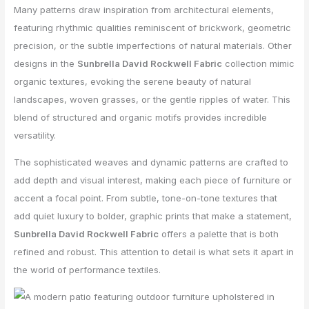
Many patterns draw inspiration from architectural elements,
featuring rhythmic qualities reminiscent of brickwork, geometric
precision, or the subtle imperfections of natural materials. Other
designs in the
Sunbrella David Rockwell Fabric
collection mimic
organic textures, evoking the serene beauty of natural
landscapes, woven grasses, or the gentle ripples of water. This
blend of structured and organic motifs provides incredible
versatility.
The sophisticated weaves and dynamic patterns are crafted to
add depth and visual interest, making each piece of furniture or
accent a focal point. From subtle, tone-on-tone textures that
add quiet luxury to bolder, graphic prints that make a statement,
Sunbrella David Rockwell Fabric
offers a palette that is both
refined and robust. This attention to detail is what sets it apart in
the world of performance textiles.