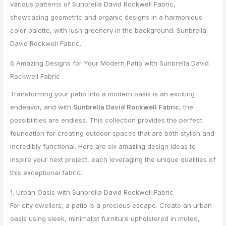
6 Amazing Designs for Your Modern Patio with Sunbrella David
Rockwell Fabric
Transforming your patio into a modern oasis is an exciting
endeavor, and with
Sunbrella David Rockwell Fabric
, the
possibilities are endless. This collection provides the perfect
foundation for creating outdoor spaces that are both stylish and
incredibly functional. Here are six amazing design ideas to
inspire your next project, each leveraging the unique qualities of
this exceptional fabric.
1. Urban Oasis with Sunbrella David Rockwell Fabric
For city dwellers, a patio is a precious escape. Create an urban
oasis using sleek, minimalist furniture upholstered in muted,