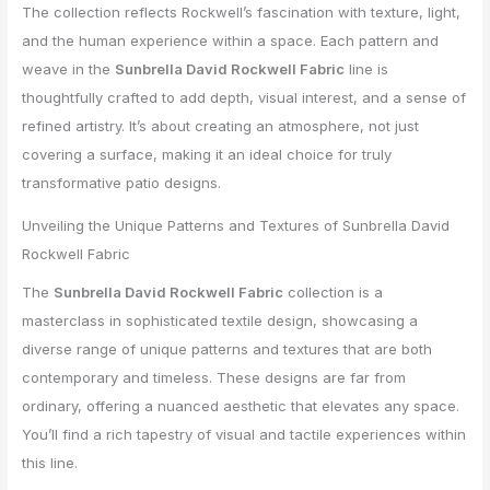
The collection reflects Rockwell’s fascination with texture, light,
and the human experience within a space. Each pattern and
weave in the
Sunbrella David Rockwell Fabric
line is
thoughtfully crafted to add depth, visual interest, and a sense of
refined artistry. It’s about creating an atmosphere, not just
covering a surface, making it an ideal choice for truly
transformative patio designs.
Unveiling the Unique Patterns and Textures of Sunbrella David
Rockwell Fabric
The
Sunbrella David Rockwell Fabric
collection is a
masterclass in sophisticated textile design, showcasing a
diverse range of unique patterns and textures that are both
contemporary and timeless. These designs are far from
ordinary, offering a nuanced aesthetic that elevates any space.
You’ll find a rich tapestry of visual and tactile experiences within
this line.