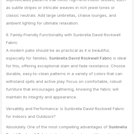
as subtle stripes or intricate weaves in rich jewel tones or
classic neutrals. Add large umbrellas, chaise lounges, and
ambient lighting for ultimate relaxation.
6. Family-Friendly Functionality with Sunbrella David Rockwell
Fabric
A modern patio should be as practical as it is beautiful,
especially for families.
Sunbrella David Rockwell Fabric
is ideal
for this, offering exceptional stain and fade resistance. Choose
durable, easy-to-clean patterns in a variety of colors that can
withstand spills and active play. Focus on comfortable, robust
furniture that encourages gathering, knowing the fabric will
maintain its integrity and appearance.
Versatility and Performance: Is Sunbrella David Rockwell Fabric
for Indoors and Outdoors?
Absolutely. One of the most compelling advantages of
Sunbrella