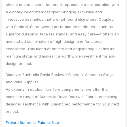
choice due to several factors. It represents a collaboration with
a globally celebrated designer, bringing exclusive and
innovative aesthetics that are not found elsewhere. Coupled
with Sunbrella’s renowned performance attributes—such as
superior durability, fade resistance, and easy care—it offers an
unmatched combination of high design and functional
excellence. This blend of artistry and engineering justifies its
premium status and makes it a worthwhile investment for any
design project.
Discover Sunbrella David Rockwell Fabric at American Slings
and Patio Supplies
As experts in outdoor furniture components, we offer the
complete range of Sunbrella David Rockwell Fabric, combining
designer aesthetics with unmatched performance for your next
project.
Explore Sunbrella Fabrics Now