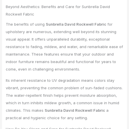
Beyond Aesthetics: Benefits and Care for Sunbrella David
Rockwell Fabric
The benefits of using
Sunbrella David Rockwell Fabric
for
upholstery are numerous, extending well beyond its stunning
visual appeal. It offers unparalleled durability, exceptional
resistance to fading, mildew, and water, and remarkable ease of
maintenance. These features ensure that your outdoor and
indoor furniture remains beautiful and functional for years to
come, even in challenging environments.
Its inherent resistance to UV degradation means colors stay
vibrant, preventing the common problem of sun-faded cushions.
The water-repellent finish helps prevent moisture absorption,
which in turn inhibits mildew growth, a common issue in humid
climates. This makes
Sunbrella David Rockwell Fabric
a
practical and hygienic choice for any setting.