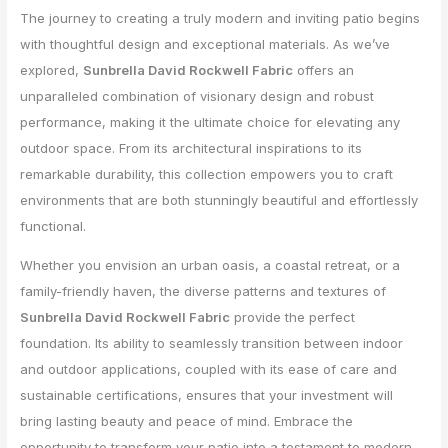
The journey to creating a truly modern and inviting patio begins
with thoughtful design and exceptional materials. As we’ve
explored,
Sunbrella David Rockwell Fabric
offers an
unparalleled combination of visionary design and robust
performance, making it the ultimate choice for elevating any
outdoor space. From its architectural inspirations to its
remarkable durability, this collection empowers you to craft
environments that are both stunningly beautiful and effortlessly
functional.
Whether you envision an urban oasis, a coastal retreat, or a
family-friendly haven, the diverse patterns and textures of
Sunbrella David Rockwell Fabric
provide the perfect
foundation. Its ability to seamlessly transition between indoor
and outdoor applications, coupled with its ease of care and
sustainable certifications, ensures that your investment will
bring lasting beauty and peace of mind. Embrace the
opportunity to transform your patio into a testament to modern