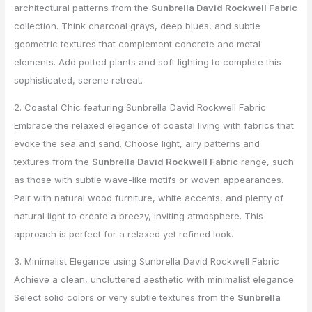
architectural patterns from the
Sunbrella David Rockwell Fabric
collection. Think charcoal grays, deep blues, and subtle
geometric textures that complement concrete and metal
elements. Add potted plants and soft lighting to complete this
sophisticated, serene retreat.
2. Coastal Chic featuring Sunbrella David Rockwell Fabric
Embrace the relaxed elegance of coastal living with fabrics that
evoke the sea and sand. Choose light, airy patterns and
textures from the
Sunbrella David Rockwell Fabric
range, such
as those with subtle wave-like motifs or woven appearances.
Pair with natural wood furniture, white accents, and plenty of
natural light to create a breezy, inviting atmosphere. This
approach is perfect for a relaxed yet refined look.
3. Minimalist Elegance using Sunbrella David Rockwell Fabric
Achieve a clean, uncluttered aesthetic with minimalist elegance.
Select solid colors or very subtle textures from the
Sunbrella