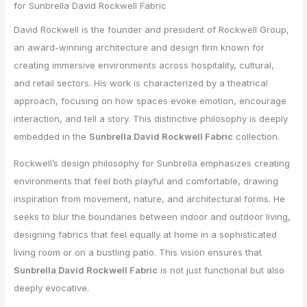
for Sunbrella David Rockwell Fabric
David Rockwell is the founder and president of Rockwell Group,
an award-winning architecture and design firm known for
creating immersive environments across hospitality, cultural,
and retail sectors. His work is characterized by a theatrical
approach, focusing on how spaces evoke emotion, encourage
interaction, and tell a story. This distinctive philosophy is deeply
embedded in the
Sunbrella David Rockwell Fabric
collection.
Rockwell’s design philosophy for Sunbrella emphasizes creating
environments that feel both playful and comfortable, drawing
inspiration from movement, nature, and architectural forms. He
seeks to blur the boundaries between indoor and outdoor living,
designing fabrics that feel equally at home in a sophisticated
living room or on a bustling patio. This vision ensures that
Sunbrella David Rockwell Fabric
is not just functional but also
deeply evocative.