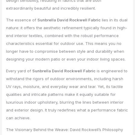
design sensibility, resulting in fabrics that are both
extraordinarily beautiful and incredibly resilient.
The essence of
Sunbrella David Rockwell Fabric
lies in its dual
nature: it offers the aesthetic refinement typically found in high-
end interior textiles, combined with the robust performance
characteristics essential for outdoor use. This means you no
longer have to compromise between style and durability when
designing your modern patio or even your indoor living spaces.
Every yard of
Sunbrella David Rockwell Fabric
is engineered to
withstand the rigors of outdoor environments, including harsh
UV rays, moisture, and everyday wear and tear. Yet, its tactile
qualities and intricate patterns make it equally suitable for
luxurious indoor upholstery, blurring the lines between interior
and exterior design. It truly redefines what a performance fabric
can achieve.
The Visionary Behind the Weave: David Rockwell’s Philosophy