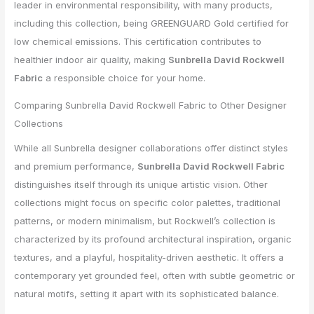
leader in environmental responsibility, with many products,
including this collection, being GREENGUARD Gold certified for
low chemical emissions. This certification contributes to
healthier indoor air quality, making
Sunbrella David Rockwell
Fabric
a responsible choice for your home.
Comparing Sunbrella David Rockwell Fabric to Other Designer
Collections
While all Sunbrella designer collaborations offer distinct styles
and premium performance,
Sunbrella David Rockwell Fabric
distinguishes itself through its unique artistic vision. Other
collections might focus on specific color palettes, traditional
patterns, or modern minimalism, but Rockwell’s collection is
characterized by its profound architectural inspiration, organic
textures, and a playful, hospitality-driven aesthetic. It offers a
contemporary yet grounded feel, often with subtle geometric or
natural motifs, setting it apart with its sophisticated balance.