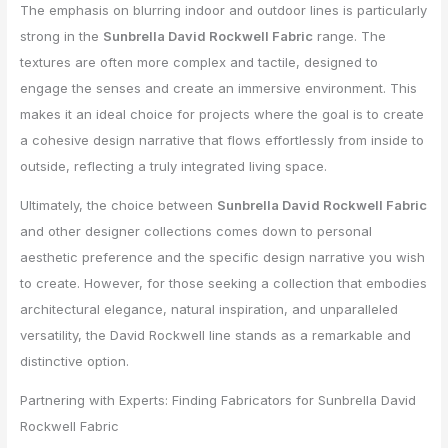
The emphasis on blurring indoor and outdoor lines is particularly
strong in the
Sunbrella David Rockwell Fabric
range. The
textures are often more complex and tactile, designed to
engage the senses and create an immersive environment. This
makes it an ideal choice for projects where the goal is to create
a cohesive design narrative that flows effortlessly from inside to
outside, reflecting a truly integrated living space.
Ultimately, the choice between
Sunbrella David Rockwell Fabric
and other designer collections comes down to personal
aesthetic preference and the specific design narrative you wish
to create. However, for those seeking a collection that embodies
architectural elegance, natural inspiration, and unparalleled
versatility, the David Rockwell line stands as a remarkable and
distinctive option.
Partnering with Experts: Finding Fabricators for Sunbrella David
Rockwell Fabric