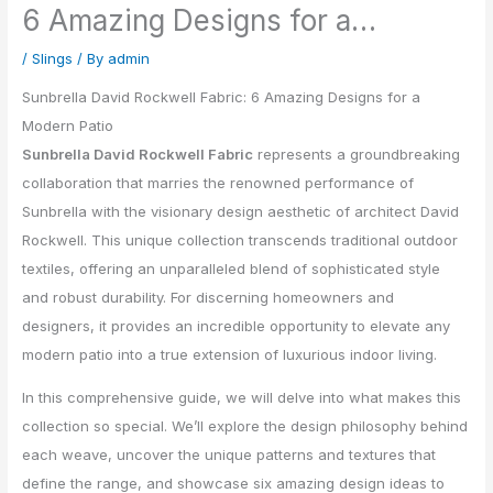
6 Amazing Designs for a…
/
Slings
/ By
admin
Sunbrella David Rockwell Fabric: 6 Amazing Designs for a
Modern Patio
Sunbrella David Rockwell Fabric
represents a groundbreaking
collaboration that marries the renowned performance of
Sunbrella with the visionary design aesthetic of architect David
Rockwell. This unique collection transcends traditional outdoor
textiles, offering an unparalleled blend of sophisticated style
and robust durability. For discerning homeowners and
designers, it provides an incredible opportunity to elevate any
modern patio into a true extension of luxurious indoor living.
In this comprehensive guide, we will delve into what makes this
collection so special. We’ll explore the design philosophy behind
each weave, uncover the unique patterns and textures that
define the range, and showcase six amazing design ideas to