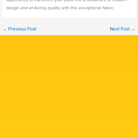
design and enduring quality with this exceptional fabric.
←
Previous Post
Next Post
→