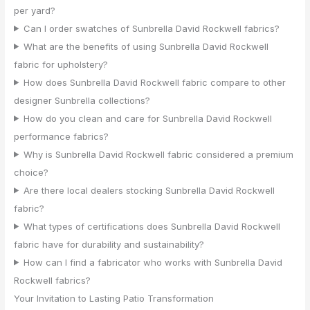
per yard?
Can I order swatches of Sunbrella David Rockwell fabrics?
What are the benefits of using Sunbrella David Rockwell
fabric for upholstery?
How does Sunbrella David Rockwell fabric compare to other
designer Sunbrella collections?
How do you clean and care for Sunbrella David Rockwell
performance fabrics?
Why is Sunbrella David Rockwell fabric considered a premium
choice?
Are there local dealers stocking Sunbrella David Rockwell
fabric?
What types of certifications does Sunbrella David Rockwell
fabric have for durability and sustainability?
How can I find a fabricator who works with Sunbrella David
Rockwell fabrics?
Your Invitation to Lasting Patio Transformation