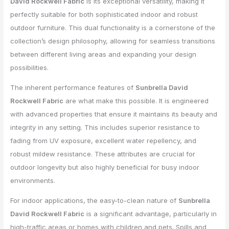
David Rockwell Fabric
is its exceptional versatility, making it
perfectly suitable for both sophisticated indoor and robust
outdoor furniture. This dual functionality is a cornerstone of the
collection’s design philosophy, allowing for seamless transitions
between different living areas and expanding your design
possibilities.
The inherent performance features of
Sunbrella David
Rockwell Fabric
are what make this possible. It is engineered
with advanced properties that ensure it maintains its beauty and
integrity in any setting. This includes superior resistance to
fading from UV exposure, excellent water repellency, and
robust mildew resistance. These attributes are crucial for
outdoor longevity but also highly beneficial for busy indoor
environments.
For indoor applications, the easy-to-clean nature of
Sunbrella
David Rockwell Fabric
is a significant advantage, particularly in
high-traffic areas or homes with children and pets. Spills and