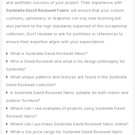
and aesthetic success of your project. Their experience with
Sunbrella David Rockwell Fabric
will ensure that your custom
cushions, upholstery, or draperies not only look stunning but
also perform to the high standards expected of this exceptional
collection. Don’t hesitate to ask for portfolios or references to
ensure their expertise aligns with your expectations.
What is Sunbrella David Rockwell fabric?
Who is David Rockwell and what is his design philosophy for
Sunbrella?
What unique patterns and textures are found in the Sunbrella
David Rockwell collection?
Is Sunbrella David Rockwell fabric suitable for both indoor and
outdoor furniture?
Where can I see examples of projects using Sunbrella David
Rockwell fabric?
Where can I purchase Sunbrella David Rockwell fabric online?
What is the price range for Sunbrella David Rockwell fabric