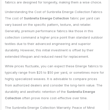
fabrics are designed for longevity, making them a wise choice.
Understanding the Cost of Sunbrella Emerge Collection Fabrics
The cost of
Sunbrella Emerge Collection
fabric per yard can
vary based on the specific pattern, texture, and retailer.
Generally, premium performance fabrics like those in this
collection command a higher price point than standard outdoor
textiles due to their advanced engineering and superior
durability. However, this initial investment is offset by their
extended lifespan and reduced need for replacement.
While prices fluctuate, you can expect these Emerge fabrics to
typically range from $25 to $50 per yard, or sometimes more for
highly specialized weaves. It is advisable to compare prices
from authorized dealers and consider the long-term value. The
durability and aesthetic retention of the
Sunbrella Emerge
Collection
often prove more cost-effective over time.
The Sunbrella Emerge Collection Warranty: Peace of Mind