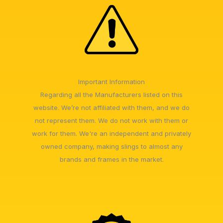
Important Information
Regarding all the Manufacturers listed on this
website. We’re not affiliated with them, and we do
not represent them. We do not work with them or
work for them. We're an independent and privately
owned company, making slings to almost any
brands and frames in the market.