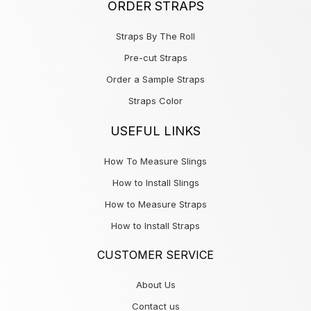
ORDER STRAPS
Straps By The Roll
Pre-cut Straps
Order a Sample Straps
Straps Color
USEFUL LINKS
How To Measure Slings
How to Install Slings
How to Measure Straps
How to Install Straps
CUSTOMER SERVICE
About Us
Contact us