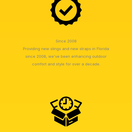
Since 2008
Providing new slings and new straps in Florida
since 2008, we've been enhancing outdoor
comfort and style for over a decade.