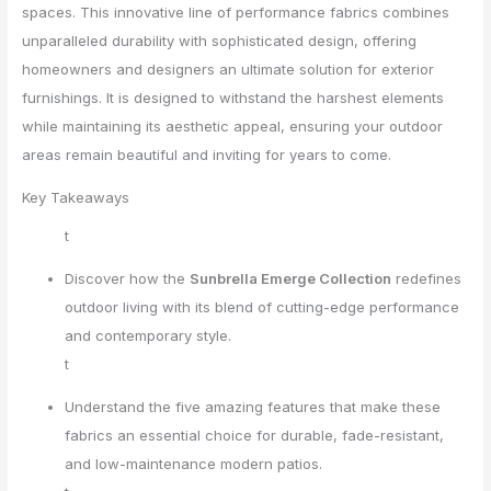
spaces. This innovative line of performance fabrics combines
unparalleled durability with sophisticated design, offering
homeowners and designers an ultimate solution for exterior
furnishings. It is designed to withstand the harshest elements
while maintaining its aesthetic appeal, ensuring your outdoor
areas remain beautiful and inviting for years to come.
Key Takeaways
t
Discover how the
Sunbrella Emerge Collection
redefines
outdoor living with its blend of cutting-edge performance
and contemporary style.
t
Understand the five amazing features that make these
fabrics an essential choice for durable, fade-resistant,
and low-maintenance modern patios.