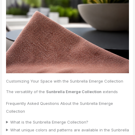
Customizing Your Space with the Sunbrella Emerge Collection
The versatility of the
Sunbrella Emerge Collection
extends
Frequently Asked Questions About the Sunbrella Emerge
Collection
What is the Sunbrella Emerge Collection?
What unique colors and patterns are available in the Sunbrella