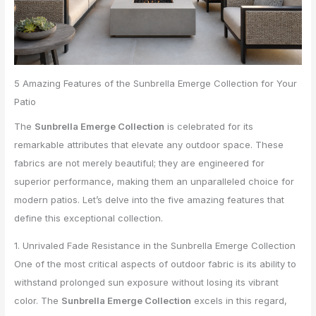
5 Amazing Features of the Sunbrella Emerge Collection for Your
Patio
The
Sunbrella Emerge Collection
is celebrated for its
remarkable attributes that elevate any outdoor space. These
fabrics are not merely beautiful; they are engineered for
superior performance, making them an unparalleled choice for
modern patios. Let’s delve into the five amazing features that
define this exceptional collection.
1. Unrivaled Fade Resistance in the Sunbrella Emerge Collection
One of the most critical aspects of outdoor fabric is its ability to
withstand prolonged sun exposure without losing its vibrant
color. The
Sunbrella Emerge Collection
excels in this regard,