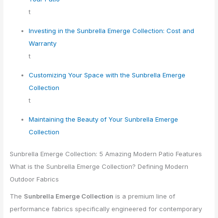
t
Investing in the Sunbrella Emerge Collection: Cost and
Warranty
t
Customizing Your Space with the Sunbrella Emerge
Collection
t
Maintaining the Beauty of Your Sunbrella Emerge
Collection
Sunbrella Emerge Collection: 5 Amazing Modern Patio Features
What is the Sunbrella Emerge Collection? Defining Modern
Outdoor Fabrics
The
Sunbrella Emerge Collection
is a premium line of
performance fabrics specifically engineered for contemporary