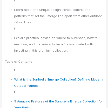
t
Learn about the unique design trends, colors, and
patterns that set the Emerge line apart from other outdoor
fabric lines.
t
Explore practical advice on where to purchase, how to
maintain, and the warranty benefits associated with
investing in this premium collection.
Table of Contents
t
What is the Sunbrella Emerge Collection? Defining Modern
Outdoor Fabrics
t
5 Amazing Features of the Sunbrella Emerge Collection for
Your Patio