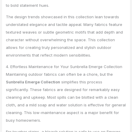
to bold statement hues.
The design trends showcased in this collection lean towards
understated elegance and tactile appeal. Many fabrics feature
textured weaves or subtle geometric motifs that add depth and
character without overwhelming the space. This collection
allows for creating truly personalized and stylish outdoor
environments that reflect modern sensibilities.
4. Effortless Maintenance for Your Sunbrella Emerge Collection
Maintaining outdoor fabrics can often be a chore, but the
Sunbrella Emerge Collection
simplifies this process
significantly. These fabrics are designed for remarkably easy
cleaning and upkeep. Most spills can be blotted with a clean
cloth, and a mild soap and water solution is effective for general
cleaning. This low-maintenance aspect is a major benefit for
busy homeowners.
For tougher stains, a bleach solution is safe to use on Emerge