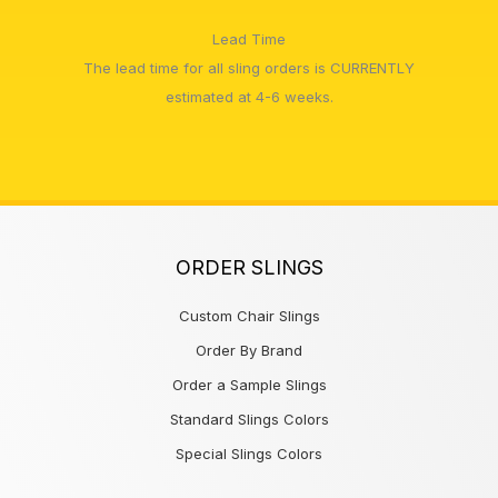
Lead Time
The lead time for all sling orders is CURRENTLY
estimated at 4-6 weeks.
ORDER SLINGS
Custom Chair Slings
Order By Brand
Order a Sample Slings
Standard Slings Colors
Special Slings Colors