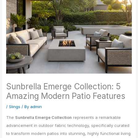
Sunbrella Emerge Collection: 5
Amazing Modern Patio Features
/
Slings
/ By
admin
The
Sunbrella Emerge Collection
represents a remarkable
advancement in outdoor fabric technology, specifically curated
to transform modern patios into stunning, highly functional living