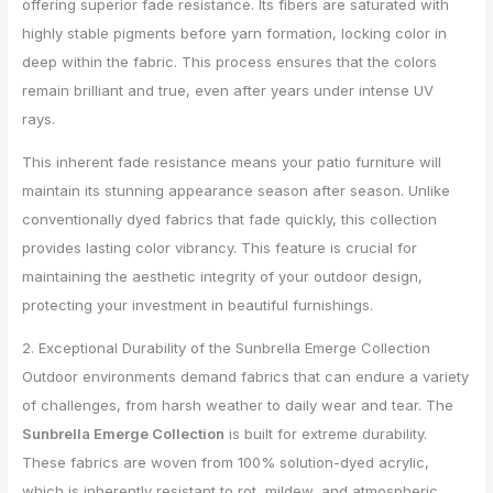
offering superior fade resistance. Its fibers are saturated with
highly stable pigments before yarn formation, locking color in
deep within the fabric. This process ensures that the colors
remain brilliant and true, even after years under intense UV
rays.
This inherent fade resistance means your patio furniture will
maintain its stunning appearance season after season. Unlike
conventionally dyed fabrics that fade quickly, this collection
provides lasting color vibrancy. This feature is crucial for
maintaining the aesthetic integrity of your outdoor design,
protecting your investment in beautiful furnishings.
2. Exceptional Durability of the Sunbrella Emerge Collection
Outdoor environments demand fabrics that can endure a variety
of challenges, from harsh weather to daily wear and tear. The
Sunbrella Emerge Collection
is built for extreme durability.
These fabrics are woven from 100% solution-dyed acrylic,
which is inherently resistant to rot, mildew, and atmospheric