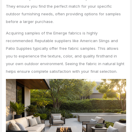
They ensure you find the perfect match for your specific
outdoor furnishing needs, often providing options for samples
before a larger purchase.
Acquiring samples of the Emerge fabrics is highly
recommended. Reputable suppliers like American Slings and
Patio Supplies typically offer free fabric samples. This allows
you to experience the texture, color, and quality firsthand in
your own outdoor environment. Seeing the fabric in natural light
helps ensure complete satisfaction with your final selection.