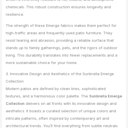
chemicals. This robust construction ensures longevity and
resilience.
The strength of these Emerge fabrics makes them perfect for
high-traffic areas and frequently used patio furniture. They
resist tearing and abrasion, providing a reliable surface that
stands up to family gatherings, pets, and the rigors of outdoor
living. This durability translates into fewer replacements and a
more sustainable choice for your home.
3. Innovative Design and Aesthetics of the Sunbrella Emerge
Collection
Modern patios are defined by clean lines, sophisticated
textures, and a harmonious color palette. The
Sunbrella Emerge
Collection
delivers on all fronts with its innovative design and
aesthetics. It boasts a curated selection of unique colors and
intricate patterns, often inspired by contemporary art and
architectural trends. You’ll find everything from subtle neutrals