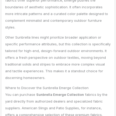
fabrics offer superior performance, Emerge pushes the
boundaries of aesthetic sophistication. It often incorporates
more intricate patterns and a curated color palette designed to
complement minimalist and contemporary outdoor furniture
styles.
Other Sunbrella lines might prioritize broader application or
specific performance attributes, but this collection is specifically
tailored for high-end, design-forward outdoor environments. It
offers a fresh perspective on outdoor textiles, moving beyond
traditional solids and stripes to embrace more complex visual
and tactile experiences. This makes it a standout choice for
discerning homeowners.
Where to Discover the Sunbrella Emerge Collection
You can purchase
Sunbrella Emerge Collection
fabrics by the
yard directly from authorized dealers and specialized fabric
suppliers. American Slings and Patio Supplies, for instance,
offers a comprehensive selection of these premium fabrics.