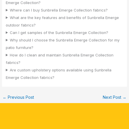
Emerge Collection?
Where can I buy Sunbrella Emerge Collection fabrics?
What are the key features and benefits of Sunbrella Emerge
outdoor fabrics?
Can I get samples of the Sunbrella Emerge Collection?
Why should I choose the Sunbrella Emerge Collection for my
patio furniture?
How do I clean and maintain Sunbrella Emerge Collection
fabrics?
Are custom upholstery options available using Sunbrella
Emerge Collection fabrics?
←
Previous Post
Next Post
→