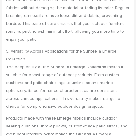
fabrics without damaging the material or fading its color. Regular
brushing can easily remove loose dirt and debris, preventing
buildup. This ease of care ensures that your outdoor furniture
remains pristine with minimal effort, allowing you more time to
enjoy your patio.
5. Versatility Across Applications for the Sunbrella Emerge
Collection
The adaptability of the
Sunbrella Emerge Collection
makes it
suitable for a vast range of outdoor products. From custom
cushions and patio chair slings to umbrellas and marine
upholstery, its performance characteristics are consistent
across various applications. This versatility makes it a go-to
choice for comprehensive outdoor design projects.
Products made with these Emerge fabrics include outdoor
seating cushions, throw pillows, custom-made patio slings, and
even boat interiors. What makes the
Sunbrella Emerge