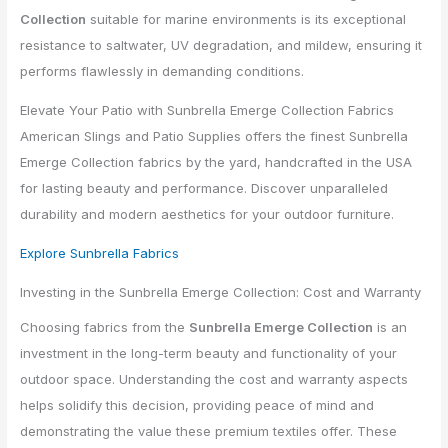
Collection
suitable for marine environments is its exceptional
resistance to saltwater, UV degradation, and mildew, ensuring it
performs flawlessly in demanding conditions.
Elevate Your Patio with Sunbrella Emerge Collection Fabrics
American Slings and Patio Supplies offers the finest Sunbrella
Emerge Collection fabrics by the yard, handcrafted in the USA
for lasting beauty and performance. Discover unparalleled
durability and modern aesthetics for your outdoor furniture.
Explore Sunbrella Fabrics
Investing in the Sunbrella Emerge Collection: Cost and Warranty
Choosing fabrics from the
Sunbrella Emerge Collection
is an
investment in the long-term beauty and functionality of your
outdoor space. Understanding the cost and warranty aspects
helps solidify this decision, providing peace of mind and
demonstrating the value these premium textiles offer. These