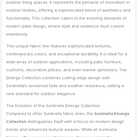
outdoor living spaces. It represents the pinnacle of innovation in
outdoor textiles, offering a sophisticated blend of aesthetics and
functionality. This collection caters to the evolving demands of
modern patio design, where style and resilience must coexist
seamlessly.
This unique fabric line features sophisticated textures,
contemporary colors, and exceptional durability. It is ideal for a
wide array of outdoor applications, including patio furniture,
cushions, decorative pillows, and even marine upholstery. The
Emerge Collection combines cutting-edge design with
Sunbrella’s renowned fade and weather resistance, setting a
new standard for outdoor elegance.
The Evolution of the Sunbrella Emerge Collection
Compared to other Sunbrella fabric lines, the
Sunbrella Emerge
Collection
distinguishes itself with a focus on modern design
trends and advanced textural weaves. While all Sunbrella