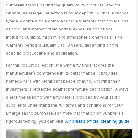
Sunbrella stands behind the quality of its products, and the
Sunbrella Emerge Collection
is no exception. Sunbrella fabrics
typically come with a comprehensive warranty that covers loss
of color and strength from normal exposure conditions,
including sunlight, mildew, and atmospheric chemicals. This
warranty period is usually 5 to 10 years, depending on the
specific product line and application.
For this robust collection, the warranty underscores the
manufacturer’s confidence in its performance. It provides
homeowners with significant peace of mind, knowing their
investment is protected against premature degradation. Always
check the specific warranty details provided by your fabric
supplier to understand the full terms and conditions for your
Emerge fabric purchase. For more information on Sunbrella’s
rigorous testing, you can visit
Sunbrella’s official cleaning guide
.