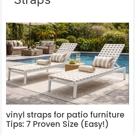
vinyl
straps
for
patio
furniture
Tips:
7
Proven
Size
(Easy!)
vinyl straps for patio furniture
Tips: 7 Proven Size (Easy!)