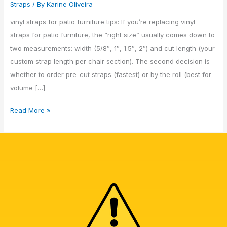
Straps
/ By
Karine Oliveira
vinyl straps for patio furniture tips: If you’re replacing vinyl
straps for patio furniture, the “right size” usually comes down to
two measurements: width (5/8″, 1″, 1.5″, 2″) and cut length (your
custom strap length per chair section). The second decision is
whether to order pre-cut straps (fastest) or by the roll (best for
volume […]
Read More »