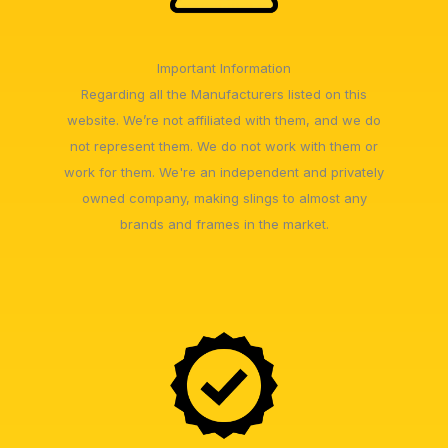
Important Information
Regarding all the Manufacturers listed on this
website. We’re not affiliated with them, and we do
not represent them. We do not work with them or
work for them. We're an independent and privately
owned company, making slings to almost any
brands and frames in the market.