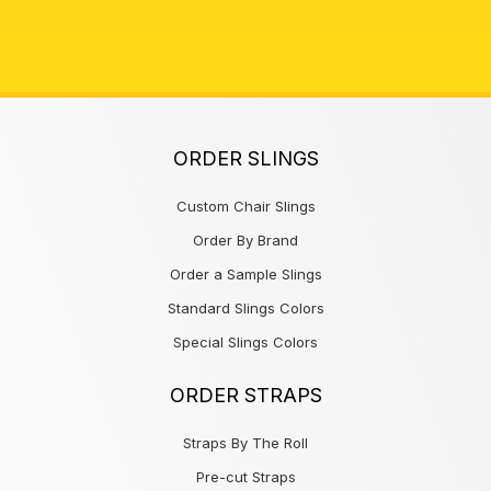
ORDER SLINGS
Custom Chair Slings
Order By Brand
Order a Sample Slings
Standard Slings Colors
Special Slings Colors
ORDER STRAPS
Straps By The Roll
Pre-cut Straps