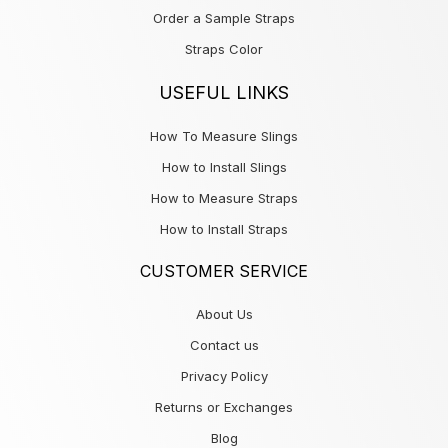
Order a Sample Straps
Straps Color
USEFUL LINKS
How To Measure Slings
How to Install Slings
How to Measure Straps
How to Install Straps
CUSTOMER SERVICE
About Us
Contact us
Privacy Policy
Returns or Exchanges
Blog