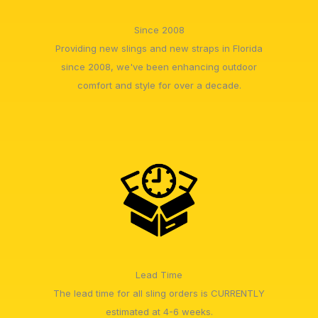
Since 2008
Providing new slings and new straps in Florida
since 2008, we've been enhancing outdoor
comfort and style for over a decade.
Lead Time
The lead time for all sling orders is CURRENTLY
estimated at 4-6 weeks.