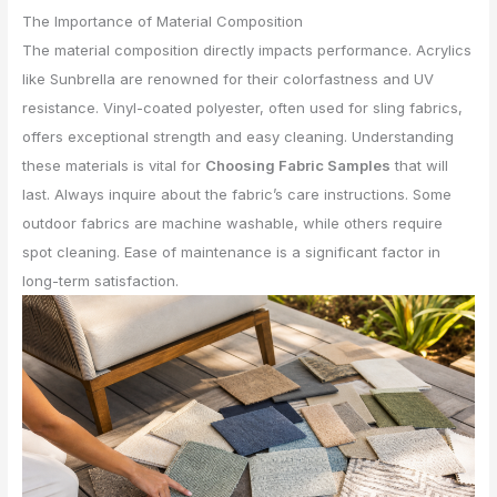
The Importance of Material Composition
The material composition directly impacts performance. Acrylics
like Sunbrella are renowned for their colorfastness and UV
resistance. Vinyl-coated polyester, often used for sling fabrics,
offers exceptional strength and easy cleaning. Understanding
these materials is vital for
Choosing Fabric Samples
that will
last. Always inquire about the fabric’s care instructions. Some
outdoor fabrics are machine washable, while others require
spot cleaning. Ease of maintenance is a significant factor in
long-term satisfaction.