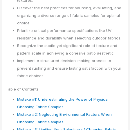
textures.
Discover the best practices for sourcing, evaluating, and
organizing a diverse range of fabric samples for optimal
choice.
Prioritize critical performance specifications like UV
resistance and durability when selecting outdoor fabrics.
Recognize the subtle yet significant role of texture and
pattern scale in achieving a cohesive patio aesthetic.
Implement a structured decision-making process to
prevent rushing and ensure lasting satisfaction with your
fabric choices.
Table of Contents
Mistake #1: Underestimating the Power of Physical
Choosing Fabric Samples
Mistake #2: Neglecting Environmental Factors When
Choosing Fabric Samples
Mistake #3: Limiting Your Selection of Choosing Fabric