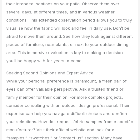
their intended locations on your patio. Observe them over
several days, at different times, and in various weather
conditions. This extended observation period allows you to truly
visualize how the fabric will look and feel in daily use. Don’t be
afraid to move them around. See how they look against different
pieces of furniture, near plants, or next to your outdoor dining
area. This immersive evaluation is key to making a decision
you’ll be happy with for years to come.
Seeking Second Opinions and Expert Advice
While your personal preference is paramount, a fresh pair of
eyes can offer valuable perspective. Ask a trusted friend or
family member for their opinion. For more complex projects,
consider consulting with an outdoor design professional. Their
expertise can help you navigate difficult choices and confirm
your selections. How do I request fabric samples from a specific
manufacturer? Visit their official website and look for a
“samples,” “swatches,” or “contact us” section. Many have