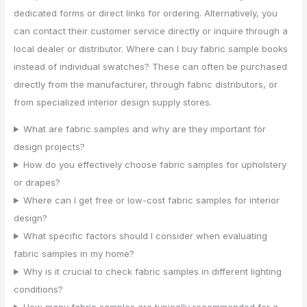
dedicated forms or direct links for ordering. Alternatively, you
can contact their customer service directly or inquire through a
local dealer or distributor. Where can I buy fabric sample books
instead of individual swatches? These can often be purchased
directly from the manufacturer, through fabric distributors, or
from specialized interior design supply stores.
What are fabric samples and why are they important for
design projects?
How do you effectively choose fabric samples for upholstery
or drapes?
Where can I get free or low-cost fabric samples for interior
design?
What specific factors should I consider when evaluating
fabric samples in my home?
Why is it crucial to check fabric samples in different lighting
conditions?