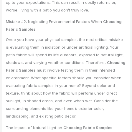
up to your expectations. This can result in costly returns or,
worse, living with a patio you don’t truly love.
Mistake #2: Neglecting Environmental Factors When
Choosing
Fabric Samples
Once you have your physical samples, the next critical mistake
is evaluating them in isolation or under artificial lighting. Your
patio fabric will spend its life outdoors, exposed to natural light,
shadows, and varying weather conditions. Therefore,
Choosing
Fabric Samples
must involve testing them in their intended
environment. What specific factors should you consider when
evaluating fabric samples in your home? Beyond color and
texture, think about how the fabric will perform under direct
sunlight, in shaded areas, and even when wet. Consider the
surrounding elements like your home’s exterior color,
landscaping, and existing patio decor.
The Impact of Natural Light on
Choosing Fabric Samples