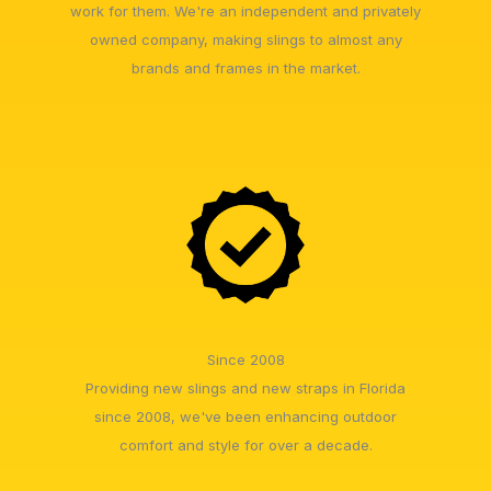
work for them. We're an independent and privately
owned company, making slings to almost any
brands and frames in the market.
Since 2008
Providing new slings and new straps in Florida
since 2008, we've been enhancing outdoor
comfort and style for over a decade.