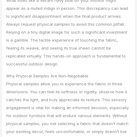
What looks like a vibrant navy blue on your monitor might
appear as a muted indigo in person. This discrepancy can lead
to significant disappointment when the final product arrives.
Always request physical samples to avoid this common pitfall.
Relying on a tiny digital image for such a significant investment
is a gamble. The tactile experience of touching the fabric,
feeling its weave, and seeing its true sheen cannot be
replicated virtually. This hands-on approach is fundamental to
successful outdoor design.
Why Physical Samples Are Non-Negotiable
Physical samples allow you to experience the fabric in three
dimensions. You can feel its softness or rigidity, observe how it
catches the light, and truly appreciate its texture. This sensory
engagement is vital for making an informed decision, especially
for outdoor furniture that will endure various elements. Without
physical samples, you risk selecting a fabric that doesn’t match
your existing decor, feels uncomfortable, or simply doesn’t live