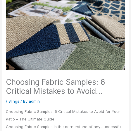
Choosing Fabric Samples: 6
Critical Mistakes to Avoid…
/
Slings
/ By
admin
Choosing Fabric Samples: 6 Critical Mistakes to Avoid for Your
Patio – The Ultimate Guide
Choosing Fabric Samples is the cornerstone of any successful