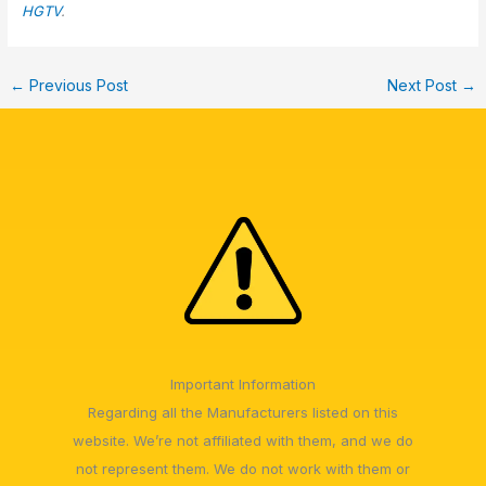
HGTV
.
←
Previous Post
Next Post
→
Important Information
Regarding all the Manufacturers listed on this
website. We’re not affiliated with them, and we do
not represent them. We do not work with them or