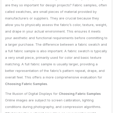
are they so important for design projects? Fabric samples, often
called swatches, are small pieces of material provided by
manufacturers or suppliers. They are crucial because they
allow you to physically assess the fabric’s color, texture, weight,
and drape in your actual environment. This ensures it meets
your aesthetic and functional requirements before committing to
a larger purchase. The difference between a fabric swatch and
a full fabric sample is also important. A fabric swatch is typically
a very small piece, primarily used for color and basic texture
matching. A full fabric sample is usually larger, providing a
better representation of the fabric’s pattern repeat, drape, and
overall feel. This offers a more comprehensive evaluation for
Choosing Fabric Samples
.
The Illusion of Digital Displays for
Choosing Fabric Samples
Online images are subject to screen calibration, lighting
conditions during photography, and compression algorithms.