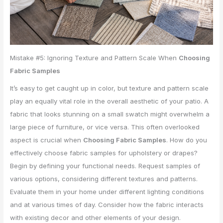
Mistake #5: Ignoring Texture and Pattern Scale When
Choosing
Fabric Samples
It’s easy to get caught up in color, but texture and pattern scale
play an equally vital role in the overall aesthetic of your patio. A
fabric that looks stunning on a small swatch might overwhelm a
large piece of furniture, or vice versa. This often overlooked
aspect is crucial when
Choosing Fabric Samples
. How do you
effectively choose fabric samples for upholstery or drapes?
Begin by defining your functional needs. Request samples of
various options, considering different textures and patterns.
Evaluate them in your home under different lighting conditions
and at various times of day. Consider how the fabric interacts
with existing decor and other elements of your design.