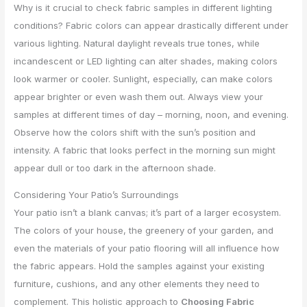
Why is it crucial to check fabric samples in different lighting
conditions? Fabric colors can appear drastically different under
various lighting. Natural daylight reveals true tones, while
incandescent or LED lighting can alter shades, making colors
look warmer or cooler. Sunlight, especially, can make colors
appear brighter or even wash them out. Always view your
samples at different times of day – morning, noon, and evening.
Observe how the colors shift with the sun’s position and
intensity. A fabric that looks perfect in the morning sun might
appear dull or too dark in the afternoon shade.
Considering Your Patio’s Surroundings
Your patio isn’t a blank canvas; it’s part of a larger ecosystem.
The colors of your house, the greenery of your garden, and
even the materials of your patio flooring will all influence how
the fabric appears. Hold the samples against your existing
furniture, cushions, and any other elements they need to
complement. This holistic approach to
Choosing Fabric