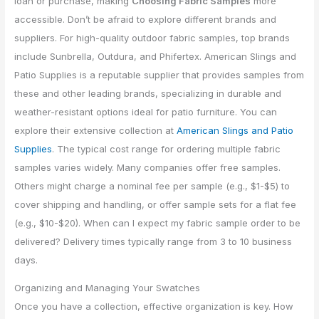
loan or purchase, making
Choosing Fabric Samples
more
accessible. Don’t be afraid to explore different brands and
suppliers. For high-quality outdoor fabric samples, top brands
include Sunbrella, Outdura, and Phifertex. American Slings and
Patio Supplies is a reputable supplier that provides samples from
these and other leading brands, specializing in durable and
weather-resistant options ideal for patio furniture. You can
explore their extensive collection at
American Slings and Patio
Supplies
. The typical cost range for ordering multiple fabric
samples varies widely. Many companies offer free samples.
Others might charge a nominal fee per sample (e.g., $1-$5) to
cover shipping and handling, or offer sample sets for a flat fee
(e.g., $10-$20). When can I expect my fabric sample order to be
delivered? Delivery times typically range from 3 to 10 business
days.
Organizing and Managing Your Swatches
Once you have a collection, effective organization is key. How