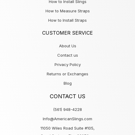
How to Install Slings
How to Measure Straps
How to Install Straps
CUSTOMER SERVICE
About Us
Contact us
Privacy Policy
Returns or Exchanges
Blog
CONTACT US
(561) 948-4228
Info@AmericanSlings.com
11050 Wiles Road Suite #105,