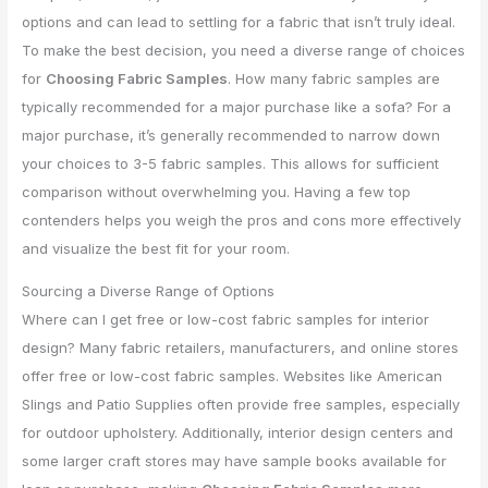
options and can lead to settling for a fabric that isn’t truly ideal.
To make the best decision, you need a diverse range of choices
for
Choosing Fabric Samples
. How many fabric samples are
typically recommended for a major purchase like a sofa? For a
major purchase, it’s generally recommended to narrow down
your choices to 3-5 fabric samples. This allows for sufficient
comparison without overwhelming you. Having a few top
contenders helps you weigh the pros and cons more effectively
and visualize the best fit for your room.
Sourcing a Diverse Range of Options
Where can I get free or low-cost fabric samples for interior
design? Many fabric retailers, manufacturers, and online stores
offer free or low-cost fabric samples. Websites like American
Slings and Patio Supplies often provide free samples, especially
for outdoor upholstery. Additionally, interior design centers and
some larger craft stores may have sample books available for