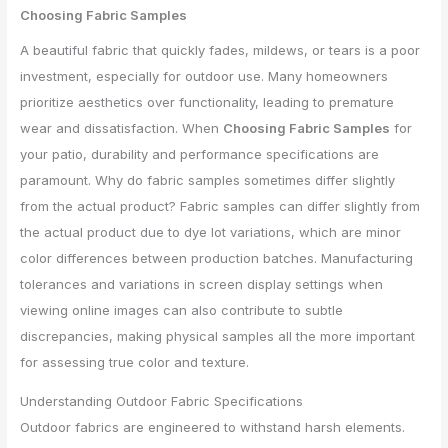
Choosing Fabric Samples
A beautiful fabric that quickly fades, mildews, or tears is a poor
investment, especially for outdoor use. Many homeowners
prioritize aesthetics over functionality, leading to premature
wear and dissatisfaction. When
Choosing Fabric Samples
for
your patio, durability and performance specifications are
paramount. Why do fabric samples sometimes differ slightly
from the actual product? Fabric samples can differ slightly from
the actual product due to dye lot variations, which are minor
color differences between production batches. Manufacturing
tolerances and variations in screen display settings when
viewing online images can also contribute to subtle
discrepancies, making physical samples all the more important
for assessing true color and texture.
Understanding Outdoor Fabric Specifications
Outdoor fabrics are engineered to withstand harsh elements.