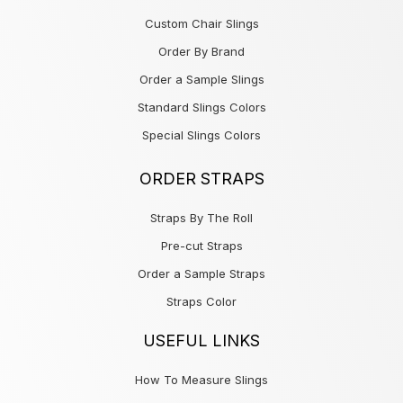
Custom Chair Slings
Order By Brand
Order a Sample Slings
Standard Slings Colors
Special Slings Colors
ORDER STRAPS
Straps By The Roll
Pre-cut Straps
Order a Sample Straps
Straps Color
USEFUL LINKS
How To Measure Slings