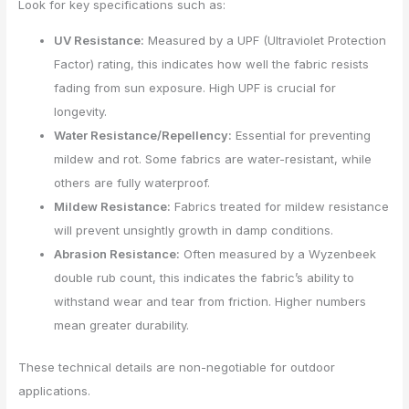
Look for key specifications such as:
UV Resistance:
Measured by a UPF (Ultraviolet Protection
Factor) rating, this indicates how well the fabric resists
fading from sun exposure. High UPF is crucial for
longevity.
Water Resistance/Repellency:
Essential for preventing
mildew and rot. Some fabrics are water-resistant, while
others are fully waterproof.
Mildew Resistance:
Fabrics treated for mildew resistance
will prevent unsightly growth in damp conditions.
Abrasion Resistance:
Often measured by a Wyzenbeek
double rub count, this indicates the fabric’s ability to
withstand wear and tear from friction. Higher numbers
mean greater durability.
These technical details are non-negotiable for outdoor
applications.