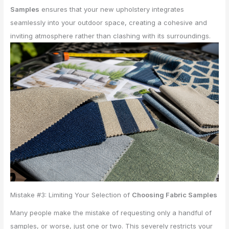
Samples
ensures that your new upholstery integrates
seamlessly into your outdoor space, creating a cohesive and
inviting atmosphere rather than clashing with its surroundings.
Mistake #3: Limiting Your Selection of
Choosing Fabric Samples
Many people make the mistake of requesting only a handful of
samples, or worse, just one or two. This severely restricts your