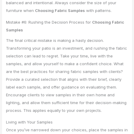
balanced and intentional. Always consider the size of your
furniture when
Choosing Fabric Samples
with patterns.
Mistake #6: Rushing the Decision Process for
Choosing Fabric
Samples
The final critical mistake is making a hasty decision.
Transforming your patio is an investment, and rushing the fabric
selection can lead to regret. Take your time, live with the
samples, and allow yourself to make a confident choice. What
are the best practices for sharing fabric samples with clients?
Provide a curated selection that aligns with their brief, clearly
label each sample, and offer guidance on evaluating them.
Encourage clients to view samples in their own home and
lighting, and allow them sufficient time for their decision-making
process. This applies equally to your own projects.
Living with Your Samples
Once you’ve narrowed down your choices, place the samples in