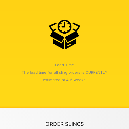
Lead Time
The lead time for all sling orders is CURRENTLY
estimated at 4-6 weeks.
ORDER SLINGS