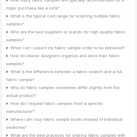
How many fabric samples are typically recommended for a
major purchase like a sofa?
What is the typical cost range for ordering multiple fabric
samples?
Who are the best suppliers or brands for high-quality fabric
samples?
When can I expect my fabric sample order to be delivered?
How do interior designers organize and store their fabric
samples?
What is the difference between a fabric swatch and a full
fabric sample?
Why do fabric samples sometimes differ slightly from the
actual product?
How do I request fabric samples from a specific
manufacturer?
Where can I buy fabric sample books instead of individual
swatches?
What are the best practices for sharing fabric samples with