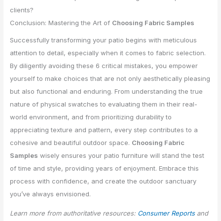
clients?
Conclusion: Mastering the Art of
Choosing Fabric Samples
Successfully transforming your patio begins with meticulous
attention to detail, especially when it comes to fabric selection.
By diligently avoiding these 6 critical mistakes, you empower
yourself to make choices that are not only aesthetically pleasing
but also functional and enduring. From understanding the true
nature of physical swatches to evaluating them in their real-
world environment, and from prioritizing durability to
appreciating texture and pattern, every step contributes to a
cohesive and beautiful outdoor space.
Choosing Fabric
Samples
wisely ensures your patio furniture will stand the test
of time and style, providing years of enjoyment. Embrace this
process with confidence, and create the outdoor sanctuary
you’ve always envisioned.
Learn more from authoritative resources:
Consumer Reports
and