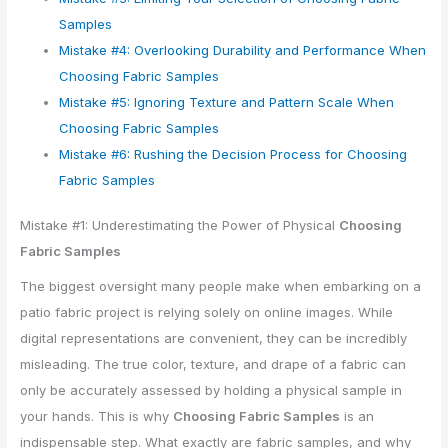
Samples
Mistake #4: Overlooking Durability and Performance When
Choosing Fabric Samples
Mistake #5: Ignoring Texture and Pattern Scale When
Choosing Fabric Samples
Mistake #6: Rushing the Decision Process for Choosing
Fabric Samples
Mistake #1: Underestimating the Power of Physical
Choosing
Fabric Samples
The biggest oversight many people make when embarking on a
patio fabric project is relying solely on online images. While
digital representations are convenient, they can be incredibly
misleading. The true color, texture, and drape of a fabric can
only be accurately assessed by holding a physical sample in
your hands. This is why
Choosing Fabric Samples
is an
indispensable step. What exactly are fabric samples, and why