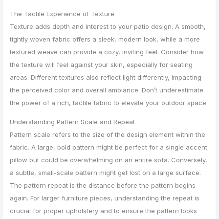
The Tactile Experience of Texture
Texture adds depth and interest to your patio design. A smooth,
tightly woven fabric offers a sleek, modern look, while a more
textured weave can provide a cozy, inviting feel. Consider how
the texture will feel against your skin, especially for seating
areas. Different textures also reflect light differently, impacting
the perceived color and overall ambiance. Don’t underestimate
the power of a rich, tactile fabric to elevate your outdoor space.
Understanding Pattern Scale and Repeat
Pattern scale refers to the size of the design element within the
fabric. A large, bold pattern might be perfect for a single accent
pillow but could be overwhelming on an entire sofa. Conversely,
a subtle, small-scale pattern might get lost on a large surface.
The pattern repeat is the distance before the pattern begins
again. For larger furniture pieces, understanding the repeat is
crucial for proper upholstery and to ensure the pattern looks