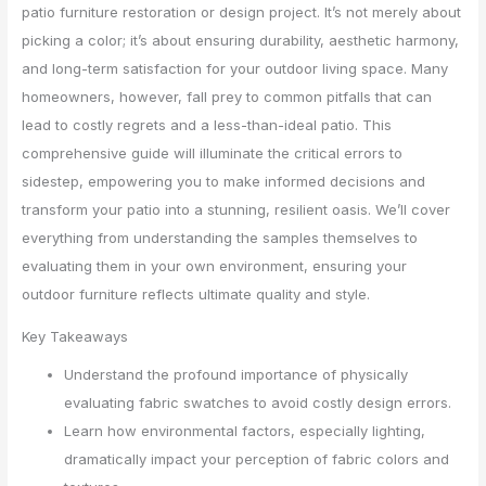
patio furniture restoration or design project. It’s not merely about
picking a color; it’s about ensuring durability, aesthetic harmony,
and long-term satisfaction for your outdoor living space. Many
homeowners, however, fall prey to common pitfalls that can
lead to costly regrets and a less-than-ideal patio. This
comprehensive guide will illuminate the critical errors to
sidestep, empowering you to make informed decisions and
transform your patio into a stunning, resilient oasis. We’ll cover
everything from understanding the samples themselves to
evaluating them in your own environment, ensuring your
outdoor furniture reflects ultimate quality and style.
Key Takeaways
Understand the profound importance of physically
evaluating fabric swatches to avoid costly design errors.
Learn how environmental factors, especially lighting,
dramatically impact your perception of fabric colors and