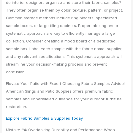
do interior designers organize and store their fabric samples?
They often organize them by color, texture, pattern, or project.
Common storage methods include ring binders, specialized
sample boxes, or large filing cabinets. Proper labeling and a
systematic approach are key to efficiently manage a large
collection. Consider creating a mood board or a dedicated
sample box. Label each sample with the fabric name, supplier,
and any relevant specifications. This systematic approach will
streamline your decision-making process and prevent
confusion.
Elevate Your Patio with Expert Choosing Fabric Samples Advice!
American Slings and Patio Supplies offers premium fabric
samples and unparalleled guidance for your outdoor furniture
restoration.
Explore Fabric Samples & Supplies Today
Mistake #4: Overlooking Durability and Performance When