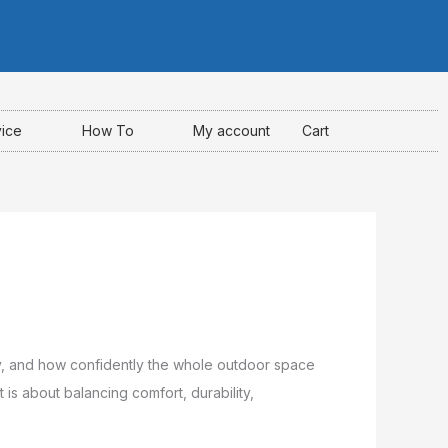
I
F
Y
n
a
o
s
c
u
t
e
t
a
b
u
g
o
b
r
o
e
a
k
vice
How To
My account
Cart
m
-
f
ody, and how confidently the whole outdoor space
 is about balancing comfort, durability,