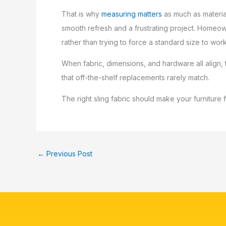
That is why
measuring matters
as much as material
smooth refresh and a frustrating project. Homeo
rather than trying to force a standard size to work
When fabric, dimensions, and hardware all align, t
that off-the-shelf replacements rarely match.
The right sling fabric should make your furniture
←
Previous Post