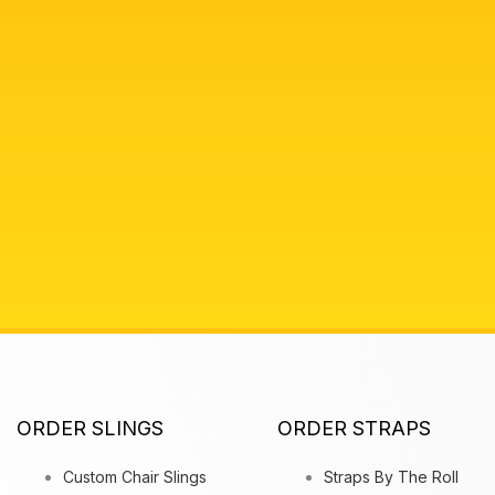
ORDER SLINGS
ORDER STRAPS
Custom Chair Slings
Straps By The Roll