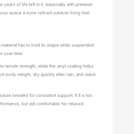
years of life left in it, especially with premium
 your space a more refined outdoor living feel
g material has to hold its shape while suspended
wn over time.
 tensile strength, while the vinyl coating helps
rt body weight, dry quickly after rain, and stand
ture needed for consistent support. If it is too
rformance, but still comfortable for relaxed