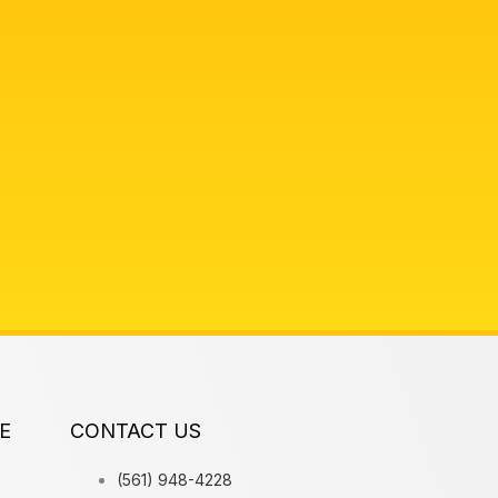
E
CONTACT US
(561) 948-4228