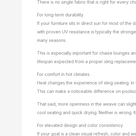
There is no single fabric that is right for every c
For long-term durability
If your furniture sits in direct sun for most of th
with proven UV resistance is typically the strong
many seasons.
This is especially important for chaise lounges and 
lifespan expected from a proper sling replaceme
For comfort in hot climates
Heat changes the experience of sling seating. In 
This can make a noticeable difference on poolside
That said, more openness in the weave can slightl
cool seating and quick drying. Neither is wrong.
For elevated design and color consistency
If your goal is a clean visual refresh, color an