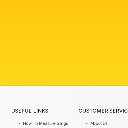
USEFUL LINKS
CUSTOMER SERVIC
How To Measure Slings
About Us