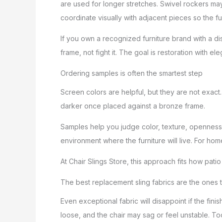
are used for longer stretches. Swivel rockers m
coordinate visually with adjacent pieces so the full
If you own a recognized furniture brand with a di
frame, not fight it. The goal is restoration with el
Ordering samples is often the smartest step
Screen colors are helpful, but they are not exact
darker once placed against a bronze frame.
Samples help you judge color, texture, openness 
environment where the furniture will live. For hom
At Chair Slings Store, this approach fits how patio
The best replacement sling fabrics are the ones th
Even exceptional fabric will disappoint if the fini
loose, and the chair may sag or feel unstable. To