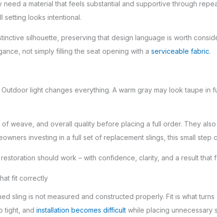
ay need a material that feels substantial and supportive through r
 setting looks intentional.
stinctive silhouette, preserving that design language is worth cons
egance, not simply filling the seat opening with a
serviceable fabric
.
. Outdoor light changes everything. A warm gray may look taupe in fu
of weave, and overall quality before placing a full order. They also
eowners investing in a full set of replacement slings, this small ste
 restoration should work – with confidence, clarity, and a result that
at fit correctly
shed sling is not measured and constructed properly. Fit is what turns 
o tight, and
installation becomes difficult
while placing unnecessary s