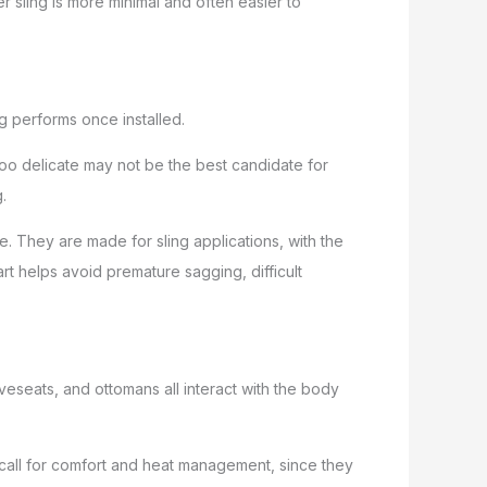
er sling is more minimal and often easier to
ng performs once installed.
too delicate may not be the best candidate for
.
e. They are made for sling applications, with the
art helps avoid premature sagging, difficult
veseats, and ottomans all interact with the body
 call for comfort and heat management, since they