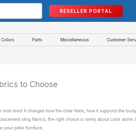
RESELLER PORTAL
Colors
Parts
Miscellaneous
Customer Ser
brics to Choose
e look tired. It changes how the chair feels, how it supports the b
cement sling fabrics, the right choice is rarely about color alone. It
 your patio furniture.