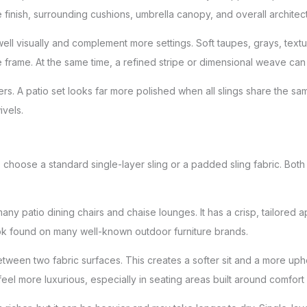
e finish, surrounding cushions, umbrella canopy, and overall archite
ll visually and complement more settings. Soft taupes, grays, textu
e frame. At the same time, a refined stripe or dimensional weave can
rs. A patio set looks far more polished when all slings share the sa
ivels.
 choose a standard single-layer sling or a padded sling fabric. Both
 many patio dining chairs and chaise lounges. It has a crisp, tailored
 look found on many well-known outdoor furniture brands.
etween two fabric surfaces. This creates a softer sit and a more u
el more luxurious, especially in seating areas built around comfort 