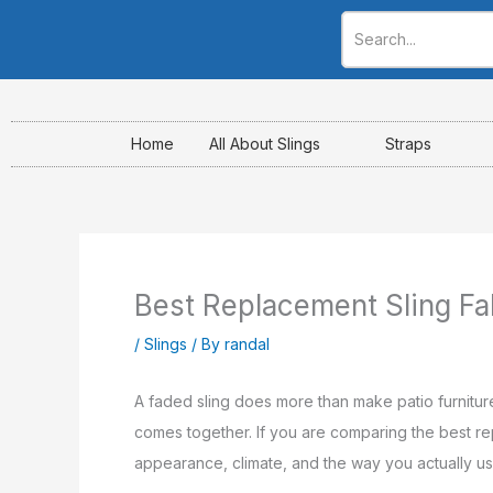
Skip
to
content
Home
All About Slings
Straps
Best Replacement Sling Fa
/
Slings
/ By
randal
A faded sling does more than make patio furnitur
comes together. If you are comparing the best repla
appearance, climate, and the way you actually use