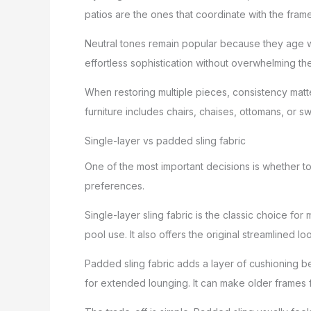
patios are the ones that coordinate with the fram
Neutral tones remain popular because they age we
effortless sophistication without overwhelming th
When restoring multiple pieces, consistency matte
furniture includes chairs, chaises, ottomans, or sw
Single-layer vs padded sling fabric
One of the most important decisions is whether to
preferences.
Single-layer sling fabric is the classic choice for
pool use. It also offers the original streamlined
Padded sling fabric adds a layer of cushioning b
for extended lounging. It can make older frames fe