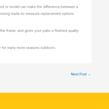
 brand or model can make the difference between a
 choosing made-to-measure replacement options
 the frame, and gives your patio a finished quality
ady for many more seasons outdoors.
Next Post
→