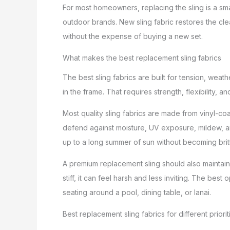
For most homeowners, replacing the sling is a smar
outdoor brands. New sling fabric restores the cle
without the expense of buying a new set.
What makes the best replacement sling fabrics
The best sling fabrics are built for tension, wea
in the frame. That requires strength, flexibility,
Most quality sling fabrics are made from vinyl-co
defend against moisture, UV exposure, mildew, and
up to a long summer of sun without becoming brit
A premium replacement sling should also maintain a
stiff, it can feel harsh and less inviting. The be
seating around a pool, dining table, or lanai.
Best replacement sling fabrics for different priorit