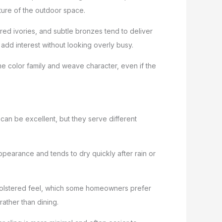
cture of the outdoor space.
red ivories, and subtle bronzes tend to deliver
 add interest without looking overly busy.
me color family and weave character, even if the
 can be excellent, but they serve different
 appearance and tends to dry quickly after rain or
pholstered feel, which some homeowners prefer
rather than dining.