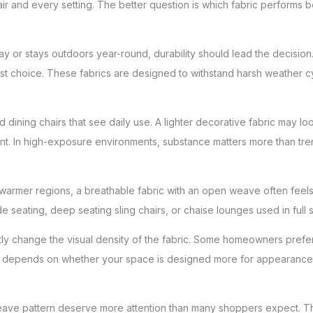
hair and every setting. The better question is which fabric performs be
e day or stays outdoors year-round, durability should lead the decisio
est choice. These fabrics are designed to withstand harsh weather c
dining chairs that see daily use. A lighter decorative fabric may look 
nt. In high-exposure environments, substance matters more than tre
warmer regions, a breathable fabric with an open weave often feels 
 seating, deep seating sling chairs, or chaise lounges used in full 
y change the visual density of the fabric. Some homeowners prefer a
 It depends on whether your space is designed more for appearance, 
d weave pattern deserve more attention than many shoppers expect. T