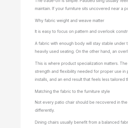
The trade-off is simple. Padded sling usually feel
maintain. If your furniture sits uncovered near a po
Why fabric weight and weave matter
It is easy to focus on pattern and overlook constr
A fabric with enough body will stay stable under 
heavily used seating. On the other hand, an overly
This is where product specialization matters. The 
strength and flexibility needed for proper use in p
installs, and an end result that feels less tailored t
Matching the fabric to the furniture style
Not every patio chair should be recovered in the 
differently.
Dining chairs usually benefit from a balanced fa