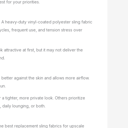
st for your priorities.
n. A heavy-duty vinyl-coated polyester sling fabric
ycles, frequent use, and tension stress over
attractive at first, but it may not deliver the
nd.
better against the skin and allows more airflow.
sun.
 tighter, more private look. Others prioritize
daily lounging, or both.
he best replacement sling fabrics for upscale