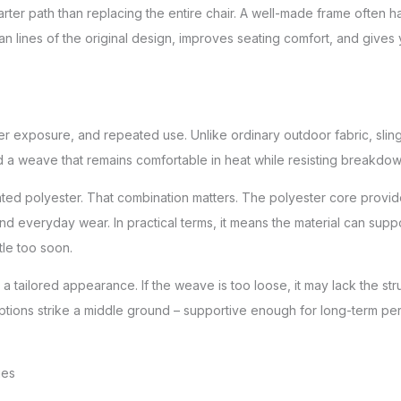
ter path than replacing the entire chair. A well-made frame often has 
an lines of the original design, improves seating comfort, and gives
ther exposure, and repeated use. Unlike ordinary outdoor fabric, slin
 and a weave that remains comfortable in heat while resisting breakdo
ated polyester. That combination matters. The polyester core provides
 everyday wear. In practical terms, it means the material can suppo
tle too soon.
 tailored appearance. If the weave is too loose, it may lack the struc
st options strike a middle ground – supportive enough for long-term pe
ies