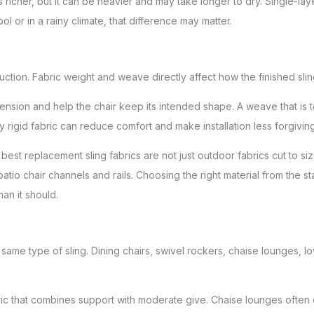
s richer, but it can be heavier and may take longer to dry. Single-lay
ol or in a rainy climate, that difference may matter.
uction. Fabric weight and weave directly affect how the finished sli
tension and help the chair keep its intended shape. A weave that is 
 rigid fabric can reduce comfort and make installation less forgiving
best replacement sling fabrics are not just outdoor fabrics cut to siz
atio chair channels and rails. Choosing the right material from the st
han it should.
same type of sling. Dining chairs, swivel rockers, chaise lounges, lo
bric that combines support with moderate give. Chaise lounges often