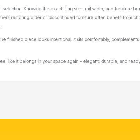
 selection. Knowing the exact sling size, rail width, and furniture
wners restoring older or discontinued furniture often benefit from
.
he finished piece looks intentional. It sits comfortably, complements
 feel like it belongs in your space again – elegant, durable, and re