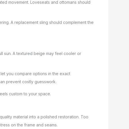
epeated movement. Loveseats and ottomans should
idering. A replacement sling should complement the
ll sun. A textured beige may feel cooler or
 let you compare options in the exact
p can prevent costly guesswork.
 feels custom to your space.
quality material into a polished restoration. Too
tress on the frame and seams.