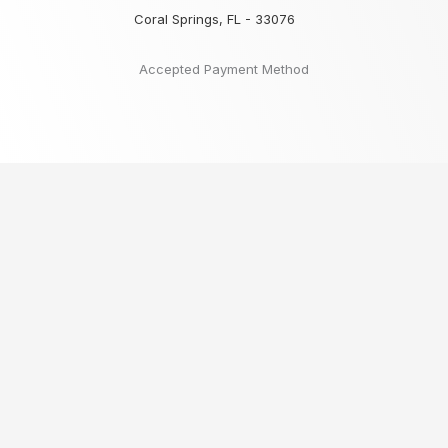
Coral Springs, FL - 33076
Accepted Payment Method