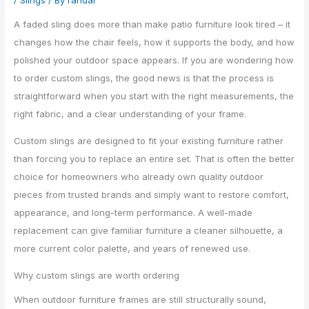
/
Slings
/ By
randal
A faded sling does more than make patio furniture look tired – it
changes how the chair feels, how it supports the body, and how
polished your outdoor space appears. If you are wondering how
to order custom slings, the good news is that the process is
straightforward when you start with the right measurements, the
right fabric, and a clear understanding of your frame.
Custom slings are designed to fit your existing furniture rather
than forcing you to replace an entire set. That is often the better
choice for homeowners who already own quality outdoor
pieces from trusted brands and simply want to restore comfort,
appearance, and long-term performance. A well-made
replacement can give familiar furniture a cleaner silhouette, a
more current color palette, and years of renewed use.
Why custom slings are worth ordering
When outdoor furniture frames are still structurally sound,