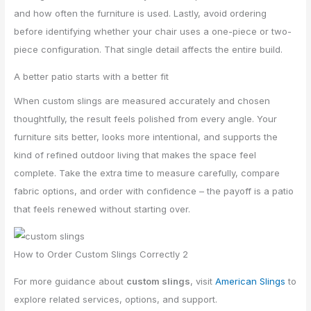
and how often the furniture is used. Lastly, avoid ordering
before identifying whether your chair uses a one-piece or two-
piece configuration. That single detail affects the entire build.
A better patio starts with a better fit
When custom slings are measured accurately and chosen
thoughtfully, the result feels polished from every angle. Your
furniture sits better, looks more intentional, and supports the
kind of refined outdoor living that makes the space feel
complete. Take the extra time to measure carefully, compare
fabric options, and order with confidence – the payoff is a patio
that feels renewed without starting over.
How to Order Custom Slings Correctly 2
For more guidance about
custom slings
, visit
American Slings
to
explore related services, options, and support.