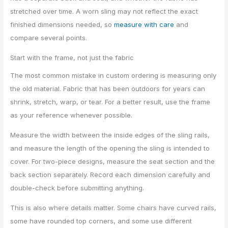
stretched over time. A worn sling may not reflect the exact
finished dimensions needed, so
measure with care
and
compare several points.
Start with the frame, not just the fabric
The most common mistake in custom ordering is measuring only
the old material. Fabric that has been outdoors for years can
shrink, stretch, warp, or tear. For a better result, use the frame
as your reference whenever possible.
Measure the width between the inside edges of the sling rails,
and measure the length of the opening the sling is intended to
cover. For two-piece designs, measure the seat section and the
back section separately. Record each dimension carefully and
double-check before submitting anything.
This is also where details matter. Some chairs have curved rails,
some have rounded top corners, and some use different