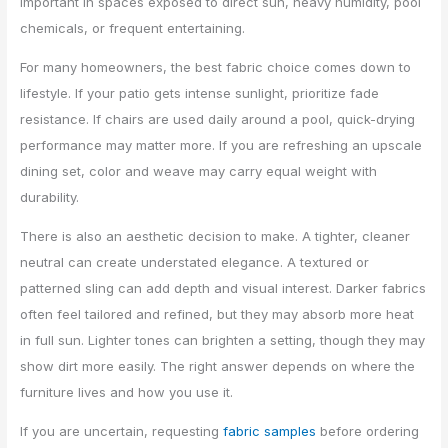
important in spaces exposed to direct sun, heavy humidity, pool
chemicals, or frequent entertaining.
For many homeowners, the best fabric choice comes down to
lifestyle. If your patio gets intense sunlight, prioritize fade
resistance. If chairs are used daily around a pool, quick-drying
performance may matter more. If you are refreshing an upscale
dining set, color and weave may carry equal weight with
durability.
There is also an aesthetic decision to make. A tighter, cleaner
neutral can create understated elegance. A textured or
patterned sling can add depth and visual interest. Darker fabrics
often feel tailored and refined, but they may absorb more heat
in full sun. Lighter tones can brighten a setting, though they may
show dirt more easily. The right answer depends on where the
furniture lives and how you use it.
If you are uncertain, requesting
fabric samples
before ordering