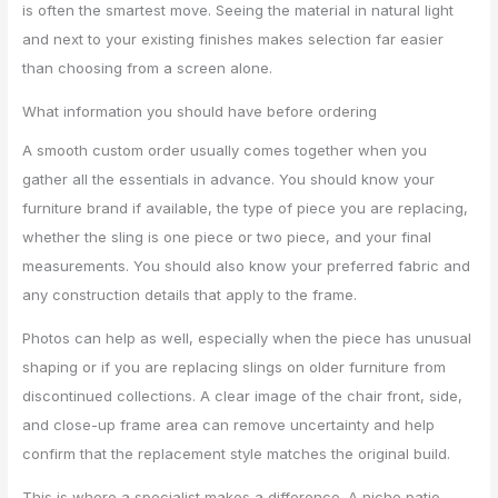
is often the smartest move. Seeing the material in natural light
and next to your existing finishes makes selection far easier
than choosing from a screen alone.
What information you should have before ordering
A smooth custom order usually comes together when you
gather all the essentials in advance. You should know your
furniture brand if available, the type of piece you are replacing,
whether the sling is one piece or two piece, and your final
measurements. You should also know your preferred fabric and
any construction details that apply to the frame.
Photos can help as well, especially when the piece has unusual
shaping or if you are replacing slings on older furniture from
discontinued collections. A clear image of the chair front, side,
and close-up frame area can remove uncertainty and help
confirm that the replacement style matches the original build.
This is where a specialist makes a difference. A niche patio