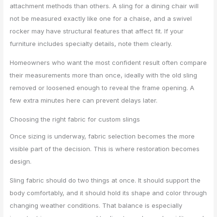
attachment methods than others. A sling for a dining chair will
not be measured exactly like one for a chaise, and a swivel
rocker may have structural features that affect fit. If your
furniture includes specialty details, note them clearly.
Homeowners who want the most confident result often compare
their measurements more than once, ideally with the old sling
removed or loosened enough to reveal the frame opening. A
few extra minutes here can prevent delays later.
Choosing the right fabric for custom slings
Once sizing is underway, fabric selection becomes the more
visible part of the decision. This is where restoration becomes
design.
Sling fabric should do two things at once. It should support the
body comfortably, and it should hold its shape and color through
changing weather conditions. That balance is especially