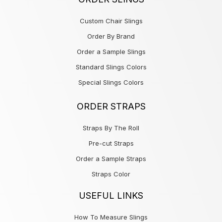
Custom Chair Slings
Order By Brand
Order a Sample Slings
Standard Slings Colors
Special Slings Colors
ORDER STRAPS
Straps By The Roll
Pre-cut Straps
Order a Sample Straps
Straps Color
USEFUL LINKS
How To Measure Slings