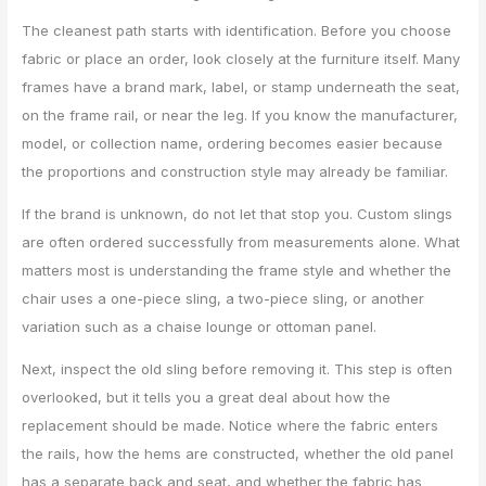
The cleanest path starts with identification. Before you choose
fabric or place an order, look closely at the furniture itself. Many
frames have a brand mark, label, or stamp underneath the seat,
on the frame rail, or near the leg. If you know the manufacturer,
model, or collection name, ordering becomes easier because
the proportions and construction style may already be familiar.
If the brand is unknown, do not let that stop you. Custom slings
are often ordered successfully from measurements alone. What
matters most is understanding the frame style and whether the
chair uses a one-piece sling, a two-piece sling, or another
variation such as a chaise lounge or ottoman panel.
Next, inspect the old sling before removing it. This step is often
overlooked, but it tells you a great deal about how the
replacement should be made. Notice where the fabric enters
the rails, how the hems are constructed, whether the old panel
has a separate back and seat, and whether the fabric has