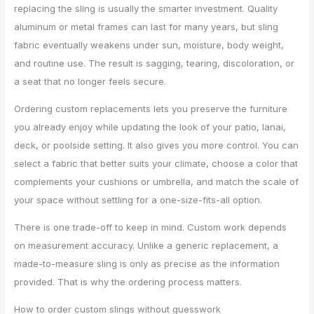
replacing the sling is usually the smarter investment. Quality
aluminum or metal frames can last for many years, but sling
fabric eventually weakens under sun, moisture, body weight,
and routine use. The result is sagging, tearing, discoloration, or
a seat that no longer feels secure.
Ordering custom replacements lets you preserve the furniture
you already enjoy while updating the look of your patio, lanai,
deck, or poolside setting. It also gives you more control. You can
select a fabric that better suits your climate, choose a color that
complements your cushions or umbrella, and match the scale of
your space without settling for a one-size-fits-all option.
There is one trade-off to keep in mind. Custom work depends
on measurement accuracy. Unlike a generic replacement, a
made-to-measure sling is only as precise as the information
provided. That is why the ordering process matters.
How to order custom slings without guesswork