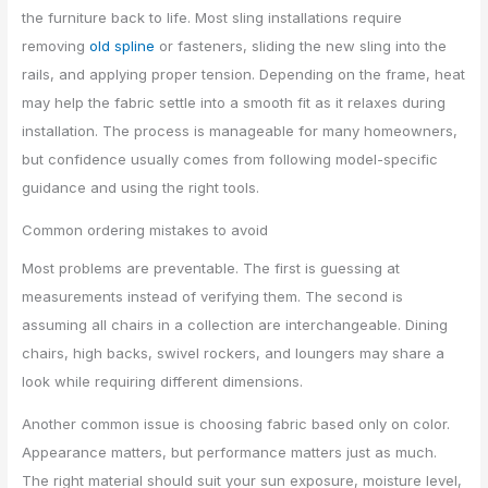
the furniture back to life. Most sling installations require
removing
old spline
or fasteners, sliding the new sling into the
rails, and applying proper tension. Depending on the frame, heat
may help the fabric settle into a smooth fit as it relaxes during
installation. The process is manageable for many homeowners,
but confidence usually comes from following model-specific
guidance and using the right tools.
Common ordering mistakes to avoid
Most problems are preventable. The first is guessing at
measurements instead of verifying them. The second is
assuming all chairs in a collection are interchangeable. Dining
chairs, high backs, swivel rockers, and loungers may share a
look while requiring different dimensions.
Another common issue is choosing fabric based only on color.
Appearance matters, but performance matters just as much.
The right material should suit your sun exposure, moisture level,