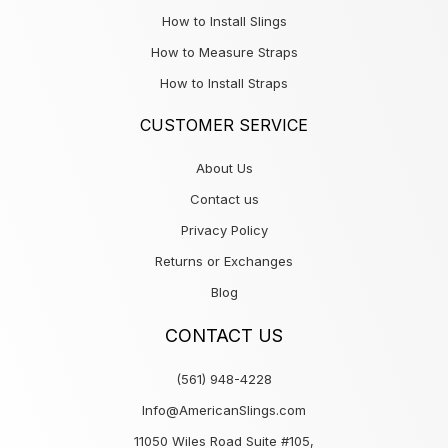
How to Install Slings
How to Measure Straps
How to Install Straps
CUSTOMER SERVICE
About Us
Contact us
Privacy Policy
Returns or Exchanges
Blog
CONTACT US
(561) 948-4228
Info@AmericanSlings.com
11050 Wiles Road Suite #105,