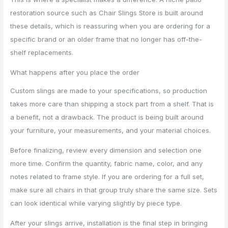
restoration source such as Chair Slings Store is built around
these details, which is reassuring when you are ordering for a
specific brand or an older frame that no longer has off-the-
shelf replacements.
What happens after you place the order
Custom slings are made to your specifications, so production
takes more care than shipping a stock part from a shelf. That is
a benefit, not a drawback. The product is being built around
your furniture, your measurements, and your material choices.
Before finalizing, review every dimension and selection one
more time. Confirm the quantity, fabric name, color, and any
notes related to frame style. If you are ordering for a full set,
make sure all chairs in that group truly share the same size. Sets
can look identical while varying slightly by piece type.
After your slings arrive, installation is the final step in bringing