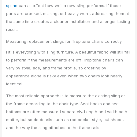
spline
can all affect how well a new sling performs. If those
parts are cracked, missing, or heavily worn, addressing them at
the same time creates a cleaner installation and a longer-lasting
result.
Measuring replacement slings for Tropitone chairs correctly
Fit is everything with sling furniture. A beautiful fabric will still fail
to perform if the measurements are off. Tropitone chairs can
vary by style, age, and frame profile, so ordering by
appearance alone is risky even when two chairs look nearly
identical.
The most reliable approach is to measure the existing sling or
the frame according to the chair type. Seat backs and seat
bottoms are often measured separately. Length and width both
matter, but so do details such as rod pocket style, cut shape,
and the way the sling attaches to the frame rails.