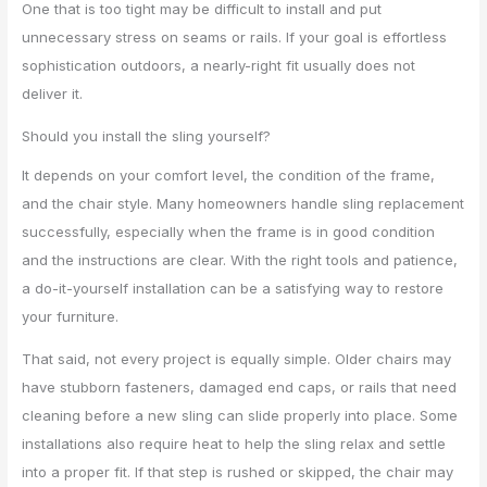
One that is too tight may be difficult to install and put
unnecessary stress on seams or rails. If your goal is effortless
sophistication outdoors, a nearly-right fit usually does not
deliver it.
Should you install the sling yourself?
It depends on your comfort level, the condition of the frame,
and the chair style. Many homeowners handle sling replacement
successfully, especially when the frame is in good condition
and the instructions are clear. With the right tools and patience,
a do-it-yourself installation can be a satisfying way to restore
your furniture.
That said, not every project is equally simple. Older chairs may
have stubborn fasteners, damaged end caps, or rails that need
cleaning before a new sling can slide properly into place. Some
installations also require heat to help the sling relax and settle
into a proper fit. If that step is rushed or skipped, the chair may