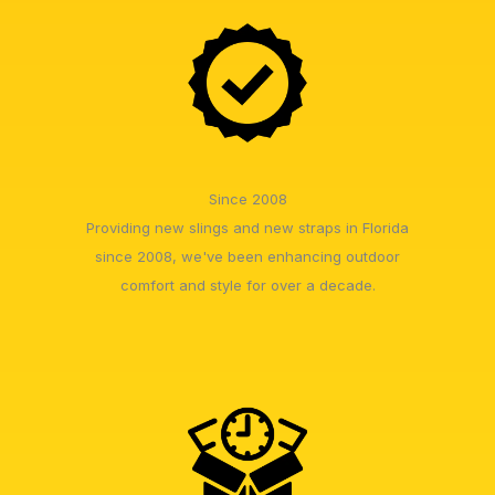
Since 2008
Providing new slings and new straps in Florida
since 2008, we've been enhancing outdoor
comfort and style for over a decade.