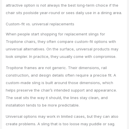
attractive option is not always the best long-term choice if the
chair sits poolside year-round or sees daily use in a dining area.
Custom-fit vs. universal replacements
When people start shopping for replacement slings for
Tropitone chairs, they often compare custom-fit options with
universal alternatives. On the surface, universal products may
look simpler. In practice, they usually come with compromise.
Tropitone frames are not generic. Their dimensions, rail
construction, and design details often require a precise fit. A
custom-made sling is built around those dimensions, which
helps preserve the chair’s intended support and appearance.
The seat sits the way it should, the lines stay clean, and
installation tends to be more predictable.
Universal options may work in limited cases, but they can also
create problems. A sling that is too loose may puddle or sag.