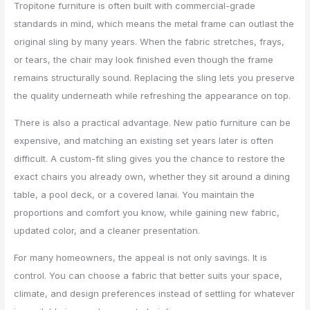
Tropitone furniture is often built with commercial-grade
standards in mind, which means the metal frame can outlast the
original sling by many years. When the fabric stretches, frays,
or tears, the chair may look finished even though the frame
remains structurally sound. Replacing the sling lets you preserve
the quality underneath while refreshing the appearance on top.
There is also a practical advantage. New patio furniture can be
expensive, and matching an existing set years later is often
difficult. A custom-fit sling gives you the chance to restore the
exact chairs you already own, whether they sit around a dining
table, a pool deck, or a covered lanai. You maintain the
proportions and comfort you know, while gaining new fabric,
updated color, and a cleaner presentation.
For many homeowners, the appeal is not only savings. It is
control. You can choose a fabric that better suits your space,
climate, and design preferences instead of settling for whatever