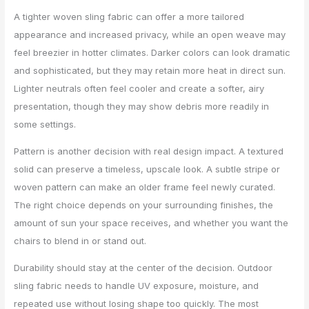
A tighter woven sling fabric can offer a more tailored
appearance and increased privacy, while an open weave may
feel breezier in hotter climates. Darker colors can look dramatic
and sophisticated, but they may retain more heat in direct sun.
Lighter neutrals often feel cooler and create a softer, airy
presentation, though they may show debris more readily in
some settings.
Pattern is another decision with real design impact. A textured
solid can preserve a timeless, upscale look. A subtle stripe or
woven pattern can make an older frame feel newly curated.
The right choice depends on your surrounding finishes, the
amount of sun your space receives, and whether you want the
chairs to blend in or stand out.
Durability should stay at the center of the decision. Outdoor
sling fabric needs to handle UV exposure, moisture, and
repeated use without losing shape too quickly. The most