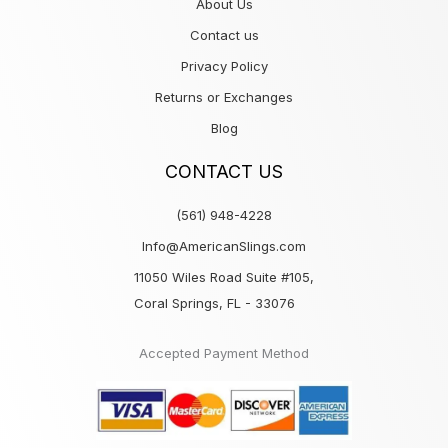
About Us
Contact us
Privacy Policy
Returns or Exchanges
Blog
CONTACT US
(561) 948-4228
Info@AmericanSlings.com
11050 Wiles Road Suite #105,
Coral Springs, FL - 33076
Accepted Payment Method