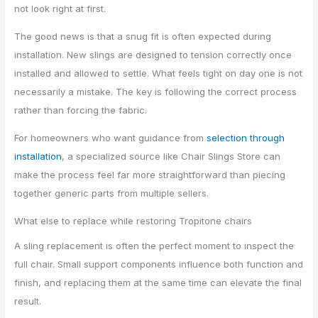
not look right at first.
The good news is that a snug fit is often expected during
installation. New slings are designed to tension correctly once
installed and allowed to settle. What feels tight on day one is not
necessarily a mistake. The key is following the correct process
rather than forcing the fabric.
For homeowners who want guidance from
selection through
installation
, a specialized source like Chair Slings Store can
make the process feel far more straightforward than piecing
together generic parts from multiple sellers.
What else to replace while restoring Tropitone chairs
A sling replacement is often the perfect moment to inspect the
full chair. Small support components influence both function and
finish, and replacing them at the same time can elevate the final
result.