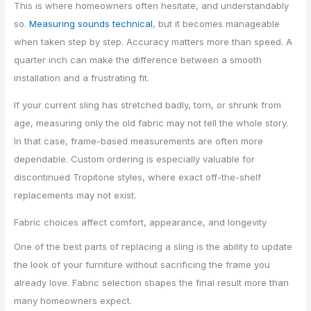
This is where homeowners often hesitate, and understandably
so.
Measuring sounds technical
, but it becomes manageable
when taken step by step. Accuracy matters more than speed. A
quarter inch can make the difference between a smooth
installation and a frustrating fit.
If your current sling has stretched badly, torn, or shrunk from
age, measuring only the old fabric may not tell the whole story.
In that case, frame-based measurements are often more
dependable. Custom ordering is especially valuable for
discontinued Tropitone styles, where exact off-the-shelf
replacements may not exist.
Fabric choices affect comfort, appearance, and longevity
One of the best parts of replacing a sling is the ability to update
the look of your furniture without sacrificing the frame you
already love. Fabric selection shapes the final result more than
many homeowners expect.