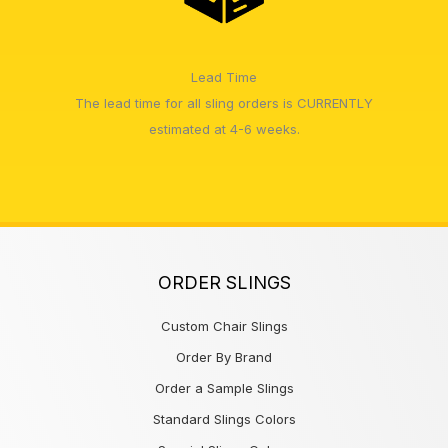
Lead Time
The lead time for all sling orders is CURRENTLY
estimated at 4-6 weeks.
ORDER SLINGS
Custom Chair Slings
Order By Brand
Order a Sample Slings
Standard Slings Colors