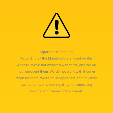
Important Information
Regarding all the Manufacturers listed on this
website. We’re not affiliated with them, and we do
not represent them. We do not work with them or
work for them. We're an independent and privately
owned company, making slings to almost any
brands and frames in the market.