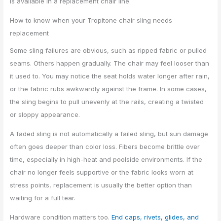
is available in a replacement chair line.
How to know when your Tropitone chair sling needs
replacement
Some sling failures are obvious, such as ripped fabric or pulled
seams. Others happen gradually. The chair may feel looser than
it used to. You may notice the seat holds water longer after rain,
or the fabric rubs awkwardly against the frame. In some cases,
the sling begins to pull unevenly at the rails, creating a twisted
or sloppy appearance.
A faded sling is not automatically a failed sling, but sun damage
often goes deeper than color loss. Fibers become brittle over
time, especially in high-heat and poolside environments. If the
chair no longer feels supportive or the fabric looks worn at
stress points, replacement is usually the better option than
waiting for a full tear.
Hardware condition matters too.
End caps, rivets, glides, and