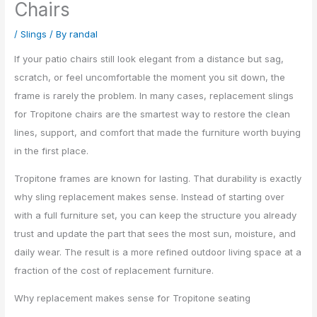
Chairs
/
Slings
/ By
randal
If your patio chairs still look elegant from a distance but sag,
scratch, or feel uncomfortable the moment you sit down, the
frame is rarely the problem. In many cases, replacement slings
for Tropitone chairs are the smartest way to restore the clean
lines, support, and comfort that made the furniture worth buying
in the first place.
Tropitone frames are known for lasting. That durability is exactly
why sling replacement makes sense. Instead of starting over
with a full furniture set, you can keep the structure you already
trust and update the part that sees the most sun, moisture, and
daily wear. The result is a more refined outdoor living space at a
fraction of the cost of replacement furniture.
Why replacement makes sense for Tropitone seating