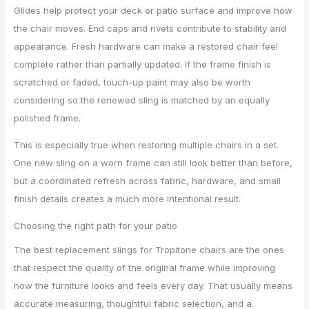
Glides help protect your deck or patio surface and improve how
the chair moves. End caps and rivets contribute to stability and
appearance. Fresh hardware can make a restored chair feel
complete rather than partially updated. If the frame finish is
scratched or faded, touch-up paint may also be worth
considering so the renewed sling is matched by an equally
polished frame.
This is especially true when restoring multiple chairs in a set.
One new sling on a worn frame can still look better than before,
but a coordinated refresh across fabric, hardware, and small
finish details creates a much more intentional result.
Choosing the right path for your patio
The best replacement slings for Tropitone chairs are the ones
that respect the quality of the original frame while improving
how the furniture looks and feels every day. That usually means
accurate measuring, thoughtful fabric selection, and a