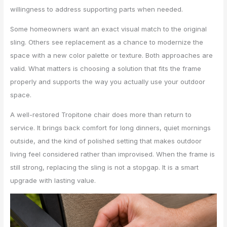
willingness to address supporting parts when needed.
Some homeowners want an exact visual match to the original
sling. Others see replacement as a chance to modernize the
space with a new color palette or texture. Both approaches are
valid. What matters is choosing a solution that fits the frame
properly and supports the way you actually use your outdoor
space.
A well-restored Tropitone chair does more than return to
service. It brings back comfort for long dinners, quiet mornings
outside, and the kind of polished setting that makes outdoor
living feel considered rather than improvised. When the frame is
still strong, replacing the sling is not a stopgap. It is a smart
upgrade with lasting value.