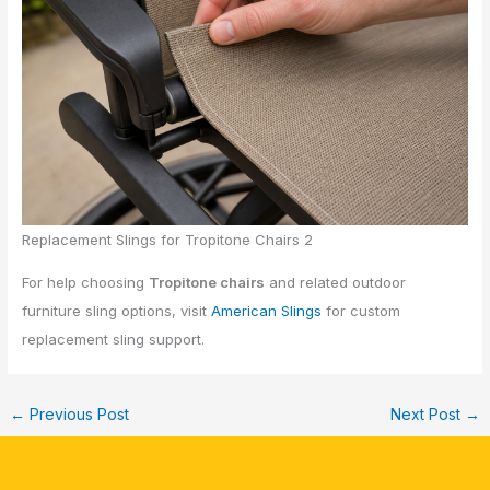
Replacement Slings for Tropitone Chairs 2
For help choosing
Tropitone chairs
and related outdoor
furniture sling options, visit
American Slings
for custom
replacement sling support.
←
Previous Post
Next Post
→