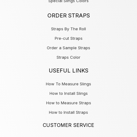
Special Slings Colors
ORDER STRAPS
Straps By The Roll
Pre-cut Straps
Order a Sample Straps
Straps Color
USEFUL LINKS
How To Measure Slings
How to Install Slings
How to Measure Straps
How to Install Straps
CUSTOMER SERVICE