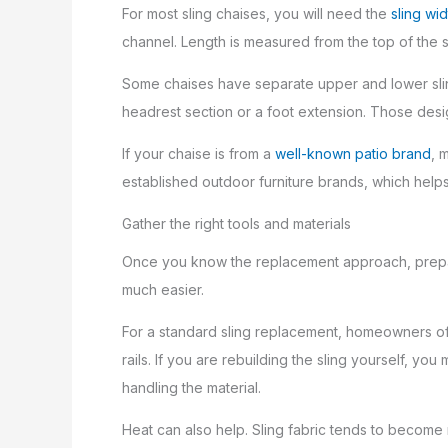
For most sling chaises, you will need the
sling wid
channel. Length is measured from the top of the sl
Some chaises have separate upper and lower sling 
headrest section or a foot extension. Those desig
If your chaise is from a
well-known patio brand
, 
established outdoor furniture brands, which hel
Gather the right tools and materials
Once you know the replacement approach, prepare
much easier.
For a standard sling replacement, homeowners often
rails. If you are rebuilding the sling yourself, y
handling the material.
Heat can also help. Sling fabric tends to become