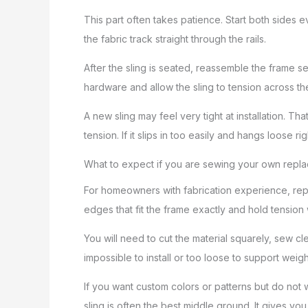
This part often takes patience. Start both sides 
the fabric track straight through the rails.
After the sling is seated, reassemble the frame sec
hardware and allow the sling to tension across th
A new sling may feel very tight at installation. Tha
tension. If it slips in too easily and hangs loose 
What to expect if you are sewing your own repl
For homeowners with fabrication experience, repla
edges that fit the frame exactly and hold tension
You will need to cut the material squarely, sew cl
impossible to install or too loose to support wei
If you want custom colors or patterns but do not
sling is often the best middle ground. It gives y