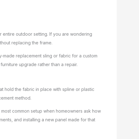
 entire outdoor setting. If you are wondering
thout replacing the frame.
y-made replacement sling or fabric for a custom
furniture upgrade rather than a repair.
hold the fabric in place with spline or plastic
lacement method.
 is the most common setup when homeowners ask how
ements, and installing a new panel made for that