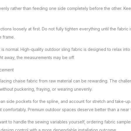
evenly rather than feeding one side completely before the other. Kee
tions loosely at first. Do not fully tighten everything until the fabric
e frame.
t is normal. High-quality outdoor sling fabric is designed to relax int
right away, the measurements may be off.
acement
cing chaise fabric from raw material can be rewarding. The challenge 
 without puckering, fraying, or wearing unevenly.
ean side pockets for the spline, and account for stretch and take-up
ght comfortably. Premium outdoor spaces deserve better than a near fi
 want to handle the sewing variables yourself, ordering fabric sampl
ou design control with a more dependable installation outcome.