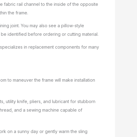
e fabric rail channel to the inside of the opposite
thin the frame.
ing joint. You may also see a pillow-style
be identified before ordering or cutting material.
re specializes in replacement components for many
m to maneuver the frame will make installation
utility knife, pliers, and lubricant for stubborn
or thread, and a sewing machine capable of
ork on a sunny day or gently warm the sling