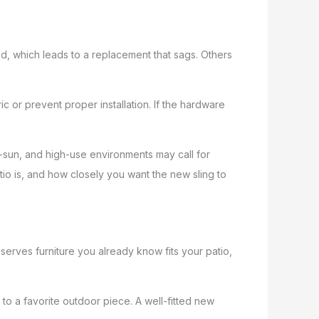
, which leads to a replacement that sags. Others
c or prevent proper installation. If the hardware
ll-sun, and high-use environments may call for
o is, and how closely you want the new sling to
preserves furniture you already know fits your patio,
k to a favorite outdoor piece. A well-fitted new