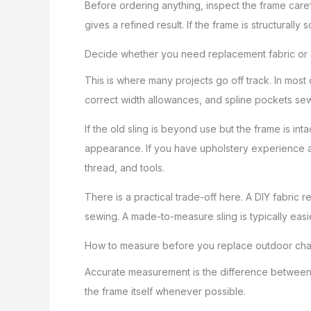
Before ordering anything, inspect the frame care
gives a refined result. If the frame is structurally s
Decide whether you need replacement fabric or a 
This is where many projects go off track. In most c
correct width allowances, and spline pockets sewn
If the old sling is beyond use but the frame is int
appearance. If you have upholstery experience an
thread, and tools.
There is a practical trade-off here. A DIY fabric 
sewing. A made-to-measure sling is typically easi
How to measure before you replace outdoor chai
Accurate measurement is the difference between a 
the frame itself whenever possible.