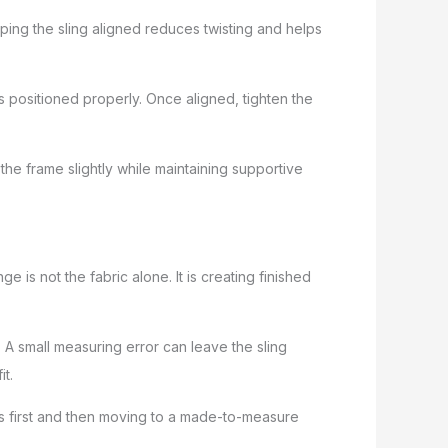
ping the sling aligned reduces twisting and helps
 is positioned properly. Once aligned, tighten the
o the frame slightly while maintaining supportive
is not the fabric alone. It is creating finished
. A small measuring error can leave the sling
t.
es first and then moving to a made-to-measure