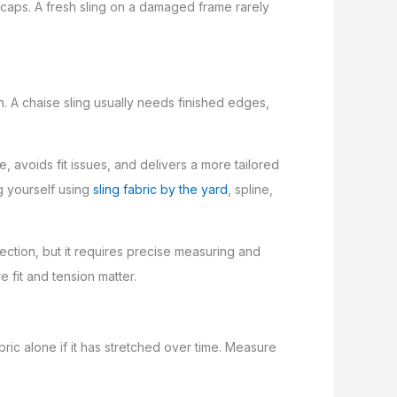
 caps. A fresh sling on a damaged frame rarely
in. A chaise sling usually needs finished edges,
me, avoids fit issues, and delivers a more tailored
g yourself using
sling fabric by the yard
, spline,
lection, but it requires precise measuring and
 fit and tension matter.
ric alone if it has stretched over time. Measure