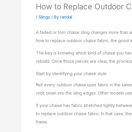
How to Replace Outdoor C
/
Slings
/ By
randal
A faded or torn chaise sling changes more than ap
how to replace outdoor chaise fabric, the good ne
The key is knowing which kind of chaise you have
rebuild. Once those pieces are clear, the process 
Start by identifying your chaise style
Not every outdoor chaise uses fabric in the same 
rods sewn into the sling edges. Other models use
If your chaise has fabric stretched tightly betw
to replace outdoor chaise fabric. In that case, th
frame.