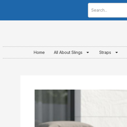
Skip
to
content
Home
All About Slings
Straps