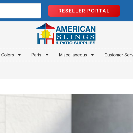
RESELLER PORTAL
Colors
Parts
Miscellaneous
Customer Ser