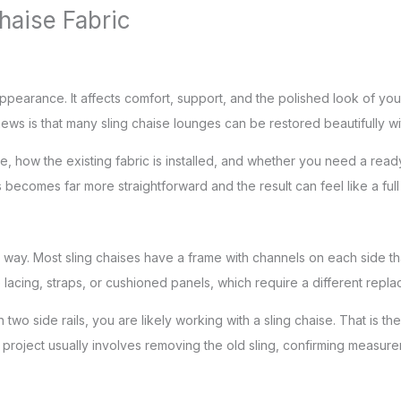
haise Fabric
pearance. It affects comfort, support, and the polished look of your
ws is that many sling chaise lounges can be restored beautifully wi
, how the existing fabric is installed, and whether you need a read
becomes far more straightforward and the result can feel like a full 
way. Most sling chaises have a frame with channels on each side that 
 lacing, straps, or cushioned panels, which require a different rep
een two side rails, you are likely working with a sling chaise. That
e project usually involves removing the old sling, confirming measur