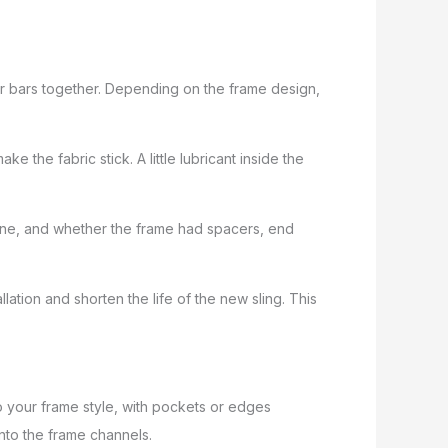
er bars together. Depending on the frame design,
ake the fabric stick. A little lubricant inside the
spline, and whether the frame had spacers, end
lation and shorten the life of the new sling. This
to your frame style, with pockets or edges
 into the frame channels.