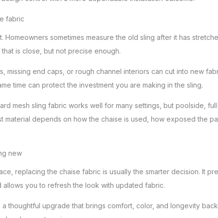
 fabric
 Homeowners sometimes measure the old sling after it has stretched
that is close, but not precise enough.
, missing end caps, or rough channel interiors can cut into new fabri
me time can protect the investment you are making in the sling.
ard mesh sling fabric works well for many settings, but poolside, fu
t material depends on how the chaise is used, how exposed the pati
ing new
 space, replacing the chaise fabric is usually the smarter decision. It 
 allows you to refresh the look with updated fabric.
 is a thoughtful upgrade that brings comfort, color, and longevity bac