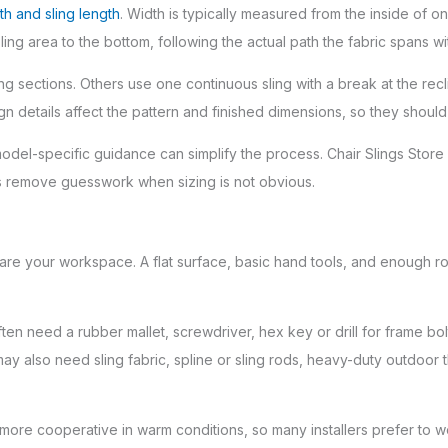
th and sling length
. Width is typically measured from the inside of on
ing area to the bottom, following the actual path the fabric spans wi
sections. Others use one continuous sling with a break at the reclin
n details affect the pattern and finished dimensions, so they should 
model-specific guidance can simplify the process. Chair Slings Sto
ps remove guesswork when sizing is not obvious.
 your workspace. A flat surface, basic hand tools, and enough roo
 need a rubber mallet, screwdriver, hex key or drill for frame bolts, 
ou may also need sling fabric, spline or sling rods, heavy-duty outdo
 more cooperative in warm conditions, so many installers prefer to w