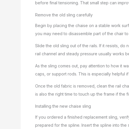
before final tensioning. That small step can improv
Remove the old sling carefully
Begin by placing the chaise on a stable work sur
you may need to disassemble part of the chair to 
Slide the old sling out of the rails. If it resists, 
rail channel and steady pressure usually works be
As the sling comes out, pay attention to how it wa
caps, or support rods. This is especially helpful if
Once the old fabric is removed, clean the rail chan
is also the right time to touch up the frame if the 
Installing the new chaise sling
If you ordered a finished replacement sling, veri
prepared for the spline. Insert the spline into the 