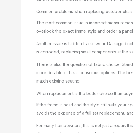
Common problems when replacing outdoor chaise
The most common issue is incorrect measurement.
overlook the exact frame style and order a panel 
Another issue is hidden frame wear. Damaged rails
is corroded, replacing small components at the sa
There is also the question of fabric choice. Stand
more durable or heat-conscious options. The bes
match existing seating.
When replacement is the better choice than buy
If the frame is solid and the style still suits your
avoids the expense of a full set replacement, and
For many homeowners, this is not just a repair. It