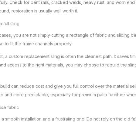
fully. Check for bent rails, cracked welds, heavy rust, and worn end
ound, restoration is usually well worth it.
full sling
ases, you are not simply cutting a rectangle of fabric and sliding it 
 to fit the frame channels properly.
act, a custom replacement sling is often the cleanest path. It saves ti
d access to the right materials, you may choose to rebuild the slin
rebuild can reduce cost and give you full control over the material se
er and more predictable, especially for premium patio furniture where
se fabric
smooth installation and a frustrating one. Do not rely on the old fab