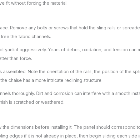
e fit without forcing the material.
face. Remove any bolts or screws that hold the sling rails or spread
free the fabric channels.
do not yank it aggressively. Years of debris, oxidation, and tension can m
tter than force.
s assembled. Note the orientation of the rails, the position of the 
 the chaise has a more intricate reclining structure.
nels thoroughly. Dirt and corrosion can interfere with a smooth instal
finish is scratched or weathered.
fy the dimensions before installing it. The panel should correspond 
sling edges if it is not already in place, then begin sliding each side