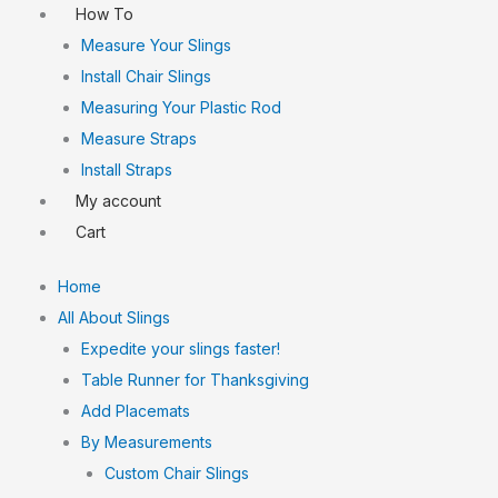
How To
Measure Your Slings
Install Chair Slings
Measuring Your Plastic Rod
Measure Straps
Install Straps
My account
Cart
Home
All About Slings
Expedite your slings faster!
Table Runner for Thanksgiving
Add Placemats
By Measurements
Custom Chair Slings