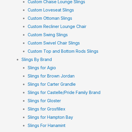
Custom Chaise Lounge Slings
Custom Loveseat Slings
Custom Ottoman Slings
Custom Recliner Lounge Chair
Custom Swing Slings
Custom Swivel Chair Slings
Custom Top and Bottom Rods Slings
Slings By Brand
Slings for Agio
Slings for Brown Jordan
Slings for Carter Grandle
Slings for Castelle/Pride Family Brand
Slings for Gloster
Slings for Grosfillex
Slings for Hampton Bay
Slings For Hanamint