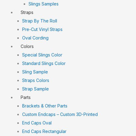
Slings Samples
Straps
Strap By The Roll
Pre-Cut Vinyl Straps
Oval Cording
Colors
Special Slings Color
Standard Slings Color
Sling Sample
Straps Colors
Strap Sample
Parts
Brackets & Other Parts
Custom Endcaps – Custom 3D-Printed
End Caps Oval
End Caps Rectangular