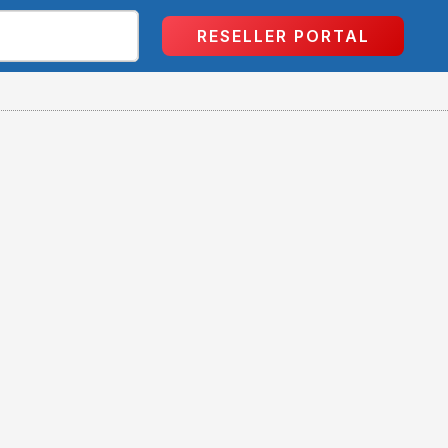
RESELLER PORTAL