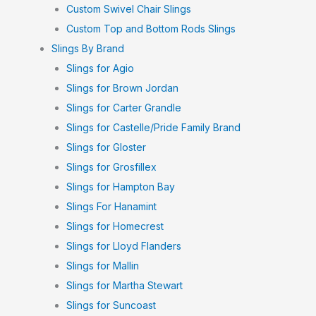
Custom Swivel Chair Slings
Custom Top and Bottom Rods Slings
Slings By Brand
Slings for Agio
Slings for Brown Jordan
Slings for Carter Grandle
Slings for Castelle/Pride Family Brand
Slings for Gloster
Slings for Grosfillex
Slings for Hampton Bay
Slings For Hanamint
Slings for Homecrest
Slings for Lloyd Flanders
Slings for Mallin
Slings for Martha Stewart
Slings for Suncoast