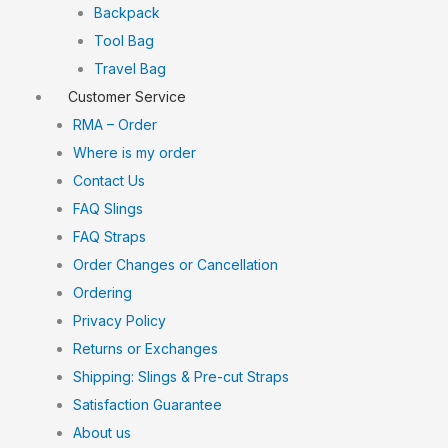
Backpack
Tool Bag
Travel Bag
Customer Service
RMA – Order
Where is my order
Contact Us
FAQ Slings
FAQ Straps
Order Changes or Cancellation
Ordering
Privacy Policy
Returns or Exchanges
Shipping: Slings & Pre-cut Straps
Satisfaction Guarantee
About us