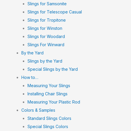
Slings for Samsonite
Slings for Telescope Casual
Slings for Tropitone
Slings for Winston
Slings for Woodard
Slings For Winward
By the Yard
Slings by the Yard
Special Slings by the Yard
How to…
Measuring Your Slings
Installing Chair Slings
Measuring Your Plastic Rod
Colors & Samples
Standard Slings Colors
Special Slings Colors