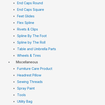
End Caps Round
End Caps Square
Feet Glides
Flex Spline
Rivets & Clips
Spline By The Foot
Spline by The Roll
Table and Umbrella Parts
Wheels & Tires
Miscellaneous
Furniture Care Product
Headrest Pillow
Sewing Threads
Spray Paint
Tools
Utility Bag