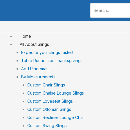
Skip
to
content
Home
All About Slings
Expedite your slings faster!
Table Runner for Thanksgiving
Add Placemats
By Measurements
Custom Chair Slings
Custom Chaise Lounge Slings
Custom Loveseat Slings
Custom Ottoman Slings
Custom Recliner Lounge Chair
Custom Swing Slings