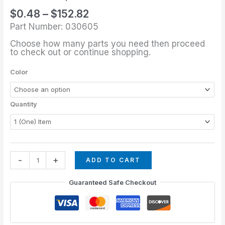
through
quantity
$
0.48
–
$
152.82
$152.82
Part Number: 030605
Choose how many parts you need then proceed
to check out or continue shopping.
Color
Quantity
-
+
ADD TO CART
Guaranteed Safe Checkout