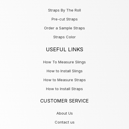
Straps By The Roll
Pre-cut Straps
Order a Sample Straps
Straps Color
USEFUL LINKS
How To Measure Slings
How to Install Slings
How to Measure Straps
How to Install Straps
CUSTOMER SERVICE
About Us
Contact us