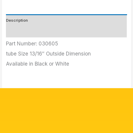
Description
Additional information
Part Number: 030605
tube Size 13/16″ Outside Dimension
Available in Black or White