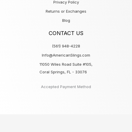
Privacy Policy
Returns or Exchanges
Blog
CONTACT US
(561) 948-4228
Info@AmericanSlings.com
11050 Wiles Road Suite #105,
Coral Springs, FL - 33076
Accepted Payment Method