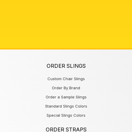
ORDER SLINGS
Custom Chair Slings
Order By Brand
Order a Sample Slings
Standard Slings Colors
Special Slings Colors
ORDER STRAPS