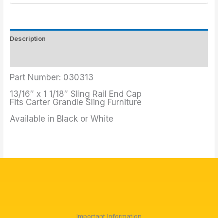
Description
Additional information
Part Number: 030313
13/16″ x 1 1/18″ Sling Rail End Cap
Fits Carter Grandle Sling Furniture
Available in Black or White
Important Information