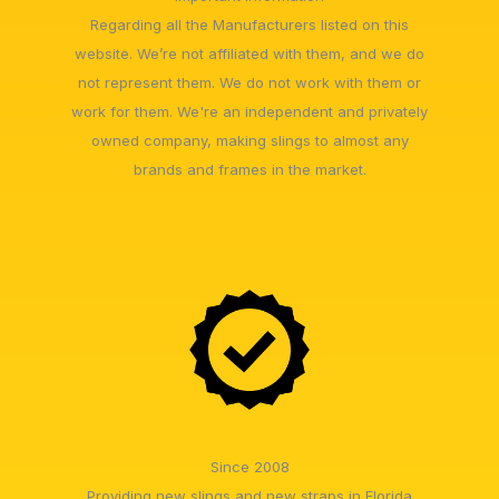
Regarding all the Manufacturers listed on this
website. We’re not affiliated with them, and we do
not represent them. We do not work with them or
work for them. We're an independent and privately
owned company, making slings to almost any
brands and frames in the market.
Since 2008
Providing new slings and new straps in Florida