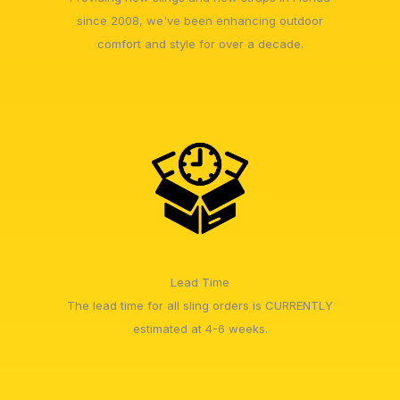
since 2008, we've been enhancing outdoor
comfort and style for over a decade.
Lead Time
The lead time for all sling orders is CURRENTLY
estimated at 4-6 weeks.