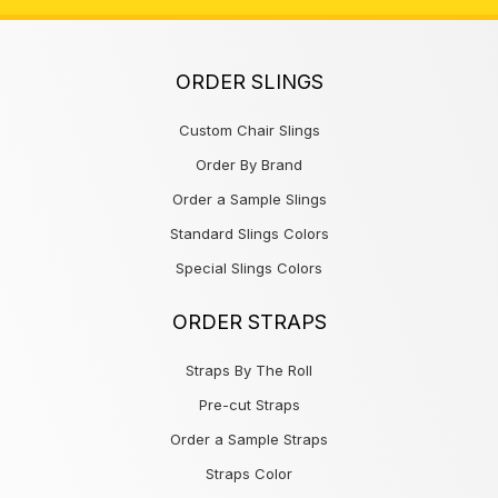
ORDER SLINGS
Custom Chair Slings
Order By Brand
Order a Sample Slings
Standard Slings Colors
Special Slings Colors
ORDER STRAPS
Straps By The Roll
Pre-cut Straps
Order a Sample Straps
Straps Color