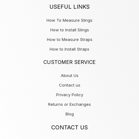
USEFUL LINKS
How To Measure Slings
How to Install Slings
How to Measure Straps
How to Install Straps
CUSTOMER SERVICE
About Us
Contact us
Privacy Policy
Returns or Exchanges
Blog
CONTACT US