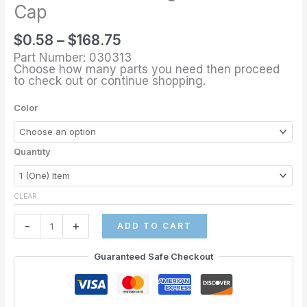
through
1/8"
Cap
$168.75
Sling
$
0.58
–
$
168.75
Rail
Part Number: 030313
End
Choose how many parts you need then proceed
Cap
to check out or continue shopping.
quantity
Color
Quantity
CLEAR
-
+
ADD TO CART
Guaranteed Safe Checkout