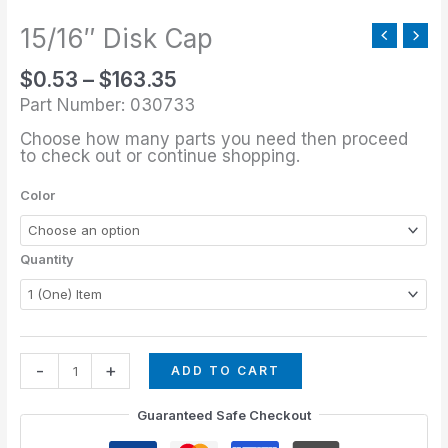
through
quantity
$163.35
15/16″ Disk Cap
$
0.53
–
$
163.35
Part Number: 030733
Choose how many parts you need then proceed
to check out or continue shopping.
Color
Quantity
-
+
ADD TO CART
Guaranteed Safe Checkout