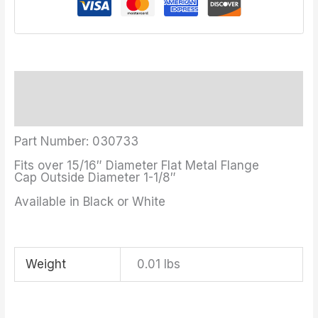
Description
Additional information
Part Number: 030733
Fits over 15/16″ Diameter Flat Metal Flange
Cap Outside Diameter 1-1/8″
Available in Black or White
Weight
0.01 lbs