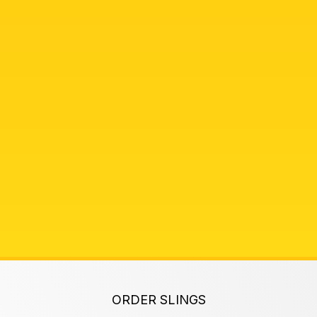
ORDER SLINGS