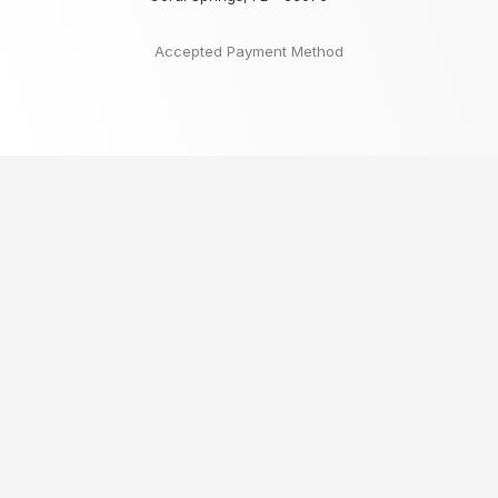
Accepted Payment Method