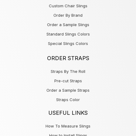
Custom Chair Slings
Order By Brand
Order a Sample Slings
Standard Slings Colors
Special Slings Colors
ORDER STRAPS
Straps By The Roll
Pre-cut Straps
Order a Sample Straps
Straps Color
USEFUL LINKS
How To Measure Slings
How to Install Slings