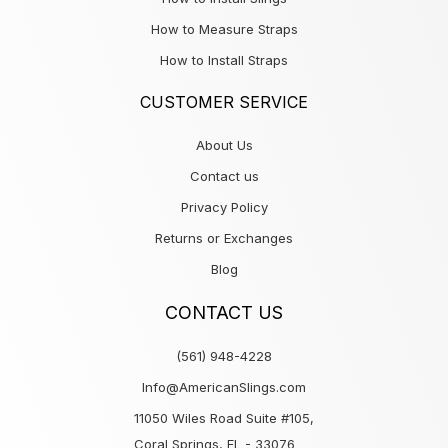
How to Measure Straps
How to Install Straps
CUSTOMER SERVICE
About Us
Contact us
Privacy Policy
Returns or Exchanges
Blog
CONTACT US
(561) 948-4228
Info@AmericanSlings.com
11050 Wiles Road Suite #105,
Coral Springs, FL - 33076