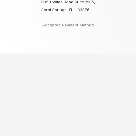
11050 Wiles Road Suite #105,
Coral Springs, FL - 33076
Accepted Payment Method