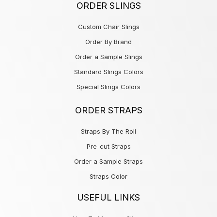
ORDER SLINGS
Custom Chair Slings
Order By Brand
Order a Sample Slings
Standard Slings Colors
Special Slings Colors
ORDER STRAPS
Straps By The Roll
Pre-cut Straps
Order a Sample Straps
Straps Color
USEFUL LINKS