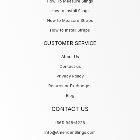
How To Measure Slings
How to Install Slings
How to Measure Straps
How to Install Straps
CUSTOMER SERVICE
About Us
Contact us
Privacy Policy
Returns or Exchanges
Blog
CONTACT US
(561) 948-4228
Info@AmericanSlings.com