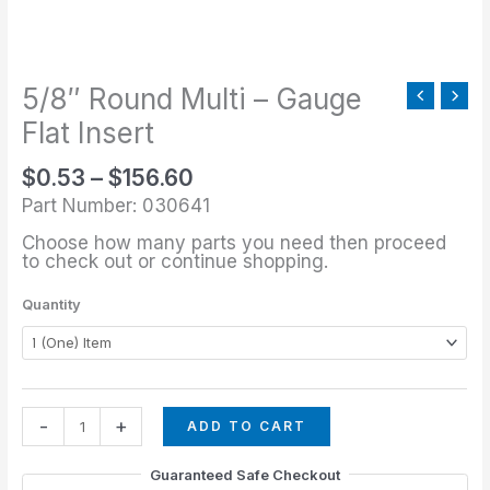
through
-
$156.60
Gauge
Flat
5/8″ Round Multi – Gauge
Insert
quantity
Flat Insert
$
0.53
–
$
156.60
Part Number: 030641
Choose how many parts you need then proceed
to check out or continue shopping.
Quantity
-
+
ADD TO CART
Guaranteed Safe Checkout