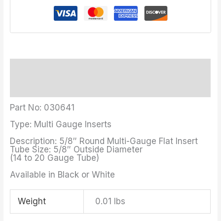
Description
Additional information
Part No: 030641
Type: Multi Gauge Inserts
Description: 5/8″ Round Multi-Gauge Flat Insert
Tube Size: 5/8″ Outside Diameter
(14 to 20 Gauge Tube)
Available in Black or White
Weight
0.01 lbs