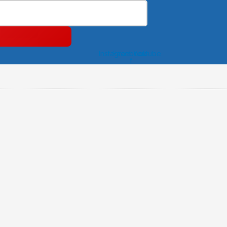
Instagram
Facebook-
Youtube
f