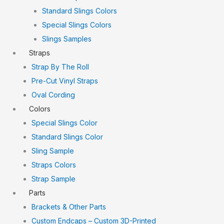
Standard Slings Colors
Special Slings Colors
Slings Samples
Straps
Strap By The Roll
Pre-Cut Vinyl Straps
Oval Cording
Colors
Special Slings Color
Standard Slings Color
Sling Sample
Straps Colors
Strap Sample
Parts
Brackets & Other Parts
Custom Endcaps – Custom 3D-Printed