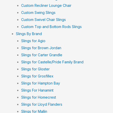
Custom Recliner Lounge Chair
Custom Swing Slings
Custom Swivel Chair Slings
Custom Top and Bottom Rods Slings
Slings By Brand
Slings for Agio
Slings for Brown Jordan
Slings for Carter Grandle
Slings for Castelle/Pride Family Brand
Slings for Gloster
Slings for Grosfillex
Slings for Hampton Bay
Slings For Hanamint
Slings for Homecrest
Slings for Lloyd Flanders
Slings for Mallin