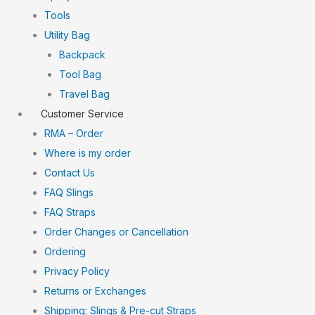
Tools
Utility Bag
Backpack
Tool Bag
Travel Bag
Customer Service
RMA – Order
Where is my order
Contact Us
FAQ Slings
FAQ Straps
Order Changes or Cancellation
Ordering
Privacy Policy
Returns or Exchanges
Shipping: Slings & Pre-cut Straps