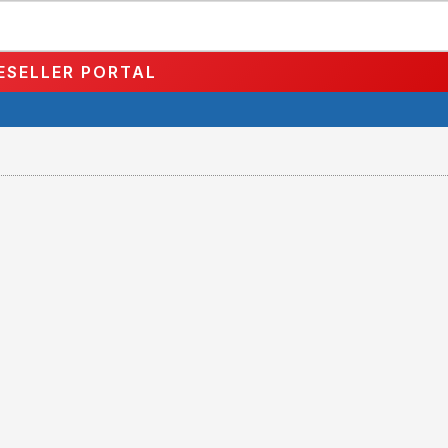
ESELLER PORTAL