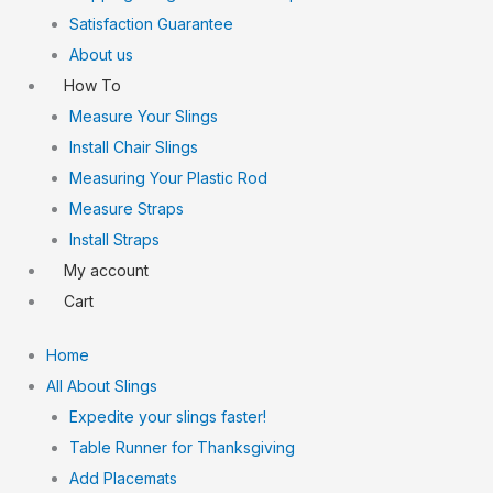
Satisfaction Guarantee
About us
How To
Measure Your Slings
Install Chair Slings
Measuring Your Plastic Rod
Measure Straps
Install Straps
My account
Cart
Home
All About Slings
Expedite your slings faster!
Table Runner for Thanksgiving
Add Placemats