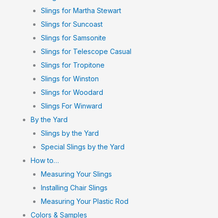
Slings for Martha Stewart
Slings for Suncoast
Slings for Samsonite
Slings for Telescope Casual
Slings for Tropitone
Slings for Winston
Slings for Woodard
Slings For Winward
By the Yard
Slings by the Yard
Special Slings by the Yard
How to…
Measuring Your Slings
Installing Chair Slings
Measuring Your Plastic Rod
Colors & Samples