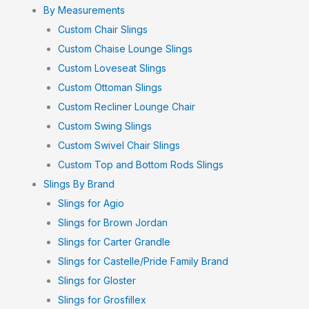
By Measurements
Custom Chair Slings
Custom Chaise Lounge Slings
Custom Loveseat Slings
Custom Ottoman Slings
Custom Recliner Lounge Chair
Custom Swing Slings
Custom Swivel Chair Slings
Custom Top and Bottom Rods Slings
Slings By Brand
Slings for Agio
Slings for Brown Jordan
Slings for Carter Grandle
Slings for Castelle/Pride Family Brand
Slings for Gloster
Slings for Grosfillex