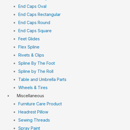
End Caps Oval
End Caps Rectangular
End Caps Round
End Caps Square
Feet Glides
Flex Spline
Rivets & Clips
Spline By The Foot
Spline by The Roll
Table and Umbrella Parts
Wheels & Tires
Miscellaneous
Furniture Care Product
Headrest Pillow
Sewing Threads
Spray Paint