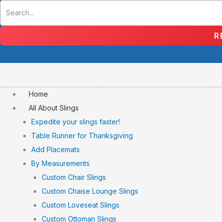
Skip
to
content
R
Home
All About Slings
Expedite your slings faster!
Table Runner for Thanksgiving
Add Placemats
By Measurements
Custom Chair Slings
Custom Chaise Lounge Slings
Custom Loveseat Slings
Custom Ottoman Slings