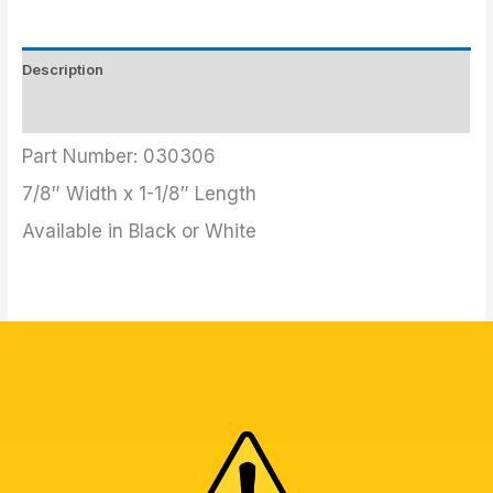
Description
Additional information
Part Number: 030306
7/8″ Width x 1-1/8″ Length
Available in Black or White