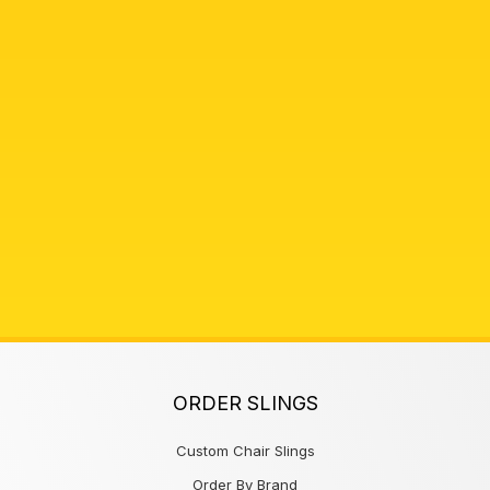
ORDER SLINGS
Custom Chair Slings
Order By Brand