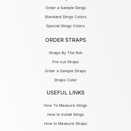
Order a Sample Slings
Standard Slings Colors
Special Slings Colors
ORDER STRAPS
Straps By The Roll
Pre-cut Straps
Order a Sample Straps
Straps Color
USEFUL LINKS
How To Measure Slings
How to Install Slings
How to Measure Straps