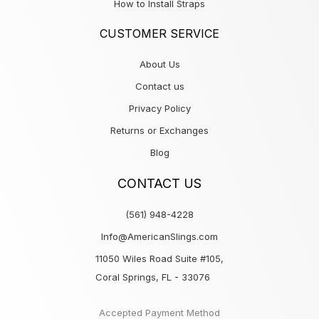
How to Install Straps
CUSTOMER SERVICE
About Us
Contact us
Privacy Policy
Returns or Exchanges
Blog
CONTACT US
(561) 948-4228
Info@AmericanSlings.com
11050 Wiles Road Suite #105,
Coral Springs, FL - 33076
Accepted Payment Method