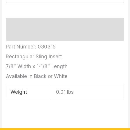
Description
Additional information
Part Number: 030315
Rectangular Sling Insert
7/8″ Width x 1-1/8″ Length
Available in Black or White
Weight
0.01 lbs