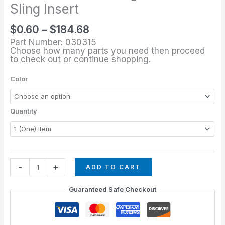
through
1/8"
Sling Insert
$184.68
Rectangular
$
0.60
–
$
184.68
Sling
Part Number: 030315
Insert
Choose how many parts you need then proceed
quantity
to check out or continue shopping.
Color
Quantity
-
+
ADD TO CART
Guaranteed Safe Checkout