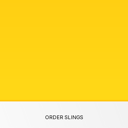
ORDER SLINGS