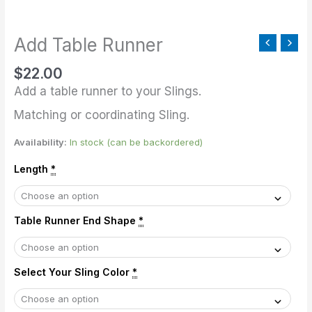
quantity
Add Table Runner
$
22.00
Add a table runner to your Slings.
Matching or coordinating Sling.
Availability:
In stock (can be backordered)
Length
*
Table Runner End Shape
*
Select Your Sling Color
*