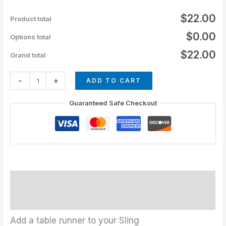
$22.00
Product total
$0.00
Options total
$22.00
Grand total
-
+
ADD TO CART
Guaranteed Safe Checkout
Description
Additional information
Add a table runner to your Sling