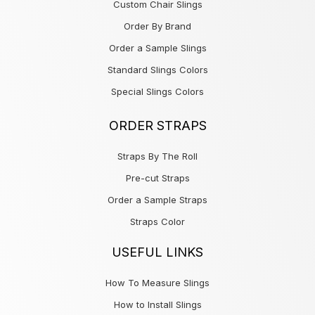
Custom Chair Slings
Order By Brand
Order a Sample Slings
Standard Slings Colors
Special Slings Colors
ORDER STRAPS
Straps By The Roll
Pre-cut Straps
Order a Sample Straps
Straps Color
USEFUL LINKS
How To Measure Slings
How to Install Slings