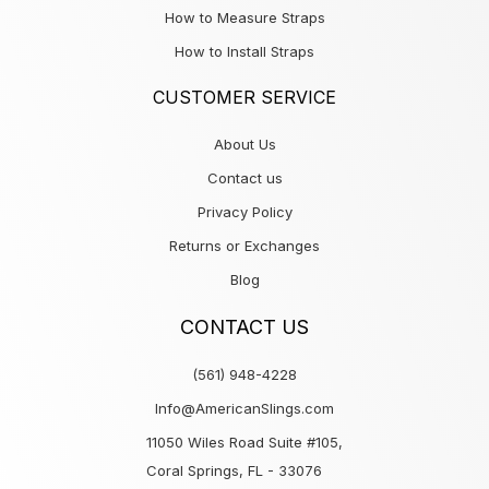
How to Measure Straps
How to Install Straps
CUSTOMER SERVICE
About Us
Contact us
Privacy Policy
Returns or Exchanges
Blog
CONTACT US
(561) 948-4228
Info@AmericanSlings.com
11050 Wiles Road Suite #105,
Coral Springs, FL - 33076