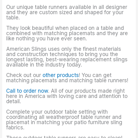
Our unique table runners available in all designer
and they are custom sized and shaped for your
table.
They look beautiful when placed on a table and
combined with matching placemats and they are
like nothing you have ever seen.
American Slings uses only the finest materials
and construction techniques to bring you the
longest lasting, best-wearing replacement slings
available in the industry today.
Check out our
other products
! You can get
matching placemats and matching table runners!
Call to order now
. All of our products made right
here in America with loving care and attention to
detail.
Complete your outdoor table setting with
coordinating all weatherproof table runner and
placemat in matching your patio furniture sling
fabrics.
These outdoor table runners are easy to clean!