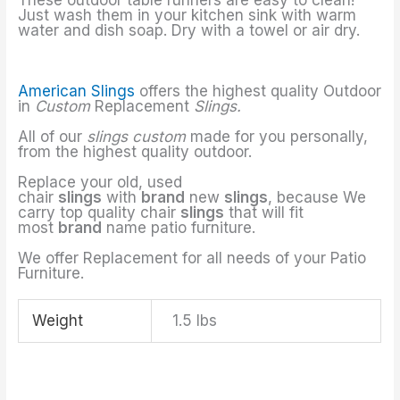
Just wash them in your kitchen sink with warm
water and dish soap. Dry with a towel or air dry.
American Slings
offers the highest quality Outdoor
in
Custom
Replacement
Slings.
All of our
slings custom
made for you personally,
from the highest quality outdoor.
Replace your old, used
chair
slings
with
brand
new
slings
, because We
carry top quality chair
slings
that will fit
most
brand
name patio furniture.
We offer Replacement for all needs of your Patio
Furniture.
Weight
1.5 lbs