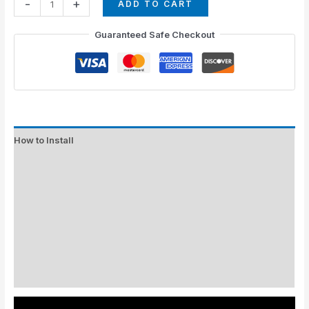
-
+
ADD TO CART
Guaranteed Safe Checkout
How to Install
Standard Colors
Special Colors
EXPEDITE MANUFACTURING
Description
Additional information