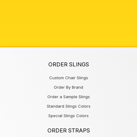
ORDER SLINGS
Custom Chair Slings
Order By Brand
Order a Sample Slings
Standard Slings Colors
Special Slings Colors
ORDER STRAPS