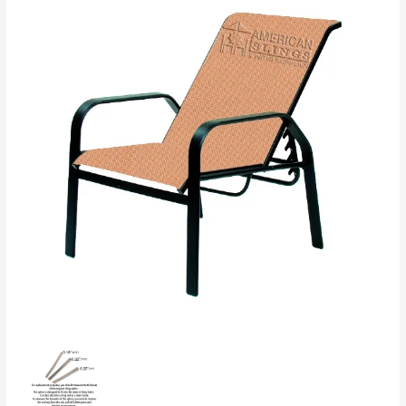
Chair
2
Pieces
Slings
quantity