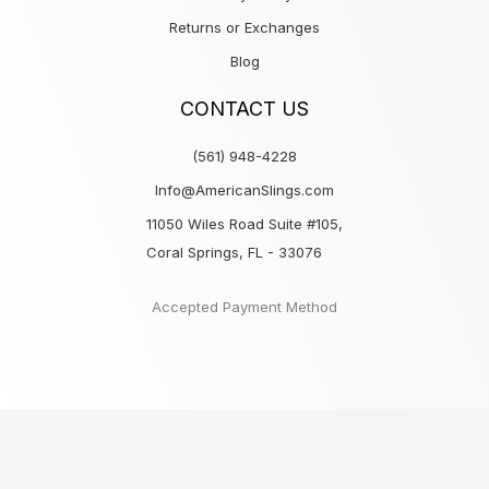
Returns or Exchanges
Blog
CONTACT US
(561) 948-4228
Info@AmericanSlings.com
11050 Wiles Road Suite #105,
Coral Springs, FL - 33076
Accepted Payment Method