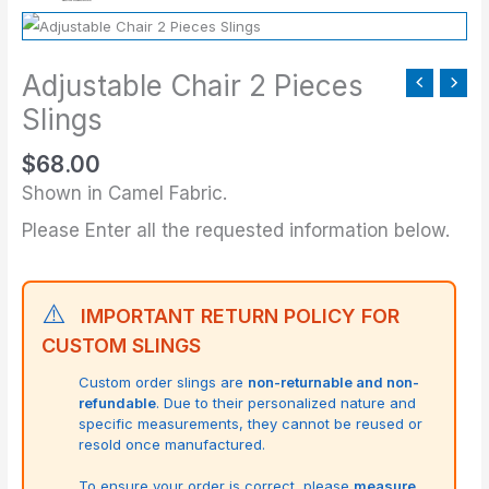
Adjustable Chair 2 Pieces
Slings
$
68.00
Shown in Camel Fabric.
Please Enter all the requested information below.
⚠️
IMPORTANT RETURN POLICY FOR
CUSTOM SLINGS
Custom order slings are
non-returnable and non-
refundable
. Due to their personalized nature and
specific measurements, they cannot be reused or
resold once manufactured.
To ensure your order is correct, please
measure