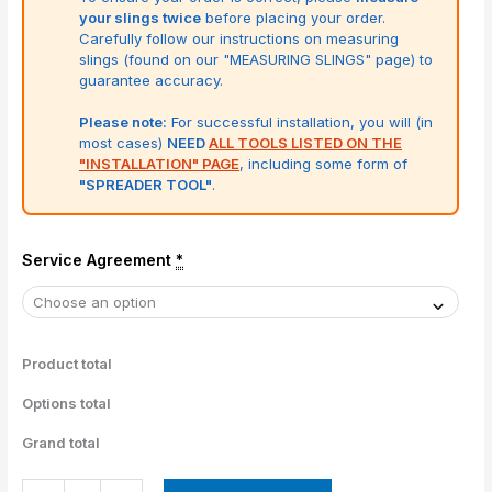
your slings twice
before placing your order.
Carefully follow our instructions on measuring
slings (found on our "MEASURING SLINGS" page) to
guarantee accuracy.
Please note:
For successful installation, you will (in
most cases)
NEED
ALL TOOLS LISTED ON THE
"INSTALLATION" PAGE
, including some form of
"SPREADER TOOL"
.
Service Agreement
*
Product total
Options total
Grand total