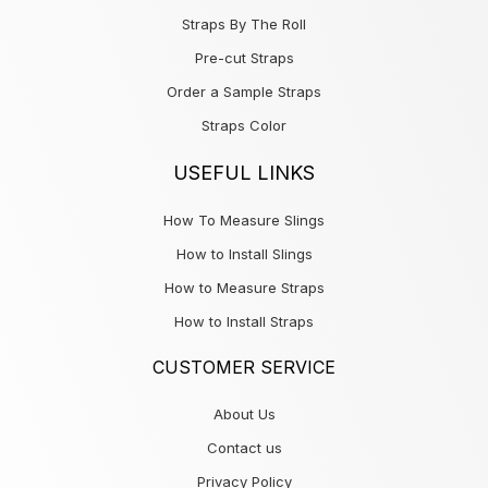
Straps By The Roll
Pre-cut Straps
Order a Sample Straps
Straps Color
USEFUL LINKS
How To Measure Slings
How to Install Slings
How to Measure Straps
How to Install Straps
CUSTOMER SERVICE
About Us
Contact us
Privacy Policy