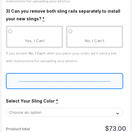
instructions for uploading your photos.
3) Can you remove both sling rails separately to install
your new slings?
*
Yes, I Can!
No, I Can't
If you answer
No, I Can't
, after you place your order, we’ll send a link
with instructions for uploading your photos.
----------------------------------------------------
Select Your Sling Color
*
$73.00
Product total