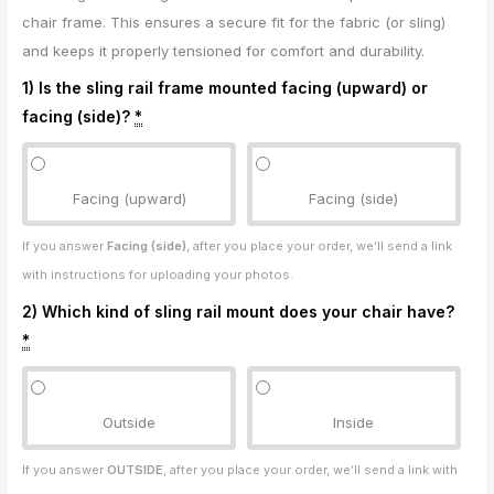
chair frame. This ensures a secure fit for the fabric (or sling)
and keeps it properly tensioned for comfort and durability.
1) Is the sling rail frame mounted facing (upward) or
facing (side)?
*
Facing (upward)
Facing (side)
If you answer
Facing (side)
, after you place your order, we’ll send a link
with instructions for uploading your photos.
2) Which kind of sling rail mount does your chair have?
*
Outside
Inside
If you answer
OUTSIDE
, after you place your order, we’ll send a link with