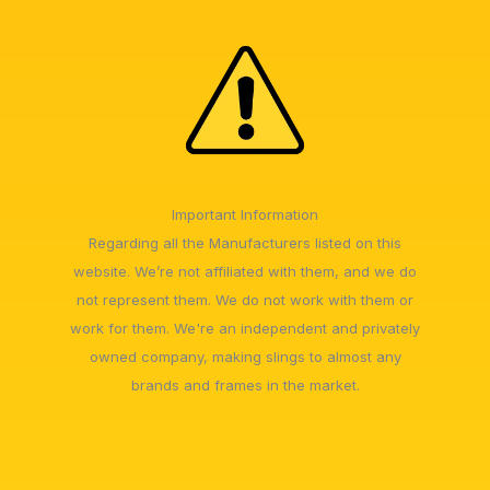
Important Information
Regarding all the Manufacturers listed on this
website. We’re not affiliated with them, and we do
not represent them. We do not work with them or
work for them. We're an independent and privately
owned company, making slings to almost any
brands and frames in the market.