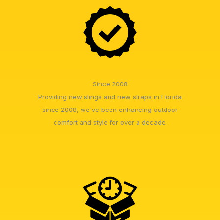
Since 2008
Providing new slings and new straps in Florida
since 2008, we've been enhancing outdoor
comfort and style for over a decade.