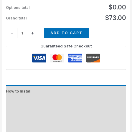
$0.00
Options total
$73.00
Grand total
-
+
ADD TO CART
Guaranteed Safe Checkout
How to Install
Standard Colors
Special Colors
EXPEDITE MANUFACTURING