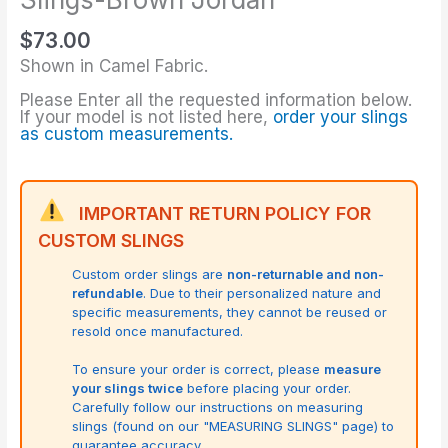
$
73.00
Shown in Camel Fabric.
Please Enter all the requested information below.
If your model is not listed here,
order your slings
as custom measurements.
IMPORTANT RETURN POLICY FOR
CUSTOM SLINGS
Custom order slings are
non-returnable and non-
refundable
. Due to their personalized nature and
specific measurements, they cannot be reused or
resold once manufactured.
To ensure your order is correct, please
measure
your slings twice
before placing your order.
Carefully follow our instructions on measuring
slings (found on our "MEASURING SLINGS" page) to
guarantee accuracy.