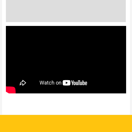
Description
Additional information