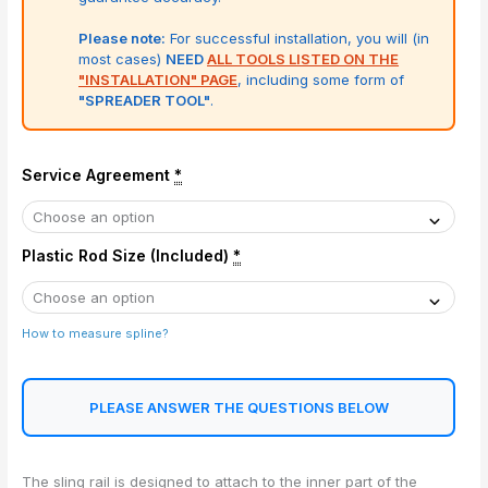
Please note:
For successful installation, you will (in
most cases)
NEED
ALL TOOLS LISTED ON THE
"INSTALLATION" PAGE
, including some form of
"SPREADER TOOL"
.
Service Agreement
*
Plastic Rod Size (Included)
*
How to measure spline?
PLEASE ANSWER THE QUESTIONS BELOW
The sling rail is designed to attach to the inner part of the