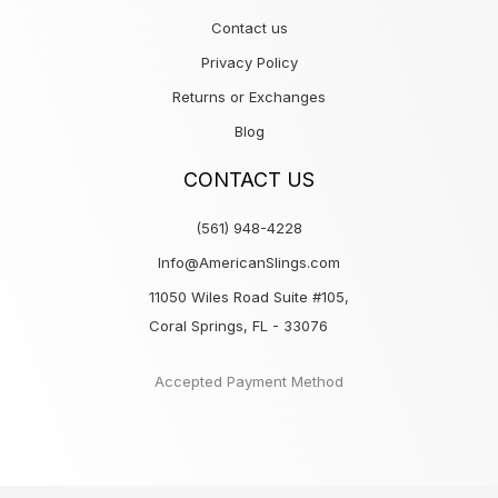
Contact us
Privacy Policy
Returns or Exchanges
Blog
CONTACT US
(561) 948-4228
Info@AmericanSlings.com
11050 Wiles Road Suite #105,
Coral Springs, FL - 33076
Accepted Payment Method