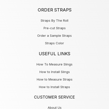
ORDER STRAPS
Straps By The Roll
Pre-cut Straps
Order a Sample Straps
Straps Color
USEFUL LINKS
How To Measure Slings
How to Install Slings
How to Measure Straps
How to Install Straps
CUSTOMER SERVICE
About Us