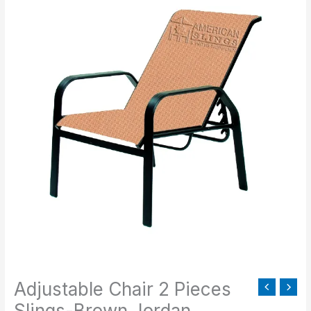
Chair
2
Pieces
Slings-
Brown
Jordan
quantity
Adjustable Chair 2 Pieces
Slings-Brown Jordan