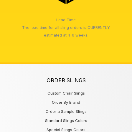
Lead Time
The lead time for all sling orders is CURRENTLY
estimated at 4-6 weeks.
ORDER SLINGS
Custom Chair Slings
Order By Brand
Order a Sample Slings
Standard Slings Colors
Special Slings Colors