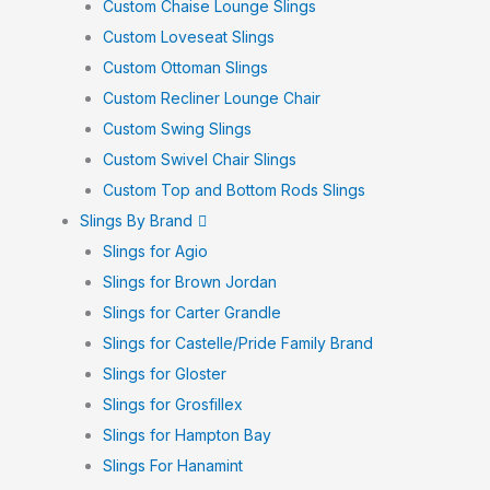
Custom Chaise Lounge Slings
Custom Loveseat Slings
Custom Ottoman Slings
Custom Recliner Lounge Chair
Custom Swing Slings
Custom Swivel Chair Slings
Custom Top and Bottom Rods Slings
Slings By Brand
Slings for Agio
Slings for Brown Jordan
Slings for Carter Grandle
Slings for Castelle/Pride Family Brand
Slings for Gloster
Slings for Grosfillex
Slings for Hampton Bay
Slings For Hanamint