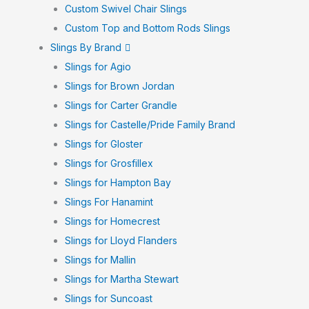
Custom Swivel Chair Slings
Custom Top and Bottom Rods Slings
Slings By Brand
Slings for Agio
Slings for Brown Jordan
Slings for Carter Grandle
Slings for Castelle/Pride Family Brand
Slings for Gloster
Slings for Grosfillex
Slings for Hampton Bay
Slings For Hanamint
Slings for Homecrest
Slings for Lloyd Flanders
Slings for Mallin
Slings for Martha Stewart
Slings for Suncoast