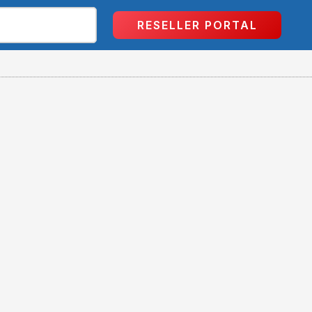
RESELLER PORTAL