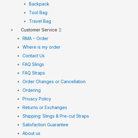
Backpack
Tool Bag
Travel Bag
Customer Service
RMA – Order
Where is my order
Contact Us
FAQ Slings
FAQ Straps
Order Changes or Cancellation
Ordering
Privacy Policy
Returns or Exchanges
Shipping: Slings & Pre-cut Straps
Satisfaction Guarantee
About us