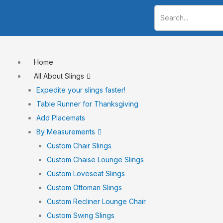
Skip
to
content
Home
All About Slings
Expedite your slings faster!
Table Runner for Thanksgiving
Add Placemats
By Measurements
Custom Chair Slings
Custom Chaise Lounge Slings
Custom Loveseat Slings
Custom Ottoman Slings
Custom Recliner Lounge Chair
Custom Swing Slings