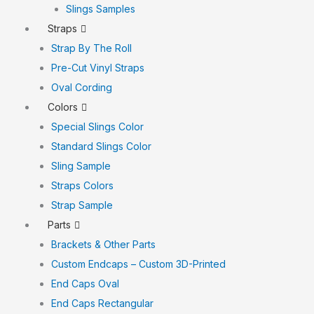
Slings Samples
Straps
Strap By The Roll
Pre-Cut Vinyl Straps
Oval Cording
Colors
Special Slings Color
Standard Slings Color
Sling Sample
Straps Colors
Strap Sample
Parts
Brackets & Other Parts
Custom Endcaps – Custom 3D-Printed
End Caps Oval
End Caps Rectangular