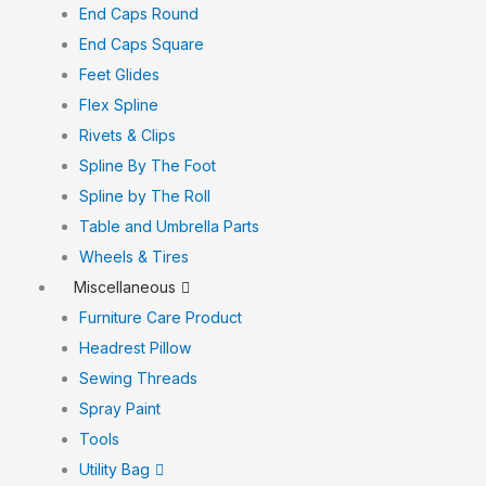
End Caps Round
End Caps Square
Feet Glides
Flex Spline
Rivets & Clips
Spline By The Foot
Spline by The Roll
Table and Umbrella Parts
Wheels & Tires
Miscellaneous
Furniture Care Product
Headrest Pillow
Sewing Threads
Spray Paint
Tools
Utility Bag