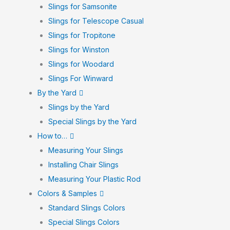
Slings for Samsonite
Slings for Telescope Casual
Slings for Tropitone
Slings for Winston
Slings for Woodard
Slings For Winward
By the Yard
Slings by the Yard
Special Slings by the Yard
How to…
Measuring Your Slings
Installing Chair Slings
Measuring Your Plastic Rod
Colors & Samples
Standard Slings Colors
Special Slings Colors