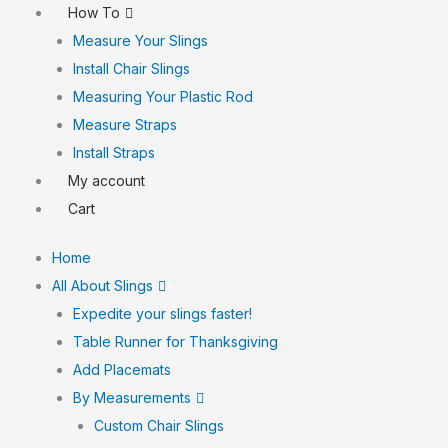
How To
Measure Your Slings
Install Chair Slings
Measuring Your Plastic Rod
Measure Straps
Install Straps
My account
Cart
Home
All About Slings
Expedite your slings faster!
Table Runner for Thanksgiving
Add Placemats
By Measurements
Custom Chair Slings