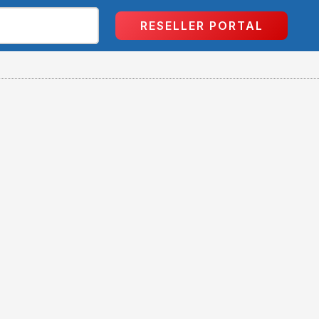
RESELLER PORTAL