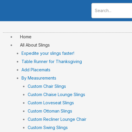
Skip
to
content
Home
All About Slings
Expedite your slings faster!
Table Runner for Thanksgiving
Add Placemats
By Measurements
Custom Chair Slings
Custom Chaise Lounge Slings
Custom Loveseat Slings
Custom Ottoman Slings
Custom Recliner Lounge Chair
Custom Swing Slings