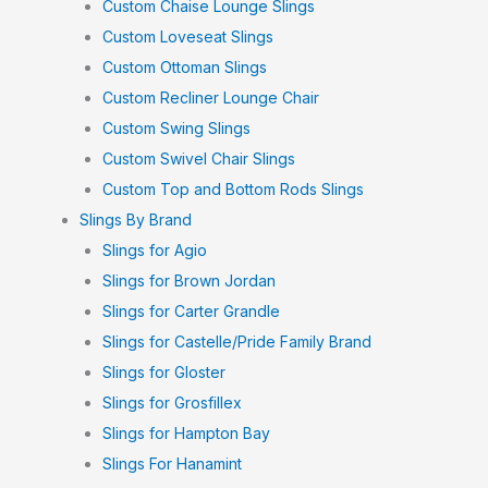
Custom Chaise Lounge Slings
Custom Loveseat Slings
Custom Ottoman Slings
Custom Recliner Lounge Chair
Custom Swing Slings
Custom Swivel Chair Slings
Custom Top and Bottom Rods Slings
Slings By Brand
Slings for Agio
Slings for Brown Jordan
Slings for Carter Grandle
Slings for Castelle/Pride Family Brand
Slings for Gloster
Slings for Grosfillex
Slings for Hampton Bay
Slings For Hanamint