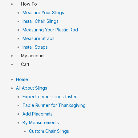
How To
Measure Your Slings
Install Chair Slings
Measuring Your Plastic Rod
Measure Straps
Install Straps
My account
Cart
Home
All About Slings
Expedite your slings faster!
Table Runner for Thanksgiving
Add Placemats
By Measurements
Custom Chair Slings