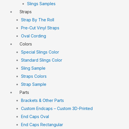
Slings Samples
Straps
Strap By The Roll
Pre-Cut Vinyl Straps
Oval Cording
Colors
Special Slings Color
Standard Slings Color
Sling Sample
Straps Colors
Strap Sample
Parts
Brackets & Other Parts
Custom Endcaps – Custom 3D-Printed
End Caps Oval
End Caps Rectangular