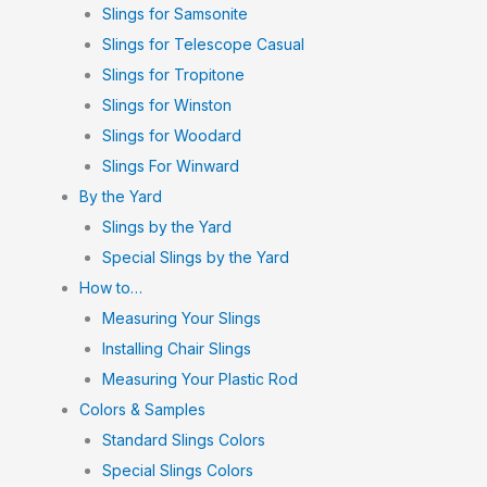
Slings for Samsonite
Slings for Telescope Casual
Slings for Tropitone
Slings for Winston
Slings for Woodard
Slings For Winward
By the Yard
Slings by the Yard
Special Slings by the Yard
How to…
Measuring Your Slings
Installing Chair Slings
Measuring Your Plastic Rod
Colors & Samples
Standard Slings Colors
Special Slings Colors