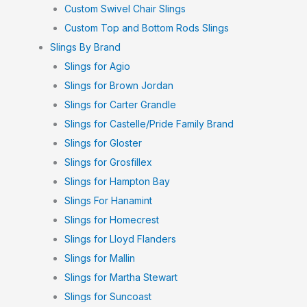
Custom Swivel Chair Slings
Custom Top and Bottom Rods Slings
Slings By Brand
Slings for Agio
Slings for Brown Jordan
Slings for Carter Grandle
Slings for Castelle/Pride Family Brand
Slings for Gloster
Slings for Grosfillex
Slings for Hampton Bay
Slings For Hanamint
Slings for Homecrest
Slings for Lloyd Flanders
Slings for Mallin
Slings for Martha Stewart
Slings for Suncoast