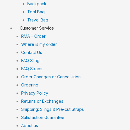
Backpack
Tool Bag
Travel Bag
Customer Service
RMA – Order
Where is my order
Contact Us
FAQ Slings
FAQ Straps
Order Changes or Cancellation
Ordering
Privacy Policy
Returns or Exchanges
Shipping: Slings & Pre-cut Straps
Satisfaction Guarantee
About us