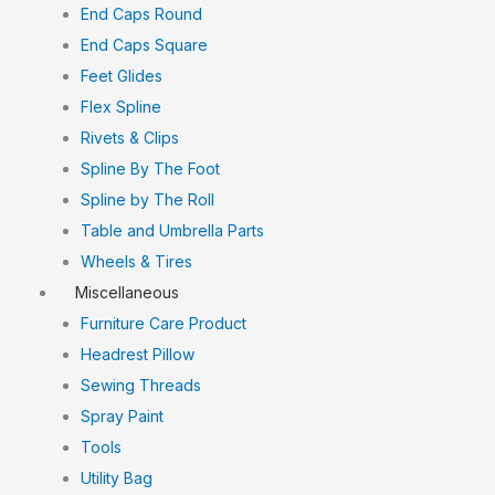
End Caps Round
End Caps Square
Feet Glides
Flex Spline
Rivets & Clips
Spline By The Foot
Spline by The Roll
Table and Umbrella Parts
Wheels & Tires
Miscellaneous
Furniture Care Product
Headrest Pillow
Sewing Threads
Spray Paint
Tools
Utility Bag