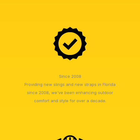
Since 2008
Providing new slings and new straps in Florida
since 2008, we've been enhancing outdoor
comfort and style for over a decade.