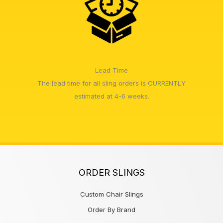
Lead Time
The lead time for all sling orders is CURRENTLY
estimated at 4-6 weeks.
ORDER SLINGS
Custom Chair Slings
Order By Brand