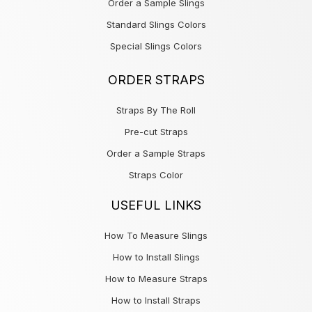
Order a Sample Slings
Standard Slings Colors
Special Slings Colors
ORDER STRAPS
Straps By The Roll
Pre-cut Straps
Order a Sample Straps
Straps Color
USEFUL LINKS
How To Measure Slings
How to Install Slings
How to Measure Straps
How to Install Straps