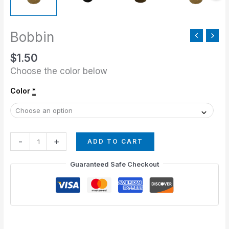
Bobbin
$
1.50
Choose the color below
Color
*
-
+
ADD TO CART
Guaranteed Safe Checkout