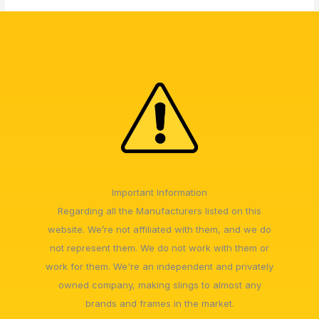
Important Information
Regarding all the Manufacturers listed on this
website. We’re not affiliated with them, and we do
not represent them. We do not work with them or
work for them. We're an independent and privately
owned company, making slings to almost any
brands and frames in the market.