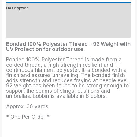
Description
Threads Colors
Additional information
Bonded 100% Polyester Thread – 92 Weight with
UV Protection for outdoor use.
Bonded 100% Polyester Thread is made from a
corded thread, a high strength resilient and
continuous filament polyester. It is bonded with a
finish and assures unraveling. The bonded finish
adds strength and reduces fraying at needle eye.
92 weight has been found to be strong enough to
support the seams of slings, cushions and
umbrellas. Bobbin is available in 6 colors.
Approx: 36 yards
* One Per Order *