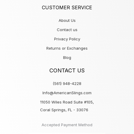
CUSTOMER SERVICE
About Us
Contact us
Privacy Policy
Returns or Exchanges
Blog
CONTACT US
(561) 948-4228
Info@AmericanSlings.com
11050 Wiles Road Suite #105,
Coral Springs, FL - 33076
Accepted Payment Method