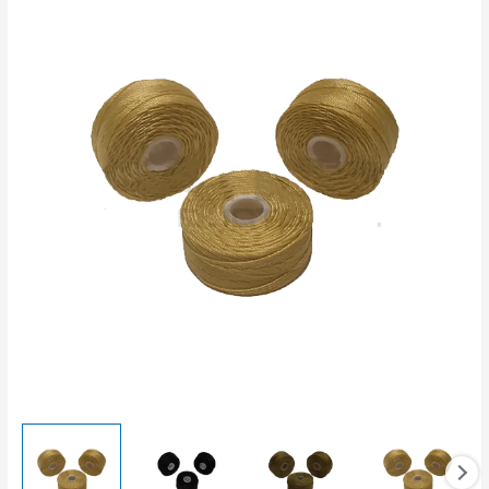
quantity