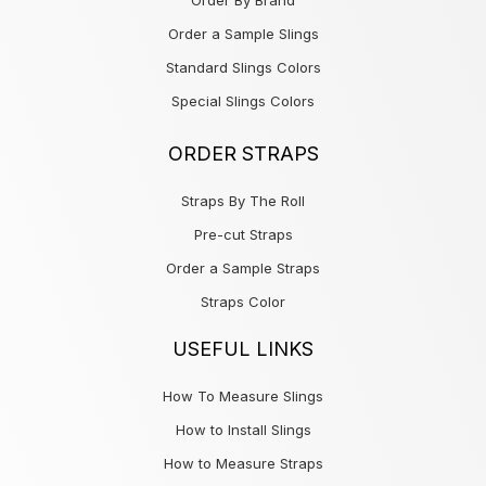
Order By Brand
Order a Sample Slings
Standard Slings Colors
Special Slings Colors
ORDER STRAPS
Straps By The Roll
Pre-cut Straps
Order a Sample Straps
Straps Color
USEFUL LINKS
How To Measure Slings
How to Install Slings
How to Measure Straps