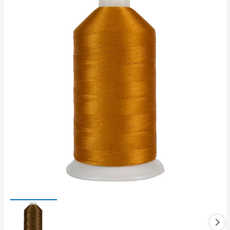
Polyester
thread
quantity