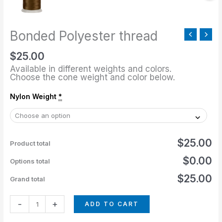
Bonded Polyester thread
$
25.00
Available in different weights and colors.
Choose the cone weight and color below.
Nylon Weight
*
$25.00
Product total
$0.00
Options total
$25.00
Grand total
-
+
ADD TO CART