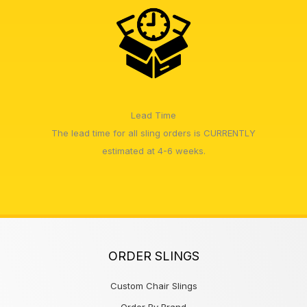
Lead Time
The lead time for all sling orders is CURRENTLY
estimated at 4-6 weeks.
ORDER SLINGS
Custom Chair Slings