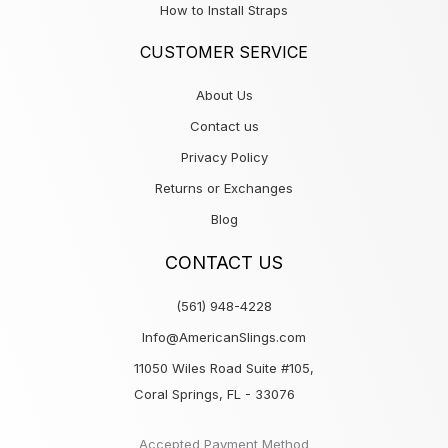
How to Install Straps
CUSTOMER SERVICE
About Us
Contact us
Privacy Policy
Returns or Exchanges
Blog
CONTACT US
(561) 948-4228
Info@AmericanSlings.com
11050 Wiles Road Suite #105,
Coral Springs, FL - 33076
Accepted Payment Method