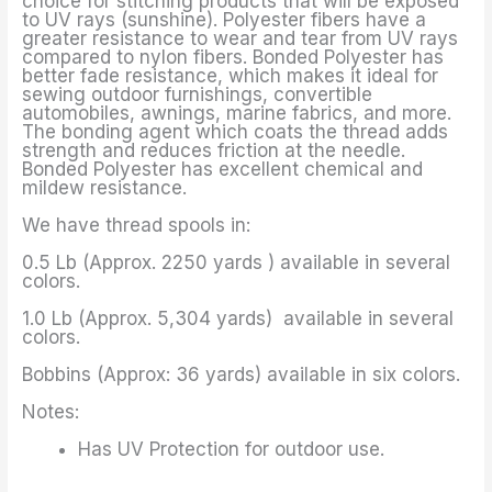
choice for stitching products that will be exposed
to UV rays (sunshine). Polyester fibers have a
greater resistance to wear and tear from UV rays
compared to nylon fibers. Bonded Polyester has
better fade resistance, which makes it ideal for
sewing outdoor furnishings, convertible
automobiles, awnings, marine fabrics, and more.
The bonding agent which coats the thread adds
strength and reduces friction at the needle.
Bonded Polyester has excellent chemical and
mildew resistance.
We have thread spools in:
0.5 Lb (Approx. 2250 yards ) available in several
colors.
1.0 Lb (Approx. 5,304 yards) available in several
colors.
Bobbins (Approx: 36 yards) available in six colors.
Notes:
Has UV Protection for outdoor use.