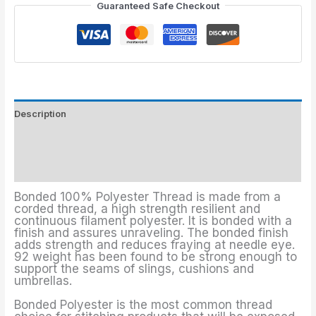
Guaranteed Safe Checkout
Description
Threads Colors
Additional information
Bonded 100% Polyester Thread is made from a
corded thread, a high strength resilient and
continuous filament polyester. It is bonded with a
finish and assures unraveling. The bonded finish
adds strength and reduces fraying at needle eye.
92 weight has been found to be strong enough to
support the seams of slings, cushions and
umbrellas.
Bonded Polyester is the most common thread