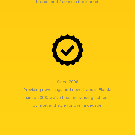
brands and frames in the market.
Since 2008
Providing new slings and new straps in Florida
since 2008, we've been enhancing outdoor
comfort and style for over a decade.