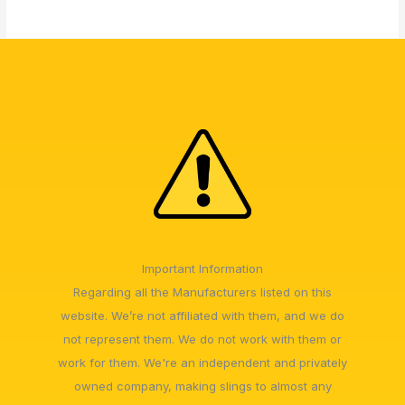
Important Information
Regarding all the Manufacturers listed on this
website. We’re not affiliated with them, and we do
not represent them. We do not work with them or
work for them. We're an independent and privately
owned company, making slings to almost any