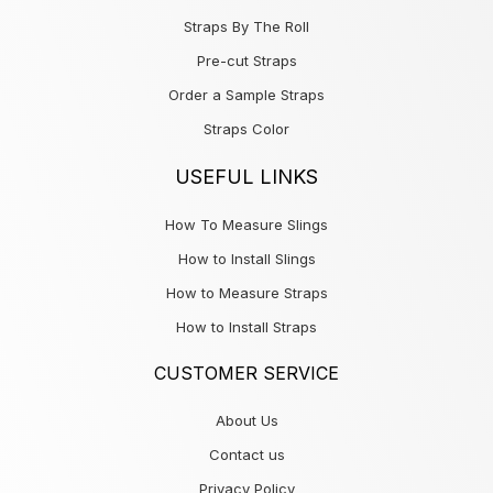
Straps By The Roll
Pre-cut Straps
Order a Sample Straps
Straps Color
USEFUL LINKS
How To Measure Slings
How to Install Slings
How to Measure Straps
How to Install Straps
CUSTOMER SERVICE
About Us
Contact us
Privacy Policy