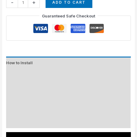
-
+
ADD TO CART
Guaranteed Safe Checkout
How to Install
Standard Colors
Special Colors
EXPEDITE MANUFACTURING
Description
Additional information