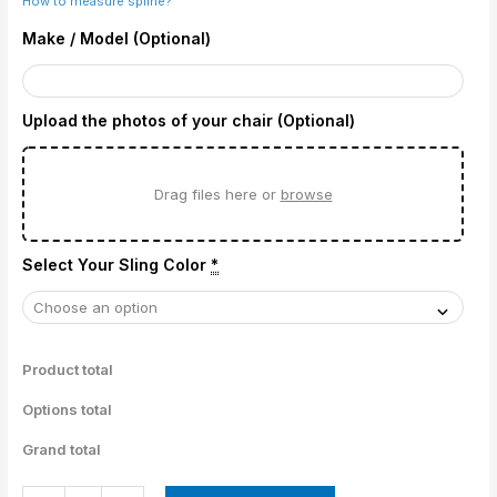
How to measure spline?
Make / Model (Optional)
Upload the photos of your chair (Optional)
Drag files here or
browse
Select Your Sling Color
*
Product total
Options total
Grand total