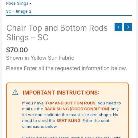
Bottom
Rods
Slings
Chair Top and Bottom Rods
-
SC
Slings – SC
quantity
$
70.00
Shown in Yellow Sun Fabric
Please Enter all the requested information below.
⚠️
IMPORTANT INSTRUCTIONS:
If you have
TOP AND BOTTOM RODS
, you need to
mail us the
BACK SLING (GOOD CONDITION)
only
so we can replicate the exact size and shape.
No
need to send the
SEAT SLING
. Enter the seat
dimensions below.