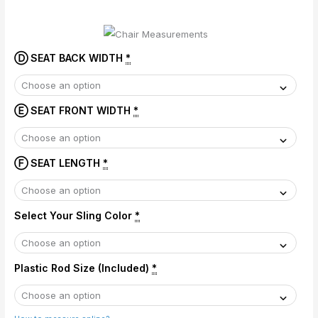
Ⓓ SEAT BACK WIDTH
*
Ⓔ SEAT FRONT WIDTH
*
Ⓕ SEAT LENGTH
*
Select Your Sling Color
*
Plastic Rod Size (Included)
*