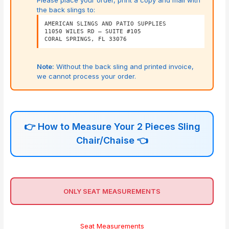
Please place your order, print a copy and mail with
the back slings to:
AMERICAN SLINGS AND PATIO SUPPLIES
11050 WILES RD – SUITE #105
CORAL SPRINGS, FL 33076
Note:
Without the back sling and printed invoice,
we cannot process your order.
👉
How to Measure Your 2 Pieces Sling
Chair/Chaise
👈
ONLY SEAT MEASUREMENTS
Seat Measurements