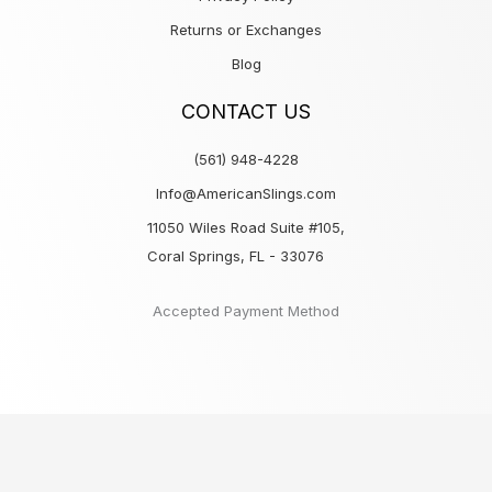
Returns or Exchanges
Blog
CONTACT US
(561) 948-4228
Info@AmericanSlings.com
11050 Wiles Road Suite #105,
Coral Springs, FL - 33076
Accepted Payment Method