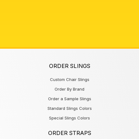
ORDER SLINGS
Custom Chair Slings
Order By Brand
Order a Sample Slings
Standard Slings Colors
Special Slings Colors
ORDER STRAPS