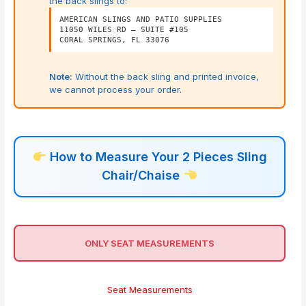
the back slings to:
AMERICAN SLINGS AND PATIO SUPPLIES
11050 WILES RD – SUITE #105
CORAL SPRINGS, FL 33076
Note:
Without the back sling and printed invoice,
we cannot process your order.
How to Measure Your 2 Pieces Sling
Chair/Chaise
ONLY SEAT MEASUREMENTS
Seat Measurements