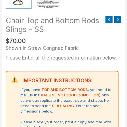
Chair Top and Bottom Rods
Slings – SS
$
70.00
Shown in Straw Congnac Fabric
Please Enter all the requested information below.
IMPORTANT INSTRUCTIONS:
If you have
TOP AND BOTTOM RODS
, you need to
mail us the
BACK SLING (GOOD CONDITION)
only
so we can replicate the exact size and shape.
No
need to send the
SEAT SLING
. Enter the seat
dimensions below.
Please place your order, print a copy and mail with