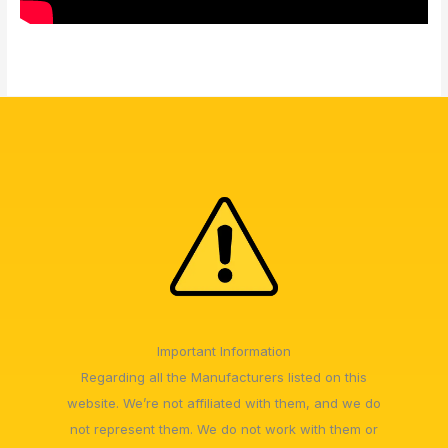
Important Information
Regarding all the Manufacturers listed on this
website. We’re not affiliated with them, and we do
not represent them. We do not work with them or