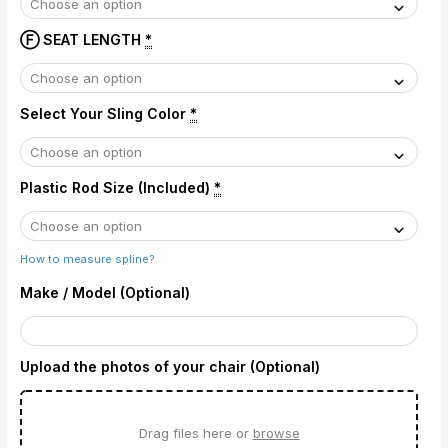
Ⓕ SEAT LENGTH
*
Select Your Sling Color
*
Plastic Rod Size (Included)
*
How to measure spline?
Make / Model (Optional)
Upload the photos of your chair (Optional)
Drag files here or
browse