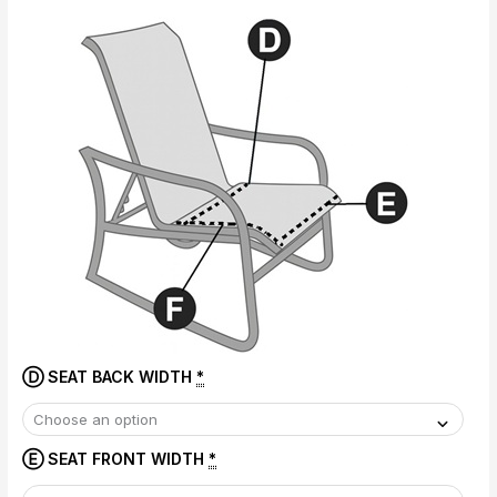
Ⓓ SEAT BACK WIDTH
*
Ⓔ SEAT FRONT WIDTH
*