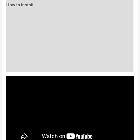
How to Install
Standard Colors
Special Colors
EXPEDITE MANUFACTURING
Description
Additional information