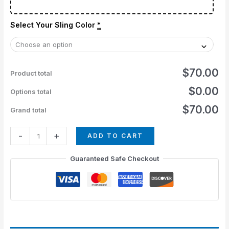
Select Your Sling Color
*
$70.00
Product total
$0.00
Options total
$70.00
Grand total
-
+
ADD TO CART
Guaranteed Safe Checkout