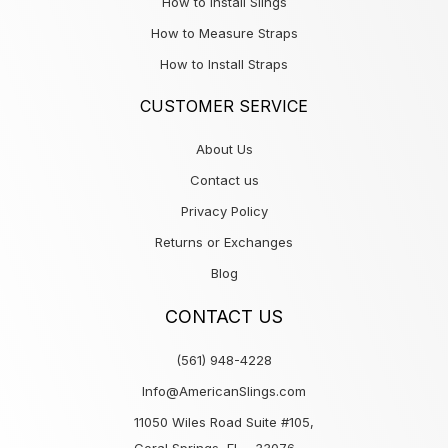
How to Install Slings
How to Measure Straps
How to Install Straps
CUSTOMER SERVICE
About Us
Contact us
Privacy Policy
Returns or Exchanges
Blog
CONTACT US
(561) 948-4228
Info@AmericanSlings.com
11050 Wiles Road Suite #105,