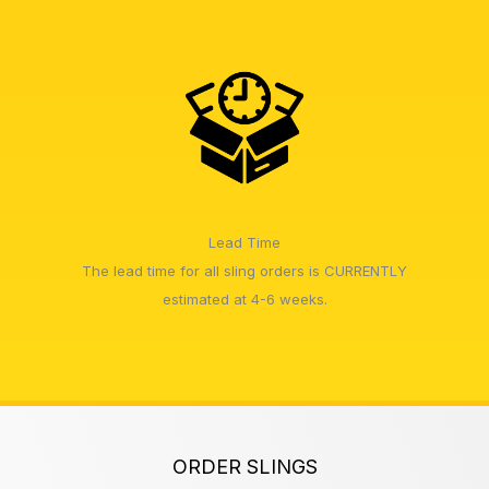
Lead Time
The lead time for all sling orders is CURRENTLY
estimated at 4-6 weeks.
ORDER SLINGS