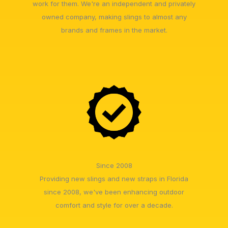
work for them. We're an independent and privately
owned company, making slings to almost any
brands and frames in the market.
Since 2008
Providing new slings and new straps in Florida
since 2008, we've been enhancing outdoor
comfort and style for over a decade.