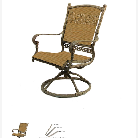
Top
and
Bottom
Rods
Slings
-
SS
quantity