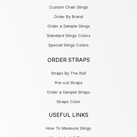
Custom Chair Slings
Order By Brand
Order a Sample Slings
Standard Slings Colors
Special Slings Colors
ORDER STRAPS
Straps By The Roll
Pre-cut Straps
Order a Sample Straps
Straps Color
USEFUL LINKS
How To Measure Slings