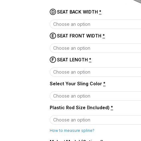
Ⓓ SEAT BACK WIDTH
*
Ⓔ SEAT FRONT WIDTH
*
Ⓕ SEAT LENGTH
*
Select Your Sling Color
*
Plastic Rod Size (Included)
*
How to measure spline?