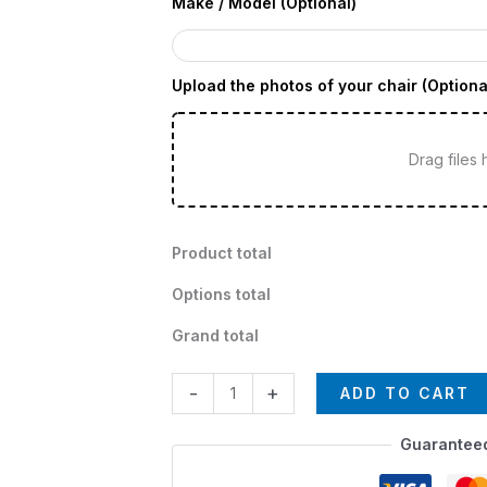
Make / Model (Optional)
Upload the photos of your chair (Optiona
Drag files
Product total
Options total
Grand total
-
+
ADD TO CART
Guarantee