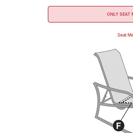
ONLY SEAT
Seat M