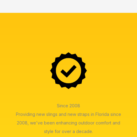
Since 2008
Providing new slings and new straps in Florida since
2008, we've been enhancing outdoor comfort and
style for over a decade.