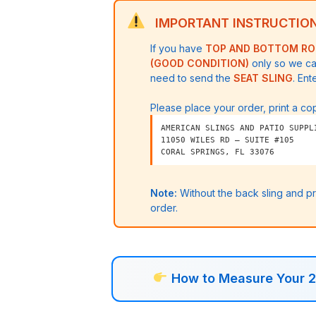
straight
IMPORTANT INSTRUCTION
back
If you have
TOP AND BOTTOM R
sling
(GOOD CONDITION)
only so we ca
quantity
need to send the
SEAT SLING
. Ent
Please place your order, print a cop
AMERICAN SLINGS AND PATIO SUPPL
11050 WILES RD – SUITE #105
CORAL SPRINGS, FL 33076
Note:
Without the back sling and p
order.
How to Measure Your 2 