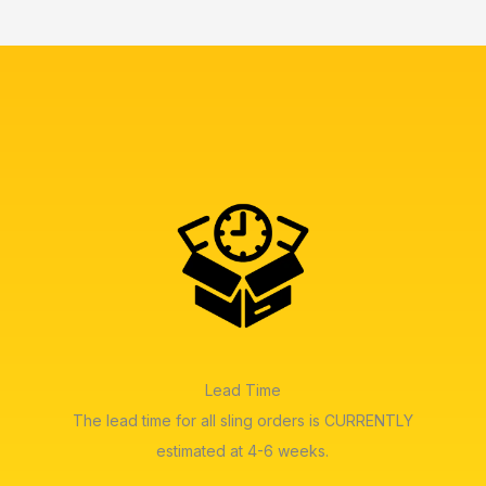
Lead Time
The lead time for all sling orders is CURRENTLY
estimated at 4-6 weeks.