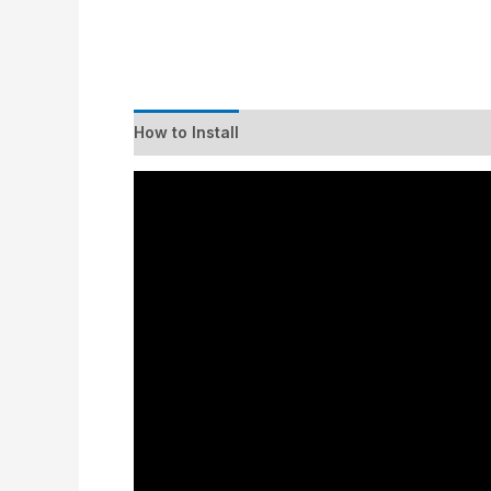
How to Install
Standard Colors
Special Co