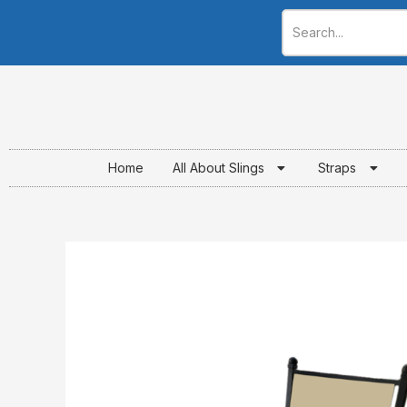
Skip
to
content
Home
All About Slings
Straps