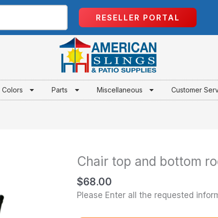
RESELLER PORTAL
Colors
Parts
Miscellaneous
Customer Ser
Chair top and bottom ro
Chair
top
$
68.00
and
Please Enter all the requested infor
bottom
rods