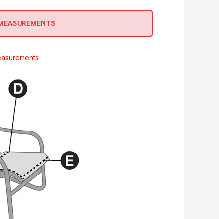
 MEASUREMENTS
easurements