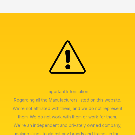
Important Information
Regarding all the Manufacturers listed on this website.
We’re not affiliated with them, and we do not represent
them. We do not work with them or work for them.
We're an independent and privately owned company,
making slings to almost any brands and frames in the