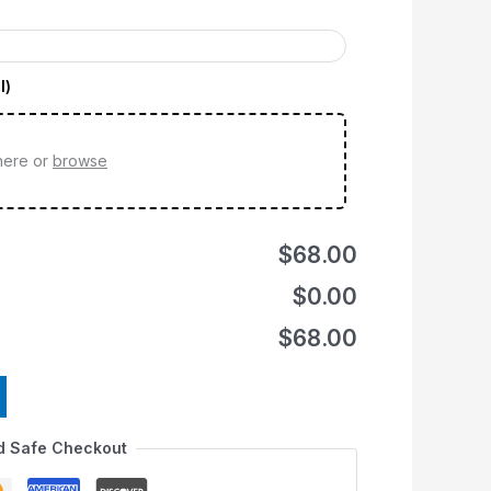
l)
 here or
browse
$68.00
$0.00
$68.00
d Safe Checkout