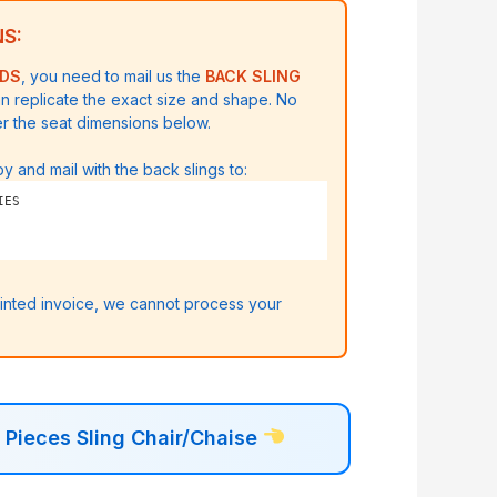
S:
ODS
, you need to mail us the
BACK SLING
n replicate the exact size and shape.
No
er the seat dimensions below.
y and mail with the back slings to:
IES
rinted invoice, we cannot process your
Pieces Sling Chair/Chaise