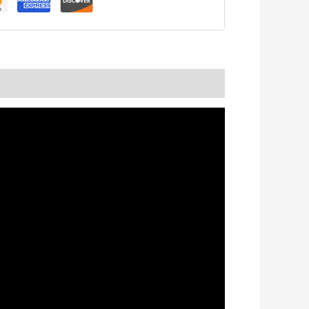
nformation