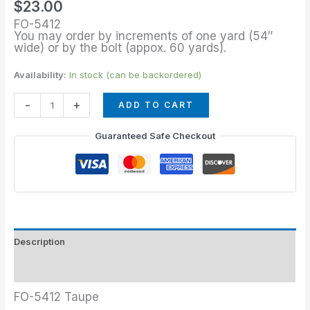
$
23.00
FO-5412
You may order by increments of one yard (54″
wide) or by the bolt (appox. 60 yards).
Availability:
In stock (can be backordered)
-
+
ADD TO CART
Guaranteed Safe Checkout
Description
Additional information
FO-5412 Taupe