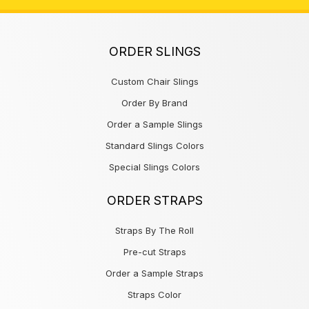
ORDER SLINGS
Custom Chair Slings
Order By Brand
Order a Sample Slings
Standard Slings Colors
Special Slings Colors
ORDER STRAPS
Straps By The Roll
Pre-cut Straps
Order a Sample Straps
Straps Color