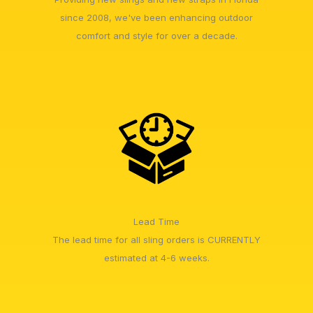
since 2008, we've been enhancing outdoor
comfort and style for over a decade.
Lead Time
The lead time for all sling orders is CURRENTLY
estimated at 4-6 weeks.