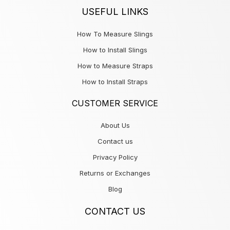
USEFUL LINKS
How To Measure Slings
How to Install Slings
How to Measure Straps
How to Install Straps
CUSTOMER SERVICE
About Us
Contact us
Privacy Policy
Returns or Exchanges
Blog
CONTACT US