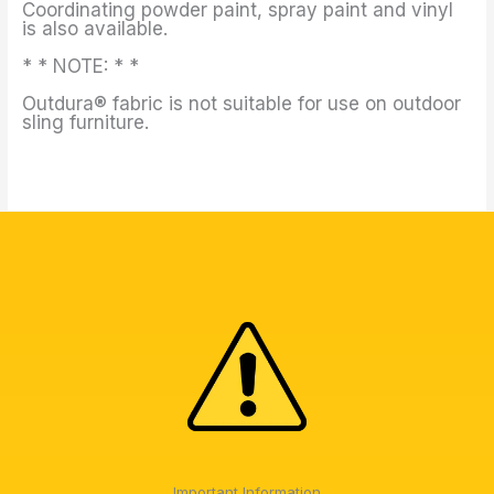
Coordinating powder paint, spray paint and vinyl
is also available.
* * NOTE: * *
Outdura® fabric is not suitable for use on outdoor
sling furniture.
Important Information