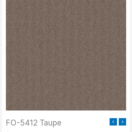
5412
Taupe
quantity
FO-5412 Taupe