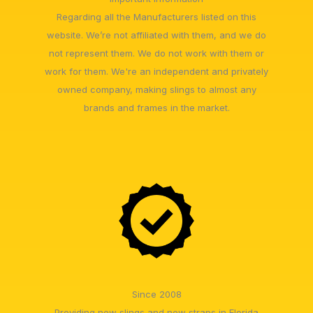
Regarding all the Manufacturers listed on this
website. We’re not affiliated with them, and we do
not represent them. We do not work with them or
work for them. We're an independent and privately
owned company, making slings to almost any
brands and frames in the market.
Since 2008
Providing new slings and new straps in Florida