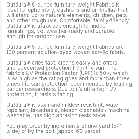
Outdura® 8-ounce furniture-weight Fabrics is
ideal for upholstery, cushions and umbrellas that
will stand up to nature’s elements, children, pets
and other rough use. Comfortable, family-friendly
Outdura® is attractive enough for indoor
furnishings, yet weather-ready and durable
enough for outdoor use.
Outdura® 8-ounce furniture-weight Fabrics are
100 percent solution-dyed woven acrylic fabric.
Outdura® dries fast, cleans easily and offers
unprecedented protection from the sun. The
fabric’s UV Protection Factor (UPF) is 50+, which
is as high as the rating goes and more than three
times the sun protection recommended by leading
cancer researchers. Due to it’s ultra high UV
protection, it resists fading.
Outdura® is stain and mildew resistant, water
repellant, breathable, bleach cleanable / machine
washable, has high abrasion resistance.
You may order by increments of one yard (54″
wide) or by the bolt (appox. 60 yards).