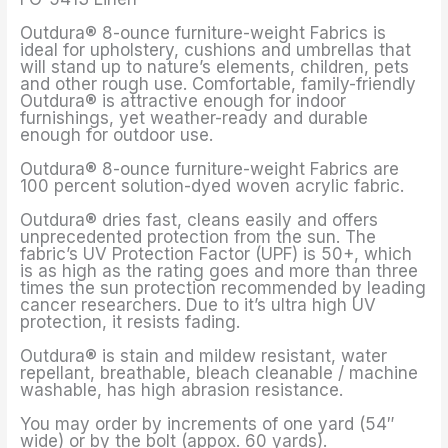
Outdura® 8-ounce furniture-weight Fabrics is
ideal for upholstery, cushions and umbrellas that
will stand up to nature’s elements, children, pets
and other rough use. Comfortable, family-friendly
Outdura® is attractive enough for indoor
furnishings, yet weather-ready and durable
enough for outdoor use.
Outdura® 8-ounce furniture-weight Fabrics are
100 percent solution-dyed woven acrylic fabric.
Outdura® dries fast, cleans easily and offers
unprecedented protection from the sun. The
fabric’s UV Protection Factor (UPF) is 50+, which
is as high as the rating goes and more than three
times the sun protection recommended by leading
cancer researchers. Due to it’s ultra high UV
protection, it resists fading.
Outdura® is stain and mildew resistant, water
repellant, breathable, bleach cleanable / machine
washable, has high abrasion resistance.
You may order by increments of one yard (54″
wide) or by the bolt (appox. 60 yards).