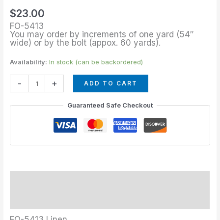
quantity
$
23.00
FO-5413
You may order by increments of one yard (54″
wide) or by the bolt (appox. 60 yards).
Availability:
In stock (can be backordered)
-
+
ADD TO CART
Guaranteed Safe Checkout
Description
Additional information
FO-5413 Linen