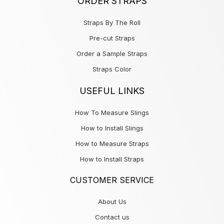
ORDER STRAPS
Straps By The Roll
Pre-cut Straps
Order a Sample Straps
Straps Color
USEFUL LINKS
How To Measure Slings
How to Install Slings
How to Measure Straps
How to Install Straps
CUSTOMER SERVICE
About Us
Contact us