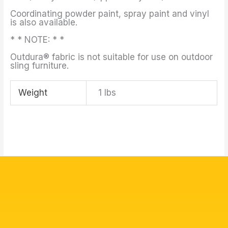
Coordinating powder paint, spray paint and vinyl
is also available.
* * NOTE: * *
Outdura® fabric is not suitable for use on outdoor
sling furniture.
Weight
1 lbs