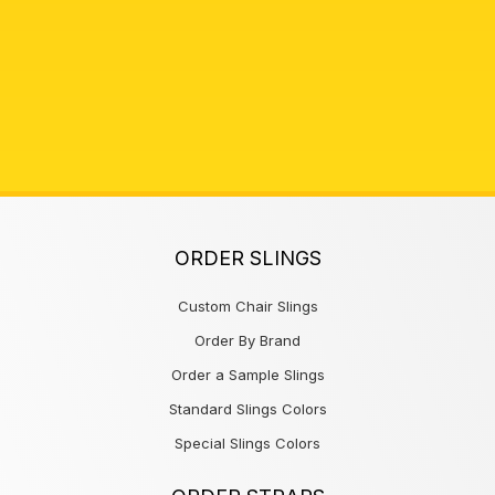
ORDER SLINGS
Custom Chair Slings
Order By Brand
Order a Sample Slings
Standard Slings Colors
Special Slings Colors