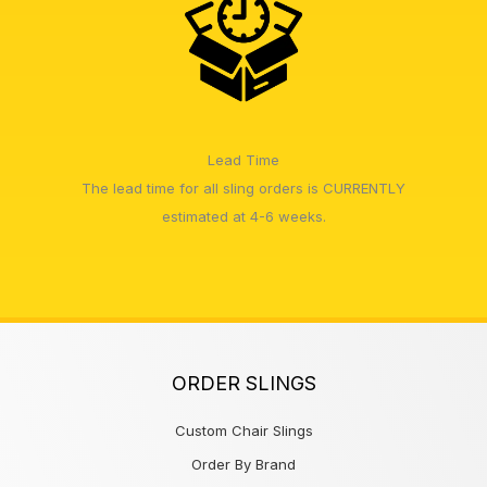
Lead Time
The lead time for all sling orders is CURRENTLY
estimated at 4-6 weeks.
ORDER SLINGS
Custom Chair Slings
Order By Brand