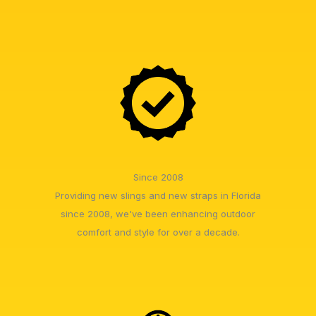
Since 2008
Providing new slings and new straps in Florida
since 2008, we've been enhancing outdoor
comfort and style for over a decade.