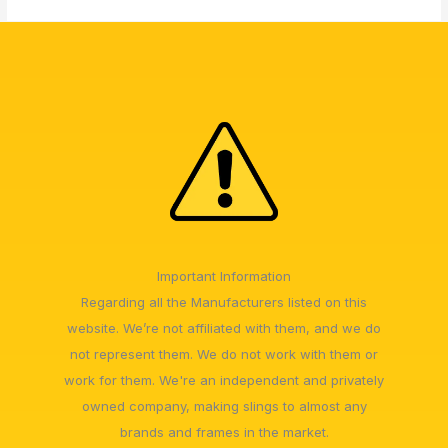
Important Information
Regarding all the Manufacturers listed on this
website. We’re not affiliated with them, and we do
not represent them. We do not work with them or
work for them. We're an independent and privately
owned company, making slings to almost any
brands and frames in the market.