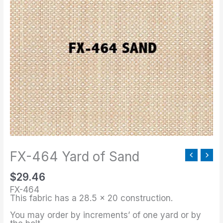
464
Yard
of
Sand
quantity
FX-464 Yard of Sand
$
29.46
FX-464
This fabric has a 28.5 x 20 construction.
You may order by increments’ of one yard or by