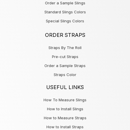
Order a Sample Slings
Standard Slings Colors
Special Slings Colors
ORDER STRAPS
Straps By The Roll
Pre-cut Straps
Order a Sample Straps
Straps Color
USEFUL LINKS
How To Measure Slings
How to Install Slings
How to Measure Straps
How to Install Straps