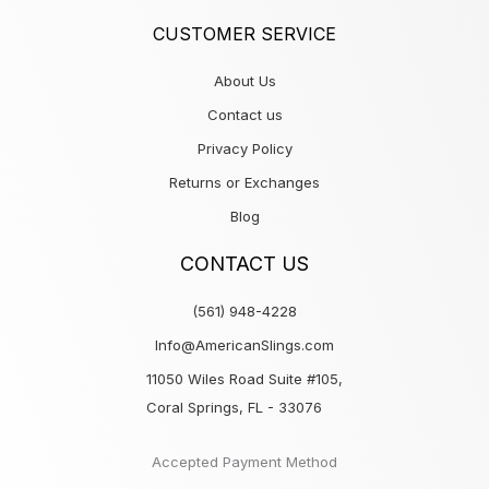
CUSTOMER SERVICE
About Us
Contact us
Privacy Policy
Returns or Exchanges
Blog
CONTACT US
(561) 948-4228
Info@AmericanSlings.com
11050 Wiles Road Suite #105,
Coral Springs, FL - 33076
Accepted Payment Method