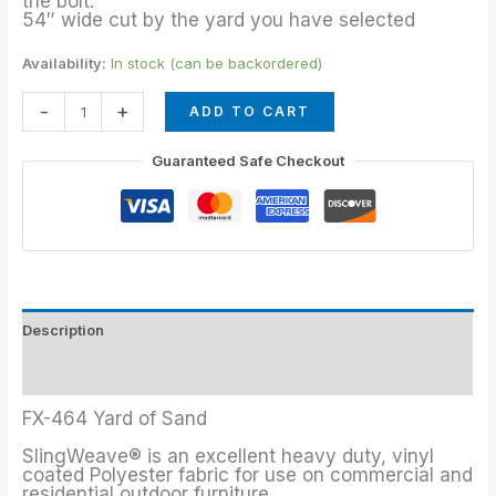
the bolt.
54″ wide cut by the yard you have selected
Availability:
In stock (can be backordered)
-
+
ADD TO CART
Guaranteed Safe Checkout
Description
Additional information
FX-464 Yard of Sand
SlingWeave® is an excellent heavy duty, vinyl
coated Polyester fabric for use on commercial and
residential outdoor furniture.