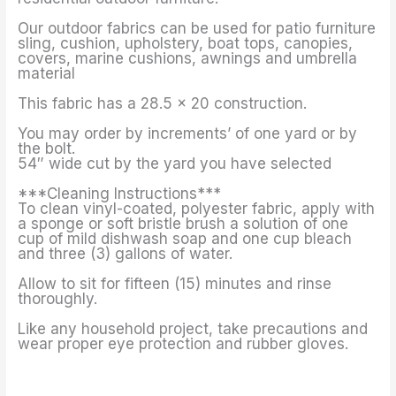
Our outdoor fabrics can be used for patio furniture
sling, cushion, upholstery, boat tops, canopies,
covers, marine cushions, awnings and umbrella
material
This fabric has a 28.5 x 20 construction.
You may order by increments’ of one yard or by
the bolt.
54″ wide cut by the yard you have selected
***Cleaning Instructions***
To clean vinyl-coated, polyester fabric, apply with
a sponge or soft bristle brush a solution of one
cup of mild dishwash soap and one cup bleach
and three (3) gallons of water.
Allow to sit for fifteen (15) minutes and rinse
thoroughly.
Like any household project, take precautions and
wear proper eye protection and rubber gloves.