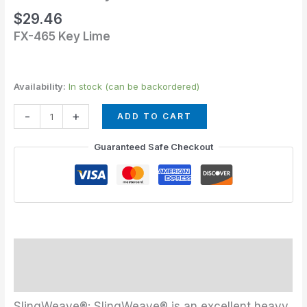
Lime
$
29.46
quantity
FX-465 Key Lime
Availability:
In stock (can be backordered)
-
+
ADD TO CART
Guaranteed Safe Checkout
Description
Additional information
SlingWeave®: SlingWeave® is an excellent heavy