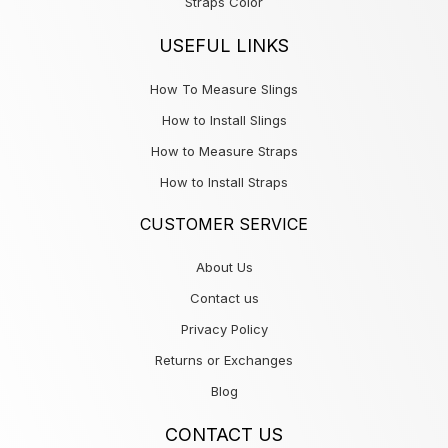
Straps Color
USEFUL LINKS
How To Measure Slings
How to Install Slings
How to Measure Straps
How to Install Straps
CUSTOMER SERVICE
About Us
Contact us
Privacy Policy
Returns or Exchanges
Blog
CONTACT US