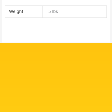
Weight
5 lbs