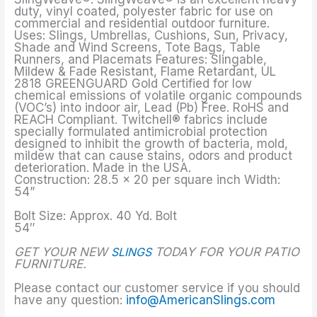
duty, vinyl coated, polyester fabric for use on
commercial and residential outdoor furniture.
Uses: Slings, Umbrellas, Cushions, Sun, Privacy,
Shade and Wind Screens, Tote Bags, Table
Runners, and Placemats Features: Slingable,
Mildew & Fade Resistant, Flame Retardant, UL
2818 GREENGUARD Gold Certified for low
chemical emissions of volatile organic compounds
(VOC’s) into indoor air, Lead (Pb) Free. RoHS and
REACH Compliant. Twitchell® fabrics include
specially formulated antimicrobial protection
designed to inhibit the growth of bacteria, mold,
mildew that can cause stains, odors and product
deterioration. Made in the USA.
Construction: 28.5 x 20 per square inch Width:
54”
Bolt Size: Approx. 40 Yd. Bolt
54″
GET YOUR NEW
SLINGS
TODAY FOR YOUR PATIO
FURNITURE.
Please contact our customer service if you should
have any question:
info@AmericanSlings.com