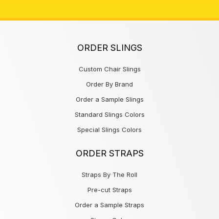
ORDER SLINGS
Custom Chair Slings
Order By Brand
Order a Sample Slings
Standard Slings Colors
Special Slings Colors
ORDER STRAPS
Straps By The Roll
Pre-cut Straps
Order a Sample Straps