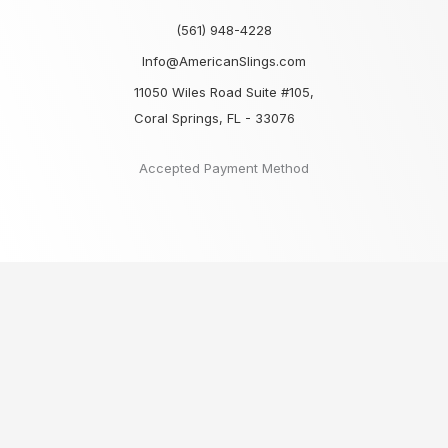
(561) 948-4228
Info@AmericanSlings.com
11050 Wiles Road Suite #105,
Coral Springs, FL - 33076
Accepted Payment Method