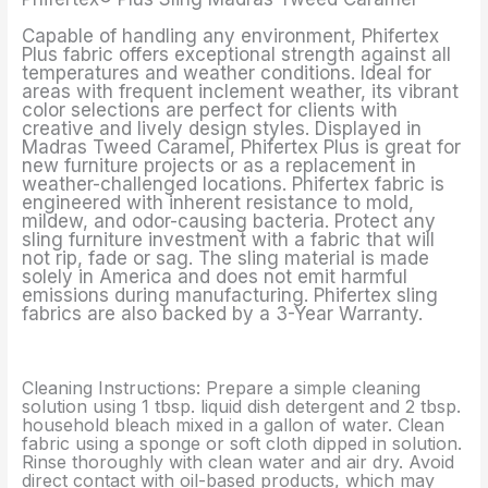
Capable of handling any environment, Phifertex
Plus fabric offers exceptional strength against all
temperatures and weather conditions. Ideal for
areas with frequent inclement weather, its vibrant
color selections are perfect for clients with
creative and lively design styles. Displayed in
Madras Tweed Caramel, Phifertex Plus is great for
new furniture projects or as a replacement in
weather-challenged locations. Phifertex fabric is
engineered with inherent resistance to mold,
mildew, and odor-causing bacteria. Protect any
sling furniture investment with a fabric that will
not rip, fade or sag. The sling material is made
solely in America and does not emit harmful
emissions during manufacturing. Phifertex sling
fabrics are also backed by a 3-Year Warranty.
Cleaning Instructions: Prepare a simple cleaning
solution using 1 tbsp. liquid dish detergent and 2 tbsp.
household bleach mixed in a gallon of water. Clean
fabric using a sponge or soft cloth dipped in solution.
Rinse thoroughly with clean water and air dry. Avoid
direct contact with oil-based products, which may