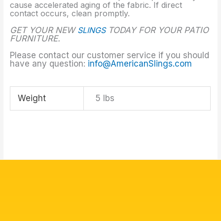
cause accelerated aging of the fabric. If direct
contact occurs, clean promptly.
GET YOUR NEW
SLINGS
TODAY FOR YOUR PATIO
FURNITURE.
Please contact our customer service if you should
have any question:
info@AmericanSlings.com
Weight
5 lbs