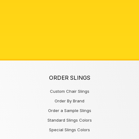
ORDER SLINGS
Custom Chair Slings
Order By Brand
Order a Sample Slings
Standard Slings Colors
Special Slings Colors