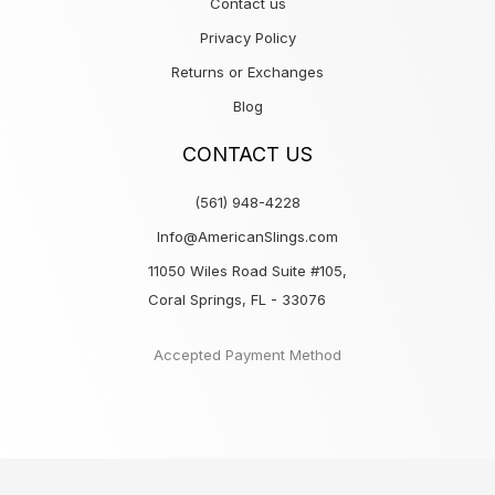
Contact us
Privacy Policy
Returns or Exchanges
Blog
CONTACT US
(561) 948-4228
Info@AmericanSlings.com
11050 Wiles Road Suite #105,
Coral Springs, FL - 33076
Accepted Payment Method