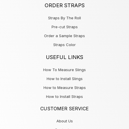
ORDER STRAPS
Straps By The Roll
Pre-cut Straps
Order a Sample Straps
Straps Color
USEFUL LINKS
How To Measure Slings
How to Install Slings
How to Measure Straps
How to Install Straps
CUSTOMER SERVICE
About Us