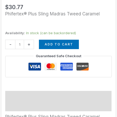
quantity
$
30.77
Phifertex® Plus Sling Madras Tweed Caramel
Availability:
In stock (can be backordered)
-
+
ADD TO CART
Guaranteed Safe Checkout
Description
Additional information
Phifertex® Plus Sling Madras Tweed Caramel