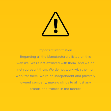
Important Information
Regarding all the Manufacturers listed on this
website. We’re not affiliated with them, and we do
not represent them. We do not work with them or
work for them. We're an independent and privately
owned company, making slings to almost any
brands and frames in the market.