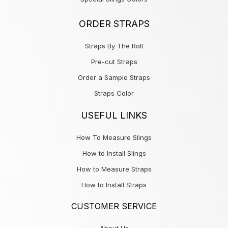
ORDER STRAPS
Straps By The Roll
Pre-cut Straps
Order a Sample Straps
Straps Color
USEFUL LINKS
How To Measure Slings
How to Install Slings
How to Measure Straps
How to Install Straps
CUSTOMER SERVICE