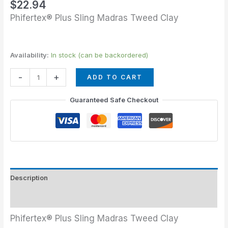
$
22.94
Phifertex® Plus Sling Madras Tweed Clay
Availability:
In stock (can be backordered)
-
+
ADD TO CART
Guaranteed Safe Checkout
Description
Additional information
Phifertex® Plus Sling Madras Tweed Clay