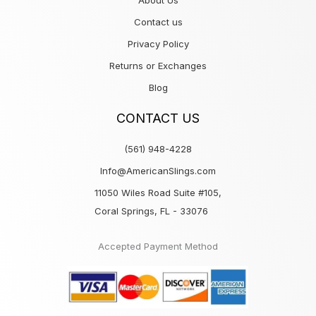
About Us
Contact us
Privacy Policy
Returns or Exchanges
Blog
CONTACT US
(561) 948-4228
Info@AmericanSlings.com
11050 Wiles Road Suite #105,
Coral Springs, FL - 33076
Accepted Payment Method