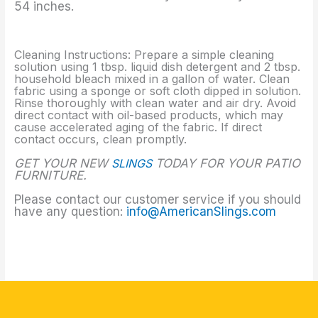
54 inches.
Cleaning Instructions: Prepare a simple cleaning
solution using 1 tbsp. liquid dish detergent and 2 tbsp.
household bleach mixed in a gallon of water. Clean
fabric using a sponge or soft cloth dipped in solution.
Rinse thoroughly with clean water and air dry. Avoid
direct contact with oil-based products, which may
cause accelerated aging of the fabric. If direct
contact occurs, clean promptly.
GET YOUR NEW
SLINGS
TODAY FOR YOUR PATIO
FURNITURE.
Please contact our customer service if you should
have any question:
info@AmericanSlings.com