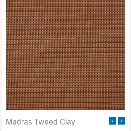
Tweed
Clay
quantity
Madras Tweed Clay