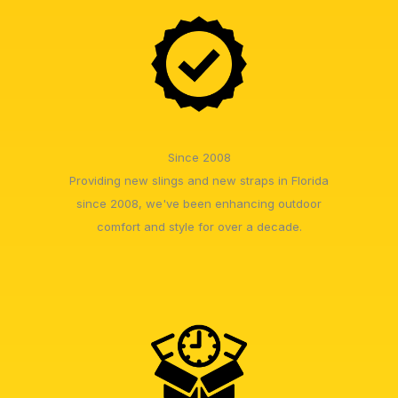
Since 2008
Providing new slings and new straps in Florida
since 2008, we've been enhancing outdoor
comfort and style for over a decade.