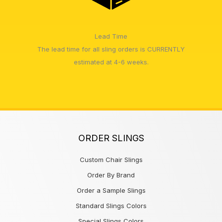
Lead Time
The lead time for all sling orders is CURRENTLY
estimated at 4-6 weeks.
ORDER SLINGS
Custom Chair Slings
Order By Brand
Order a Sample Slings
Standard Slings Colors
Special Slings Colors