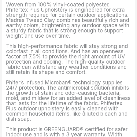
Woven from 100% vinyl-coated polyester,
Phifertex Plus Upholstery is engineered for extra
strength required for certain outdoor applications.
Madras Tweed Clay combines beautifully rich and
earthy colors, brightening any outdoor space with
a sturdy fabric that is strong enough to support
weight and use over time.
This high-performance fabric will stay strong and
colorfast in all conditions. And has an openness
factor of 7.5% to provide the right amount of UV
protection and cooling. The high-quality outdoor
fabric can withstand any weather conditions and
still retain its shape and comfort.
Phifer’s infused Microban® technology supplies
24/7 protection. The antimicrobial solution inhibits
the growth of stain and odor-causing bacteria,
mold, and mildew for an added level of cleanliness
that lasts for the lifetime of the fabric. Phifertex
Plus outdoor upholstery is easily cleaned with
common household items, like diluted bleach and
dish soap.
This product is GREENGUARD® certified for safer
indoor use and is with a 3 year warranty. Width: