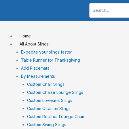
Skip
to
content
Home
All About Slings
Expedite your slings faster!
Table Runner for Thanksgiving
Add Placemats
By Measurements
Custom Chair Slings
Custom Chaise Lounge Slings
Custom Loveseat Slings
Custom Ottoman Slings
Custom Recliner Lounge Chair
Custom Swing Slings