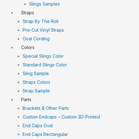
Slings Samples
Straps
Strap By The Roll
Pre-Cut Vinyl Straps
Oval Cording
Colors
Special Slings Color
Standard Slings Color
Sling Sample
Straps Colors
Strap Sample
Parts
Brackets & Other Parts
Custom Endcaps – Custom 3D-Printed
End Caps Oval
End Caps Rectangular