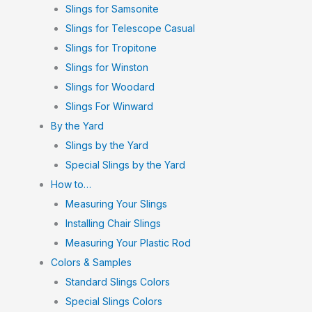
Slings for Samsonite
Slings for Telescope Casual
Slings for Tropitone
Slings for Winston
Slings for Woodard
Slings For Winward
By the Yard
Slings by the Yard
Special Slings by the Yard
How to…
Measuring Your Slings
Installing Chair Slings
Measuring Your Plastic Rod
Colors & Samples
Standard Slings Colors
Special Slings Colors