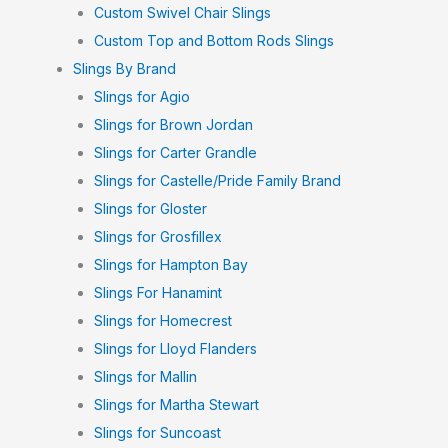
Custom Swivel Chair Slings
Custom Top and Bottom Rods Slings
Slings By Brand
Slings for Agio
Slings for Brown Jordan
Slings for Carter Grandle
Slings for Castelle/Pride Family Brand
Slings for Gloster
Slings for Grosfillex
Slings for Hampton Bay
Slings For Hanamint
Slings for Homecrest
Slings for Lloyd Flanders
Slings for Mallin
Slings for Martha Stewart
Slings for Suncoast