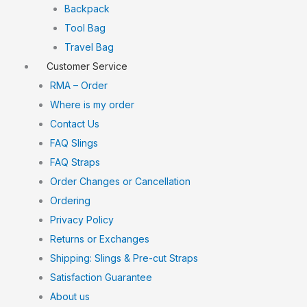
Backpack
Tool Bag
Travel Bag
Customer Service
RMA – Order
Where is my order
Contact Us
FAQ Slings
FAQ Straps
Order Changes or Cancellation
Ordering
Privacy Policy
Returns or Exchanges
Shipping: Slings & Pre-cut Straps
Satisfaction Guarantee
About us