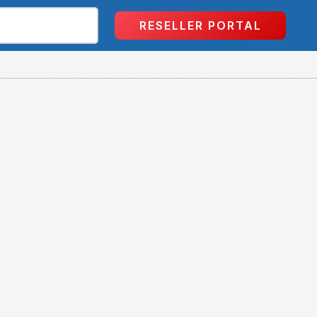
RESELLER PORTAL