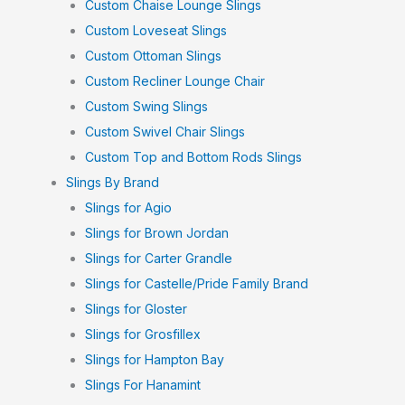
Custom Chaise Lounge Slings
Custom Loveseat Slings
Custom Ottoman Slings
Custom Recliner Lounge Chair
Custom Swing Slings
Custom Swivel Chair Slings
Custom Top and Bottom Rods Slings
Slings By Brand
Slings for Agio
Slings for Brown Jordan
Slings for Carter Grandle
Slings for Castelle/Pride Family Brand
Slings for Gloster
Slings for Grosfillex
Slings for Hampton Bay
Slings For Hanamint