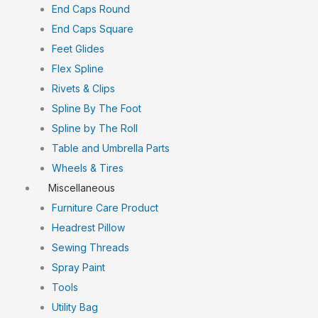
End Caps Round
End Caps Square
Feet Glides
Flex Spline
Rivets & Clips
Spline By The Foot
Spline by The Roll
Table and Umbrella Parts
Wheels & Tires
Miscellaneous
Furniture Care Product
Headrest Pillow
Sewing Threads
Spray Paint
Tools
Utility Bag