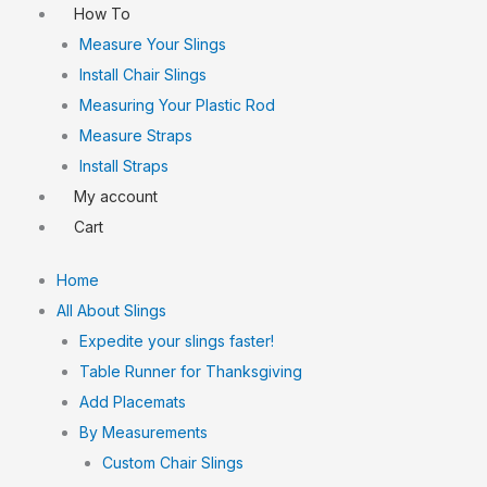
How To
Measure Your Slings
Install Chair Slings
Measuring Your Plastic Rod
Measure Straps
Install Straps
My account
Cart
Home
All About Slings
Expedite your slings faster!
Table Runner for Thanksgiving
Add Placemats
By Measurements
Custom Chair Slings