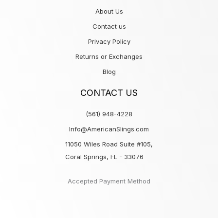
About Us
Contact us
Privacy Policy
Returns or Exchanges
Blog
CONTACT US
(561) 948-4228
Info@AmericanSlings.com
11050 Wiles Road Suite #105,
Coral Springs, FL - 33076
Accepted Payment Method