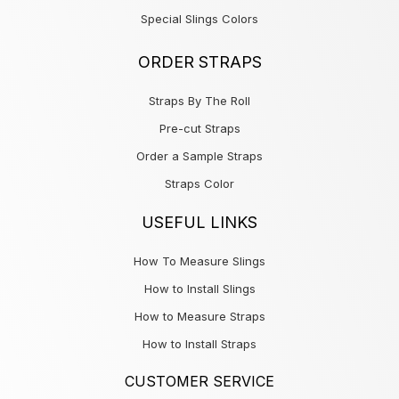
Special Slings Colors
ORDER STRAPS
Straps By The Roll
Pre-cut Straps
Order a Sample Straps
Straps Color
USEFUL LINKS
How To Measure Slings
How to Install Slings
How to Measure Straps
How to Install Straps
CUSTOMER SERVICE