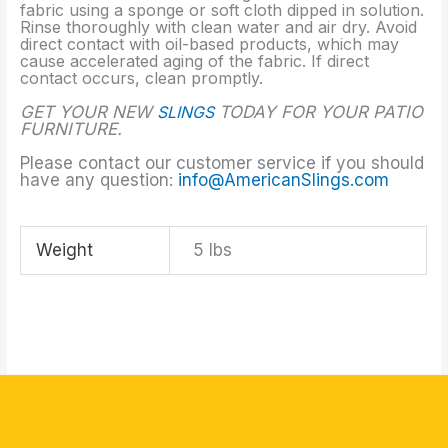
fabric using a sponge or soft cloth dipped in solution.
Rinse thoroughly with clean water and air dry. Avoid
direct contact with oil-based products, which may
cause accelerated aging of the fabric. If direct
contact occurs, clean promptly.
GET YOUR NEW
SLINGS
TODAY FOR YOUR PATIO
FURNITURE.
Please contact our customer service if you should
have any question:
info@AmericanSlings.com
Weight
5 lbs