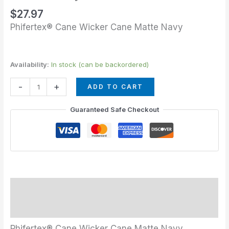
$
27.97
Phifertex® Cane Wicker Cane Matte Navy
Availability:
In stock (can be backordered)
-
+
ADD TO CART
Guaranteed Safe Checkout
Description
Additional information
Phifertex® Cane Wicker Cane Matte Navy