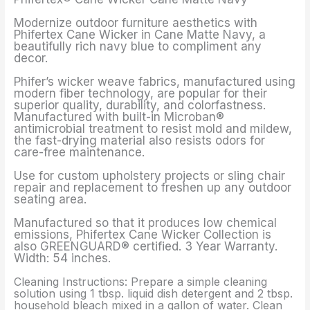
Modernize outdoor furniture aesthetics with
Phifertex Cane Wicker in Cane Matte Navy, a
beautifully rich navy blue to compliment any
decor.
Phifer’s wicker weave fabrics, manufactured using
modern fiber technology, are popular for their
superior quality, durability, and colorfastness.
Manufactured with built-in Microban®
antimicrobial treatment to resist mold and mildew,
the fast-drying material also resists odors for
care-free maintenance.
Use for custom upholstery projects or sling chair
repair and replacement to freshen up any outdoor
seating area.
Manufactured so that it produces low chemical
emissions, Phifertex Cane Wicker Collection is
also GREENGUARD® certified. 3 Year Warranty.
Width: 54 inches.
Cleaning Instructions: Prepare a simple cleaning
solution using 1 tbsp. liquid dish detergent and 2 tbsp.
household bleach mixed in a gallon of water. Clean