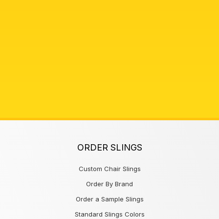
ORDER SLINGS
Custom Chair Slings
Order By Brand
Order a Sample Slings
Standard Slings Colors