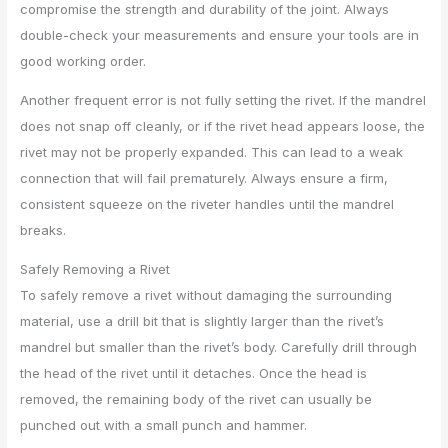
compromise the strength and durability of the joint. Always
double-check your measurements and ensure your tools are in
good working order.
Another frequent error is not fully setting the rivet. If the mandrel
does not snap off cleanly, or if the rivet head appears loose, the
rivet may not be properly expanded. This can lead to a weak
connection that will fail prematurely. Always ensure a firm,
consistent squeeze on the riveter handles until the mandrel
breaks.
Safely Removing a Rivet
To safely remove a rivet without damaging the surrounding
material, use a drill bit that is slightly larger than the rivet’s
mandrel but smaller than the rivet’s body. Carefully drill through
the head of the rivet until it detaches. Once the head is
removed, the remaining body of the rivet can usually be
punched out with a small punch and hammer.