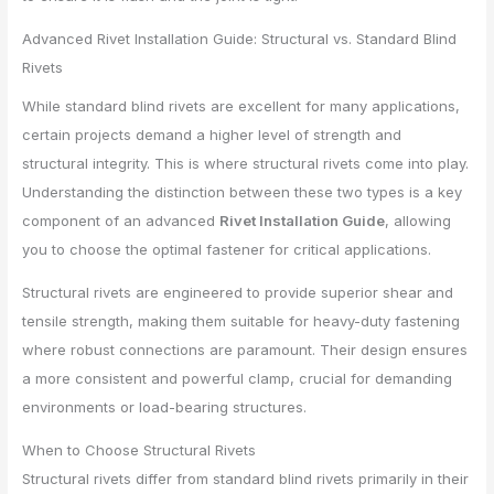
Advanced Rivet Installation Guide: Structural vs. Standard Blind
Rivets
While standard blind rivets are excellent for many applications,
certain projects demand a higher level of strength and
structural integrity. This is where structural rivets come into play.
Understanding the distinction between these two types is a key
component of an advanced
Rivet Installation Guide
, allowing
you to choose the optimal fastener for critical applications.
Structural rivets are engineered to provide superior shear and
tensile strength, making them suitable for heavy-duty fastening
where robust connections are paramount. Their design ensures
a more consistent and powerful clamp, crucial for demanding
environments or load-bearing structures.
When to Choose Structural Rivets
Structural rivets differ from standard blind rivets primarily in their