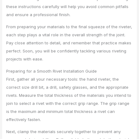
these instructions carefully will help you avoid common pitfalls
and ensure a professional finish.
From preparing your materials to the final squeeze of the riveter,
each step plays a vital role in the overall strength of the joint.
Pay close attention to detail, and remember that practice makes
perfect. Soon, you will be confidently tackling various riveting
projects with ease.
Preparing for a Smooth Rivet Installation Guide
First, gather all your necessary tools: the hand riveter, the
correct size drill bit, a drill, safety glasses, and the appropriate
rivets. Measure the total thickness of the materials you intend to
join to select a rivet with the correct grip range. The grip range
is the maximum and minimum total thickness a rivet can
effectively fasten.
Next, clamp the materials securely together to prevent any