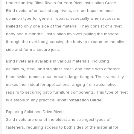
Understanding Blind Rivets for Your Rivet Installation Guide
Blind rivets, often called pop rivets, are perhaps the most
common type for general repairs, especially when access is
limited to only one side of the material. They consist of a rivet
body and a mandrel. Installation involves pulling the mandrel
through the rivet body, causing the body to expand on the blind
side and form a secure joint.
Blind rivets are available in various materials, including
aluminum, steel, and stainless steel, and come with different
head styles (dome, countersunk, large flange). Their versatility
makes them ideal for applications ranging from automotive
repairs to securing patio furniture components. This type of rivet
is a staple in any practical
Rivet Installation Guide
.
Exploring Solid and Drive Rivets
Solid rivets are one of the oldest and strongest types of
fasteners, requiring access to both sides of the material for