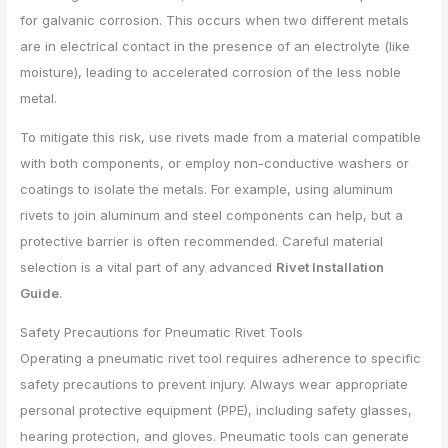
for galvanic corrosion. This occurs when two different metals
are in electrical contact in the presence of an electrolyte (like
moisture), leading to accelerated corrosion of the less noble
metal.
To mitigate this risk, use rivets made from a material compatible
with both components, or employ non-conductive washers or
coatings to isolate the metals. For example, using aluminum
rivets to join aluminum and steel components can help, but a
protective barrier is often recommended. Careful material
selection is a vital part of any advanced
Rivet Installation
Guide
.
Safety Precautions for Pneumatic Rivet Tools
Operating a pneumatic rivet tool requires adherence to specific
safety precautions to prevent injury. Always wear appropriate
personal protective equipment (PPE), including safety glasses,
hearing protection, and gloves. Pneumatic tools can generate