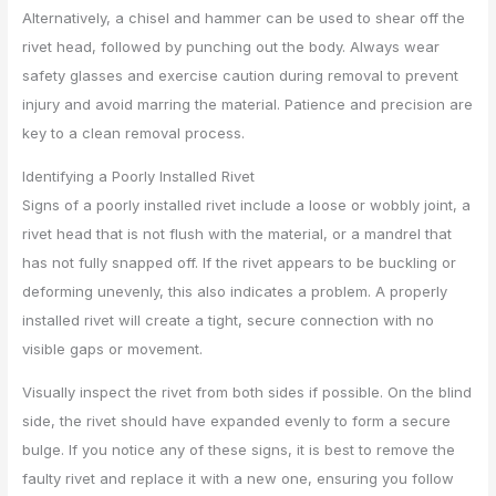
Alternatively, a chisel and hammer can be used to shear off the
rivet head, followed by punching out the body. Always wear
safety glasses and exercise caution during removal to prevent
injury and avoid marring the material. Patience and precision are
key to a clean removal process.
Identifying a Poorly Installed Rivet
Signs of a poorly installed rivet include a loose or wobbly joint, a
rivet head that is not flush with the material, or a mandrel that
has not fully snapped off. If the rivet appears to be buckling or
deforming unevenly, this also indicates a problem. A properly
installed rivet will create a tight, secure connection with no
visible gaps or movement.
Visually inspect the rivet from both sides if possible. On the blind
side, the rivet should have expanded evenly to form a secure
bulge. If you notice any of these signs, it is best to remove the
faulty rivet and replace it with a new one, ensuring you follow