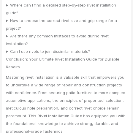
Where can I find a detailed step-by-step rivet installation
guide?
How to choose the correct rivet size and grip range for a
project?
Are there any common mistakes to avoid during rivet
installation?
Can I use rivets to join dissimilar materials?
Conclusion: Your Ultimate Rivet Installation Guide for Durable
Repairs
Mastering rivet installation is a valuable skill that empowers you
to undertake a wide range of repair and construction projects
with confidence. From securing patio furniture to more complex
automotive applications, the principles of proper tool selection,
meticulous hole preparation, and correct rivet choice remain
paramount. This
Rivet Installation Guide
has equipped you with
the foundational knowledge to achieve strong, durable, and
professional-grade fastenings.