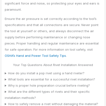
significant force and noise, so protecting your eyes and ears is
paramount.
Ensure the air pressure is set correctly according to the tool’s
specifications and that all connections are secure. Never point
the tool at yourself or others, and always disconnect the air
supply before performing maintenance or changing nose
pieces. Proper handling and regular maintenance are essential
for safe operation. For more information on tool safety, visit
OSHA’s Hand and Power Tool Safety Tips
.
Your Top Questions About Rivet Installation Answered
How do you install a pop rivet using a hand riveter?
What tools are essential for a successful rivet installation?
Why is proper hole preparation crucial before riveting?
What are the different types of rivets and their specific
installation methods?
How to safely remove a rivet without damaging the material?