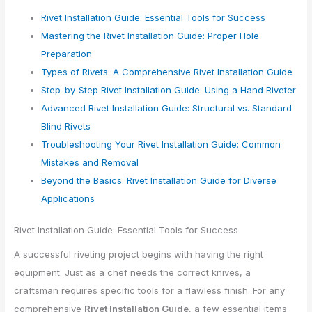
Rivet Installation Guide: Essential Tools for Success
Mastering the Rivet Installation Guide: Proper Hole
Preparation
Types of Rivets: A Comprehensive Rivet Installation Guide
Step-by-Step Rivet Installation Guide: Using a Hand Riveter
Advanced Rivet Installation Guide: Structural vs. Standard
Blind Rivets
Troubleshooting Your Rivet Installation Guide: Common
Mistakes and Removal
Beyond the Basics: Rivet Installation Guide for Diverse
Applications
Rivet Installation Guide: Essential Tools for Success
A successful riveting project begins with having the right
equipment. Just as a chef needs the correct knives, a
craftsman requires specific tools for a flawless finish. For any
comprehensive
Rivet Installation Guide
, a few essential items