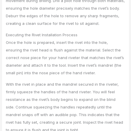
movement during drilling. Drill a pilot hole through both materials,
ensuring the hole diameter precisely matches the rivet’s body.
Deburr the edges of the hole to remove any sharp fragments,
creating a clean surface for the rivet to sit against.
Executing the Rivet Installation Process
Once the hole is prepared, insert the rivet into the hole,
ensuring the rivet head is flush against the material. Select the
correct nose piece for your hand riveter that matches the rivet’s
diameter and attach it to the tool. Insert the rivet’s mandrel (the
small pin) into the nose piece of the hand riveter.
With the rivet in place and the mandrel secured in the riveter,
firmly squeeze the handles of the hand riveter. You will feel
resistance as the rivet’s body begins to expand on the blind
side. Continue squeezing the handles repeatedly until the
mandrel snaps off with an audible pop. This indicates that the
rivet has fully set, creating a secure joint. Inspect the rivet head
to ensure it is flush and the joint is tight.