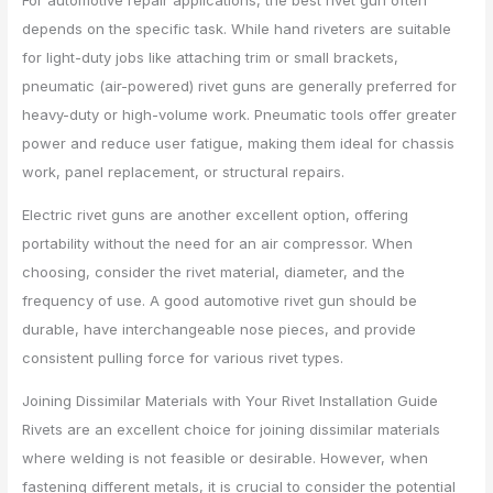
For automotive repair applications, the best rivet gun often
depends on the specific task. While hand riveters are suitable
for light-duty jobs like attaching trim or small brackets,
pneumatic (air-powered) rivet guns are generally preferred for
heavy-duty or high-volume work. Pneumatic tools offer greater
power and reduce user fatigue, making them ideal for chassis
work, panel replacement, or structural repairs.
Electric rivet guns are another excellent option, offering
portability without the need for an air compressor. When
choosing, consider the rivet material, diameter, and the
frequency of use. A good automotive rivet gun should be
durable, have interchangeable nose pieces, and provide
consistent pulling force for various rivet types.
Joining Dissimilar Materials with Your Rivet Installation Guide
Rivets are an excellent choice for joining dissimilar materials
where welding is not feasible or desirable. However, when
fastening different metals, it is crucial to consider the potential