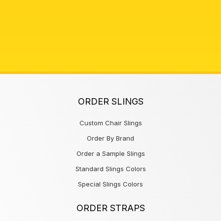
ORDER SLINGS
Custom Chair Slings
Order By Brand
Order a Sample Slings
Standard Slings Colors
Special Slings Colors
ORDER STRAPS