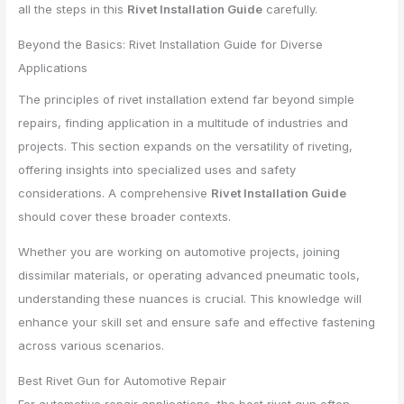
all the steps in this
Rivet Installation Guide
carefully.
Beyond the Basics: Rivet Installation Guide for Diverse
Applications
The principles of rivet installation extend far beyond simple
repairs, finding application in a multitude of industries and
projects. This section expands on the versatility of riveting,
offering insights into specialized uses and safety
considerations. A comprehensive
Rivet Installation Guide
should cover these broader contexts.
Whether you are working on automotive projects, joining
dissimilar materials, or operating advanced pneumatic tools,
understanding these nuances is crucial. This knowledge will
enhance your skill set and ensure safe and effective fastening
across various scenarios.
Best Rivet Gun for Automotive Repair