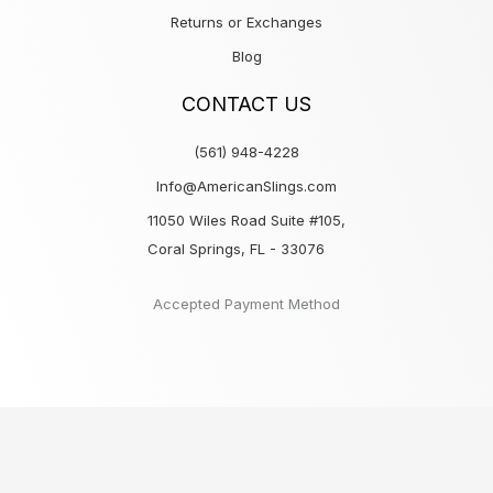
Returns or Exchanges
Blog
CONTACT US
(561) 948-4228
Info@AmericanSlings.com
11050 Wiles Road Suite #105,
Coral Springs, FL - 33076
Accepted Payment Method