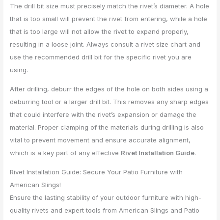
The drill bit size must precisely match the rivet’s diameter. A hole
that is too small will prevent the rivet from entering, while a hole
that is too large will not allow the rivet to expand properly,
resulting in a loose joint. Always consult a rivet size chart and
use the recommended drill bit for the specific rivet you are
using.
After drilling, deburr the edges of the hole on both sides using a
deburring tool or a larger drill bit. This removes any sharp edges
that could interfere with the rivet’s expansion or damage the
material. Proper clamping of the materials during drilling is also
vital to prevent movement and ensure accurate alignment,
which is a key part of any effective
Rivet Installation Guide
.
Rivet Installation Guide: Secure Your Patio Furniture with
American Slings!
Ensure the lasting stability of your outdoor furniture with high-
quality rivets and expert tools from American Slings and Patio