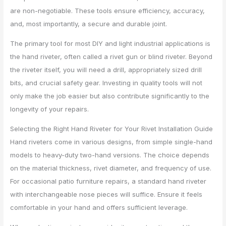
are non-negotiable. These tools ensure efficiency, accuracy,
and, most importantly, a secure and durable joint.
The primary tool for most DIY and light industrial applications is
the hand riveter, often called a rivet gun or blind riveter. Beyond
the riveter itself, you will need a drill, appropriately sized drill
bits, and crucial safety gear. Investing in quality tools will not
only make the job easier but also contribute significantly to the
longevity of your repairs.
Selecting the Right Hand Riveter for Your Rivet Installation Guide
Hand riveters come in various designs, from simple single-hand
models to heavy-duty two-hand versions. The choice depends
on the material thickness, rivet diameter, and frequency of use.
For occasional patio furniture repairs, a standard hand riveter
with interchangeable nose pieces will suffice. Ensure it feels
comfortable in your hand and offers sufficient leverage.