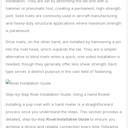
installation. They are set by deforming the tail end with a
hammer or pneumatic tool, creating a permanent, high-strength
joint. Solid rivets are commonly used in aircraft manufacturing
and heavy-duty structural applications where maximum strength
is paramount.
Drive rivets, on the other hand, are installed by hammering a pin
into the rivet head, which expands the tail. They are a simpler
alternative to blind rivets when a quick, one-sided installation is
needed, though they generally offer less shear strength. Each
type serves a distinct purpose in the vast field of fastening.
Step-by-Step Rivet Installation Guide: Using a Hand Riveter
Installing a pop rivet with a hand riveter is a straightforward
process once you understand the steps. This section provides a
detailed, step-by-step
Rivet Installation Guide
to ensure you
achieve a strong and reliable connection every time. Following