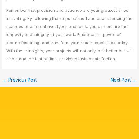
Remember that precision and patience are your greatest allies
in riveting. By following the steps outlined and understanding the
nuances of different rivet types and tools, you can ensure the
longevity and integrity of your work. Embrace the power of
secure fastening, and transform your repair capabilities today.
With these insights, your projects will not only look better but will
also stand the test of time, providing lasting satisfaction.
←
Previous Post
Next Post
→