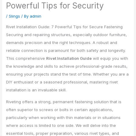
Powerful Tips for Security
/
Slings
/ By
admin
Rivet Installation Guide: 7 Powerful Tips for Secure Fastening
Securing and repairing structures, especially outdoor furniture,
demands precision and the right techniques. A robust and
reliable connection is paramount for both safety and longevity.
This comprehensive
Rivet Installation Guide
will equip you with
the knowledge and skills to achieve professional-grade results,
ensuring your projects stand the test of time. Whether you are a
DIY enthusiast or a seasoned professional, mastering rivet
installation is an invaluable skill.
Riveting offers a strong, permanent fastening solution that is
often superior to screws or bolts in certain applications,
particularly when working with thin materials or in situations
where access is limited to one side. We will delve into the
essential tools, proper preparation, various rivet types, and