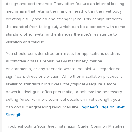
design and performance. They often feature an internal locking
mechanism that retains the mandrel head within the rivet body,
creating a fully sealed and stronger joint. This design prevents
the mandrel from falling out, which can be a concern with some
standard blind rivets, and enhances the rivet’s resistance to
vibration and fatigue.
You should consider structural rivets for applications such as
automotive chassis repair, heavy machinery, marine
environments, or any scenario where the joint will experience
significant stress or vibration. While their installation process is
similar to standard blind rivets, they typically require a more
powerful rivet gun, often pneumatic, to achieve the necessary
setting force. For more technical details on rivet strength, you
can consult engineering resources like
Engineer’s Edge on Rivet
Strength
.
Troubleshooting Your Rivet Installation Guide: Common Mistakes