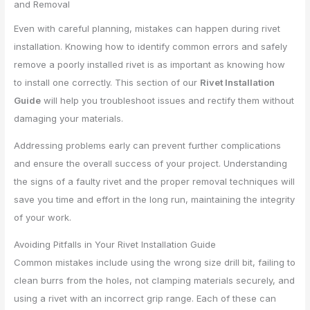
and Removal
Even with careful planning, mistakes can happen during rivet
installation. Knowing how to identify common errors and safely
remove a poorly installed rivet is as important as knowing how
to install one correctly. This section of our
Rivet Installation
Guide
will help you troubleshoot issues and rectify them without
damaging your materials.
Addressing problems early can prevent further complications
and ensure the overall success of your project. Understanding
the signs of a faulty rivet and the proper removal techniques will
save you time and effort in the long run, maintaining the integrity
of your work.
Avoiding Pitfalls in Your Rivet Installation Guide
Common mistakes include using the wrong size drill bit, failing to
clean burrs from the holes, not clamping materials securely, and
using a rivet with an incorrect grip range. Each of these can