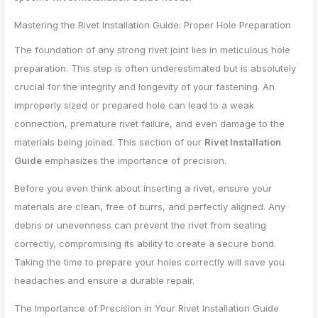
Mastering the Rivet Installation Guide: Proper Hole Preparation
The foundation of any strong rivet joint lies in meticulous hole
preparation. This step is often underestimated but is absolutely
crucial for the integrity and longevity of your fastening. An
improperly sized or prepared hole can lead to a weak
connection, premature rivet failure, and even damage to the
materials being joined. This section of our
Rivet Installation
Guide
emphasizes the importance of precision.
Before you even think about inserting a rivet, ensure your
materials are clean, free of burrs, and perfectly aligned. Any
debris or unevenness can prevent the rivet from seating
correctly, compromising its ability to create a secure bond.
Taking the time to prepare your holes correctly will save you
headaches and ensure a durable repair.
The Importance of Precision in Your Rivet Installation Guide