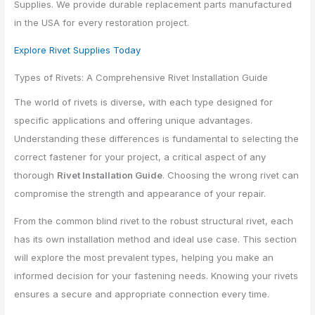
Supplies. We provide durable replacement parts manufactured
in the USA for every restoration project.
Explore Rivet Supplies Today
Types of Rivets: A Comprehensive Rivet Installation Guide
The world of rivets is diverse, with each type designed for
specific applications and offering unique advantages.
Understanding these differences is fundamental to selecting the
correct fastener for your project, a critical aspect of any
thorough
Rivet Installation Guide
. Choosing the wrong rivet can
compromise the strength and appearance of your repair.
From the common blind rivet to the robust structural rivet, each
has its own installation method and ideal use case. This section
will explore the most prevalent types, helping you make an
informed decision for your fastening needs. Knowing your rivets
ensures a secure and appropriate connection every time.