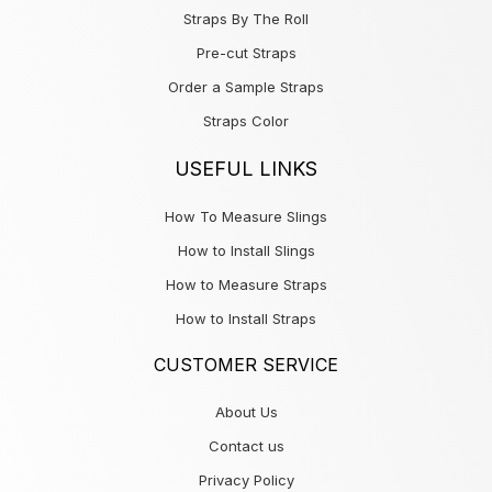
Straps By The Roll
Pre-cut Straps
Order a Sample Straps
Straps Color
USEFUL LINKS
How To Measure Slings
How to Install Slings
How to Measure Straps
How to Install Straps
CUSTOMER SERVICE
About Us
Contact us
Privacy Policy