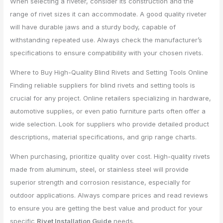
When selecting a riveter, consider its construction and the
range of rivet sizes it can accommodate. A good quality riveter
will have durable jaws and a sturdy body, capable of
withstanding repeated use. Always check the manufacturer’s
specifications to ensure compatibility with your chosen rivets.
Where to Buy High-Quality Blind Rivets and Setting Tools Online
Finding reliable suppliers for blind rivets and setting tools is
crucial for any project. Online retailers specializing in hardware,
automotive supplies, or even patio furniture parts often offer a
wide selection. Look for suppliers who provide detailed product
descriptions, material specifications, and grip range charts.
When purchasing, prioritize quality over cost. High-quality rivets
made from aluminum, steel, or stainless steel will provide
superior strength and corrosion resistance, especially for
outdoor applications. Always compare prices and read reviews
to ensure you are getting the best value and product for your
specific
Rivet Installation Guide
needs.