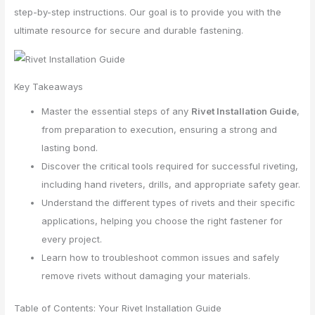
step-by-step instructions. Our goal is to provide you with the
ultimate resource for secure and durable fastening.
Key Takeaways
Master the essential steps of any
Rivet Installation Guide
,
from preparation to execution, ensuring a strong and
lasting bond.
Discover the critical tools required for successful riveting,
including hand riveters, drills, and appropriate safety gear.
Understand the different types of rivets and their specific
applications, helping you choose the right fastener for
every project.
Learn how to troubleshoot common issues and safely
remove rivets without damaging your materials.
Table of Contents: Your Rivet Installation Guide