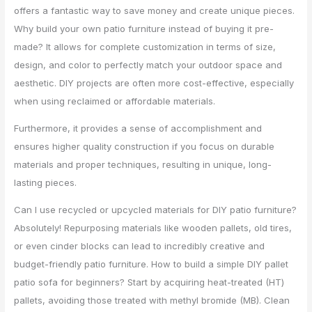
offers a fantastic way to save money and create unique pieces.
Why build your own patio furniture instead of buying it pre-
made? It allows for complete customization in terms of size,
design, and color to perfectly match your outdoor space and
aesthetic. DIY projects are often more cost-effective, especially
when using reclaimed or affordable materials.
Furthermore, it provides a sense of accomplishment and
ensures higher quality construction if you focus on durable
materials and proper techniques, resulting in unique, long-
lasting pieces.
Can I use recycled or upcycled materials for DIY patio furniture?
Absolutely! Repurposing materials like wooden pallets, old tires,
or even cinder blocks can lead to incredibly creative and
budget-friendly patio furniture. How to build a simple DIY pallet
patio sofa for beginners? Start by acquiring heat-treated (HT)
pallets, avoiding those treated with methyl bromide (MB). Clean