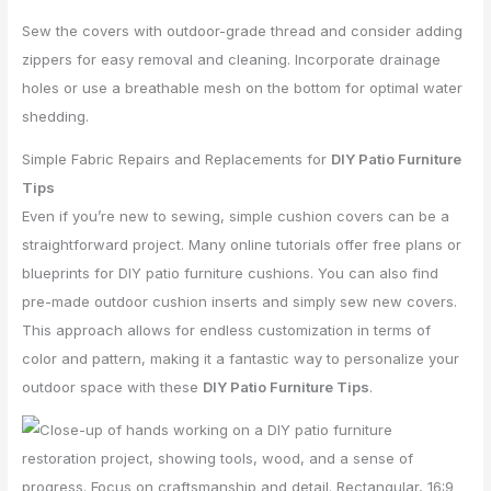
Sew the covers with outdoor-grade thread and consider adding
zippers for easy removal and cleaning. Incorporate drainage
holes or use a breathable mesh on the bottom for optimal water
shedding.
Simple Fabric Repairs and Replacements for
DIY Patio Furniture
Tips
Even if you’re new to sewing, simple cushion covers can be a
straightforward project. Many online tutorials offer free plans or
blueprints for DIY patio furniture cushions. You can also find
pre-made outdoor cushion inserts and simply sew new covers.
This approach allows for endless customization in terms of
color and pattern, making it a fantastic way to personalize your
outdoor space with these
DIY Patio Furniture Tips
.