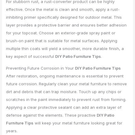
For stubborn rust, a rust-converter product can be highly
effective. Once the metal is clean and smooth, apply a rust-
inhibiting primer specifically designed for outdoor metal. This
layer provides a protective barrier and ensures better adhesion
for your topcoat. Choose an exterior-grade spray paint or
brush-on paint that is suitable for metal surfaces. Applying
multiple thin coats will yield a smoother, more durable finish, a
key aspect of successful
DIY Patio Furniture Tips
.
Preventing Future Corrosion in Your
DIY Patio Furniture Tips
After restoration, ongoing maintenance is essential to prevent
future corrosion. Regularly clean your metal furniture to remove
dirt and debris that can trap moisture. Touch up any chips or
scratches in the paint immediately to prevent rust from forming.
Applying a clear protective sealant can add an extra layer of
defense against the elements. These proactive
DIY Patio
Furniture Tips
will keep your metal furniture looking great for
years.