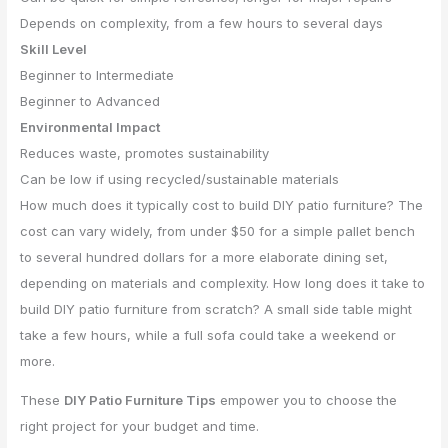
Depends on complexity, from a few hours to several days
Skill Level
Beginner to Intermediate
Beginner to Advanced
Environmental Impact
Reduces waste, promotes sustainability
Can be low if using recycled/sustainable materials
How much does it typically cost to build DIY patio furniture? The
cost can vary widely, from under $50 for a simple pallet bench
to several hundred dollars for a more elaborate dining set,
depending on materials and complexity. How long does it take to
build DIY patio furniture from scratch? A small side table might
take a few hours, while a full sofa could take a weekend or
more.
These
DIY Patio Furniture Tips
empower you to choose the
right project for your budget and time.