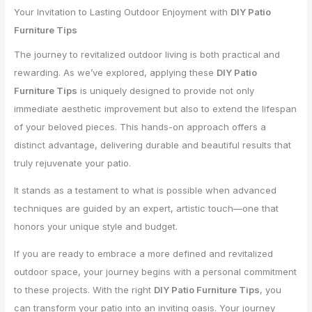
Your Invitation to Lasting Outdoor Enjoyment with
DIY Patio
Furniture Tips
The journey to revitalized outdoor living is both practical and
rewarding. As we’ve explored, applying these
DIY Patio
Furniture Tips
is uniquely designed to provide not only
immediate aesthetic improvement but also to extend the lifespan
of your beloved pieces. This hands-on approach offers a
distinct advantage, delivering durable and beautiful results that
truly rejuvenate your patio.
It stands as a testament to what is possible when advanced
techniques are guided by an expert, artistic touch—one that
honors your unique style and budget.
If you are ready to embrace a more defined and revitalized
outdoor space, your journey begins with a personal commitment
to these projects. With the right
DIY Patio Furniture Tips
, you
can transform your patio into an inviting oasis. Your journey