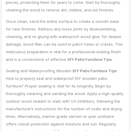
pieces, protecting them for years to come. Start by thoroughly
cleaning the wood to remove dirt, mildew, and old finishes.
Once clean, sand the entire surface to create a smooth base
for new finishes. Address any loose joints by disassembling,
cleaning, and re-gluing with waterproof wood glue. For deeper
damage, wood filler can be used to patch holes or cracks. This
meticulous preparation is vital for a professional-looking finish
and is a cornerstone of effective
DIY Patio Furniture Tips
.
Sealing and Waterproofing Wooden
DIY Patio Furniture Tips
How to properly seal and waterproof DIY wooden patio
furniture? Proper sealing is vital for its longevity. Begin by
thoroughly cleaning and sanding the wood. Apply a high-quality
outdoor wood sealant or stain with UV inhibitors, following the
manufacturer’s instructions for the number of coats and drying
times. Alternatively, marine-grade varnish or spar urethane
offers robust protection against moisture and sun. Regularly