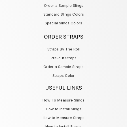
Order a Sample Slings
Standard Slings Colors
Special Slings Colors
ORDER STRAPS
Straps By The Roll
Pre-cut Straps
Order a Sample Straps
Straps Color
USEFUL LINKS
How To Measure Slings
How to Install Slings
How to Measure Straps
How to Install Straps