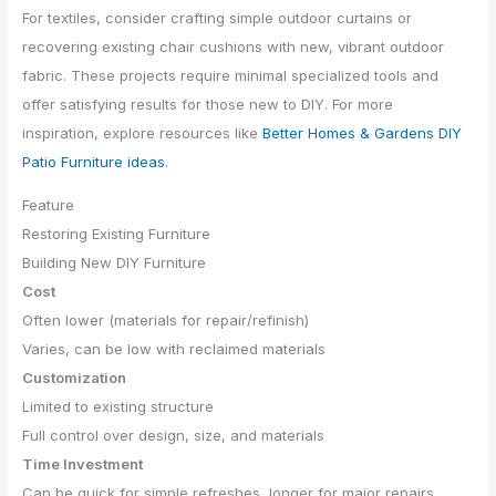
For textiles, consider crafting simple outdoor curtains or
recovering existing chair cushions with new, vibrant outdoor
fabric. These projects require minimal specialized tools and
offer satisfying results for those new to DIY. For more
inspiration, explore resources like
Better Homes & Gardens DIY
Patio Furniture ideas
.
Feature
Restoring Existing Furniture
Building New DIY Furniture
Cost
Often lower (materials for repair/refinish)
Varies, can be low with reclaimed materials
Customization
Limited to existing structure
Full control over design, size, and materials
Time Investment
Can be quick for simple refreshes, longer for major repairs