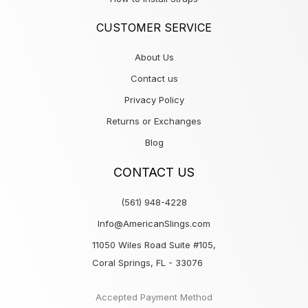
CUSTOMER SERVICE
About Us
Contact us
Privacy Policy
Returns or Exchanges
Blog
CONTACT US
(561) 948-4228
Info@AmericanSlings.com
11050 Wiles Road Suite #105,
Coral Springs, FL - 33076
Accepted Payment Method