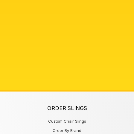
ORDER SLINGS
Custom Chair Slings
Order By Brand