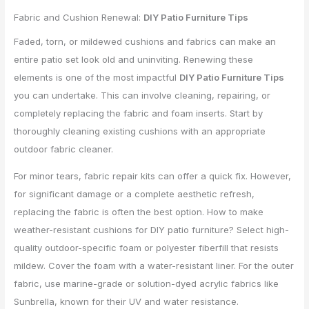
Fabric and Cushion Renewal:
DIY Patio Furniture Tips
Faded, torn, or mildewed cushions and fabrics can make an
entire patio set look old and uninviting. Renewing these
elements is one of the most impactful
DIY Patio Furniture Tips
you can undertake. This can involve cleaning, repairing, or
completely replacing the fabric and foam inserts. Start by
thoroughly cleaning existing cushions with an appropriate
outdoor fabric cleaner.
For minor tears, fabric repair kits can offer a quick fix. However,
for significant damage or a complete aesthetic refresh,
replacing the fabric is often the best option. How to make
weather-resistant cushions for DIY patio furniture? Select high-
quality outdoor-specific foam or polyester fiberfill that resists
mildew. Cover the foam with a water-resistant liner. For the outer
fabric, use marine-grade or solution-dyed acrylic fabrics like
Sunbrella, known for their UV and water resistance.