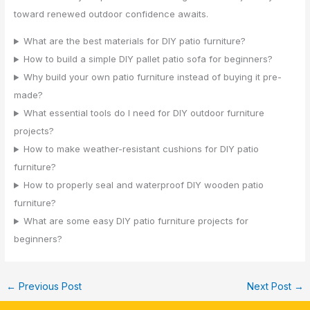
toward renewed outdoor confidence awaits.
What are the best materials for DIY patio furniture?
How to build a simple DIY pallet patio sofa for beginners?
Why build your own patio furniture instead of buying it pre-
made?
What essential tools do I need for DIY outdoor furniture
projects?
How to make weather-resistant cushions for DIY patio
furniture?
How to properly seal and waterproof DIY wooden patio
furniture?
What are some easy DIY patio furniture projects for
beginners?
←
Previous Post
Next Post
→