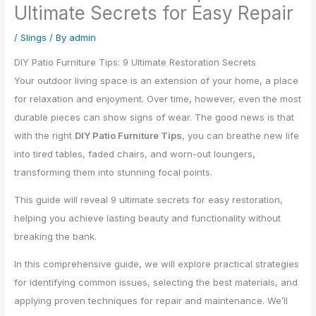
Ultimate Secrets for Easy Repair
/
Slings
/ By
admin
DIY Patio Furniture Tips: 9 Ultimate Restoration Secrets
Your outdoor living space is an extension of your home, a place
for relaxation and enjoyment. Over time, however, even the most
durable pieces can show signs of wear. The good news is that
with the right
DIY Patio Furniture Tips
, you can breathe new life
into tired tables, faded chairs, and worn-out loungers,
transforming them into stunning focal points.
This guide will reveal 9 ultimate secrets for easy restoration,
helping you achieve lasting beauty and functionality without
breaking the bank.
In this comprehensive guide, we will explore practical strategies
for identifying common issues, selecting the best materials, and
applying proven techniques for repair and maintenance. We’ll