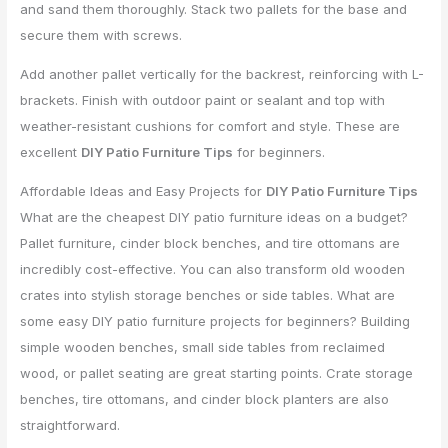
and sand them thoroughly. Stack two pallets for the base and
secure them with screws.
Add another pallet vertically for the backrest, reinforcing with L-
brackets. Finish with outdoor paint or sealant and top with
weather-resistant cushions for comfort and style. These are
excellent
DIY Patio Furniture Tips
for beginners.
Affordable Ideas and Easy Projects for
DIY Patio Furniture Tips
What are the cheapest DIY patio furniture ideas on a budget?
Pallet furniture, cinder block benches, and tire ottomans are
incredibly cost-effective. You can also transform old wooden
crates into stylish storage benches or side tables. What are
some easy DIY patio furniture projects for beginners? Building
simple wooden benches, small side tables from reclaimed
wood, or pallet seating are great starting points. Crate storage
benches, tire ottomans, and cinder block planters are also
straightforward.