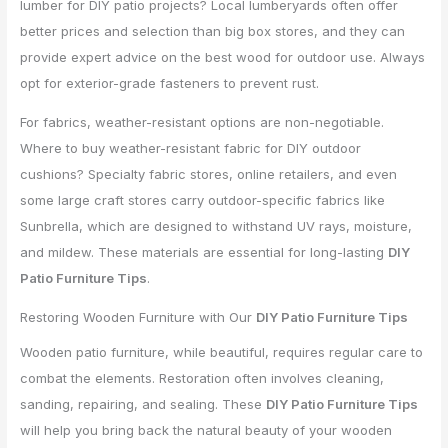
lumber for DIY patio projects? Local lumberyards often offer
better prices and selection than big box stores, and they can
provide expert advice on the best wood for outdoor use. Always
opt for exterior-grade fasteners to prevent rust.
For fabrics, weather-resistant options are non-negotiable.
Where to buy weather-resistant fabric for DIY outdoor
cushions? Specialty fabric stores, online retailers, and even
some large craft stores carry outdoor-specific fabrics like
Sunbrella, which are designed to withstand UV rays, moisture,
and mildew. These materials are essential for long-lasting
DIY
Patio Furniture Tips
.
Restoring Wooden Furniture with Our
DIY Patio Furniture Tips
Wooden patio furniture, while beautiful, requires regular care to
combat the elements. Restoration often involves cleaning,
sanding, repairing, and sealing. These
DIY Patio Furniture Tips
will help you bring back the natural beauty of your wooden