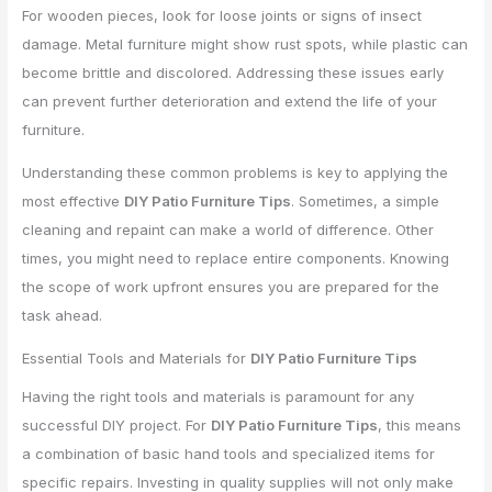
For wooden pieces, look for loose joints or signs of insect
damage. Metal furniture might show rust spots, while plastic can
become brittle and discolored. Addressing these issues early
can prevent further deterioration and extend the life of your
furniture.
Understanding these common problems is key to applying the
most effective
DIY Patio Furniture Tips
. Sometimes, a simple
cleaning and repaint can make a world of difference. Other
times, you might need to replace entire components. Knowing
the scope of work upfront ensures you are prepared for the
task ahead.
Essential Tools and Materials for
DIY Patio Furniture Tips
Having the right tools and materials is paramount for any
successful DIY project. For
DIY Patio Furniture Tips
, this means
a combination of basic hand tools and specialized items for
specific repairs. Investing in quality supplies will not only make