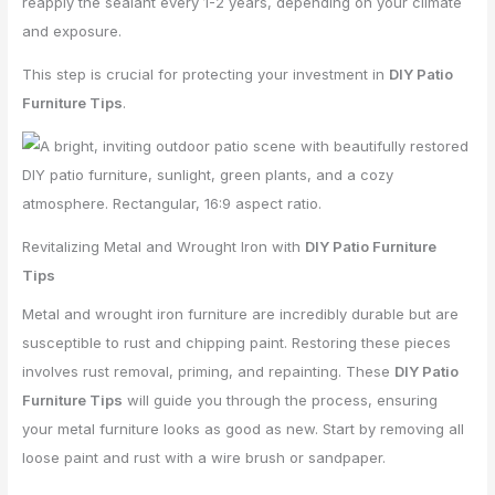
reapply the sealant every 1-2 years, depending on your climate
and exposure.
This step is crucial for protecting your investment in
DIY Patio
Furniture Tips
.
Revitalizing Metal and Wrought Iron with
DIY Patio Furniture
Tips
Metal and wrought iron furniture are incredibly durable but are
susceptible to rust and chipping paint. Restoring these pieces
involves rust removal, priming, and repainting. These
DIY Patio
Furniture Tips
will guide you through the process, ensuring
your metal furniture looks as good as new. Start by removing all
loose paint and rust with a wire brush or sandpaper.