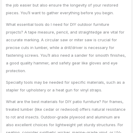
the job easier but also ensure the longevity of your restored
pieces. You’ll want to gather everything before you begin.
What essential tools do I need for DIY outdoor furniture
projects? A tape measure, pencil, and straightedge are vital for
accurate marking. A circular saw or miter saw is crucial for
precise cuts in lumber, while a drill/driver is necessary for
fastening screws. You’ll also need a sander for smooth finishes,
a good quality hammer, and safety gear like gloves and eye
protection.
Specialty tools may be needed for specific materials, such as a
stapler for upholstery or a heat gun for vinyl straps.
What are the best materials for DIY patio furniture? For frames,
treated lumber (like cedar or redwood) offers natural resistance
to rot and insects. Outdoor-grade plywood and aluminum are
also excellent choices for lightweight yet sturdy structures. For
seating, consider synthetic wicker, marine-grade vinyl, or UV-