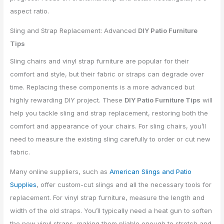
Sling and Strap Replacement: Advanced
DIY Patio Furniture
Tips
Sling chairs and vinyl strap furniture are popular for their
comfort and style, but their fabric or straps can degrade over
time. Replacing these components is a more advanced but
highly rewarding DIY project. These
DIY Patio Furniture Tips
will
help you tackle sling and strap replacement, restoring both the
comfort and appearance of your chairs. For sling chairs, you’ll
need to measure the existing sling carefully to order or cut new
fabric.
Many online suppliers, such as
American Slings and Patio
Supplies
, offer custom-cut slings and all the necessary tools for
replacement. For vinyl strap furniture, measure the length and
width of the old straps. You’ll typically need a heat gun to soften
the new vinyl straps, making them pliable enough to stretch and