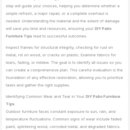
step will guide your choices, helping you determine whether a
simple refresh, a major repair, or a complete overhaul is
needed. Understanding the material and the extent of damage
will save you time and resources, ensuring your
DIY Patio
Furniture Tips
lead to successful outcomes.
Inspect frames for structural integrity, checking for rust on
metal, rot on wood, or cracks on plastic. Examine fabrics for
tears, fading, or mildew. The goal is to identify all issues so you
can create a comprehensive plan. This careful evaluation is the
foundation of any effective restoration, allowing you to prioritize
tasks and gather the right supplies.
Identifying Common Wear and Tear in Your
DIY Patio Furniture
Tips
Outdoor furniture faces constant exposure to sun, rain, and
temperature fluctuations. Common signs of wear include faded
paint, splintering wood, corroded metal, and degraded fabrics.