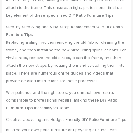
attach to the frame. This ensures a tight, professional finish, a
key element of these specialized
DIY Patio Furniture Tips
.
Step-by-Step Sling and Vinyl Strap Replacement with
DIY Patio
Furniture Tips
Replacing a sling involves removing the old fabric, cleaning the
frame, and then installing the new sling using spline or bolts. For
vinyl straps, remove the old straps, clean the frame, and then
attach the new straps by heating them and stretching them into
place. There are numerous online guides and videos that
provide detailed instructions for these processes.
With patience and the right tools, you can achieve results
comparable to professional repairs, making these
DIY Patio
Furniture Tips
incredibly valuable.
Creative Upcycling and Budget-Friendly
DIY Patio Furniture Tips
Building your own patio furniture or upcycling existing items