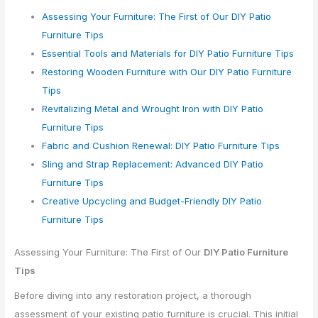
Assessing Your Furniture: The First of Our DIY Patio
Furniture Tips
Essential Tools and Materials for DIY Patio Furniture Tips
Restoring Wooden Furniture with Our DIY Patio Furniture
Tips
Revitalizing Metal and Wrought Iron with DIY Patio
Furniture Tips
Fabric and Cushion Renewal: DIY Patio Furniture Tips
Sling and Strap Replacement: Advanced DIY Patio
Furniture Tips
Creative Upcycling and Budget-Friendly DIY Patio
Furniture Tips
Assessing Your Furniture: The First of Our
DIY Patio Furniture
Tips
Before diving into any restoration project, a thorough
assessment of your existing patio furniture is crucial. This initial