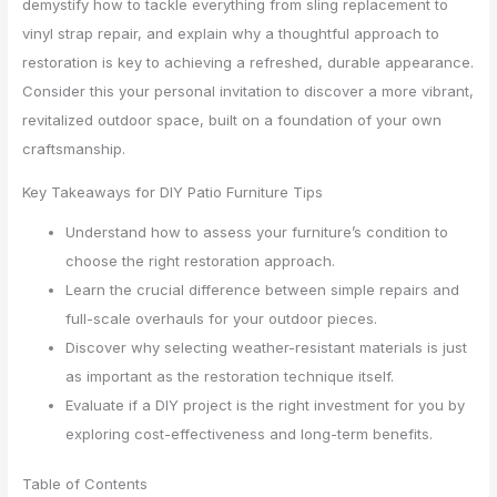
demystify how to tackle everything from sling replacement to
vinyl strap repair, and explain why a thoughtful approach to
restoration is key to achieving a refreshed, durable appearance.
Consider this your personal invitation to discover a more vibrant,
revitalized outdoor space, built on a foundation of your own
craftsmanship.
Key Takeaways for DIY Patio Furniture Tips
Understand how to assess your furniture’s condition to
choose the right restoration approach.
Learn the crucial difference between simple repairs and
full-scale overhauls for your outdoor pieces.
Discover why selecting weather-resistant materials is just
as important as the restoration technique itself.
Evaluate if a DIY project is the right investment for you by
exploring cost-effectiveness and long-term benefits.
Table of Contents