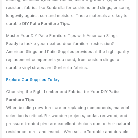
resistant fabrics like Sunbrella for cushions and slings, ensuring
longevity against sun and moisture. These materials are key to
durable
DIY Patio Furniture Tips
.
Master Your DIY Patio Furniture Tips with American Slings!
Ready to tackle your next outdoor furniture restoration?
American Slings and Patio Supplies provides all the high-quality
replacement components you need, from custom slings to
durable vinyl straps and Sunbrella fabrics.
Explore Our Supplies Today
Choosing the Right Lumber and Fabrics for Your
DIY Patio
Furniture Tips
When building new furniture or replacing components, material
selection is critical. For wooden projects, cedar, redwood, and
pressure-treated pine are excellent choices due to their natural
resistance to rot and insects. Who sells affordable and durable