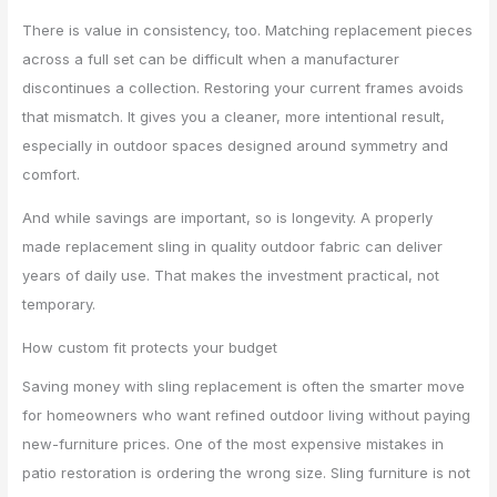
There is value in consistency, too. Matching replacement pieces
across a full set can be difficult when a manufacturer
discontinues a collection. Restoring your current frames avoids
that mismatch. It gives you a cleaner, more intentional result,
especially in outdoor spaces designed around symmetry and
comfort.
And while savings are important, so is longevity. A properly
made replacement sling in quality outdoor fabric can deliver
years of daily use. That makes the investment practical, not
temporary.
How custom fit protects your budget
Saving money with sling replacement is often the smarter move
for homeowners who want refined outdoor living without paying
new-furniture prices. One of the most expensive mistakes in
patio restoration is ordering the wrong size. Sling furniture is not