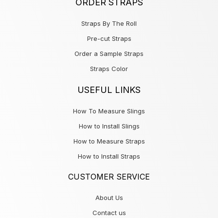
ORDER STRAPS
Straps By The Roll
Pre-cut Straps
Order a Sample Straps
Straps Color
USEFUL LINKS
How To Measure Slings
How to Install Slings
How to Measure Straps
How to Install Straps
CUSTOMER SERVICE
About Us
Contact us