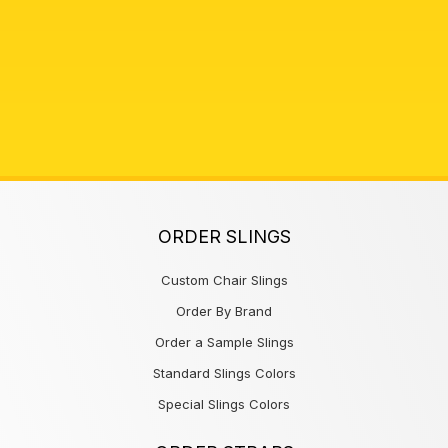
ORDER SLINGS
Custom Chair Slings
Order By Brand
Order a Sample Slings
Standard Slings Colors
Special Slings Colors