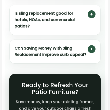
Is sling replacement good for
hotels, HOAs, and commercial
patios?
Can Saving Money With Sling
Replacement improve curb appeal?
Ready to Refresh Your
Patio Furniture?
Save money, keep your existing frames,
and give your outdoor chairs a fresh