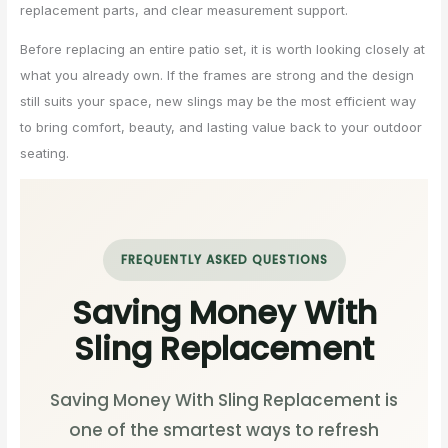
replacement parts, and clear measurement support.
Before replacing an entire patio set, it is worth looking closely at
what you already own. If the frames are strong and the design
still suits your space, new slings may be the most efficient way
to bring comfort, beauty, and lasting value back to your outdoor
seating.
FREQUENTLY ASKED QUESTIONS
Saving Money With
Sling Replacement
Saving Money With Sling Replacement is
one of the smartest ways to refresh