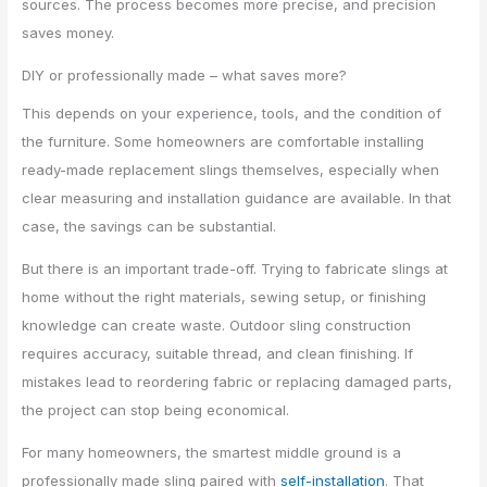
sources. The process becomes more precise, and precision
saves money.
DIY or professionally made – what saves more?
This depends on your experience, tools, and the condition of
the furniture. Some homeowners are comfortable installing
ready-made replacement slings themselves, especially when
clear measuring and installation guidance are available. In that
case, the savings can be substantial.
But there is an important trade-off. Trying to fabricate slings at
home without the right materials, sewing setup, or finishing
knowledge can create waste. Outdoor sling construction
requires accuracy, suitable thread, and clean finishing. If
mistakes lead to reordering fabric or replacing damaged parts,
the project can stop being economical.
For many homeowners, the smartest middle ground is a
professionally made sling paired with
self-installation
. That