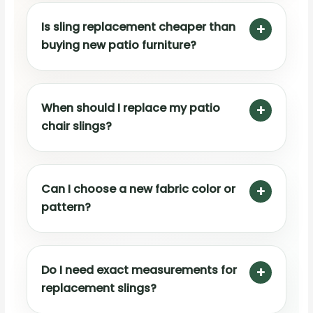
Is sling replacement cheaper than
buying new patio furniture?
When should I replace my patio
chair slings?
Can I choose a new fabric color or
pattern?
Do I need exact measurements for
replacement slings?