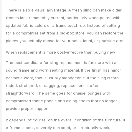
There is also a visual advantage. A fresh sling can make older
frames look remarkably current, particularly when paired with
updated fabric colors or a frame touch-up. Instead of settling
for a compromise set from a big-box store, you can restore the
pieces you actually chose for your patio, lanai, or poolside area.
When replacement is more cost-effective than buying new
The best candidate for sling replacement is furniture with a
sound frame and worn seating material. If the finish has minor
cosmetic wear, that is usually manageable. If the sling is torn,
faded, stretched, or sagging, replacement is often
straightforward. The same goes for chaise lounges with
compromised fabric panels and dining chairs that no longer
provide proper support.
It depends, of course, on the overall condition of the furniture. If
a frame is bent, severely corroded, or structurally weak,