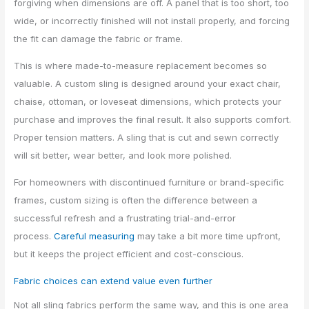
forgiving when dimensions are off. A panel that is too short, too
wide, or incorrectly finished will not install properly, and forcing
the fit can damage the fabric or frame.
This is where made-to-measure replacement becomes so
valuable. A custom sling is designed around your exact chair,
chaise, ottoman, or loveseat dimensions, which protects your
purchase and improves the final result. It also supports comfort.
Proper tension matters. A sling that is cut and sewn correctly
will sit better, wear better, and look more polished.
For homeowners with discontinued furniture or brand-specific
frames, custom sizing is often the difference between a
successful refresh and a frustrating trial-and-error
process.
Careful measuring
may take a bit more time upfront,
but it keeps the project efficient and cost-conscious.
Fabric choices can extend value even further
Not all sling fabrics perform the same way, and this is one area