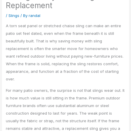
Replacement
/
Slings
/ By
randal
A torn seat panel or stretched chaise sling can make an entire
patio set feel dated, even when the frame beneath it is still
beautifully built. That is why saving money with sling
replacement is often the smarter move for homeowners who
want refined outdoor living without paying new-furniture prices.
When the frame is solid, replacing the sling restores comfort,
appearance, and function at a fraction of the cost of starting
over.
For many patio owners, the surprise is not that slings wear out. It
is how much value is still sitting in the frame. Premium outdoor
furniture brands often use substantial aluminum or steel
construction designed to last for years. The weak point is
usually the fabric or strap, not the structure itself. If the frame
remains stable and attractive, a replacement sling gives you a