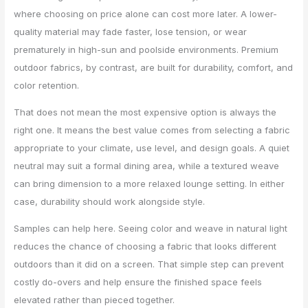
where choosing on price alone can cost more later. A lower-
quality material may fade faster, lose tension, or wear
prematurely in high-sun and poolside environments. Premium
outdoor fabrics, by contrast, are built for durability, comfort, and
color retention.
That does not mean the most expensive option is always the
right one. It means the best value comes from selecting a fabric
appropriate to your climate, use level, and design goals. A quiet
neutral may suit a formal dining area, while a textured weave
can bring dimension to a more relaxed lounge setting. In either
case, durability should work alongside style.
Samples can help here. Seeing color and weave in natural light
reduces the chance of choosing a fabric that looks different
outdoors than it did on a screen. That simple step can prevent
costly do-overs and help ensure the finished space feels
elevated rather than pieced together.