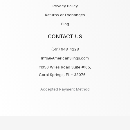
Privacy Policy
Returns or Exchanges
Blog
CONTACT US
(561) 948-4228
Info@AmericanSlings.com
11050 Wiles Road Suite #105,
Coral Springs, FL - 33076
Accepted Payment Method