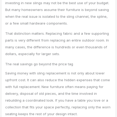
investing in new slings may not be the best use of your budget.
But many homeowners assume their furniture is beyond saving
when the real issue is isolated to the sling channel, the spline,
or a few small hardware components.
That distinction matters. Replacing fabric and a few supporting
parts is very different from replacing an entire outdoor room. In
many cases, the difference is hundreds or even thousands of
dollars, especially for larger sets.
The real savings go beyond the price tag
Saving money with sling replacement is not only about lower
upfront cost. It can also reduce the hidden expenses that come
with full replacement. New furniture often means paying for
delivery, disposal of old pieces, and the time involved in
rebuilding a coordinated look. If you have a table you love or a
collection that fits your space perfectly, replacing only the worn
seating keeps the rest of your design intact.