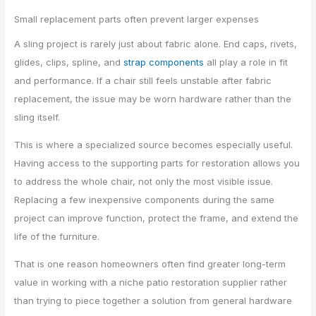
Small replacement parts often prevent larger expenses
A sling project is rarely just about fabric alone. End caps, rivets,
glides, clips, spline, and
strap components
all play a role in fit
and performance. If a chair still feels unstable after fabric
replacement, the issue may be worn hardware rather than the
sling itself.
This is where a specialized source becomes especially useful.
Having access to the supporting parts for restoration allows you
to address the whole chair, not only the most visible issue.
Replacing a few inexpensive components during the same
project can improve function, protect the frame, and extend the
life of the furniture.
That is one reason homeowners often find greater long-term
value in working with a niche patio restoration supplier rather
than trying to piece together a solution from general hardware