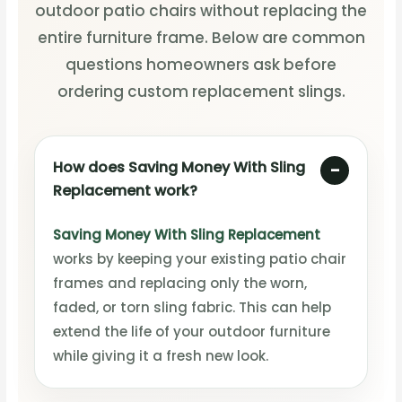
outdoor patio chairs without replacing the
entire furniture frame. Below are common
questions homeowners ask before
ordering custom replacement slings.
How does Saving Money With Sling
Replacement work?
Saving Money With Sling Replacement
works by keeping your existing patio chair
frames and replacing only the worn,
faded, or torn sling fabric. This can help
extend the life of your outdoor furniture
while giving it a fresh new look.