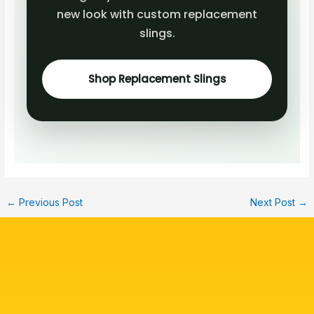
new look with custom replacement
slings.
Shop Replacement Slings
←
Previous Post
Next Post
→