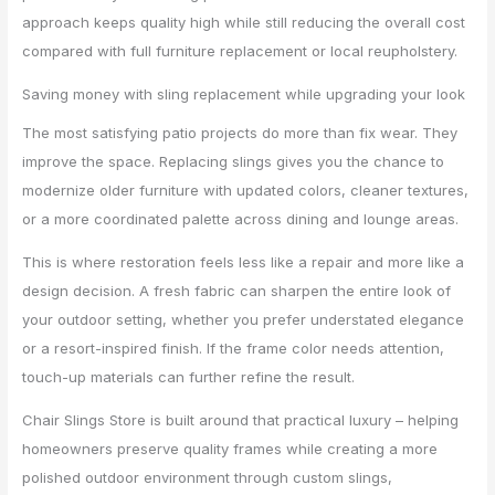
approach keeps quality high while still reducing the overall cost
compared with full furniture replacement or local reupholstery.
Saving money with sling replacement while upgrading your look
The most satisfying patio projects do more than fix wear. They
improve the space. Replacing slings gives you the chance to
modernize older furniture with updated colors, cleaner textures,
or a more coordinated palette across dining and lounge areas.
This is where restoration feels less like a repair and more like a
design decision. A fresh fabric can sharpen the entire look of
your outdoor setting, whether you prefer understated elegance
or a resort-inspired finish. If the frame color needs attention,
touch-up materials can further refine the result.
Chair Slings Store is built around that practical luxury – helping
homeowners preserve quality frames while creating a more
polished outdoor environment through custom slings,