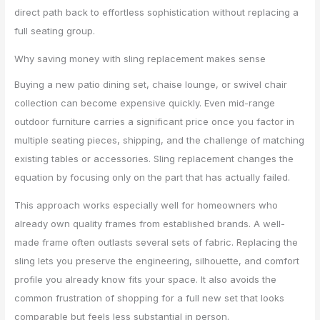
direct path back to effortless sophistication without replacing a
full seating group.
Why saving money with sling replacement makes sense
Buying a new patio dining set, chaise lounge, or swivel chair
collection can become expensive quickly. Even mid-range
outdoor furniture carries a significant price once you factor in
multiple seating pieces, shipping, and the challenge of matching
existing tables or accessories. Sling replacement changes the
equation by focusing only on the part that has actually failed.
This approach works especially well for homeowners who
already own quality frames from established brands. A well-
made frame often outlasts several sets of fabric. Replacing the
sling lets you preserve the engineering, silhouette, and comfort
profile you already know fits your space. It also avoids the
common frustration of shopping for a full new set that looks
comparable but feels less substantial in person.