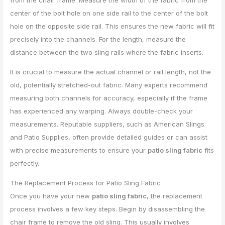
from the chair frame. Measure the width of the fabric from the
center of the bolt hole on one side rail to the center of the bolt
hole on the opposite side rail. This ensures the new fabric will fit
precisely into the channels. For the length, measure the
distance between the two sling rails where the fabric inserts.
It is crucial to measure the actual channel or rail length, not the
old, potentially stretched-out fabric. Many experts recommend
measuring both channels for accuracy, especially if the frame
has experienced any warping. Always double-check your
measurements. Reputable suppliers, such as American Slings
and Patio Supplies, often provide detailed guides or can assist
with precise measurements to ensure your
patio sling fabric
fits
perfectly.
The Replacement Process for Patio Sling Fabric
Once you have your new
patio sling fabric
, the replacement
process involves a few key steps. Begin by disassembling the
chair frame to remove the old sling. This usually involves