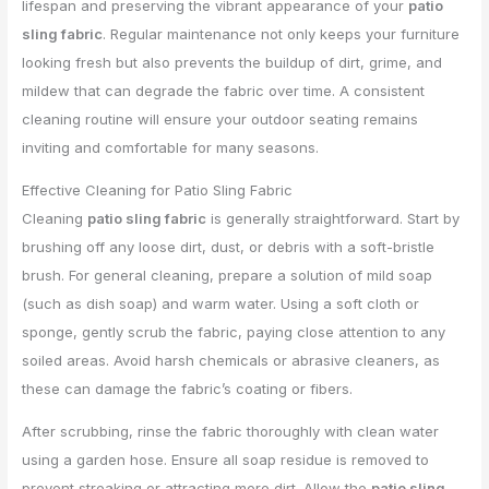
lifespan and preserving the vibrant appearance of your
patio
sling fabric
. Regular maintenance not only keeps your furniture
looking fresh but also prevents the buildup of dirt, grime, and
mildew that can degrade the fabric over time. A consistent
cleaning routine will ensure your outdoor seating remains
inviting and comfortable for many seasons.
Effective Cleaning for Patio Sling Fabric
Cleaning
patio sling fabric
is generally straightforward. Start by
brushing off any loose dirt, dust, or debris with a soft-bristle
brush. For general cleaning, prepare a solution of mild soap
(such as dish soap) and warm water. Using a soft cloth or
sponge, gently scrub the fabric, paying close attention to any
soiled areas. Avoid harsh chemicals or abrasive cleaners, as
these can damage the fabric’s coating or fibers.
After scrubbing, rinse the fabric thoroughly with clean water
using a garden hose. Ensure all soap residue is removed to
prevent streaking or attracting more dirt. Allow the
patio sling