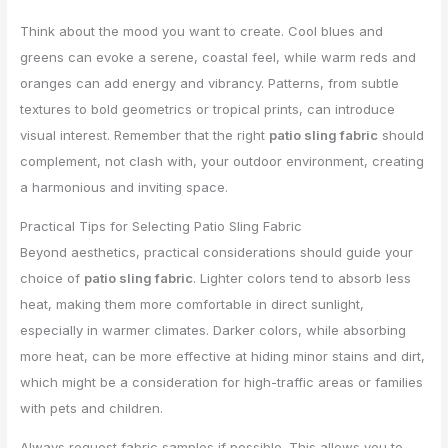
Think about the mood you want to create. Cool blues and
greens can evoke a serene, coastal feel, while warm reds and
oranges can add energy and vibrancy. Patterns, from subtle
textures to bold geometrics or tropical prints, can introduce
visual interest. Remember that the right
patio sling fabric
should
complement, not clash with, your outdoor environment, creating
a harmonious and inviting space.
Practical Tips for Selecting Patio Sling Fabric
Beyond aesthetics, practical considerations should guide your
choice of
patio sling fabric
. Lighter colors tend to absorb less
heat, making them more comfortable in direct sunlight,
especially in warmer climates. Darker colors, while absorbing
more heat, can be more effective at hiding minor stains and dirt,
which might be a consideration for high-traffic areas or families
with pets and children.
Always request fabric samples if possible. This allows you to