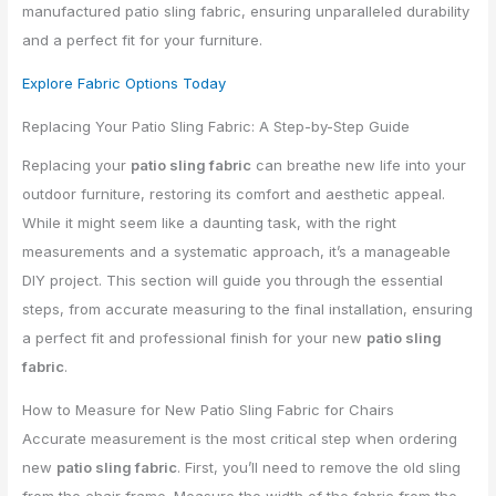
manufactured patio sling fabric, ensuring unparalleled durability
and a perfect fit for your furniture.
Explore Fabric Options Today
Replacing Your Patio Sling Fabric: A Step-by-Step Guide
Replacing your
patio sling fabric
can breathe new life into your
outdoor furniture, restoring its comfort and aesthetic appeal.
While it might seem like a daunting task, with the right
measurements and a systematic approach, it’s a manageable
DIY project. This section will guide you through the essential
steps, from accurate measuring to the final installation, ensuring
a perfect fit and professional finish for your new
patio sling
fabric
.
How to Measure for New Patio Sling Fabric for Chairs
Accurate measurement is the most critical step when ordering
new
patio sling fabric
. First, you’ll need to remove the old sling