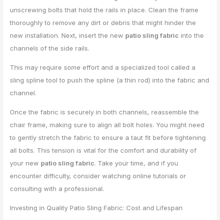
unscrewing bolts that hold the rails in place. Clean the frame
thoroughly to remove any dirt or debris that might hinder the
new installation. Next, insert the new
patio sling fabric
into the
channels of the side rails.
This may require some effort and a specialized tool called a
sling spline tool to push the spline (a thin rod) into the fabric and
channel.
Once the fabric is securely in both channels, reassemble the
chair frame, making sure to align all bolt holes. You might need
to gently stretch the fabric to ensure a taut fit before tightening
all bolts. This tension is vital for the comfort and durability of
your new
patio sling fabric
. Take your time, and if you
encounter difficulty, consider watching online tutorials or
consulting with a professional.
Investing in Quality Patio Sling Fabric: Cost and Lifespan