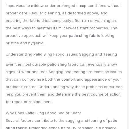
impervious to mildew under prolonged damp conditions without
proper care. Regular cleaning, as described above, and
ensuring the fabric dries completely after rain or washing are
the best ways to maintain its mildew-resistant properties. This
proactive approach will keep your
patio sling fabric
looking
pristine and hygienic.
Understanding Patio Sling Fabric Issues: Sagging and Tearing
Even the most durable
patio sling fabric
can eventually show
signs of wear and tear. Sagging and tearing are common issues
that can compromise both the comfort and appearance of your
outdoor furniture. Understanding why these problems occur can
help you prevent them and determine the best course of action
for repair or replacement.
Why Does Patio Sling Fabric Sag or Tear?
Several factors contribute to the sagging and tearing of
patio
sling fabric
. Prolonged exposure to UV radiation is a primary