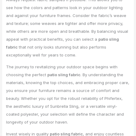
see how the colors and patterns look in your outdoor lighting
and against your furniture frames. Consider the fabric’s weave
and texture; some weaves are tighter and offer more privacy,
while others are more open and breathable. By balancing visual
appeal with practical benefits, you can select a
patio sling
fabric
that not only looks stunning but also performs
exceptionally well for years to come.
The journey to revitalizing your outdoor space begins with
choosing the perfect
patio sling fabric
. By understanding the
materials, knowing the top choices, and embracing proper care,
you ensure your furniture remains a source of comfort and
beauty. Whether you opt for the robust reliability of Phifertex,
the aesthetic luxury of Sunbrella Sling, or a versatile vinyl-
coated polyester, your selection will define the character and
longevity of your outdoor haven.
Invest wisely in quality
patio sling fabric
, and enjoy countless