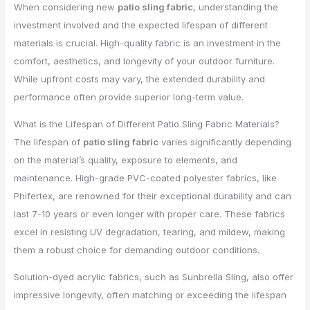
When considering new
patio sling fabric
, understanding the
investment involved and the expected lifespan of different
materials is crucial. High-quality fabric is an investment in the
comfort, aesthetics, and longevity of your outdoor furniture.
While upfront costs may vary, the extended durability and
performance often provide superior long-term value.
What is the Lifespan of Different Patio Sling Fabric Materials?
The lifespan of
patio sling fabric
varies significantly depending
on the material’s quality, exposure to elements, and
maintenance. High-grade PVC-coated polyester fabrics, like
Phifertex, are renowned for their exceptional durability and can
last 7-10 years or even longer with proper care. These fabrics
excel in resisting UV degradation, tearing, and mildew, making
them a robust choice for demanding outdoor conditions.
Solution-dyed acrylic fabrics, such as Sunbrella Sling, also offer
impressive longevity, often matching or exceeding the lifespan