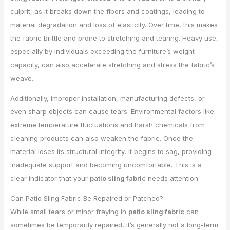
culprit, as it breaks down the fibers and coatings, leading to
material degradation and loss of elasticity. Over time, this makes
the fabric brittle and prone to stretching and tearing. Heavy use,
especially by individuals exceeding the furniture’s weight
capacity, can also accelerate stretching and stress the fabric’s
weave.
Additionally, improper installation, manufacturing defects, or
even sharp objects can cause tears. Environmental factors like
extreme temperature fluctuations and harsh chemicals from
cleaning products can also weaken the fabric. Once the
material loses its structural integrity, it begins to sag, providing
inadequate support and becoming uncomfortable. This is a
clear indicator that your
patio sling fabric
needs attention.
Can Patio Sling Fabric Be Repaired or Patched?
While small tears or minor fraying in
patio sling fabric
can
sometimes be temporarily repaired, it’s generally not a long-term