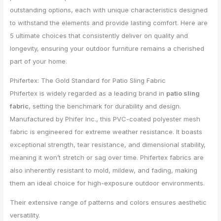
outstanding options, each with unique characteristics designed
to withstand the elements and provide lasting comfort. Here are
5 ultimate choices that consistently deliver on quality and
longevity, ensuring your outdoor furniture remains a cherished
part of your home.
Phifertex: The Gold Standard for Patio Sling Fabric
Phifertex is widely regarded as a leading brand in
patio sling
fabric
, setting the benchmark for durability and design.
Manufactured by Phifer Inc., this PVC-coated polyester mesh
fabric is engineered for extreme weather resistance. It boasts
exceptional strength, tear resistance, and dimensional stability,
meaning it won’t stretch or sag over time. Phifertex fabrics are
also inherently resistant to mold, mildew, and fading, making
them an ideal choice for high-exposure outdoor environments.
Their extensive range of patterns and colors ensures aesthetic
versatility.