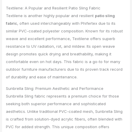
Textilene: A Popular and Resilient Patio Sling Fabric
Textilene is another highly popular and resilient
patio sling
fabric
, often used interchangeably with Phifertex due to its
similar PVC-coated polyester composition. Known for its robust
weave and excellent performance, Textilene offers superb
resistance to UV radiation, rot, and mildew. Its open weave
design promotes quick drying and breathability, making it
comfortable even on hot days. This fabric is a go-to for many
outdoor furniture manufacturers due to its proven track record
of durability and ease of maintenance.
Sunbrella Sling: Premium Aesthetic and Performance
Sunbrella Sling fabric represents a premium choice for those
seeking both superior performance and sophisticated
aesthetics. Unlike traditional PVC-coated mesh, Sunbrella Sling
is crafted from solution-dyed acrylic fibers, often blended with
PVC for added strength. This unique composition offers