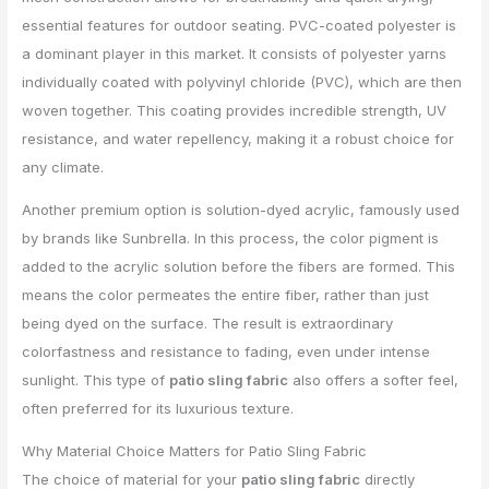
essential features for outdoor seating. PVC-coated polyester is
a dominant player in this market. It consists of polyester yarns
individually coated with polyvinyl chloride (PVC), which are then
woven together. This coating provides incredible strength, UV
resistance, and water repellency, making it a robust choice for
any climate.
Another premium option is solution-dyed acrylic, famously used
by brands like Sunbrella. In this process, the color pigment is
added to the acrylic solution before the fibers are formed. This
means the color permeates the entire fiber, rather than just
being dyed on the surface. The result is extraordinary
colorfastness and resistance to fading, even under intense
sunlight. This type of
patio sling fabric
also offers a softer feel,
often preferred for its luxurious texture.
Why Material Choice Matters for Patio Sling Fabric
The choice of material for your
patio sling fabric
directly