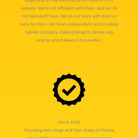
website. We’re not affiliated with them, and we do
not represent them. We do not work with them or
work for them. We're an independent and privately
owned company, making slings to almost any
brands and frames in the market.
Since 2008
Providing new slings and new straps in Florida