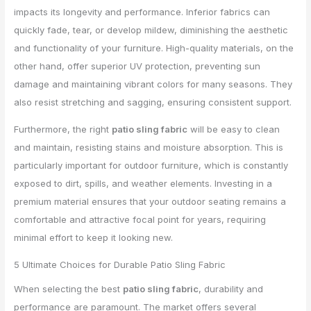
impacts its longevity and performance. Inferior fabrics can
quickly fade, tear, or develop mildew, diminishing the aesthetic
and functionality of your furniture. High-quality materials, on the
other hand, offer superior UV protection, preventing sun
damage and maintaining vibrant colors for many seasons. They
also resist stretching and sagging, ensuring consistent support.
Furthermore, the right
patio sling fabric
will be easy to clean
and maintain, resisting stains and moisture absorption. This is
particularly important for outdoor furniture, which is constantly
exposed to dirt, spills, and weather elements. Investing in a
premium material ensures that your outdoor seating remains a
comfortable and attractive focal point for years, requiring
minimal effort to keep it looking new.
5 Ultimate Choices for Durable Patio Sling Fabric
When selecting the best
patio sling fabric
, durability and
performance are paramount. The market offers several