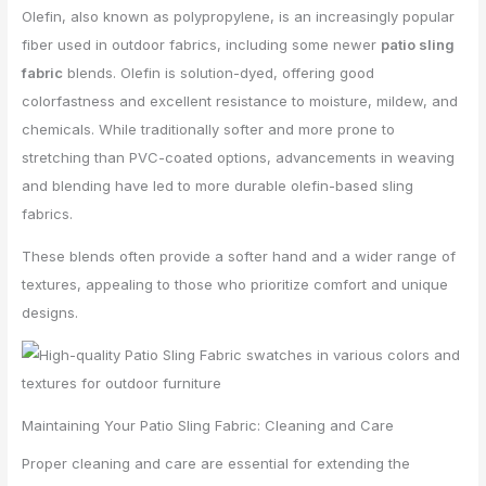
Olefin, also known as polypropylene, is an increasingly popular
fiber used in outdoor fabrics, including some newer
patio sling
fabric
blends. Olefin is solution-dyed, offering good
colorfastness and excellent resistance to moisture, mildew, and
chemicals. While traditionally softer and more prone to
stretching than PVC-coated options, advancements in weaving
and blending have led to more durable olefin-based sling
fabrics.
These blends often provide a softer hand and a wider range of
textures, appealing to those who prioritize comfort and unique
designs.
Maintaining Your Patio Sling Fabric: Cleaning and Care
Proper cleaning and care are essential for extending the