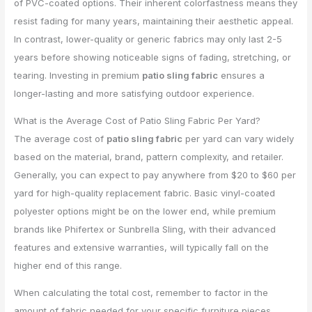
of PVC-coated options. Their inherent colorfastness means they
resist fading for many years, maintaining their aesthetic appeal.
In contrast, lower-quality or generic fabrics may only last 2-5
years before showing noticeable signs of fading, stretching, or
tearing. Investing in premium
patio sling fabric
ensures a
longer-lasting and more satisfying outdoor experience.
What is the Average Cost of Patio Sling Fabric Per Yard?
The average cost of
patio sling fabric
per yard can vary widely
based on the material, brand, pattern complexity, and retailer.
Generally, you can expect to pay anywhere from $20 to $60 per
yard for high-quality replacement fabric. Basic vinyl-coated
polyester options might be on the lower end, while premium
brands like Phifertex or Sunbrella Sling, with their advanced
features and extensive warranties, will typically fall on the
higher end of this range.
When calculating the total cost, remember to factor in the
amount of fabric needed for your specific furniture pieces.