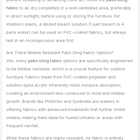
fabric
to air dry completely in a well-ventilated area, preferably
in direct sunlight, before using or storing the furniture. For
stubborn stains, a diluted bleach solution (1 part bleach to 4
parts water) can be used on PVC-coated fabrics, but always
test in an inconspicuous area first.
Are There Mildew Resistant Patio Sling Fabric Options?
Yes, many
patio sling fabric
options are specifically engineered
to be mildew resistant, which is a crucial feature for outdoor
furniture. Fabrics made from PVC-coated polyester and
solution-dyed acrylic inherently resist moisture absorption,
creating an environment less conducive to mold and mildew
growth. Brands like Phifertex and Sunbrella are leaders in
offering fabrics with advanced treatments that further inhibit
mildew, making them ideal for humid climates or areas with
frequent rainfall.
While these fabrics are highly resistant, no fabric is entirely