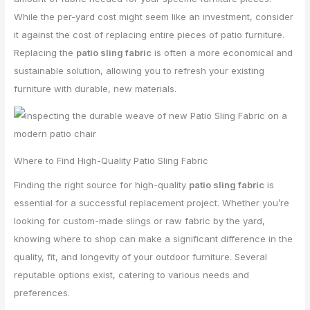
While the per-yard cost might seem like an investment, consider
it against the cost of replacing entire pieces of patio furniture.
Replacing the
patio sling fabric
is often a more economical and
sustainable solution, allowing you to refresh your existing
furniture with durable, new materials.
Where to Find High-Quality Patio Sling Fabric
Finding the right source for high-quality
patio sling fabric
is
essential for a successful replacement project. Whether you’re
looking for custom-made slings or raw fabric by the yard,
knowing where to shop can make a significant difference in the
quality, fit, and longevity of your outdoor furniture. Several
reputable options exist, catering to various needs and
preferences.