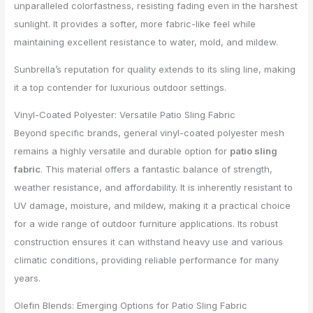
unparalleled colorfastness, resisting fading even in the harshest
sunlight. It provides a softer, more fabric-like feel while
maintaining excellent resistance to water, mold, and mildew.
Sunbrella’s reputation for quality extends to its sling line, making
it a top contender for luxurious outdoor settings.
Vinyl-Coated Polyester: Versatile Patio Sling Fabric
Beyond specific brands, general vinyl-coated polyester mesh
remains a highly versatile and durable option for
patio sling
fabric
. This material offers a fantastic balance of strength,
weather resistance, and affordability. It is inherently resistant to
UV damage, moisture, and mildew, making it a practical choice
for a wide range of outdoor furniture applications. Its robust
construction ensures it can withstand heavy use and various
climatic conditions, providing reliable performance for many
years.
Olefin Blends: Emerging Options for Patio Sling Fabric