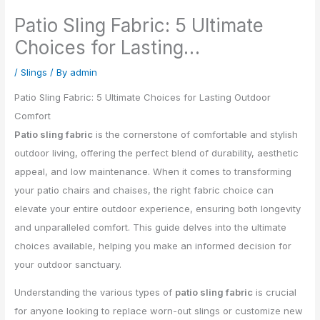
Patio Sling Fabric: 5 Ultimate
Choices for Lasting…
/
Slings
/ By
admin
Patio Sling Fabric: 5 Ultimate Choices for Lasting Outdoor
Comfort
Patio sling fabric
is the cornerstone of comfortable and stylish
outdoor living, offering the perfect blend of durability, aesthetic
appeal, and low maintenance. When it comes to transforming
your patio chairs and chaises, the right fabric choice can
elevate your entire outdoor experience, ensuring both longevity
and unparalleled comfort. This guide delves into the ultimate
choices available, helping you make an informed decision for
your outdoor sanctuary.
Understanding the various types of
patio sling fabric
is crucial
for anyone looking to replace worn-out slings or customize new