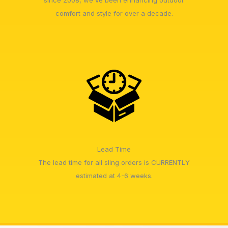
since 2008, we've been enhancing outdoor
comfort and style for over a decade.
Lead Time
The lead time for all sling orders is CURRENTLY
estimated at 4-6 weeks.