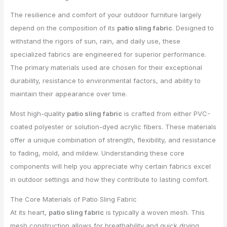
The resilience and comfort of your outdoor furniture largely
depend on the composition of its
patio sling fabric
. Designed to
withstand the rigors of sun, rain, and daily use, these
specialized fabrics are engineered for superior performance.
The primary materials used are chosen for their exceptional
durability, resistance to environmental factors, and ability to
maintain their appearance over time.
Most high-quality
patio sling fabric
is crafted from either PVC-
coated polyester or solution-dyed acrylic fibers. These materials
offer a unique combination of strength, flexibility, and resistance
to fading, mold, and mildew. Understanding these core
components will help you appreciate why certain fabrics excel
in outdoor settings and how they contribute to lasting comfort.
The Core Materials of Patio Sling Fabric
At its heart,
patio sling fabric
is typically a woven mesh. This
mesh construction allows for breathability and quick drying,