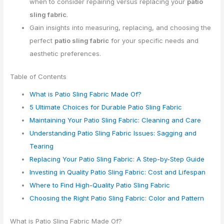
when to consider repairing versus replacing your
patio
sling fabric
.
Gain insights into measuring, replacing, and choosing the
perfect
patio sling fabric
for your specific needs and
aesthetic preferences.
Table of Contents
What is Patio Sling Fabric Made Of?
5 Ultimate Choices for Durable Patio Sling Fabric
Maintaining Your Patio Sling Fabric: Cleaning and Care
Understanding Patio Sling Fabric Issues: Sagging and
Tearing
Replacing Your Patio Sling Fabric: A Step-by-Step Guide
Investing in Quality Patio Sling Fabric: Cost and Lifespan
Where to Find High-Quality Patio Sling Fabric
Choosing the Right Patio Sling Fabric: Color and Pattern
What is Patio Sling Fabric Made Of?