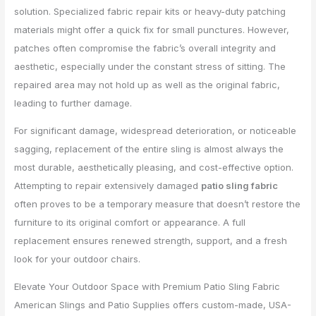
solution. Specialized fabric repair kits or heavy-duty patching
materials might offer a quick fix for small punctures. However,
patches often compromise the fabric’s overall integrity and
aesthetic, especially under the constant stress of sitting. The
repaired area may not hold up as well as the original fabric,
leading to further damage.
For significant damage, widespread deterioration, or noticeable
sagging, replacement of the entire sling is almost always the
most durable, aesthetically pleasing, and cost-effective option.
Attempting to repair extensively damaged
patio sling fabric
often proves to be a temporary measure that doesn’t restore the
furniture to its original comfort or appearance. A full
replacement ensures renewed strength, support, and a fresh
look for your outdoor chairs.
Elevate Your Outdoor Space with Premium Patio Sling Fabric
American Slings and Patio Supplies offers custom-made, USA-