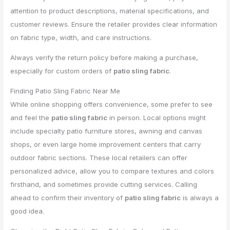
attention to product descriptions, material specifications, and
customer reviews. Ensure the retailer provides clear information
on fabric type, width, and care instructions.
Always verify the return policy before making a purchase,
especially for custom orders of
patio sling fabric
.
Finding Patio Sling Fabric Near Me
While online shopping offers convenience, some prefer to see
and feel the
patio sling fabric
in person. Local options might
include specialty patio furniture stores, awning and canvas
shops, or even large home improvement centers that carry
outdoor fabric sections. These local retailers can offer
personalized advice, allow you to compare textures and colors
firsthand, and sometimes provide cutting services. Calling
ahead to confirm their inventory of
patio sling fabric
is always a
good idea.