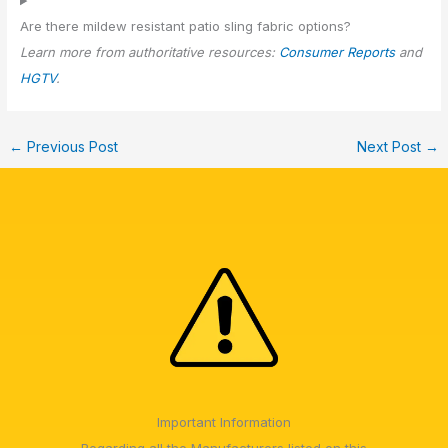
Are there mildew resistant patio sling fabric options?
Learn more from authoritative resources:
Consumer Reports
and
HGTV
.
←
Previous Post
Next Post
→
Important Information
Regarding all the Manufacturers listed on this