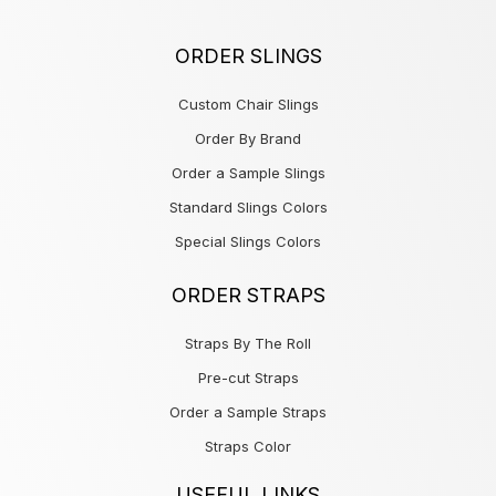
ORDER SLINGS
Custom Chair Slings
Order By Brand
Order a Sample Slings
Standard Slings Colors
Special Slings Colors
ORDER STRAPS
Straps By The Roll
Pre-cut Straps
Order a Sample Straps
Straps Color
USEFUL LINKS