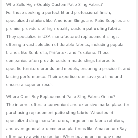
Who Sells High-Quality Custom Patio Sling Fabric?
For those seeking a perfect fit and professional finish,
specialized retailers like American Slings and Patio Supplies are
premier providers of high-quality custom
patio sling fabric
.
They specialize in USA-manufactured replacement slings,
offering a vast selection of durable fabrics, including popular
brands like Sunbrella, Phifertex, and Textilene. These
companies often provide custom-made slings tailored to
specific furniture brands and models, ensuring a precise fit and
lasting performance. Their expertise can save you time and
ensure a superior result.
Where Can I Buy Replacement Patio Sling Fabric Online?
The internet offers a convenient and extensive marketplace for
purchasing replacement
patio sling fabric
. Websites of
specialized sling manufacturers, large online fabric retailers,
and even general e-commerce platforms like Amazon or eBay
often carry a wide selection. When buying online, pay close