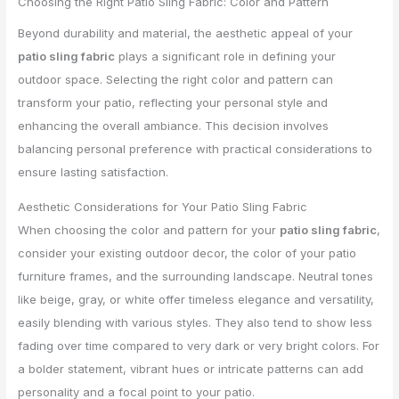
Choosing the Right Patio Sling Fabric: Color and Pattern
Beyond durability and material, the aesthetic appeal of your
patio sling fabric
plays a significant role in defining your
outdoor space. Selecting the right color and pattern can
transform your patio, reflecting your personal style and
enhancing the overall ambiance. This decision involves
balancing personal preference with practical considerations to
ensure lasting satisfaction.
Aesthetic Considerations for Your Patio Sling Fabric
When choosing the color and pattern for your
patio sling fabric
,
consider your existing outdoor decor, the color of your patio
furniture frames, and the surrounding landscape. Neutral tones
like beige, gray, or white offer timeless elegance and versatility,
easily blending with various styles. They also tend to show less
fading over time compared to very dark or very bright colors. For
a bolder statement, vibrant hues or intricate patterns can add
personality and a focal point to your patio.