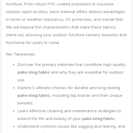
furniture. From robust PVC-coated polyesters to luxurious
solution-dyed acrylics, each material offers distinct advantages
in terms of weather resistance, UV protection, and overall feel.
We will explore the characteristics that make these fabrics
stand out, ensuring your outdoor furniture remains beautiful and
functional for years to come.
Key Takeaways
Discover the primary materials that constitute high-quality
patio sling fabric
and why they are essential for outdoor
use.
Explore 5 ultimate choices for durable and long-lasting
patio sling fabric
, including top brands and their unique
benefits.
Learn effective cleaning and maintenance strategies to
extend the life and beauty of your
patio sling fabric
.
Understand common issues like sagging and tearing, and