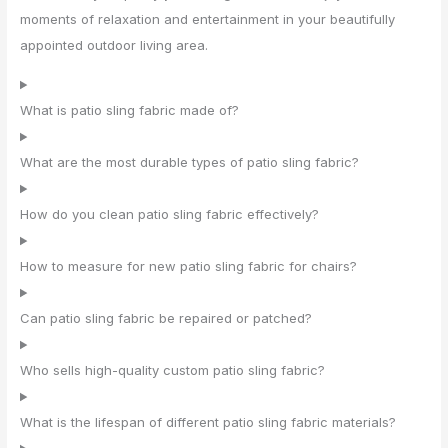
moments of relaxation and entertainment in your beautifully
appointed outdoor living area.
What is patio sling fabric made of?
What are the most durable types of patio sling fabric?
How do you clean patio sling fabric effectively?
How to measure for new patio sling fabric for chairs?
Can patio sling fabric be repaired or patched?
Who sells high-quality custom patio sling fabric?
What is the lifespan of different patio sling fabric materials?