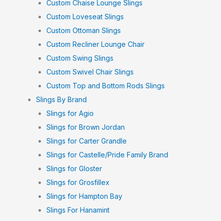
Custom Chaise Lounge Slings
Custom Loveseat Slings
Custom Ottoman Slings
Custom Recliner Lounge Chair
Custom Swing Slings
Custom Swivel Chair Slings
Custom Top and Bottom Rods Slings
Slings By Brand
Slings for Agio
Slings for Brown Jordan
Slings for Carter Grandle
Slings for Castelle/Pride Family Brand
Slings for Gloster
Slings for Grosfillex
Slings for Hampton Bay
Slings For Hanamint