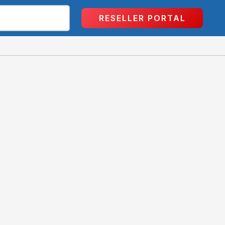
RESELLER PORTAL