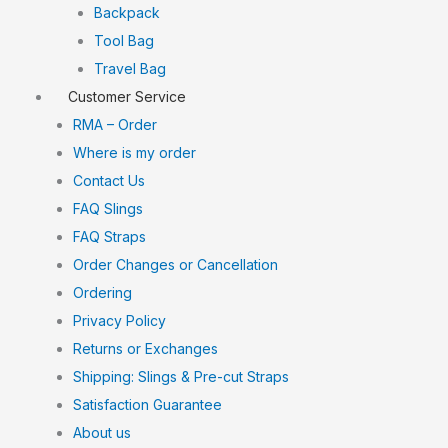
Backpack
Tool Bag
Travel Bag
Customer Service
RMA – Order
Where is my order
Contact Us
FAQ Slings
FAQ Straps
Order Changes or Cancellation
Ordering
Privacy Policy
Returns or Exchanges
Shipping: Slings & Pre-cut Straps
Satisfaction Guarantee
About us