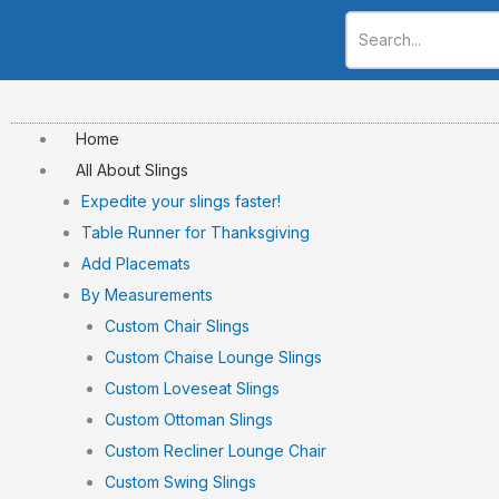
Skip
to
content
Home
All About Slings
Expedite your slings faster!
Table Runner for Thanksgiving
Add Placemats
By Measurements
Custom Chair Slings
Custom Chaise Lounge Slings
Custom Loveseat Slings
Custom Ottoman Slings
Custom Recliner Lounge Chair
Custom Swing Slings