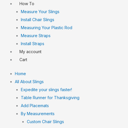
How To
Measure Your Slings
Install Chair Slings
Measuring Your Plastic Rod
Measure Straps
Install Straps
My account
Cart
Home
All About Slings
Expedite your slings faster!
Table Runner for Thanksgiving
Add Placemats
By Measurements
Custom Chair Slings