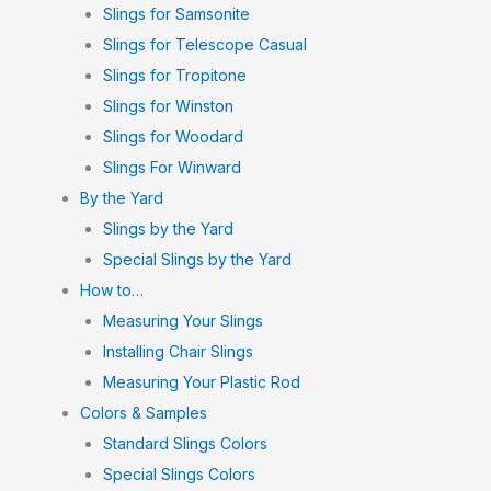
Slings for Samsonite
Slings for Telescope Casual
Slings for Tropitone
Slings for Winston
Slings for Woodard
Slings For Winward
By the Yard
Slings by the Yard
Special Slings by the Yard
How to…
Measuring Your Slings
Installing Chair Slings
Measuring Your Plastic Rod
Colors & Samples
Standard Slings Colors
Special Slings Colors