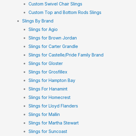
Custom Swivel Chair Slings
Custom Top and Bottom Rods Slings
Slings By Brand
Slings for Agio
Slings for Brown Jordan
Slings for Carter Grandle
Slings for Castelle/Pride Family Brand
Slings for Gloster
Slings for Grosfillex
Slings for Hampton Bay
Slings For Hanamint
Slings for Homecrest
Slings for Lloyd Flanders
Slings for Mallin
Slings for Martha Stewart
Slings for Suncoast