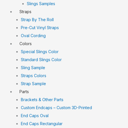
Slings Samples
Straps
Strap By The Roll
Pre-Cut Vinyl Straps
Oval Cording
Colors
Special Slings Color
Standard Slings Color
Sling Sample
Straps Colors
Strap Sample
Parts
Brackets & Other Parts
Custom Endcaps – Custom 3D-Printed
End Caps Oval
End Caps Rectangular