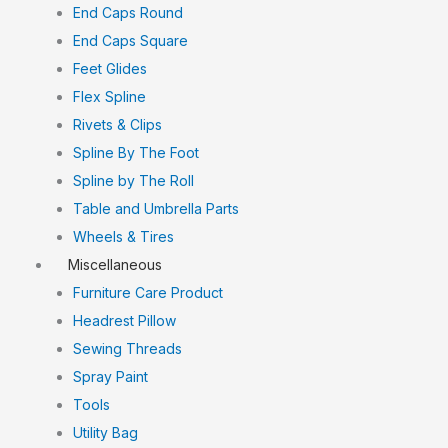
End Caps Round
End Caps Square
Feet Glides
Flex Spline
Rivets & Clips
Spline By The Foot
Spline by The Roll
Table and Umbrella Parts
Wheels & Tires
Miscellaneous
Furniture Care Product
Headrest Pillow
Sewing Threads
Spray Paint
Tools
Utility Bag