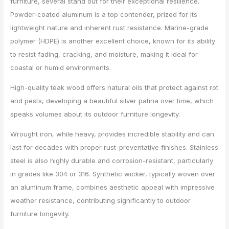
furniture, several stand out for their exceptional resilience.
Powder-coated aluminum is a top contender, prized for its
lightweight nature and inherent rust resistance. Marine-grade
polymer (HDPE) is another excellent choice, known for its ability
to resist fading, cracking, and moisture, making it ideal for
coastal or humid environments.
High-quality teak wood offers natural oils that protect against rot
and pests, developing a beautiful silver patina over time, which
speaks volumes about its outdoor furniture longevity.
Wrought iron, while heavy, provides incredible stability and can
last for decades with proper rust-preventative finishes. Stainless
steel is also highly durable and corrosion-resistant, particularly
in grades like 304 or 316. Synthetic wicker, typically woven over
an aluminum frame, combines aesthetic appeal with impressive
weather resistance, contributing significantly to outdoor
furniture longevity.