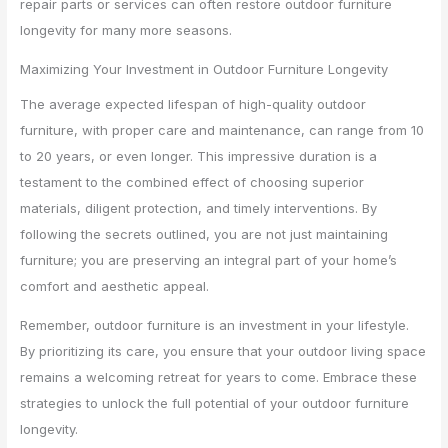
repair parts or services can often restore outdoor furniture
longevity for many more seasons.
Maximizing Your Investment in Outdoor Furniture Longevity
The average expected lifespan of high-quality outdoor
furniture, with proper care and maintenance, can range from 10
to 20 years, or even longer. This impressive duration is a
testament to the combined effect of choosing superior
materials, diligent protection, and timely interventions. By
following the secrets outlined, you are not just maintaining
furniture; you are preserving an integral part of your home’s
comfort and aesthetic appeal.
Remember, outdoor furniture is an investment in your lifestyle.
By prioritizing its care, you ensure that your outdoor living space
remains a welcoming retreat for years to come. Embrace these
strategies to unlock the full potential of your outdoor furniture
longevity.