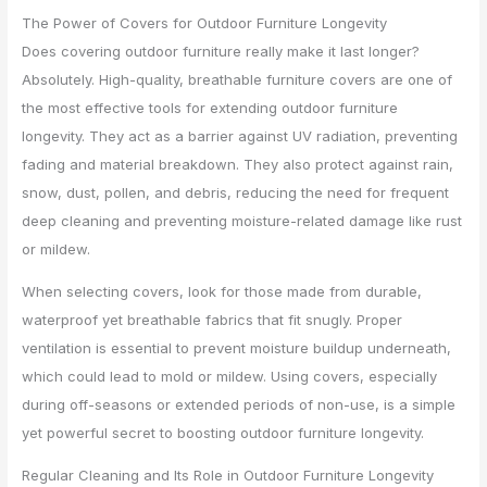
The Power of Covers for Outdoor Furniture Longevity
Does covering outdoor furniture really make it last longer?
Absolutely. High-quality, breathable furniture covers are one of
the most effective tools for extending outdoor furniture
longevity. They act as a barrier against UV radiation, preventing
fading and material breakdown. They also protect against rain,
snow, dust, pollen, and debris, reducing the need for frequent
deep cleaning and preventing moisture-related damage like rust
or mildew.
When selecting covers, look for those made from durable,
waterproof yet breathable fabrics that fit snugly. Proper
ventilation is essential to prevent moisture buildup underneath,
which could lead to mold or mildew. Using covers, especially
during off-seasons or extended periods of non-use, is a simple
yet powerful secret to boosting outdoor furniture longevity.
Regular Cleaning and Its Role in Outdoor Furniture Longevity