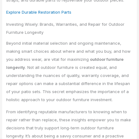
Explore Durable Restoration Parts
Investing Wisely: Brands, Warranties, and Repair for Outdoor
Furniture Longevity
Beyond initial material selection and ongoing maintenance,
making smart choices about where and what you buy, and how
you address wear, are vital for maximizing
outdoor furniture
longevity
. Not all outdoor furniture is created equal, and
understanding the nuances of quality, warranty coverage, and
repair options can make a substantial difference in the lifespan
of your patio sets. This secret emphasizes the importance of a
holistic approach to your outdoor furniture investment.
From identifying reputable manufacturers to knowing when to
repair rather than replace, these insights empower you to make
decisions that truly support long-term outdoor furniture
longevity. It’s about being a savvy consumer and a proactive