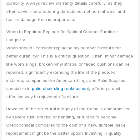
durability. Always review warranty details carefully, as they
often cover manufacturing defects but not normal wear and
tear or damage from improper use.
When to Repair or Replace for Optimal Outdoor Furniture
Longevity
When should I consider replacing my outdoor furniture for
better durability? This is a critical question. Often, minor damage
like worn slings, broken vinyl straps, or faded cushions can be
repaired, significantly extending the life of the piece. For
instance, companies like American Slings and Patio Supplies
specialize in
patio chair sling replacement
, offering a cost-
effective way to rejuvenate furniture.
However, if the structural integrity of the frame is compromised
by severe rust, cracks, or bending, or if repairs become
uneconomical compared to the cost of a new, durable piece,
replacement might be the better option. Investing in quality