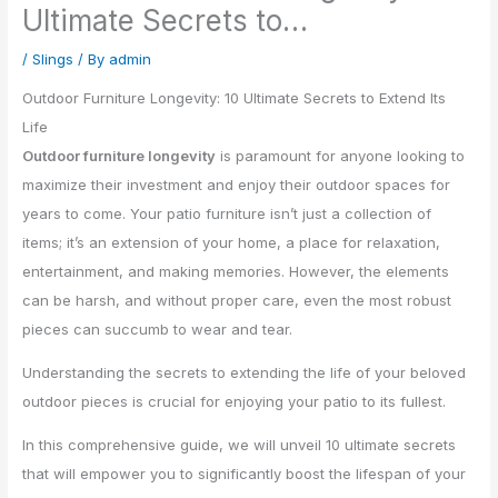
Ultimate Secrets to…
/
Slings
/ By
admin
Outdoor Furniture Longevity: 10 Ultimate Secrets to Extend Its
Life
Outdoor furniture longevity
is paramount for anyone looking to
maximize their investment and enjoy their outdoor spaces for
years to come. Your patio furniture isn’t just a collection of
items; it’s an extension of your home, a place for relaxation,
entertainment, and making memories. However, the elements
can be harsh, and without proper care, even the most robust
pieces can succumb to wear and tear.
Understanding the secrets to extending the life of your beloved
outdoor pieces is crucial for enjoying your patio to its fullest.
In this comprehensive guide, we will unveil 10 ultimate secrets
that will empower you to significantly boost the lifespan of your