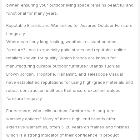
owner, ensuring your outdoor living space remains beautiful and
functional for many years.
Reputable Brands and Warranties for Assured Outdoor Furniture
Longevity
Where can I buy long-lasting, weather-resistant outdoor
furniture? Look to specialty patio stores and reputable online
retailers known for quality. Which brands are known for
manufacturing durable outdoor furniture? Brands such as
Brown Jordan, Tropitone, Hanamint, and Telescope Casual
have established reputations for using high-grade materials and
robust construction methods that ensure excellent outdoor
furniture longevity.
Furthermore, who sells outdoor furniture with long-term
warranty options? Many of these high-end brands offer
extensive warranties, often 5-20 years on frames and finishes,
which is a strong indicator of their confidence in product