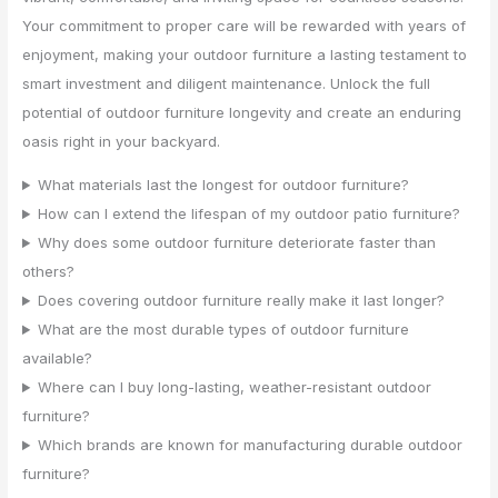
Your commitment to proper care will be rewarded with years of
enjoyment, making your outdoor furniture a lasting testament to
smart investment and diligent maintenance. Unlock the full
potential of outdoor furniture longevity and create an enduring
oasis right in your backyard.
What materials last the longest for outdoor furniture?
How can I extend the lifespan of my outdoor patio furniture?
Why does some outdoor furniture deteriorate faster than
others?
Does covering outdoor furniture really make it last longer?
What are the most durable types of outdoor furniture
available?
Where can I buy long-lasting, weather-resistant outdoor
furniture?
Which brands are known for manufacturing durable outdoor
furniture?