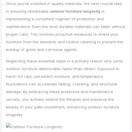
Once you’ve invested in quality materials, the next crucial step
in ensuring remarkable
outdoor furniture longevity
is
implementing a consistent regimen of protection and
maintenance. Even the most durable materials can falter without
proper care. This involves proactive measures to shield your
furniture from the elements and routine cleaning to prevent the
buildup of grime and corrosive agents.
Neglecting these essential steps is a primary reason why some
outdoor furniture deteriorates faster than others. Exposure to
harsh UV rays, persistent moisture, and temperature
fluctuations can accelerate fading, cracking, and structural
damage. By embracing these protective and maintenance
secrets, you actively extend the lifespan and preserve the
beauty of your patio investment, enhancing outdoor furniture
longevity.