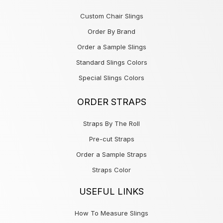
Custom Chair Slings
Order By Brand
Order a Sample Slings
Standard Slings Colors
Special Slings Colors
ORDER STRAPS
Straps By The Roll
Pre-cut Straps
Order a Sample Straps
Straps Color
USEFUL LINKS
How To Measure Slings