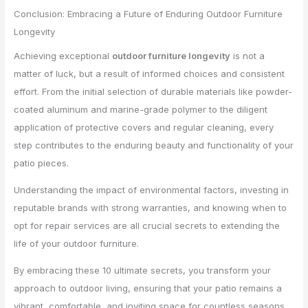
Conclusion: Embracing a Future of Enduring Outdoor Furniture
Longevity
Achieving exceptional
outdoor furniture longevity
is not a
matter of luck, but a result of informed choices and consistent
effort. From the initial selection of durable materials like powder-
coated aluminum and marine-grade polymer to the diligent
application of protective covers and regular cleaning, every
step contributes to the enduring beauty and functionality of your
patio pieces.
Understanding the impact of environmental factors, investing in
reputable brands with strong warranties, and knowing when to
opt for repair services are all crucial secrets to extending the
life of your outdoor furniture.
By embracing these 10 ultimate secrets, you transform your
approach to outdoor living, ensuring that your patio remains a
vibrant, comfortable, and inviting space for countless seasons.