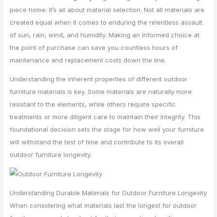
piece home: it’s all about material selection. Not all materials are
created equal when it comes to enduring the relentless assault
of sun, rain, wind, and humidity. Making an informed choice at
the point of purchase can save you countless hours of
maintenance and replacement costs down the line.
Understanding the inherent properties of different outdoor
furniture materials is key. Some materials are naturally more
resistant to the elements, while others require specific
treatments or more diligent care to maintain their integrity. This
foundational decision sets the stage for how well your furniture
will withstand the test of time and contribute to its overall
outdoor furniture longevity.
Understanding Durable Materials for Outdoor Furniture Longevity
When considering what materials last the longest for outdoor