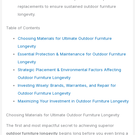
replacements to ensure sustained outdoor furniture
longevity.
Table of Contents
Choosing Materials for Ultimate Outdoor Furniture
Longevity
Essential Protection & Maintenance for Outdoor Furniture
Longevity
Strategic Placement & Environmental Factors Affecting
Outdoor Furniture Longevity
Investing Wisely: Brands, Warranties, and Repair for
Outdoor Furniture Longevity
Maximizing Your Investment in Outdoor Furniture Longevity
Choosing Materials for Ultimate Outdoor Furniture Longevity
The first and most impactful secret to achieving superior
outdoor furniture longevity
begins long before you even bring a