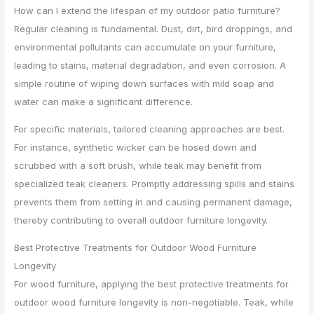
How can I extend the lifespan of my outdoor patio furniture?
Regular cleaning is fundamental. Dust, dirt, bird droppings, and
environmental pollutants can accumulate on your furniture,
leading to stains, material degradation, and even corrosion. A
simple routine of wiping down surfaces with mild soap and
water can make a significant difference.
For specific materials, tailored cleaning approaches are best.
For instance, synthetic wicker can be hosed down and
scrubbed with a soft brush, while teak may benefit from
specialized teak cleaners. Promptly addressing spills and stains
prevents them from setting in and causing permanent damage,
thereby contributing to overall outdoor furniture longevity.
Best Protective Treatments for Outdoor Wood Furniture
Longevity
For wood furniture, applying the best protective treatments for
outdoor wood furniture longevity is non-negotiable. Teak, while