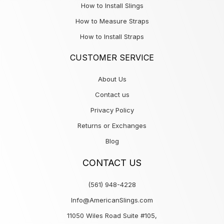
How to Install Slings
How to Measure Straps
How to Install Straps
CUSTOMER SERVICE
About Us
Contact us
Privacy Policy
Returns or Exchanges
Blog
CONTACT US
(561) 948-4228
Info@AmericanSlings.com
11050 Wiles Road Suite #105,