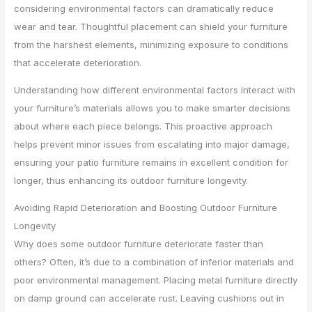
considering environmental factors can dramatically reduce
wear and tear. Thoughtful placement can shield your furniture
from the harshest elements, minimizing exposure to conditions
that accelerate deterioration.
Understanding how different environmental factors interact with
your furniture’s materials allows you to make smarter decisions
about where each piece belongs. This proactive approach
helps prevent minor issues from escalating into major damage,
ensuring your patio furniture remains in excellent condition for
longer, thus enhancing its outdoor furniture longevity.
Avoiding Rapid Deterioration and Boosting Outdoor Furniture
Longevity
Why does some outdoor furniture deteriorate faster than
others? Often, it’s due to a combination of inferior materials and
poor environmental management. Placing metal furniture directly
on damp ground can accelerate rust. Leaving cushions out in