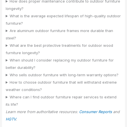
How does proper maintenance contribute to outdoor furniture
longevity?
What is the average expected lifespan of high-quality outdoor
furniture?
Are aluminum outdoor furniture frames more durable than
steel?
What are the best protective treatments for outdoor wood
furniture longevity?
When should I consider replacing my outdoor furniture for
better durability?
Who sells outdoor furniture with long-term warranty options?
How to choose outdoor furniture that will withstand extreme
weather conditions?
Where can I find outdoor furniture repair services to extend
its life?
Learn more from authoritative resources:
Consumer Reports
and
HGTV
.