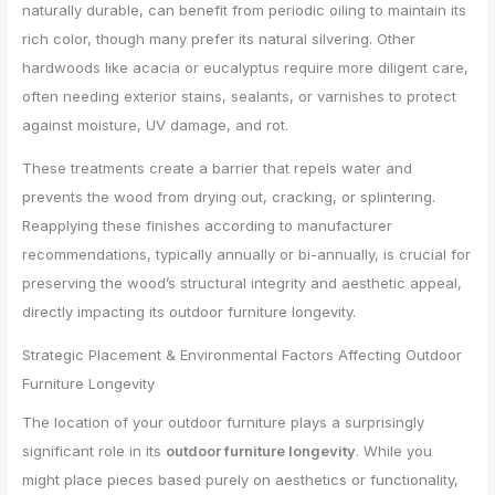
naturally durable, can benefit from periodic oiling to maintain its
rich color, though many prefer its natural silvering. Other
hardwoods like acacia or eucalyptus require more diligent care,
often needing exterior stains, sealants, or varnishes to protect
against moisture, UV damage, and rot.
These treatments create a barrier that repels water and
prevents the wood from drying out, cracking, or splintering.
Reapplying these finishes according to manufacturer
recommendations, typically annually or bi-annually, is crucial for
preserving the wood’s structural integrity and aesthetic appeal,
directly impacting its outdoor furniture longevity.
Strategic Placement & Environmental Factors Affecting Outdoor
Furniture Longevity
The location of your outdoor furniture plays a surprisingly
significant role in its
outdoor furniture longevity
. While you
might place pieces based purely on aesthetics or functionality,