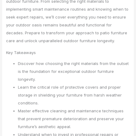
outdoor furniture. From selecting the right materials to
implementing smart maintenance routines and knowing when to
seek expert repairs, we’ll cover everything you need to ensure
your outdoor oasis remains beautiful and functional for
decades. Prepare to transform your approach to patio furniture
care and unlock unparalleled outdoor furniture longevity.
Key Takeaways
Discover how choosing the right materials from the outset
is the foundation for exceptional outdoor furniture
longevity.
Learn the critical role of protective covers and proper
storage in shielding your furniture from harsh weather
conditions.
Master effective cleaning and maintenance techniques
that prevent premature deterioration and preserve your
furniture’s aesthetic appeal.
Understand when to invest in professional repairs or