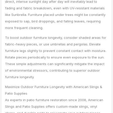
direct, intense sunlight day after day will inevitably lead to
fading and fabric breakdown, even with UV-resistant materials
like Sunbrella. Furniture placed under trees might be constantly
exposed to sap, bird droppings, and falling leaves, requiring
more frequent cleaning.
To boost outdoor furniture longevity, consider shaded areas for
fabric-heavy pieces, or use umbrellas and pergolas. Elevate
furniture legs slightly to prevent constant contact with moisture.
Rotate pieces periodically to ensure even exposure to the sun.
These simple adjustments can significantly mitigate the impact
of environmental stressors, contributing to superior outdoor
furniture longevity.
Maximize Outdoor Furniture Longevity with American Slings &
Patio Supplies
As experts in patio furniture restoration since 2008, American
Slings and Patio Supplies offers custom-made slings, vinyl
straps, and durable parts to rejuvenate your outdoor pieces.