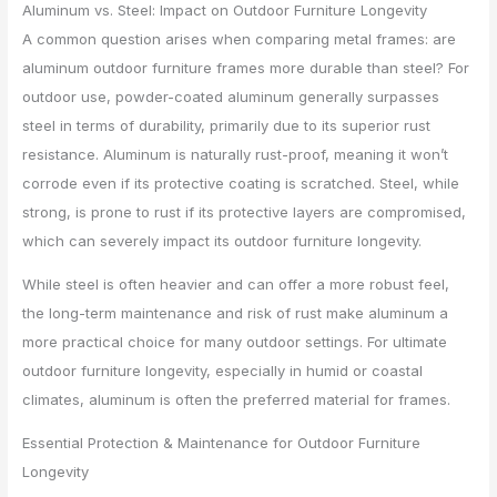
Aluminum vs. Steel: Impact on Outdoor Furniture Longevity
A common question arises when comparing metal frames: are
aluminum outdoor furniture frames more durable than steel? For
outdoor use, powder-coated aluminum generally surpasses
steel in terms of durability, primarily due to its superior rust
resistance. Aluminum is naturally rust-proof, meaning it won’t
corrode even if its protective coating is scratched. Steel, while
strong, is prone to rust if its protective layers are compromised,
which can severely impact its outdoor furniture longevity.
While steel is often heavier and can offer a more robust feel,
the long-term maintenance and risk of rust make aluminum a
more practical choice for many outdoor settings. For ultimate
outdoor furniture longevity, especially in humid or coastal
climates, aluminum is often the preferred material for frames.
Essential Protection & Maintenance for Outdoor Furniture
Longevity