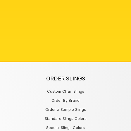
ORDER SLINGS
Custom Chair Slings
Order By Brand
Order a Sample Slings
Standard Slings Colors
Special Slings Colors