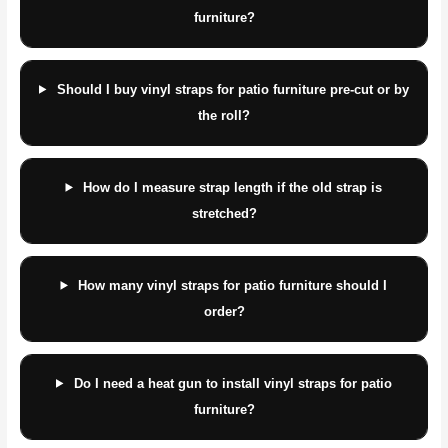
furniture?
Should I buy vinyl straps for patio furniture pre-cut or by
the roll?
How do I measure strap length if the old strap is
stretched?
How many vinyl straps for patio furniture should I
order?
Do I need a heat gun to install vinyl straps for patio
furniture?