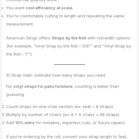
You want
cost efficiency at scale
.
You’re comfortable cutting to length and repeating the same
measurement.
American Slings offers
Straps by the Roll
with roll/width options
(for example, “Vinyl Strap by the Roll – 5/8″” and “Vinyl Strap by
the Roll – 1″”).
5) Strap math: estimate how many straps you need
For
vinyl straps for patio furniture
, counting is better than
guessing.
Count straps on one chair section (ex: seat = 8 straps).
Multiply by number of chairs (ex: 8 × 6 chairs = 48 straps).
Add
10% extra
for mistakes, imperfect cuts, or future repairs.
If you’re ordering by the roll, convert your strap length to feet,