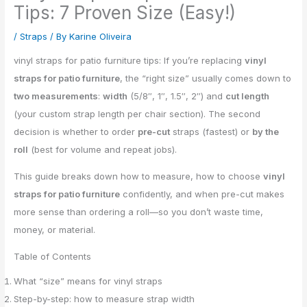
Tips: 7 Proven Size (Easy!)
/
Straps
/ By
Karine Oliveira
vinyl straps for patio furniture tips: If you’re replacing
vinyl
straps for patio furniture
, the “right size” usually comes down to
two measurements
:
width
(5/8″, 1″, 1.5″, 2″) and
cut length
(your custom strap length per chair section). The second
decision is whether to order
pre-cut
straps (fastest) or
by the
roll
(best for volume and repeat jobs).
This guide breaks down how to measure, how to choose
vinyl
straps for patio furniture
confidently, and when pre-cut makes
more sense than ordering a roll—so you don’t waste time,
money, or material.
Table of Contents
What “size” means for vinyl straps
Step-by-step: how to measure strap width