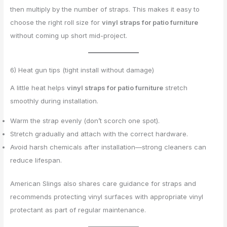
then multiply by the number of straps. This makes it easy to
choose the right roll size for
vinyl straps for patio furniture
without coming up short mid-project.
6) Heat gun tips (tight install without damage)
A little heat helps
vinyl straps for patio furniture
stretch
smoothly during installation.
Warm the strap evenly (don’t scorch one spot).
Stretch gradually and attach with the correct hardware.
Avoid harsh chemicals after installation—strong cleaners can
reduce lifespan.
American Slings also shares care guidance for straps and
recommends protecting vinyl surfaces with appropriate vinyl
protectant as part of regular maintenance.