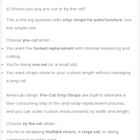
4) Should you buy pre-cut or by the roll?
This is the big question with
vinyl straps for patio furniture
. Use
this simple rule:
Choose
pre-cut
when…
You want the
fastest replacement
with minimal measuring and
cutting.
You’re doing
one set
(or a small job).
You want straps made to your custom length without managing
a long roll.
American Slings’
Pre-Cut Vinyl Straps
are built to eliminate a
time-consuming step in the vinyl strap replacement process,
and you can order custom measurements by width and length.
Choose
by the roll
when…
You’re re-strapping
multiple chairs
, a
large set
, or doing
commercial quantity work.