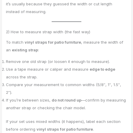
it’s usually because they guessed the width or cut length
instead of measuring.
2) How to measure strap width (the fast way)
To match
vinyl straps for patio furniture
, measure the width of
an
existing strap
:
Remove one old strap (or loosen it enough to measure).
Use a tape measure or caliper and measure
edge to edge
across the strap.
Compare your measurement to common widths (5/8″, 1″, 1.5″,
2″).
If you’re between sizes,
do not round up
—confirm by measuring
another strap or checking the chair model.
If your set uses mixed widths (it happens), label each section
before ordering
vinyl straps for patio furniture
.