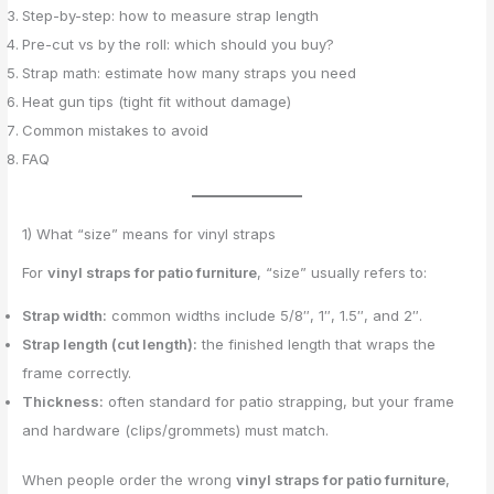
Step-by-step: how to measure strap length
Pre-cut vs by the roll: which should you buy?
Strap math: estimate how many straps you need
Heat gun tips (tight fit without damage)
Common mistakes to avoid
FAQ
1) What “size” means for vinyl straps
For
vinyl straps for patio furniture
, “size” usually refers to:
Strap width:
common widths include 5/8″, 1″, 1.5″, and 2″.
Strap length (cut length):
the finished length that wraps the
frame correctly.
Thickness:
often standard for patio strapping, but your frame
and hardware (clips/grommets) must match.
When people order the wrong
vinyl straps for patio furniture
,