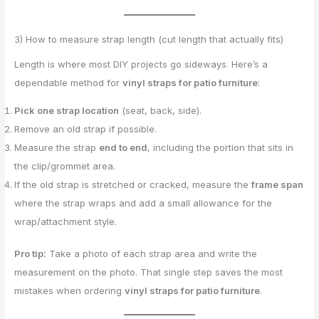
3) How to measure strap length (cut length that actually fits)
Length is where most DIY projects go sideways. Here’s a
dependable method for
vinyl straps for patio furniture
:
Pick one strap location
(seat, back, side).
Remove an old strap if possible.
Measure the strap
end to end
, including the portion that sits in
the clip/grommet area.
If the old strap is stretched or cracked, measure the
frame span
where the strap wraps and add a small allowance for the
wrap/attachment style.
Pro tip:
Take a photo of each strap area and write the
measurement on the photo. That single step saves the most
mistakes when ordering
vinyl straps for patio furniture
.