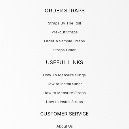
ORDER STRAPS
Straps By The Roll
Pre-cut Straps
Order a Sample Straps
Straps Color
USEFUL LINKS
How To Measure Slings
How to Install Slings
How to Measure Straps
How to Install Straps
CUSTOMER SERVICE
About Us