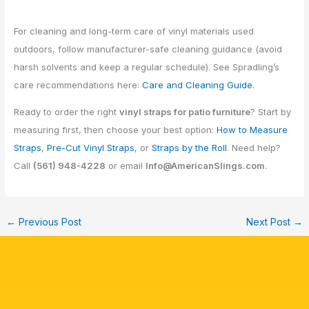
For cleaning and long-term care of vinyl materials used
outdoors, follow manufacturer-safe cleaning guidance (avoid
harsh solvents and keep a regular schedule). See Spradling’s
care recommendations here:
Care and Cleaning Guide
.
Ready to order the right
vinyl straps for patio furniture
? Start by
measuring first, then choose your best option:
How to Measure
Straps
,
Pre-Cut Vinyl Straps
, or
Straps by the Roll
. Need help?
Call
(561) 948-4228
or email
Info@AmericanSlings.com
.
←
Previous Post
Next Post
→