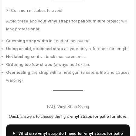
7) Common mistakes to avoid
Avoid these and your
vinyl straps for patio furniture
project will
look professional:
Guessing strap width
instead of measuring.
Using an old, stretched strap
as your only reference for length.
Not labeling
seat vs back measurements.
Ordering too few straps
(always add extra).
Overheating
the strap with a heat gun (shortens life and causes
warping).
FAQ: Vinyl Strap Sizing
Quick answers to choose the right
vinyl straps for patio furniture
.
What size vinyl strap do I need for vinyl straps for patio