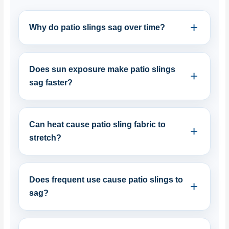
Why do patio slings sag over time?
Does sun exposure make patio slings
sag faster?
Can heat cause patio sling fabric to
stretch?
Does frequent use cause patio slings to
sag?