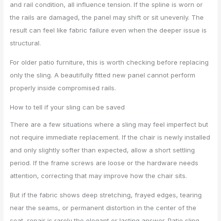
and rail condition, all influence tension. If the spline is worn or
the rails are damaged, the panel may shift or sit unevenly. The
result can feel like fabric failure even when the deeper issue is
structural.
For older patio furniture, this is worth checking before replacing
only the sling. A beautifully fitted new panel cannot perform
properly inside compromised rails.
How to tell if your sling can be saved
There are a few situations where a sling may feel imperfect but
not require immediate replacement. If the chair is newly installed
and only slightly softer than expected, allow a short settling
period. If the frame screws are loose or the hardware needs
attention, correcting that may improve how the chair sits.
But if the fabric shows deep stretching, frayed edges, tearing
near the seams, or permanent distortion in the center of the
seat, repair is rarely the elegant or lasting answer. Patio sling