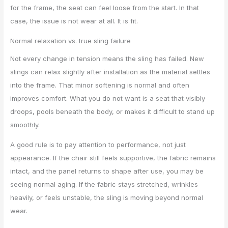
for the frame, the seat can feel loose from the start. In that
case, the issue is not wear at all. It is fit.
Normal relaxation vs. true sling failure
Not every change in tension means the sling has failed. New
slings can relax slightly after installation as the material settles
into the frame. That minor softening is normal and often
improves comfort. What you do not want is a seat that visibly
droops, pools beneath the body, or makes it difficult to stand up
smoothly.
A good rule is to pay attention to performance, not just
appearance. If the chair still feels supportive, the fabric remains
intact, and the panel returns to shape after use, you may be
seeing normal aging. If the fabric stays stretched, wrinkles
heavily, or feels unstable, the sling is moving beyond normal
wear.