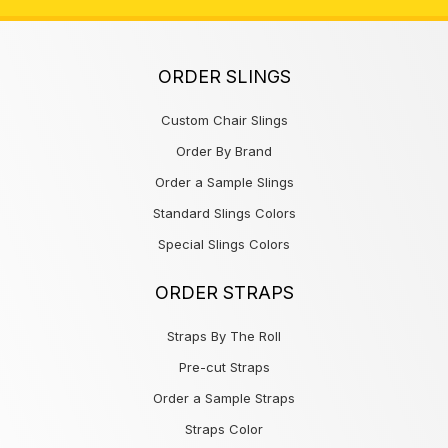
ORDER SLINGS
Custom Chair Slings
Order By Brand
Order a Sample Slings
Standard Slings Colors
Special Slings Colors
ORDER STRAPS
Straps By The Roll
Pre-cut Straps
Order a Sample Straps
Straps Color