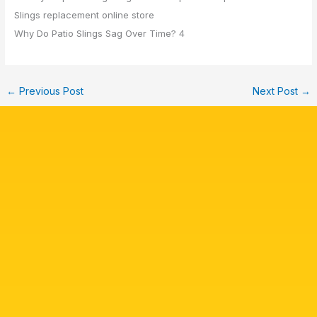
Why Do Patio Slings Sag Over Time? 4
←
Previous Post
Next Post
→