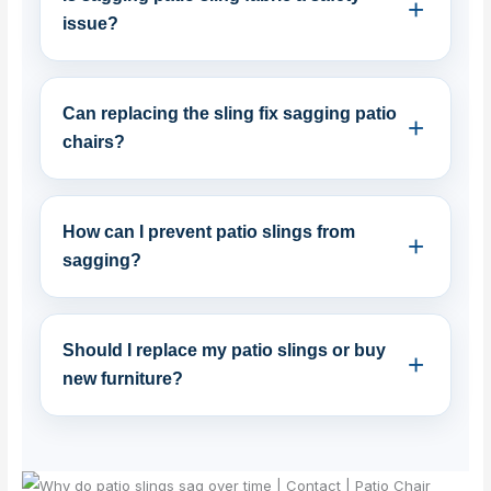
issue?
Can replacing the sling fix sagging patio
chairs?
How can I prevent patio slings from
sagging?
Should I replace my patio slings or buy
new furniture?