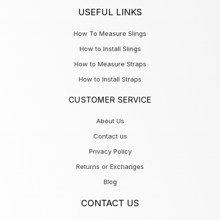
USEFUL LINKS
How To Measure Slings
How to Install Slings
How to Measure Straps
How to Install Straps
CUSTOMER SERVICE
About Us
Contact us
Privacy Policy
Returns or Exchanges
Blog
CONTACT US