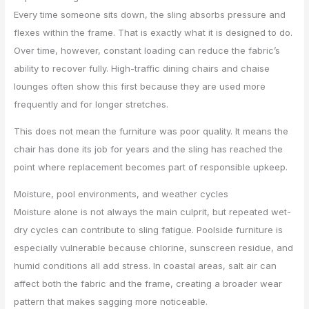
Every time someone sits down, the sling absorbs pressure and
flexes within the frame. That is exactly what it is designed to do.
Over time, however, constant loading can reduce the fabric’s
ability to recover fully. High-traffic dining chairs and chaise
lounges often show this first because they are used more
frequently and for longer stretches.
This does not mean the furniture was poor quality. It means the
chair has done its job for years and the sling has reached the
point where replacement becomes part of responsible upkeep.
Moisture, pool environments, and weather cycles
Moisture alone is not always the main culprit, but repeated wet-
dry cycles can contribute to sling fatigue. Poolside furniture is
especially vulnerable because chlorine, sunscreen residue, and
humid conditions all add stress. In coastal areas, salt air can
affect both the fabric and the frame, creating a broader wear
pattern that makes sagging more noticeable.