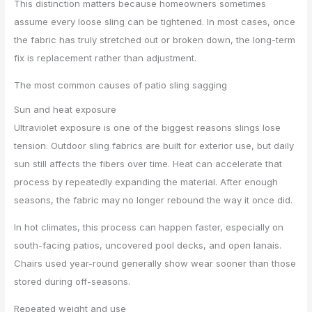
This distinction matters because homeowners sometimes
assume every loose sling can be tightened. In most cases, once
the fabric has truly stretched out or broken down, the long-term
fix is replacement rather than adjustment.
The most common causes of patio sling sagging
Sun and heat exposure
Ultraviolet exposure is one of the biggest reasons slings lose
tension. Outdoor sling fabrics are built for exterior use, but daily
sun still affects the fibers over time. Heat can accelerate that
process by repeatedly expanding the material. After enough
seasons, the fabric may no longer rebound the way it once did.
In hot climates, this process can happen faster, especially on
south-facing patios, uncovered pool decks, and open lanais.
Chairs used year-round generally show wear sooner than those
stored during off-seasons.
Repeated weight and use