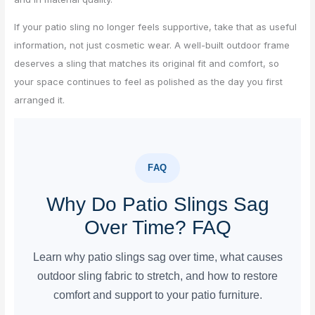
If your patio sling no longer feels supportive, take that as useful
information, not just cosmetic wear. A well-built outdoor frame
deserves a sling that matches its original fit and comfort, so
your space continues to feel as polished as the day you first
arranged it.
FAQ
Why Do Patio Slings Sag
Over Time? FAQ
Learn why patio slings sag over time, what causes
outdoor sling fabric to stretch, and how to restore
comfort and support to your patio furniture.