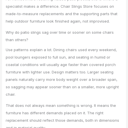
specialist makes a difference. Chair Slings Store focuses on
made-to-measure replacements and the supporting parts that
help outdoor furniture look finished again, not improvised.
Why do patio slings sag over time or sooner on some chairs
than others?
Use patterns explain a lot. Dining chairs used every weekend,
pool loungers exposed to full sun, and seating in humid or
coastal conditions will usually age faster than covered porch
furniture with lighter use. Design matters too. Larger seating
panels naturally carry more body weight over a broader span,
so sagging may appear sooner than on a smaller, more upright
chair.
That does not always mean something is wrong. It means the
furniture has different demands placed on it. The right
replacement should reflect those demands, both in dimensions
and in material quality.