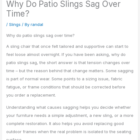
Why Do Patio Slings Sag Over
Time?
/
Slings
/ By
randal
Why do patio slings sag over time?
A sling chair that once felt tailored and supportive can start to
feel loose almost overnight. If you have been asking, why do
patio slings sag, the short answer is that tension changes over
time – but the reason behind that change matters. Some sagging
is part of normal wear. Some points to a sizing issue, fabric
fatigue, or frame conditions that should be corrected before
you order a replacement.
Understanding what causes sagging helps you decide whether
your furniture needs a simple adjustment, a new sling, or a more
complete restoration. It also helps you avoid replacing good
outdoor frames when the real problem is isolated to the seating
surface.