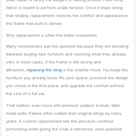
fabric is meant to perform under tension. Once it stops doing
that reliably, replacement restores the comfort and appearance
the frame was built to deliver.
Why replacement is often the better investment
Many homeowners ask this question because they are deciding
between buying new furniture and restoring what they already
own. In most cases, if the frame is still strong and
attractive,
replacing the sling
is the smarter move. You keep the
furniture you already know fits your space, preserve the design
you chose in the first place, and upgrade the comfort without
the cost of a full set.
That matters even more with premium outdoor brands. Well-
made patio frames often outlast their original slings by many
years. A custom replacement lets the structure continue
performing while giving the chair a refreshed, more polished