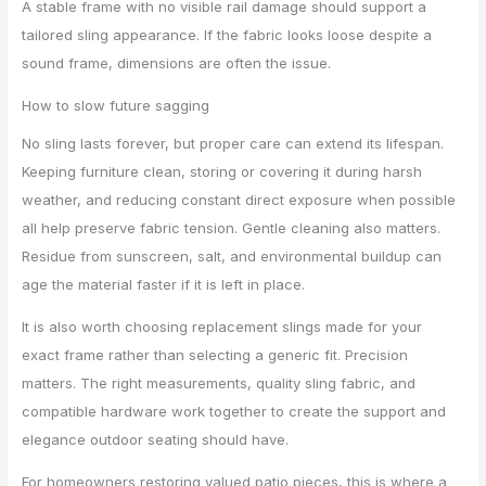
A stable frame with no visible rail damage should support a
tailored sling appearance. If the fabric looks loose despite a
sound frame, dimensions are often the issue.
How to slow future sagging
No sling lasts forever, but proper care can extend its lifespan.
Keeping furniture clean, storing or covering it during harsh
weather, and reducing constant direct exposure when possible
all help preserve fabric tension. Gentle cleaning also matters.
Residue from sunscreen, salt, and environmental buildup can
age the material faster if it is left in place.
It is also worth choosing replacement slings made for your
exact frame rather than selecting a generic fit. Precision
matters. The right measurements, quality sling fabric, and
compatible hardware work together to create the support and
elegance outdoor seating should have.
For homeowners restoring valued patio pieces, this is where a