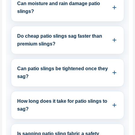
Can moisture and rain damage patio
slings?
Do cheap patio slings sag faster than
premium slings?
Can patio slings be tightened once they
sag?
How long does it take for patio slings to
sag?
Is sagging patio sling fabric a safety