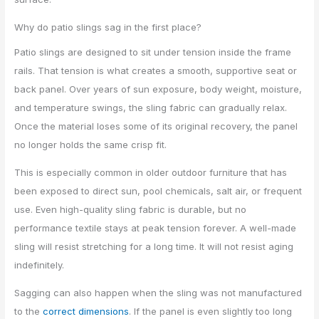
Why do patio slings sag in the first place?
Patio slings are designed to sit under tension inside the frame
rails. That tension is what creates a smooth, supportive seat or
back panel. Over years of sun exposure, body weight, moisture,
and temperature swings, the sling fabric can gradually relax.
Once the material loses some of its original recovery, the panel
no longer holds the same crisp fit.
This is especially common in older outdoor furniture that has
been exposed to direct sun, pool chemicals, salt air, or frequent
use. Even high-quality sling fabric is durable, but no
performance textile stays at peak tension forever. A well-made
sling will resist stretching for a long time. It will not resist aging
indefinitely.
Sagging can also happen when the sling was not manufactured
to the
correct dimensions
. If the panel is even slightly too long