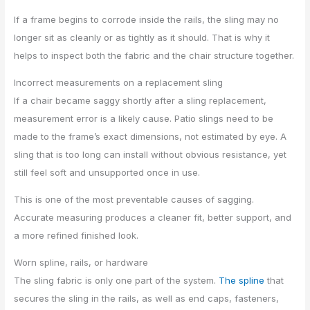
If a frame begins to corrode inside the rails, the sling may no
longer sit as cleanly or as tightly as it should. That is why it
helps to inspect both the fabric and the chair structure together.
Incorrect measurements on a replacement sling
If a chair became saggy shortly after a sling replacement,
measurement error is a likely cause. Patio slings need to be
made to the frame’s exact dimensions, not estimated by eye. A
sling that is too long can install without obvious resistance, yet
still feel soft and unsupported once in use.
This is one of the most preventable causes of sagging.
Accurate measuring produces a cleaner fit, better support, and
a more refined finished look.
Worn spline, rails, or hardware
The sling fabric is only one part of the system.
The spline
that
secures the sling in the rails, as well as end caps, fasteners,