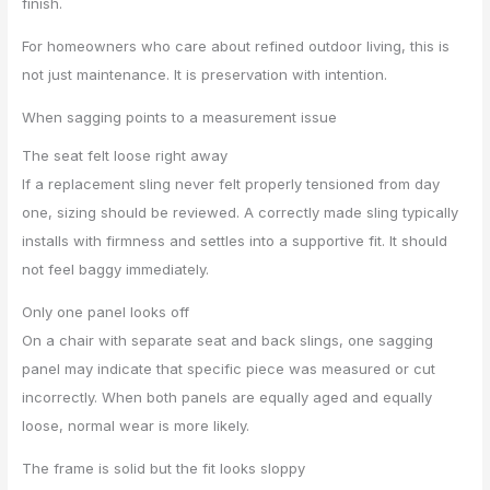
finish.
For homeowners who care about refined outdoor living, this is
not just maintenance. It is preservation with intention.
When sagging points to a measurement issue
The seat felt loose right away
If a replacement sling never felt properly tensioned from day
one, sizing should be reviewed. A correctly made sling typically
installs with firmness and settles into a supportive fit. It should
not feel baggy immediately.
Only one panel looks off
On a chair with separate seat and back slings, one sagging
panel may indicate that specific piece was measured or cut
incorrectly. When both panels are equally aged and equally
loose, normal wear is more likely.
The frame is solid but the fit looks sloppy