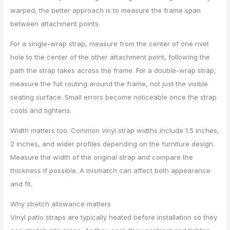
warped, the better approach is to measure the frame span
between attachment points.
For a single-wrap strap, measure from the center of one rivet
hole to the center of the other attachment point, following the
path the strap takes across the frame. For a double-wrap strap,
measure the full routing around the frame, not just the visible
seating surface. Small errors become noticeable once the strap
cools and tightens.
Width matters too. Common vinyl strap widths include 1.5 inches,
2 inches, and wider profiles depending on the furniture design.
Measure the width of the original strap and compare the
thickness if possible. A mismatch can affect both appearance
and fit.
Why stretch allowance matters
Vinyl patio straps are typically heated before installation so they