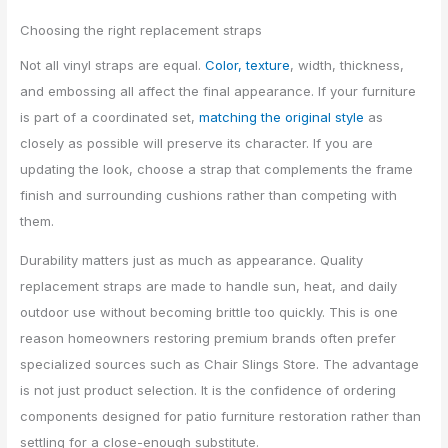
Choosing the right replacement straps
Not all vinyl straps are equal.
Color, texture
, width, thickness,
and embossing all affect the final appearance. If your furniture
is part of a coordinated set,
matching the original style
as
closely as possible will preserve its character. If you are
updating the look, choose a strap that complements the frame
finish and surrounding cushions rather than competing with
them.
Durability matters just as much as appearance. Quality
replacement straps are made to handle sun, heat, and daily
outdoor use without becoming brittle too quickly. This is one
reason homeowners restoring premium brands often prefer
specialized sources such as Chair Slings Store. The advantage
is not just product selection. It is the confidence of ordering
components designed for patio furniture restoration rather than
settling for a close-enough substitute.