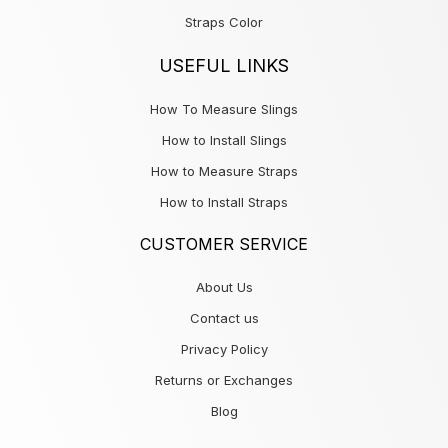
Straps Color
USEFUL LINKS
How To Measure Slings
How to Install Slings
How to Measure Straps
How to Install Straps
CUSTOMER SERVICE
About Us
Contact us
Privacy Policy
Returns or Exchanges
Blog