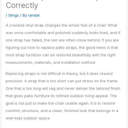
Correctly
/
Slings
/ By
randal
A cracked vinyl strap changes the whole feel of a chair. What
was once comfortable and polished suddenly looks tired, and if
one strap has failed, the rest are often close behind. If you are
figuring out how to replace patio straps, the good news is that
most strap furniture can be restored beautifully with the right
measurements, materials, and installation method.
Replacing straps is not difficult in theory, but it does reward
precision. A strap that is too short can put stress on the frame.
One that is too long will sag and never deliver the tailored finish
that gives patio furniture its refined outdoor living appeal. The
goal is not just to make the chair usable again. It is to restore
comfort, structure, and a clean, finished look that belongs in a
well-kept outdoor space.