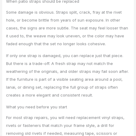
When patio straps should be replaced
Some damage is obvious. Straps split, crack, fray at the rivet
hole, or become brittle from years of sun exposure. In other
cases, the signs are more subtle. The seat may feel looser than
it used to, the weave may look uneven, or the color may have
faded enough that the set no longer looks cohesive.
If only one strap is damaged, you can replace just that piece.
But there is a trade-off. A fresh strap may not match the
weathering of the originals, and older straps may fail soon after.
If the furniture is part of a visible seating area around a pool,
lanai, or dining set, replacing the full group of straps often
creates a more elegant and consistent result.
What you need before you start
For most strap repairs, you will need replacement vinyl straps,
rivets or fasteners that match your frame style, a drill for
removing old rivets if needed, measuring tape, scissors or