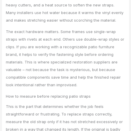
heavy cutters, and a heat source to soften the new straps.
Many installers use hot water because it warms the vinyl evenly
and makes stretching easier without scorching the material.
The exact hardware matters. Some frames use single-wrap
straps with rivets at each end. Others use double-wrap styles or
clips. If you are working with a recognizable patio furniture
brand, it helps to verify the fastening style before ordering
materials. This is where specialized restoration suppliers are
valuable – not because the task is mysterious, but because
compatible components save time and help the finished repair
look intentional rather than improvised.
How to measure before replacing patio straps
This is the part that determines whether the job feels
straightforward or frustrating. To replace straps correctly,
measure the old strap only if it has not stretched excessively or
broken in a way that changed its length. If the original is badly