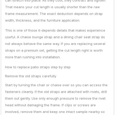
can stretch into place. As they cool, they contract and tighten.
That means your cut length is usually shorter than the raw
frame measurement. The exact deduction depends on strap
width, thickness, and the furniture application.
This is one of those it-depends details that makes experience
useful. A chaise lounge strap and a dining chair seat strap do
not always behave the same way. If you are replacing several
straps on a premium set, getting the cut length right is worth
more than rushing into installation.
How to replace patio straps step by step
Remove the old straps carefully
Start by turning the chair or chaise over so you can access the
fasteners cleanly. If the old straps are attached with rivets, drill
them out gently. Use only enough pressure to remove the rivet
head without damaging the frame. If clips or screws are
involved, remove them and keep one intact sample nearby so