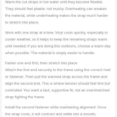
Warm the cut straps in hot water until they become flexible.
They should feel pliable, not mushy. Overheating can weaken
the material, while underheating makes the strap much harder
to stretch into place.
Work with one strap at a time. Vinyl cools quickly, especially in
cooler weather, so it helps to keep the remaining straps warm
until needed. If you are doing this outdoors, choose a warm day
when possible. The material is simply easier to handle.
Fasten one end first, then stretch into place
Attach the first end securely to the frame using the correct rivet
or fastener. Then pull the warmed strap across the frame and
align the second end. This is where tension should feel firm but
controlled. You want a taut, supportive fit, not an overstretched
strap fighting the frame.
Install the second fastener while maintaining alignment. Once
the strap cools, it will contract and settle into a smooth,