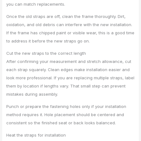
you can match replacements.
Once the old straps are off, clean the frame thoroughly. Dirt,
oxidation, and old debris can interfere with the new installation.
If the frame has chipped paint or visible wear, this is a good time
to address it before the new straps go on.
Cut the new straps to the correct length
After confirming your measurement and stretch allowance, cut
each strap squarely. Clean edges make installation easier and
look more professional. If you are replacing multiple straps, label
them by location if lengths vary. That small step can prevent
mistakes during assembly.
Punch or prepare the fastening holes only if your installation
method requires it. Hole placement should be centered and
consistent so the finished seat or back looks balanced.
Heat the straps for installation