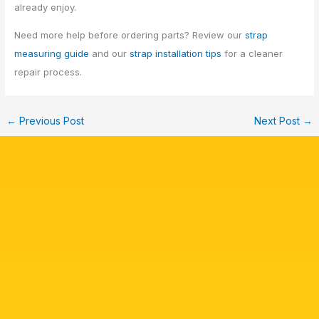
already enjoy.
Need more help before ordering parts? Review our
strap
measuring guide
and our
strap installation tips
for a cleaner
repair process.
←
Previous Post
Next Post
→