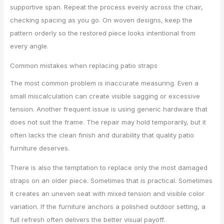
supportive span. Repeat the process evenly across the chair,
checking spacing as you go. On woven designs, keep the
pattern orderly so the restored piece looks intentional from
every angle.
Common mistakes when replacing patio straps
The most common problem is inaccurate measuring. Even a
small miscalculation can create visible sagging or excessive
tension. Another frequent issue is using generic hardware that
does not suit the frame. The repair may hold temporarily, but it
often lacks the clean finish and durability that quality patio
furniture deserves.
There is also the temptation to replace only the most damaged
straps on an older piece. Sometimes that is practical. Sometimes
it creates an uneven seat with mixed tension and visible color
variation. If the furniture anchors a polished outdoor setting, a
full refresh often delivers the better visual payoff.