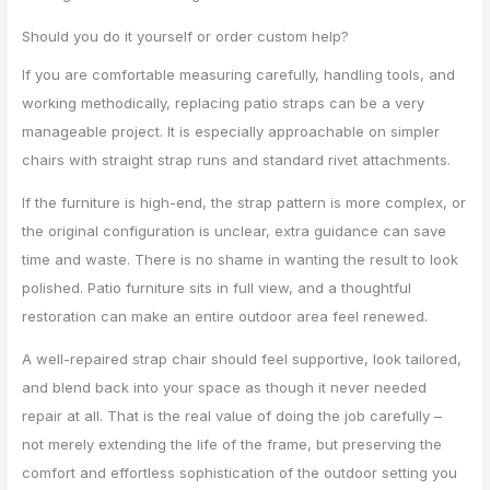
Should you do it yourself or order custom help?
If you are comfortable measuring carefully, handling tools, and
working methodically, replacing patio straps can be a very
manageable project. It is especially approachable on simpler
chairs with straight strap runs and standard rivet attachments.
If the furniture is high-end, the strap pattern is more complex, or
the original configuration is unclear, extra guidance can save
time and waste. There is no shame in wanting the result to look
polished. Patio furniture sits in full view, and a thoughtful
restoration can make an entire outdoor area feel renewed.
A well-repaired strap chair should feel supportive, look tailored,
and blend back into your space as though it never needed
repair at all. That is the real value of doing the job carefully –
not merely extending the life of the frame, but preserving the
comfort and effortless sophistication of the outdoor setting you