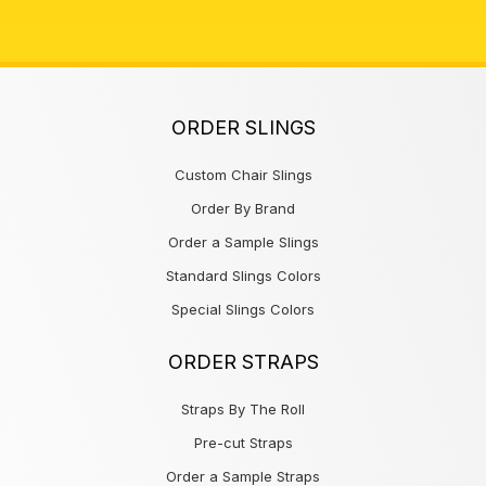
ORDER SLINGS
Custom Chair Slings
Order By Brand
Order a Sample Slings
Standard Slings Colors
Special Slings Colors
ORDER STRAPS
Straps By The Roll
Pre-cut Straps
Order a Sample Straps