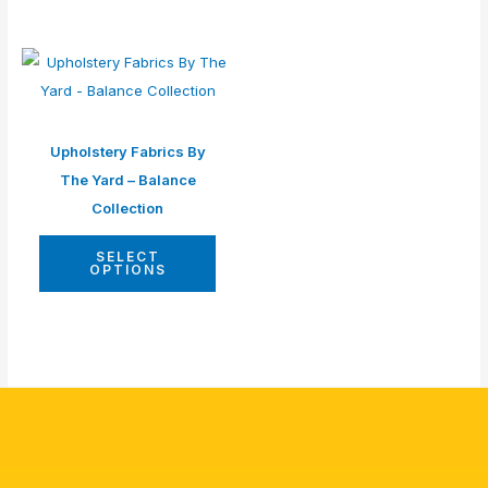
Upholstery Fabrics By
The Yard – Balance
Collection
SELECT
OPTIONS