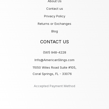
About Us
Contact us
Privacy Policy
Returns or Exchanges
Blog
CONTACT US
(561) 948-4228
Info@AmericanSlings.com
11050 Wiles Road Suite #105,
Coral Springs, FL - 33076
Accepted Payment Method