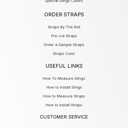
Special Slings Colors
ORDER STRAPS
Straps By The Roll
Pre-cut Straps
Order a Sample Straps
Straps Color
USEFUL LINKS
How To Measure Slings
How to Install Slings
How to Measure Straps
How to Install Straps
CUSTOMER SERVICE