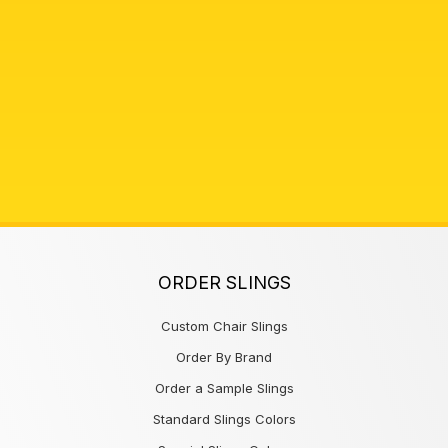
ORDER SLINGS
Custom Chair Slings
Order By Brand
Order a Sample Slings
Standard Slings Colors