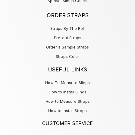
Special Slings Colors
ORDER STRAPS
Straps By The Roll
Pre-cut Straps
Order a Sample Straps
Straps Color
USEFUL LINKS
How To Measure Slings
How to Install Slings
How to Measure Straps
How to Install Straps
CUSTOMER SERVICE