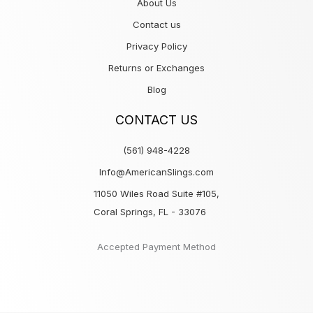
About Us
Contact us
Privacy Policy
Returns or Exchanges
Blog
CONTACT US
(561) 948-4228
Info@AmericanSlings.com
11050 Wiles Road Suite #105,
Coral Springs, FL - 33076
Accepted Payment Method