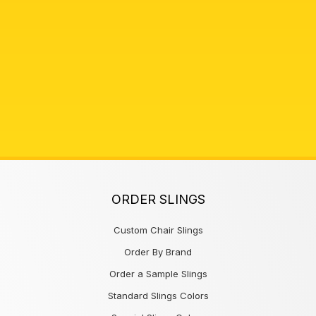
ORDER SLINGS
Custom Chair Slings
Order By Brand
Order a Sample Slings
Standard Slings Colors