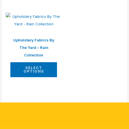
Upholstery Fabrics By
The Yard – Rain
Collection
SELECT
OPTIONS