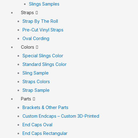
Slings Samples
Straps
Strap By The Roll
Pre-Cut Vinyl Straps
Oval Cording
Colors
Special Slings Color
Standard Slings Color
Sling Sample
Straps Colors
Strap Sample
Parts
Brackets & Other Parts
Custom Endcaps – Custom 3D-Printed
End Caps Oval
End Caps Rectangular