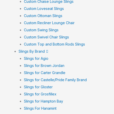
Custom Chaise Lounge Slings
Custom Loveseat Slings
Custom Ottoman Slings
Custom Recliner Lounge Chair
Custom Swing Slings
Custom Swivel Chair Slings
Custom Top and Bottom Rods Slings
Slings By Brand
Slings for Agio
Slings for Brown Jordan
Slings for Carter Grandle
Slings for Castelle/Pride Family Brand
Slings for Gloster
Slings for Grosfillex
Slings for Hampton Bay
Slings For Hanamint