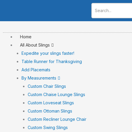
Skip
to
content
Home
All About Slings
Expedite your slings faster!
Table Runner for Thanksgiving
Add Placemats
By Measurements
Custom Chair Slings
Custom Chaise Lounge Slings
Custom Loveseat Slings
Custom Ottoman Slings
Custom Recliner Lounge Chair
Custom Swing Slings