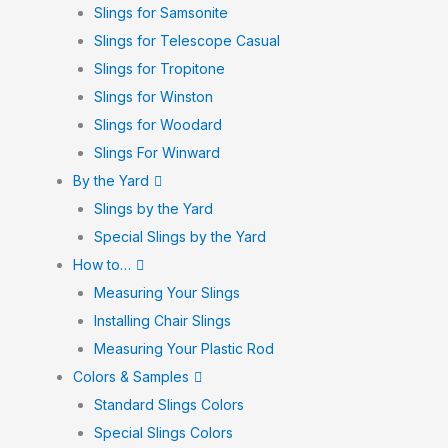
Slings for Samsonite
Slings for Telescope Casual
Slings for Tropitone
Slings for Winston
Slings for Woodard
Slings For Winward
By the Yard
Slings by the Yard
Special Slings by the Yard
How to…
Measuring Your Slings
Installing Chair Slings
Measuring Your Plastic Rod
Colors & Samples
Standard Slings Colors
Special Slings Colors