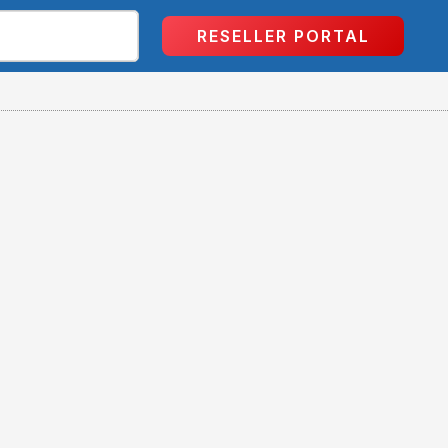
RESELLER PORTAL