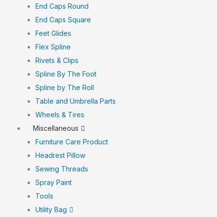
End Caps Round
End Caps Square
Feet Glides
Flex Spline
Rivets & Clips
Spline By The Foot
Spline by The Roll
Table and Umbrella Parts
Wheels & Tires
Miscellaneous
Furniture Care Product
Headrest Pillow
Sewing Threads
Spray Paint
Tools
Utility Bag