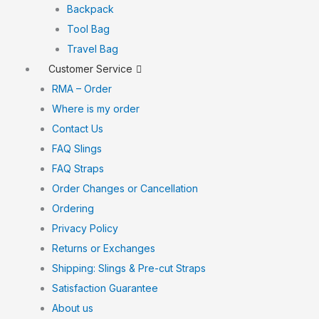
Backpack
Tool Bag
Travel Bag
Customer Service
RMA – Order
Where is my order
Contact Us
FAQ Slings
FAQ Straps
Order Changes or Cancellation
Ordering
Privacy Policy
Returns or Exchanges
Shipping: Slings & Pre-cut Straps
Satisfaction Guarantee
About us