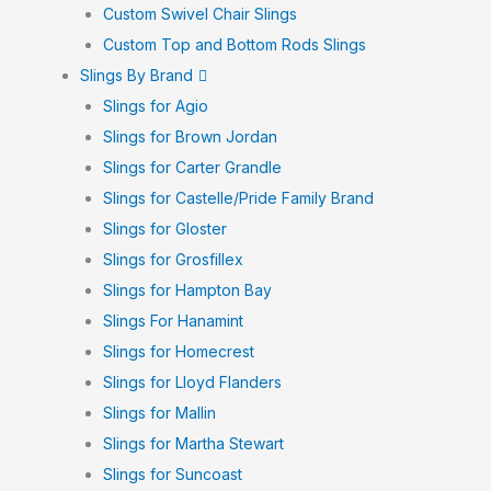
Custom Swivel Chair Slings
Custom Top and Bottom Rods Slings
Slings By Brand
Slings for Agio
Slings for Brown Jordan
Slings for Carter Grandle
Slings for Castelle/Pride Family Brand
Slings for Gloster
Slings for Grosfillex
Slings for Hampton Bay
Slings For Hanamint
Slings for Homecrest
Slings for Lloyd Flanders
Slings for Mallin
Slings for Martha Stewart
Slings for Suncoast