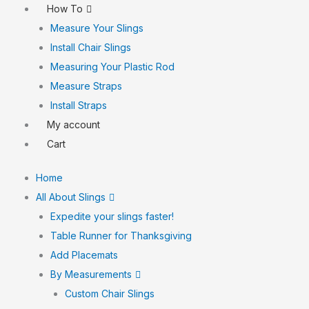
How To
Measure Your Slings
Install Chair Slings
Measuring Your Plastic Rod
Measure Straps
Install Straps
My account
Cart
Home
All About Slings
Expedite your slings faster!
Table Runner for Thanksgiving
Add Placemats
By Measurements
Custom Chair Slings