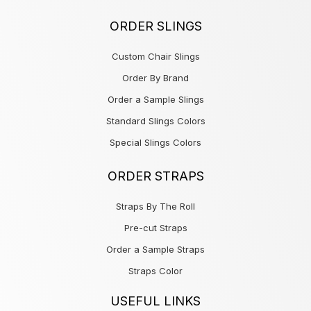
ORDER SLINGS
Custom Chair Slings
Order By Brand
Order a Sample Slings
Standard Slings Colors
Special Slings Colors
ORDER STRAPS
Straps By The Roll
Pre-cut Straps
Order a Sample Straps
Straps Color
USEFUL LINKS