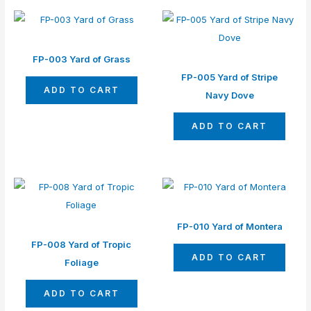
FP-003 Yard of Grass
FP-005 Yard of Stripe
ADD TO CART
Navy Dove
ADD TO CART
FP-010 Yard of Montera
FP-008 Yard of Tropic
ADD TO CART
Foliage
ADD TO CART