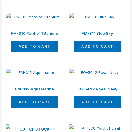
FM-310 Yard of Titanium
FM-311 Blue Sky
ADD TO CART
ADD TO CART
FM-312 Aquamarine
FO-5442 Royal Navy
ADD TO CART
ADD TO CART
OUT OF STOCK