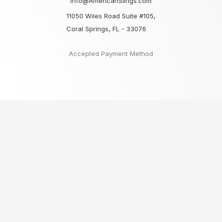
Info@AmericanSlings.com
11050 Wiles Road Suite #105,
Coral Springs, FL - 33076
Accepted Payment Method