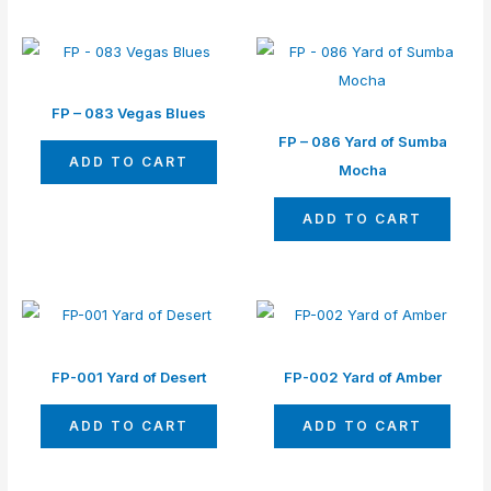
FP – 083 Vegas Blues
FP – 086 Yard of Sumba
ADD TO CART
Mocha
ADD TO CART
FP-001 Yard of Desert
FP-002 Yard of Amber
ADD TO CART
ADD TO CART