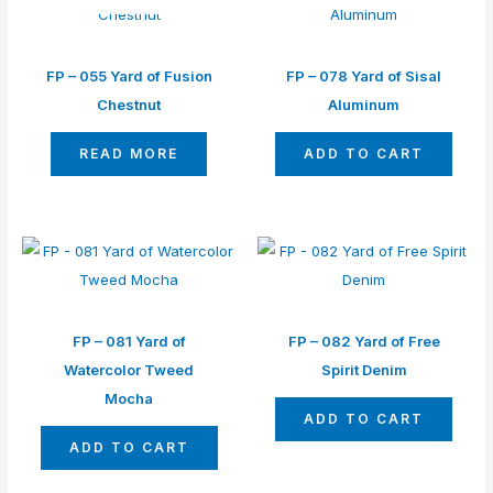
FP – 055 Yard of Fusion
FP – 078 Yard of Sisal
Chestnut
Aluminum
READ MORE
ADD TO CART
FP – 081 Yard of
FP – 082 Yard of Free
Watercolor Tweed
Spirit Denim
Mocha
ADD TO CART
ADD TO CART