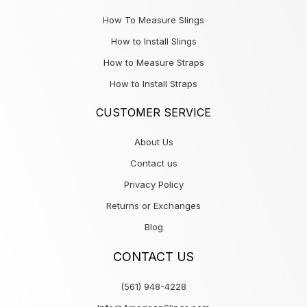
How To Measure Slings
How to Install Slings
How to Measure Straps
How to Install Straps
CUSTOMER SERVICE
About Us
Contact us
Privacy Policy
Returns or Exchanges
Blog
CONTACT US
(561) 948-4228