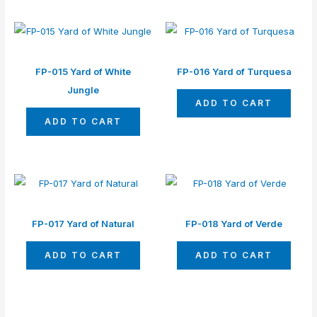
FP-015 Yard of White
FP-016 Yard of Turquesa
Jungle
ADD TO CART
ADD TO CART
FP-017 Yard of Natural
FP-018 Yard of Verde
ADD TO CART
ADD TO CART