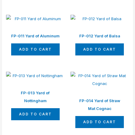
FP-011 Yard of Aluminum
FP-012 Yard of Balsa
ADD TO CART
ADD TO CART
FP-013 Yard of
Nottingham
FP-014 Yard of Straw
Mat Cognac
ADD TO CART
ADD TO CART